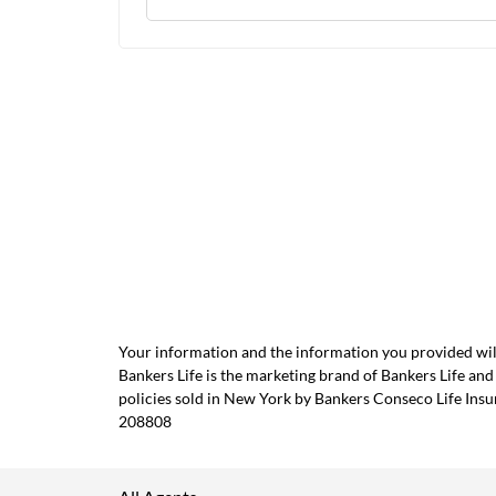
Your information and the information you provided will
Bankers Life is the marketing brand of Bankers Life 
policies sold in New York by Bankers Conseco Life Ins
208808