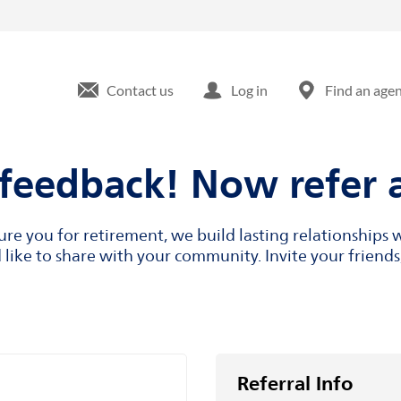
Contact us
Log in
Find an age
feedback! Now refer a
cure you for retirement, we build lasting relationship
like to share with your community. Invite your friends,
Referral Info