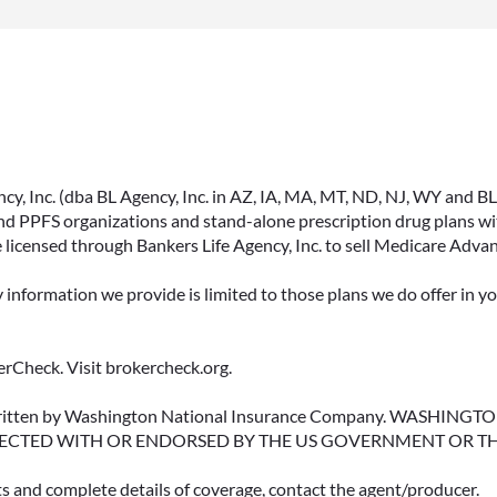
, Inc. (dba BL Agency, Inc. in AZ, IA, MA, MT, ND, NJ, WY and BLA, 
PPFS organizations and stand-alone prescription drug plans with
 licensed through Bankers Life Agency, Inc. to sell Medicare Adva
y information we provide is limited to those plans we do offer in 
rCheck. Visit brokercheck.org.
erwritten by Washington National Insurance Company. WASHI
ECTED WITH OR ENDORSED BY THE US GOVERNMENT OR T
ts and complete details of coverage, contact the agent/producer.