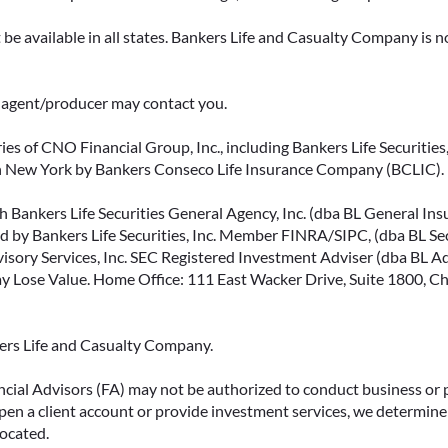
be available in all states. Bankers Life and Casualty Company is no
ce agent/producer may contact you.
ies of CNO Financial Group, Inc., including Bankers Life Securities, 
in New York by Bankers Conseco Life Insurance Company (BCLIC). B
 Bankers Life Securities General Agency, Inc. (dba BL General Insur
 by Bankers Life Securities, Inc. Member FINRA/SIPC, (dba BL Securi
isory Services, Inc. SEC Registered Investment Adviser (dba BL Advi
ose Value. Home Office: 111 East Wacker Drive, Suite 1800, Chi
kers Life and Casualty Company.
ncial Advisors (FA) may not be authorized to conduct business or 
open a client account or provide investment services, we determine 
located.