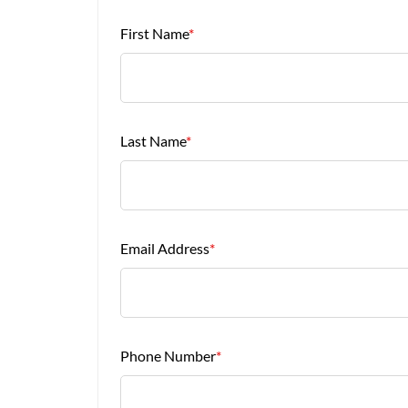
First Name
*
Last Name
*
Email Address
*
Phone Number
*