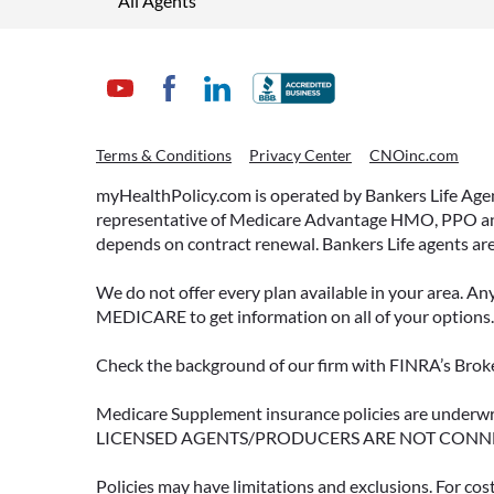
All Agents
Terms & Conditions
Privacy Center
CNOinc.com
myHealthPolicy.com is operated by Bankers Life Agency
representative of Medicare Advantage HMO, PPO and 
depends on contract renewal. Bankers Life agents are
We do not offer every plan available in your area. An
MEDICARE to get information on all of your options.
Check the background of our firm with FINRA’s Broke
Medicare Supplement insurance policies are und
LICENSED AGENTS/PRODUCERS ARE NOT CONN
Policies may have limitations and exclusions. For cos