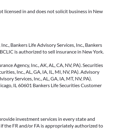
t licensed in and does not solicit business in New
Inc., Bankers Life Advisory Services, Inc., Bankers
CLIC is authorized to sell insurance in New York.
ance Agency, Inc., AK, AL, CA, NV, PA). Securities
ties, Inc., AL, GA, IA, IL, MI, NV, PA). Advisory
sory Services, Inc., AL, GA, IA, MT, NV, PA).
cago, IL 60601 Bankers Life Securities Customer
provide investment services in every state and
if the FR and/or FA is appropriately authorized to