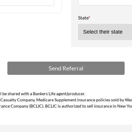
State
*
 be shared with a Bankers Life agent/producer.
and Casualty Company, Medicare Supplement insurance policies sold by W
urance Company (BCLIC). BCLIC is authorized to sell insurance in New Yo