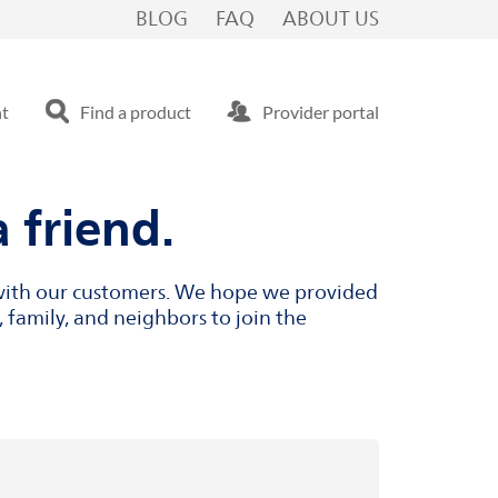
BLOG
FAQ
ABOUT US
nt
Find a product
Provider portal
 friend.
s with our customers. We hope we provided
 family, and neighbors to join the