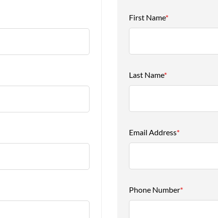
First Name
*
Last Name
*
Email Address
*
Phone Number
*