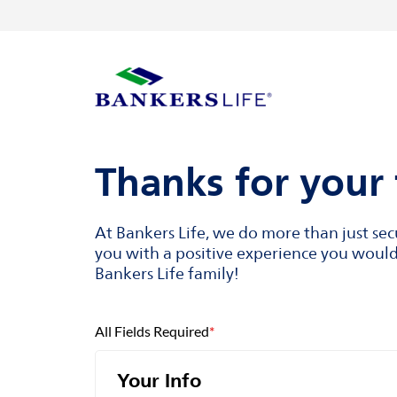
Skip to content
Return to Nav
Visit us on YouTube
Visit us on Facebook
Visit us on LinkedIn
Link to main website
Thanks for your 
At Bankers Life, we do more than just se
you with a positive experience you would 
Bankers Life family!
All Fields Required
*
Your Info