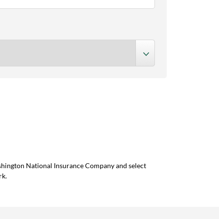
ashington National Insurance Company and select
rk.