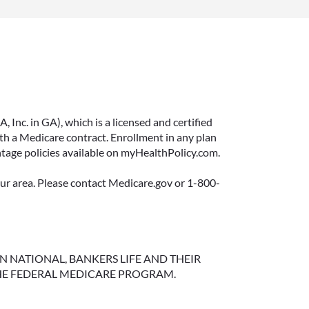
Inc. in GA), which is a licensed and certified
 a Medicare contract. Enrollment in any plan
ntage policies available on myHealthPolicy.com.
your area. Please contact Medicare.gov or 1-800-
NGTON NATIONAL, BANKERS LIFE AND THEIR
HE FEDERAL MEDICARE PROGRAM.