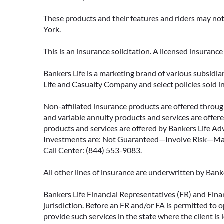
These products and their features and riders may not 
York.
This is an insurance solicitation. A licensed insuran
Bankers Life is a marketing brand of various subsidiar
Life and Casualty Company and select policies sold 
Non-affiliated insurance products are offered through
and variable annuity products and services are offered
products and services are offered by Bankers Life Adv
Investments are: Not Guaranteed—Involve Risk—May L
Call Center: (844) 553-9083.
All other lines of insurance are underwritten by Ban
Bankers Life Financial Representatives (FR) and Fina
jurisdiction. Before an FR and/or FA is permitted to 
provide such services in the state where the client is 