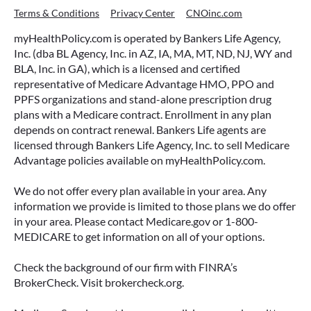
Terms & Conditions
Privacy Center
CNOinc.com
myHealthPolicy.com is operated by Bankers Life Agency,
Inc. (dba BL Agency, Inc. in AZ, IA, MA, MT, ND, NJ, WY and
BLA, Inc. in GA), which is a licensed and certified
representative of Medicare Advantage HMO, PPO and
PPFS organizations and stand-alone prescription drug
plans with a Medicare contract. Enrollment in any plan
depends on contract renewal. Bankers Life agents are
licensed through Bankers Life Agency, Inc. to sell Medicare
Advantage policies available on myHealthPolicy.com.
We do not offer every plan available in your area. Any
information we provide is limited to those plans we do offer
in your area. Please contact Medicare.gov or 1-800-
MEDICARE to get information on all of your options.
Check the background of our firm with FINRA’s
BrokerCheck. Visit brokercheck.org.