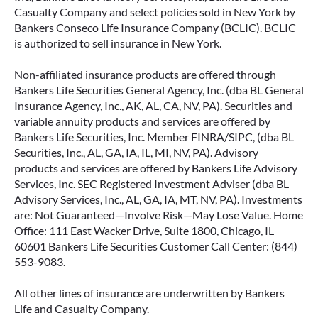
Casualty Company and select policies sold in New York by
Bankers Conseco Life Insurance Company (BCLIC). BCLIC
is authorized to sell insurance in New York.
Non-affiliated insurance products are offered through
Bankers Life Securities General Agency, Inc. (dba BL General
Insurance Agency, Inc., AK, AL, CA, NV, PA). Securities and
variable annuity products and services are offered by
Bankers Life Securities, Inc. Member FINRA/SIPC, (dba BL
Securities, Inc., AL, GA, IA, IL, MI, NV, PA). Advisory
products and services are offered by Bankers Life Advisory
Services, Inc. SEC Registered Investment Adviser (dba BL
Advisory Services, Inc., AL, GA, IA, MT, NV, PA). Investments
are: Not Guaranteed—Involve Risk—May Lose Value. Home
Office: 111 East Wacker Drive, Suite 1800, Chicago, IL
60601 Bankers Life Securities Customer Call Center: (844)
553-9083.
All other lines of insurance are underwritten by Bankers
Life and Casualty Company.