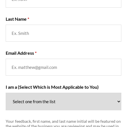
Last Name
Email Address
I am a (Select Which is Most Applicable to You)
Your feedback, first name, and last name initial will be featured on
the website of the business you are reviewing and may be used in