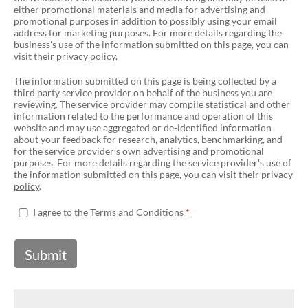
either promotional materials and media for advertising and
promotional purposes in addition to possibly using your email
address for marketing purposes. For more details regarding the
business's use of the information submitted on this page, you can
visit their
privacy policy
.
The information submitted on this page is being collected by a
third party service provider on behalf of the business you are
reviewing. The service provider may compile statistical and other
information related to the performance and operation of this
website and may use aggregated or de-identified information
about your feedback for research, analytics, benchmarking, and
for the service provider's own advertising and promotional
purposes. For more details regarding the service provider's use of
the information submitted on this page, you can visit their
privacy
policy
.
I agree to the
Terms and Conditions
Submit