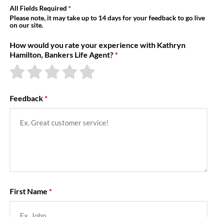
About Us
All Fields Required
Please note, it may take up to 14 days for your feedback to go live
on our site.
How would you rate your experience with Kathryn
Hamilton, Bankers Life Agent?
Feedback
First Name