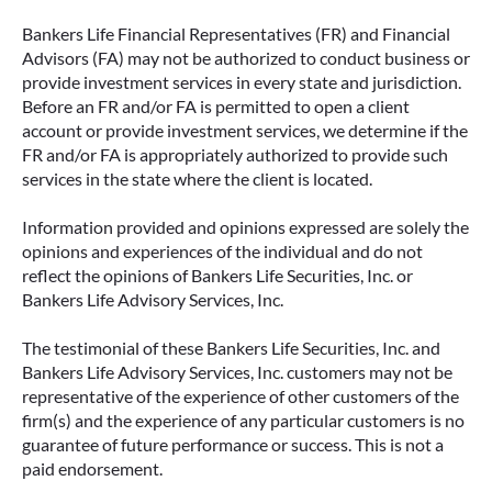
Bankers Life Financial Representatives (FR) and Financial
Advisors (FA) may not be authorized to conduct business or
provide investment services in every state and jurisdiction.
Before an FR and/or FA is permitted to open a client
account or provide investment services, we determine if the
FR and/or FA is appropriately authorized to provide such
services in the state where the client is located.
Information provided and opinions expressed are solely the
opinions and experiences of the individual and do not
reflect the opinions of Bankers Life Securities, Inc. or
Bankers Life Advisory Services, Inc.
The testimonial of these Bankers Life Securities, Inc. and
Bankers Life Advisory Services, Inc. customers may not be
representative of the experience of other customers of the
firm(s) and the experience of any particular customers is no
guarantee of future performance or success. This is not a
paid endorsement.