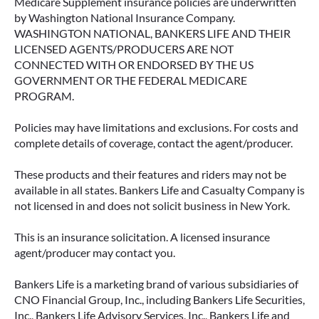
Medicare Supplement insurance policies are underwritten
by Washington National Insurance Company.
WASHINGTON NATIONAL, BANKERS LIFE AND THEIR
LICENSED AGENTS/PRODUCERS ARE NOT
CONNECTED WITH OR ENDORSED BY THE US
GOVERNMENT OR THE FEDERAL MEDICARE
PROGRAM.
Policies may have limitations and exclusions. For costs and
complete details of coverage, contact the agent/producer.
These products and their features and riders may not be
available in all states. Bankers Life and Casualty Company is
not licensed in and does not solicit business in New York.
This is an insurance solicitation. A licensed insurance
agent/producer may contact you.
Bankers Life is a marketing brand of various subsidiaries of
CNO Financial Group, Inc., including Bankers Life Securities,
Inc., Bankers Life Advisory Services, Inc., Bankers Life and