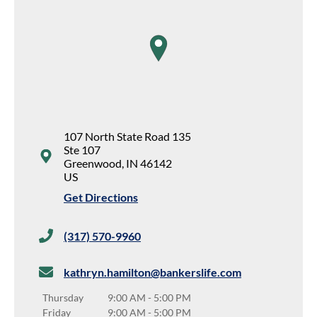
map pin
107 North State Road 135
Ste 107
Greenwood
,
IN
46142
US
Get Directions
(317) 570-9960
kathryn.hamilton@bankerslife.com
Thursday
9:00 AM
-
5:00 PM
Friday
9:00 AM
-
5:00 PM