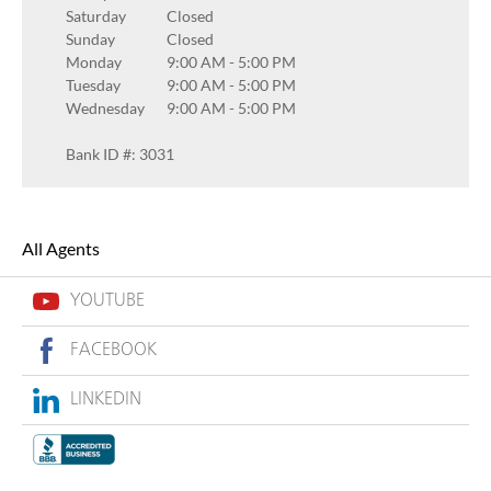
Saturday
Closed
Sunday
Closed
Monday
9:00 AM
-
5:00 PM
Tuesday
9:00 AM
-
5:00 PM
Wednesday
9:00 AM
-
5:00 PM
Bank ID #: 3031
All Agents
YOUTUBE
FACEBOOK
LINKEDIN