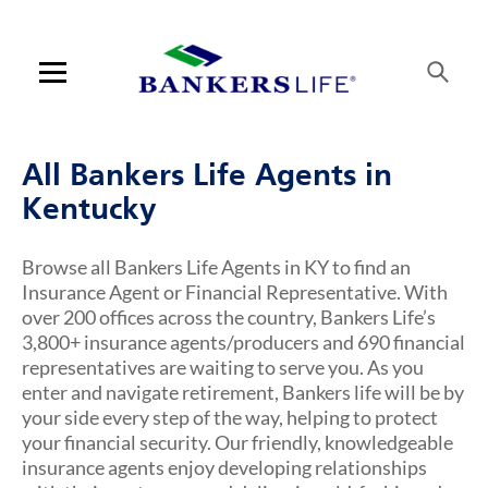
Skip to content
Link to main website
Return to Nav
Visit us on YouTube
Visit us on Facebook
Visit us on LinkedIn
Link Opens in New Tab
Link Opens in New Tab
Open mobile menu
Contact us
All Bankers Life Agents in
Log in
Kentucky
Find an agent
Browse all Bankers Life Agents in KY to find an
Insurance Agent or Financial Representative. With
Find a product
over 200 offices across the country, Bankers Life’s
3,800+ insurance agents/producers and 690 financial
Provider portal
representatives are waiting to serve you. As you
enter and navigate retirement, Bankers life will be by
Blog
your side every step of the way, helping to protect
your financial security. Our friendly, knowledgeable
FAQ
insurance agents enjoy developing relationships