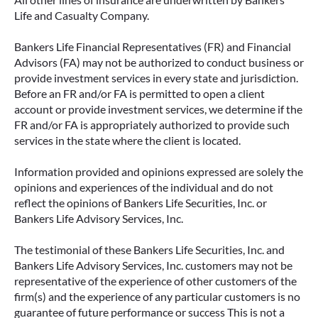
Life and Casualty Company.
Bankers Life Financial Representatives (FR) and Financial
Advisors (FA) may not be authorized to conduct business or
provide investment services in every state and jurisdiction.
Before an FR and/or FA is permitted to open a client
account or provide investment services, we determine if the
FR and/or FA is appropriately authorized to provide such
services in the state where the client is located.
Information provided and opinions expressed are solely the
opinions and experiences of the individual and do not
reflect the opinions of Bankers Life Securities, Inc. or
Bankers Life Advisory Services, Inc.
The testimonial of these Bankers Life Securities, Inc. and
Bankers Life Advisory Services, Inc. customers may not be
representative of the experience of other customers of the
firm(s) and the experience of any particular customers is no
guarantee of future performance or success This is not a