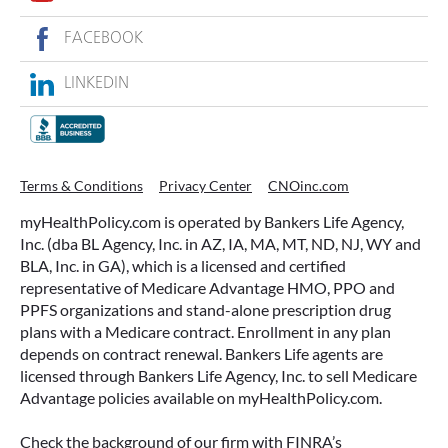
FACEBOOK
LINKEDIN
Terms & Conditions
Privacy Center
CNOinc.com
myHealthPolicy.com is operated by Bankers Life Agency,
Inc. (dba BL Agency, Inc. in AZ, IA, MA, MT, ND, NJ, WY and
BLA, Inc. in GA), which is a licensed and certified
representative of Medicare Advantage HMO, PPO and
PPFS organizations and stand-alone prescription drug
plans with a Medicare contract. Enrollment in any plan
depends on contract renewal. Bankers Life agents are
licensed through Bankers Life Agency, Inc. to sell Medicare
Advantage policies available on myHealthPolicy.com.
Check the background of our firm with FINRA’s