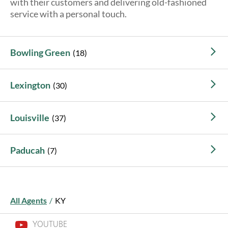
with their customers and delivering old-fashioned
About Us
service with a personal touch.
Bowling Green
Lexington
Louisville
Paducah
All Agents
/
KY
YOUTUBE