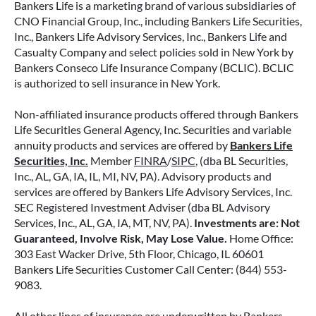
Bankers Life is a marketing brand of various subsidiaries of
CNO Financial Group, Inc., including Bankers Life Securities,
Inc., Bankers Life Advisory Services, Inc., Bankers Life and
Casualty Company and select policies sold in New York by
Bankers Conseco Life Insurance Company (BCLIC). BCLIC
is authorized to sell insurance in New York.
Non-affiliated insurance products offered through Bankers
Life Securities General Agency, Inc. Securities and variable
annuity products and services are offered by
Bankers Life
Securities, Inc.
Member
FINRA
/
SIPC
, (dba BL Securities,
Inc., AL, GA, IA, IL, MI, NV, PA). Advisory products and
services are offered by Bankers Life Advisory Services, Inc.
SEC Registered Investment Adviser (dba BL Advisory
Services, Inc., AL, GA, IA, MT, NV, PA).
Investments are: Not
Guaranteed, Involve Risk, May Lose Value.
Home Office:
303 East Wacker Drive, 5th Floor, Chicago, IL 60601
Bankers Life Securities Customer Call Center: (844) 553-
9083.
All other lines of insurance are underwritten by Bankers