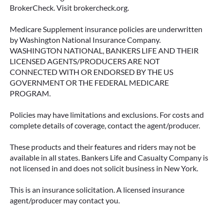
BrokerCheck. Visit brokercheck.org.
Medicare Supplement insurance policies are underwritten
by Washington National Insurance Company.
WASHINGTON NATIONAL, BANKERS LIFE AND THEIR
LICENSED AGENTS/PRODUCERS ARE NOT
CONNECTED WITH OR ENDORSED BY THE US
GOVERNMENT OR THE FEDERAL MEDICARE
PROGRAM.
Policies may have limitations and exclusions. For costs and
complete details of coverage, contact the agent/producer.
These products and their features and riders may not be
available in all states. Bankers Life and Casualty Company is
not licensed in and does not solicit business in New York.
This is an insurance solicitation. A licensed insurance
agent/producer may contact you.