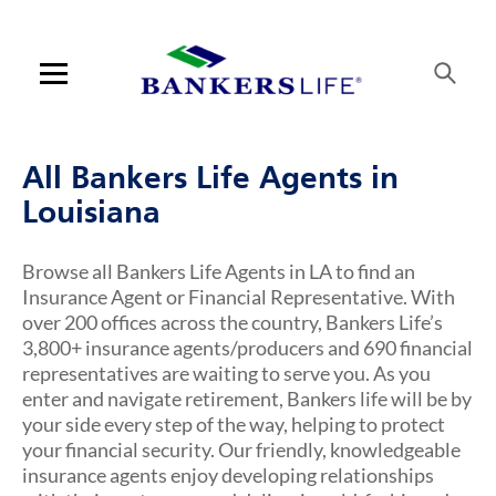
Skip to content
Link to main website
Return to Nav
Visit us on YouTube
Visit us on Facebook
Visit us on LinkedIn
Link Opens in New Tab
Link Opens in New Tab
Open mobile menu
Contact us
All Bankers Life Agents in
Log in
Louisiana
Find an agent
Browse all Bankers Life Agents in LA to find an
Insurance Agent or Financial Representative. With
Find a product
over 200 offices across the country, Bankers Life’s
3,800+ insurance agents/producers and 690 financial
Provider portal
representatives are waiting to serve you. As you
enter and navigate retirement, Bankers life will be by
Blog
your side every step of the way, helping to protect
your financial security. Our friendly, knowledgeable
FAQ
insurance agents enjoy developing relationships