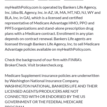
myHealthPolicy.com is operated by Bankers Life Agency,
Inc. (dba BL Agency, Inc. in AZ, IA, MA, MT, ND, NJ, WY and
BLA, Inc. in GA), which is a licensed and certified
representative of Medicare Advantage HMO, PPO and
PPFS organizations and stand-alone prescription drug
plans with a Medicare contract. Enrollment in any plan
depends on contract renewal. Bankers Life agents are
licensed through Bankers Life Agency, Inc. to sell Medicare
Advantage policies available on myHealthPolicy.com.
Check the background of our firm with FINRA’s
BrokerCheck. Visit brokercheck.org.
Medicare Supplement insurance policies are underwritten
by Washington National Insurance Company.
WASHINGTON NATIONAL, BANKERS LIFE AND THEIR
LICENSED AGENTS/PRODUCERS ARE NOT
CONNECTED WITH OR ENDORSED BY THE US
GOVERNMENT OR THE FEDERAL MEDICARE
PROGRAM.