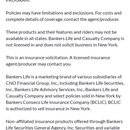
Policies may have limitations and exclusions. For costs and
complete details of coverage, contact the agent/producer.
These products and their features and riders may not be
available in all states. Bankers Life and Casualty Company is
not licensed in and does not solicit business in New York.
This is an insurance solicitation. A licensed insurance
agent/producer may contact you.
Bankers Life is a marketing brand of various subsidiaries of
CNO Financial Group, Inc., including Bankers Life Securities,
Inc., Bankers Life Advisory Services, Inc., Bankers Life and
Casualty Company and select policies sold in New York by
Bankers Conseco Life Insurance Company (BCLIC). BCLIC
is authorized to sell insurance in New York.
Non-affiliated insurance products offered through Bankers
Life Securities General Agency, Inc. Securities and variable