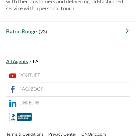
with their customers and delivering old-fashioned
About Us
service with a personal touch.
Baton Rouge
All Agents
/
LA
YOUTUBE
FACEBOOK
LINKEDIN
Terms & Conditions
Privacy Center
CNOinc.com