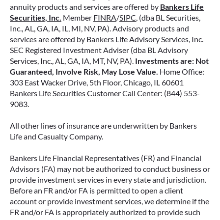
annuity products and services are offered by
Bankers Life
Securities, Inc.
Member
FINRA
/
SIPC
, (dba BL Securities,
Inc., AL, GA, IA, IL, MI, NV, PA). Advisory products and
services are offered by Bankers Life Advisory Services, Inc.
SEC Registered Investment Adviser (dba BL Advisory
Services, Inc., AL, GA, IA, MT, NV, PA).
Investments are: Not
Guaranteed, Involve Risk, May Lose Value.
Home Office:
303 East Wacker Drive, 5th Floor, Chicago, IL 60601
Bankers Life Securities Customer Call Center: (844) 553-
9083.
All other lines of insurance are underwritten by Bankers
Life and Casualty Company.
Bankers Life Financial Representatives (FR) and Financial
Advisors (FA) may not be authorized to conduct business or
provide investment services in every state and jurisdiction.
Before an FR and/or FA is permitted to open a client
account or provide investment services, we determine if the
FR and/or FA is appropriately authorized to provide such