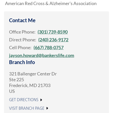
American Red Cross & Alzheimer's Association
Contact Me
Office Phone:
(301) 739-8590
Direct Phone:
(240) 236-9172
Cell Phone:
(667) 788-0757
jayson.howard@bankerslife.com
Branch Info
321 Ballenger Center Dr
Ste 225
Frederick
,
MD
21703
US
GET DIRECTIONS
VISIT BRANCH PAGE