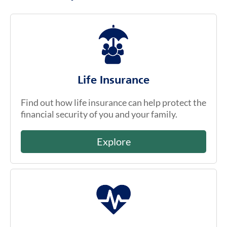
Life Insurance
Find out how life insurance can help protect the
financial security of you and your family.
Explore