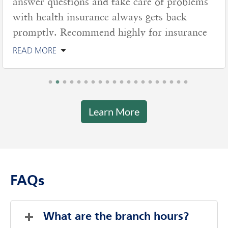
nswer questions and take care of problems
ith health insurance always gets back
romptly. Recommend highly for insurance
EAD MORE
Learn More
FAQs
What are the branch hours?