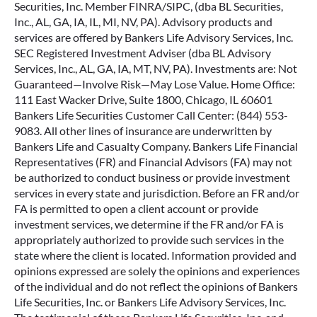
Securities, Inc. Member FINRA/SIPC, (dba BL Securities,
Inc., AL, GA, IA, IL, MI, NV, PA). Advisory products and
services are offered by Bankers Life Advisory Services, Inc.
SEC Registered Investment Adviser (dba BL Advisory
Services, Inc., AL, GA, IA, MT, NV, PA). Investments are: Not
Guaranteed—Involve Risk—May Lose Value. Home Office:
111 East Wacker Drive, Suite 1800, Chicago, IL 60601
Bankers Life Securities Customer Call Center: (844) 553-
9083. All other lines of insurance are underwritten by
Bankers Life and Casualty Company. Bankers Life Financial
Representatives (FR) and Financial Advisors (FA) may not
be authorized to conduct business or provide investment
services in every state and jurisdiction. Before an FR and/or
FA is permitted to open a client account or provide
investment services, we determine if the FR and/or FA is
appropriately authorized to provide such services in the
state where the client is located. Information provided and
opinions expressed are solely the opinions and experiences
of the individual and do not reflect the opinions of Bankers
Life Securities, Inc. or Bankers Life Advisory Services, Inc.
The testimonial of these Bankers Life Securities, Inc. and