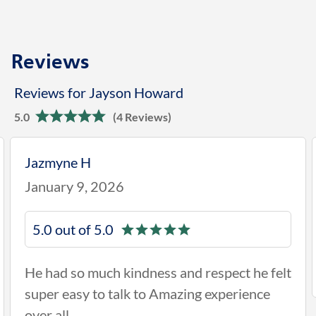
Reviews
Reviews for Jayson Howard
5.0
(4 Reviews)
Jazmyne H
January 9, 2026
5.0 out of 5.0
He had so much kindness and respect he felt
super easy to talk to Amazing experience
over all