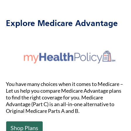
Explore Medicare Advantage
You have many choices when it comes to Medicare –
Let us help you compare Medicare Advantage plans
to find the right coverage for you. Medicare
Advantage (Part C) is an all-in-one alternative to
Original Medicare Parts A and B.
Shop Plans