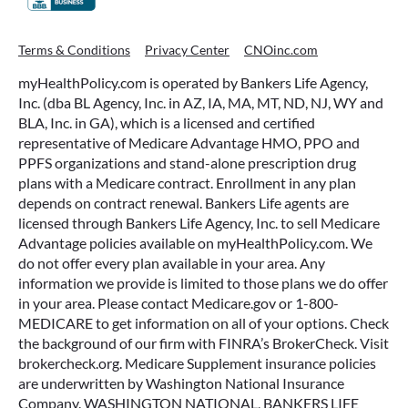
Terms & Conditions
Privacy Center
CNOinc.com
myHealthPolicy.com is operated by Bankers Life Agency,
Inc. (dba BL Agency, Inc. in AZ, IA, MA, MT, ND, NJ, WY and
BLA, Inc. in GA), which is a licensed and certified
representative of Medicare Advantage HMO, PPO and
PPFS organizations and stand-alone prescription drug
plans with a Medicare contract. Enrollment in any plan
depends on contract renewal. Bankers Life agents are
licensed through Bankers Life Agency, Inc. to sell Medicare
Advantage policies available on myHealthPolicy.com. We
do not offer every plan available in your area. Any
information we provide is limited to those plans we do offer
in your area. Please contact Medicare.gov or 1-800-
MEDICARE to get information on all of your options. Check
the background of our firm with FINRA’s BrokerCheck. Visit
brokercheck.org. Medicare Supplement insurance policies
are underwritten by Washington National Insurance
Company. WASHINGTON NATIONAL, BANKERS LIFE