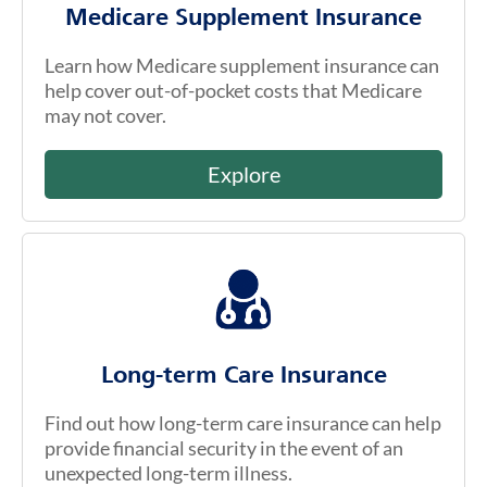
Medicare Supplement Insurance
Learn how Medicare supplement insurance can
help cover out-of-pocket costs that Medicare
may not cover.
Explore
Long-term Care Insurance
Find out how long-term care insurance can help
provide financial security in the event of an
unexpected long-term illness.