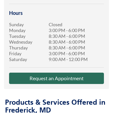
Hours
Sunday
Closed
Monday
3:00 PM
-
6:00 PM
Tuesday
8:30 AM
-
6:00 PM
Wednesday
8:30 AM
-
6:00 PM
Thursday
8:30 AM
-
6:00 PM
Friday
3:00 PM
-
6:00 PM
Saturday
9:00 AM
-
12:00 PM
Request an Appointment
Products & Services Offered in
Frederick, MD