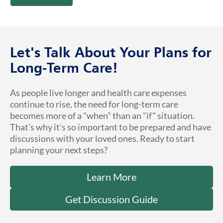
Let's Talk About Your Plans for
Long-Term Care!
As people live longer and health care expenses
continue to rise, the need for long-term care
becomes more of a "when" than an "if" situation.
That's why it's so important to be prepared and have
discussions with your loved ones. Ready to start
planning your next steps?
Learn More
Get Discussion Guide