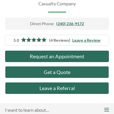
About Us
Casualty Company
Direct Phone:
(240) 236-9172
5.0
(4 Reviews)
Leave a Review
Request an Appointment
Get a Quote
Leave a Referral
I want to learn about...