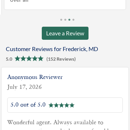
Leave a Review
Customer Reviews for Frederick, MD
5.0
(152 Reviews)
nonymous Reviewer
J
uly 17, 2026
J
5.0 out of 5.0
onderful agent. Always available to
G