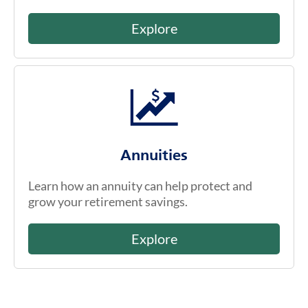
Explore
Annuities
Learn how an annuity can help protect and
grow your retirement savings.
Explore