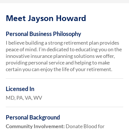
Meet Jayson Howard
Personal Business Philosophy
I believe building a strong retirement plan provides
peace of mind. I’m dedicated to educating you on the
innovative insurance planning solutions we offer,
providing personal service and helping to make
certain you can enjoy the life of your retirement.
Licensed In
MD, PA, VA, WV
Personal Background
Community Involvement:
Donate Blood for