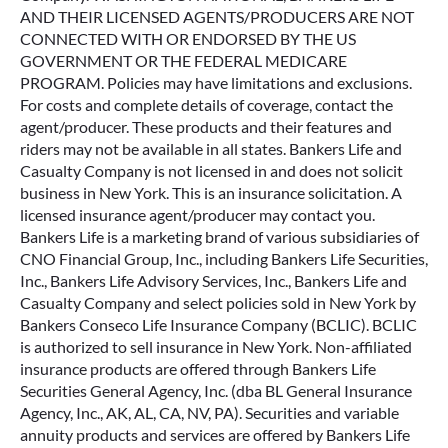
AND THEIR LICENSED AGENTS/PRODUCERS ARE NOT
CONNECTED WITH OR ENDORSED BY THE US
GOVERNMENT OR THE FEDERAL MEDICARE
PROGRAM. Policies may have limitations and exclusions.
For costs and complete details of coverage, contact the
agent/producer. These products and their features and
riders may not be available in all states. Bankers Life and
Casualty Company is not licensed in and does not solicit
business in New York. This is an insurance solicitation. A
licensed insurance agent/producer may contact you.
Bankers Life is a marketing brand of various subsidiaries of
CNO Financial Group, Inc., including Bankers Life Securities,
Inc., Bankers Life Advisory Services, Inc., Bankers Life and
Casualty Company and select policies sold in New York by
Bankers Conseco Life Insurance Company (BCLIC). BCLIC
is authorized to sell insurance in New York. Non-affiliated
insurance products are offered through Bankers Life
Securities General Agency, Inc. (dba BL General Insurance
Agency, Inc., AK, AL, CA, NV, PA). Securities and variable
annuity products and services are offered by Bankers Life