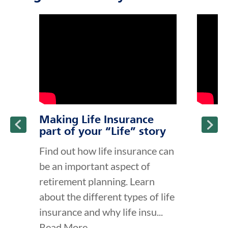
click to title
Link Opens in New Tab
click to t
Link Ope
ption and continue reading
Making Life Insurance
part of your “Life” story
Find out how life insurance can
be an important aspect of
retirement planning. Learn
about the different types of life
insurance and why life insu...
Read More