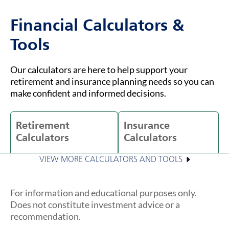
Financial Calculators &
Tools
Our calculators are here to help support your
retirement and insurance planning needs so you can
make confident and informed decisions.
Retirement
Insurance
Calculators
Calculators
VIEW MORE CALCULATORS AND TOOLS
For information and educational purposes only.
Does not constitute investment advice or a
recommendation.