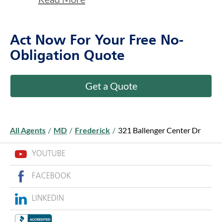
Act Now For Your Free No-
Obligation Quote
Get a Quote
All Agents
/
MD
/
Frederick
/
321 Ballenger Center Dr
YOUTUBE
FACEBOOK
LINKEDIN