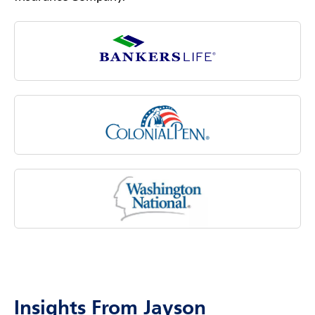
Insights From Jayson