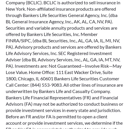
Company (BCLIC). BCLIC is authorized to sell insurance in
New York. Non-affiliated insurance products are offered
through Bankers Life Securities General Agency, Inc. (dba
BL General Insurance Agency, Inc., AK, AL, CA, NV, PA).
Securities and variable annuity products and services are
offered by Bankers Life Securities, Inc. Member
FINRA/SIPC, (dba BL Securities, Inc., AL, GA, IA, IL, MI, NV,
PA). Advisory products and services are offered by Bankers
Life Advisory Services, Inc. SEC Registered Investment
Adviser (dba BL Advisory Services, Inc., AL, GA, IA, MT, NV,
PA). Investments are: Not Guaranteed—Involve Risk—May
Lose Value. Home Office: 111 East Wacker Drive, Suite
1800, Chicago, IL 60601 Bankers Life Securities Customer
Call Center: (844) 553-9083. All other lines of insurance are
underwritten by Bankers Life and Casualty Company.
Bankers Life Financial Representatives (FR) and Financial
Advisors (FA) may not be authorized to conduct business or
provide investment services in every state and jurisdiction.
Before an FR and/or FA is permitted to open a client
account or provide investment services, we determine if the