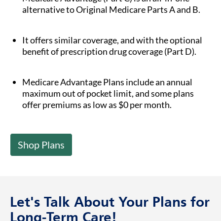
alternative to Original Medicare Parts A and B.
It offers similar coverage, and with the optional
benefit of prescription drug coverage (Part D).
Medicare Advantage Plans include an annual
maximum out of pocket limit, and some plans
offer premiums as low as $0 per month.
Shop Plans
Let's Talk About Your Plans for
Long-Term Care!