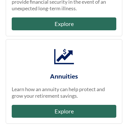
provide financial security in the event of an
unexpected long-term illness.
Explore
Annuities
Learn how an annuity can help protect and
grow your retirement savings.
Explore