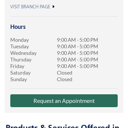
VISIT BRANCH PAGE
Hours
Monday
9:00 AM
-
5:00 PM
Tuesday
9:00 AM
-
5:00 PM
Wednesday
9:00 AM
-
5:00 PM
Thursday
9:00 AM
-
5:00 PM
Friday
9:00 AM
-
5:00 PM
Saturday
Closed
Sunday
Closed
Request an Appointment