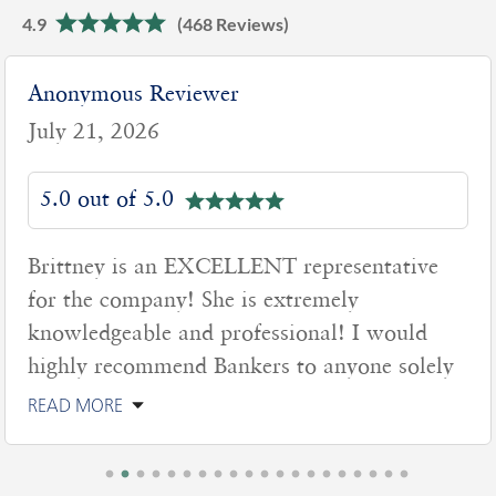
4.9
(468 Reviews)
Anonymous Reviewer
July 21, 2026
5.0 out of 5.0
Brittney is an EXCELLENT representative
for the company! She is extremely
knowledgeable and professional! I would
highly recommend Bankers to anyone solely
READ MORE