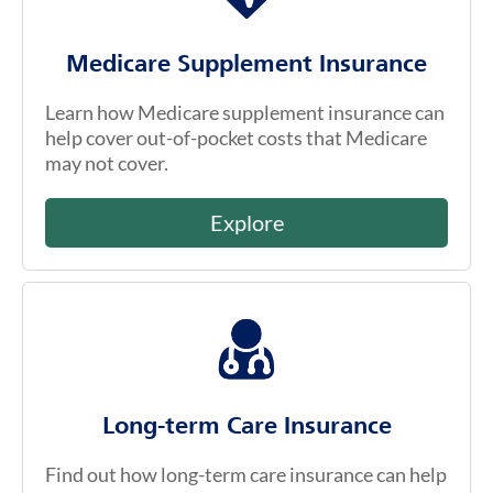
Medicare Supplement Insurance
Learn how Medicare supplement insurance can
help cover out-of-pocket costs that Medicare
may not cover.
Explore
Long-term Care Insurance
Find out how long-term care insurance can help