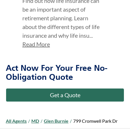
Find out how life insurance can
be an important aspect of
retirement planning. Learn
about the different types of life
insurance and why life insu...
Read More
Act Now For Your Free No-
Obligation Quote
Get a Quote
All Agents
/
MD
/
Glen Burnie
/
799 Cromwell Park Dr