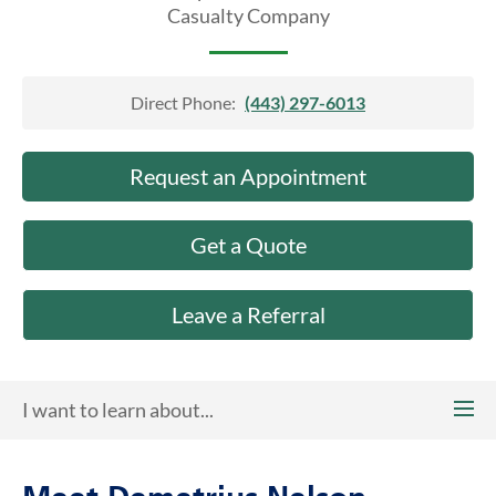
About Us
Casualty Company
Direct Phone:
(443) 297-6013
Request an Appointment
Get a Quote
Leave a Referral
I want to learn about...