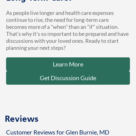
As people live longer and health care expenses
continue to rise, the need for long-term care
becomes more of a "when" than an "if" situation.
That's why it's so important to be prepared and have
discussions with your loved ones. Ready to start
planning your next steps?
Learn More
Get Discussion Guide
Reviews
Customer Reviews for Glen Burnie, MD