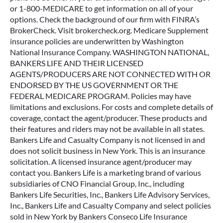
or 1-800-MEDICARE to get information on all of your
options. Check the background of our firm with FINRA’s
BrokerCheck. Visit brokercheck.org. Medicare Supplement
insurance policies are underwritten by Washington
National Insurance Company. WASHINGTON NATIONAL,
BANKERS LIFE AND THEIR LICENSED
AGENTS/PRODUCERS ARE NOT CONNECTED WITH OR
ENDORSED BY THE US GOVERNMENT OR THE
FEDERAL MEDICARE PROGRAM. Policies may have
limitations and exclusions. For costs and complete details of
coverage, contact the agent/producer. These products and
their features and riders may not be available in all states.
Bankers Life and Casualty Company is not licensed in and
does not solicit business in New York. This is an insurance
solicitation. A licensed insurance agent/producer may
contact you. Bankers Life is a marketing brand of various
subsidiaries of CNO Financial Group, Inc., including
Bankers Life Securities, Inc., Bankers Life Advisory Services,
Inc., Bankers Life and Casualty Company and select policies
sold in New York by Bankers Conseco Life Insurance