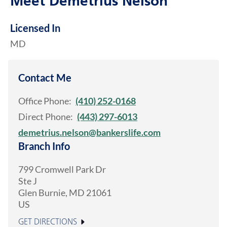
Meet Demetrius Nelson
Licensed In
MD
Contact Me
Office Phone:
(410) 252-0168
Direct Phone:
(443) 297-6013
demetrius.nelson@bankerslife.com
Branch Info
799 Cromwell Park Dr
Ste J
Glen Burnie
,
MD
21061
US
GET DIRECTIONS