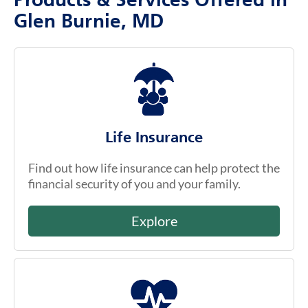
Products & Services Offered in
Glen Burnie, MD
Life Insurance
Find out how life insurance can help protect the
financial security of you and your family.
Explore