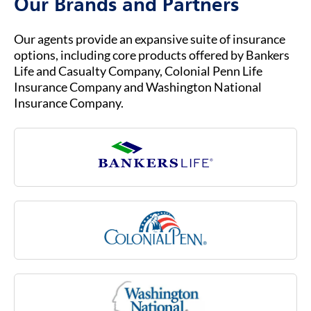
Our Brands and Partners
dressing, toileting and transferring (that is,
moving in or out of a bed, chair or wheelchair).
Long-term care needs typically arise as part of
Our agents provide an expansive suite of insurance
the normal aging process, but they also can be
options, including core products offered by Bankers
due to an injury or illness, such as multiple
Life and Casualty Company, Colonial Penn Life
sclerosis, stroke or rheumatoid arthritis, or due
Insurance Company and Washington National
to a cognitive impairment like Alzheimer’s
Insurance Company.
disease. Medicare may not cover many of these
costs associated with aging.