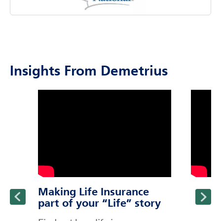
Insights From Demetrius
click to title
Link Opens in New Tab
click to t
Link Ope
ption and continue reading
Making Life Insurance
part of your “Life” story