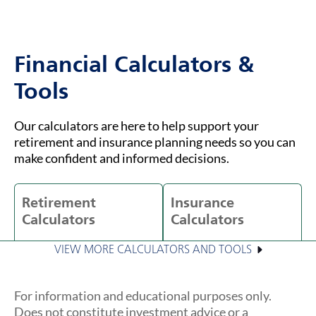
Financial Calculators &
Tools
Our calculators are here to help support your
retirement and insurance planning needs so you can
make confident and informed decisions.
Retirement
Insurance
Calculators
Calculators
VIEW MORE CALCULATORS AND TOOLS
For information and educational purposes only.
Does not constitute investment advice or a