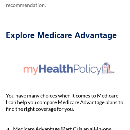
recommendation.
Explore Medicare Advantage
You have many choices when it comes to Medicare –
I can help you compare Medicare Advantage plans to
find the right coverage for you.
Medicare Advantage (Part C) is an all-in-one