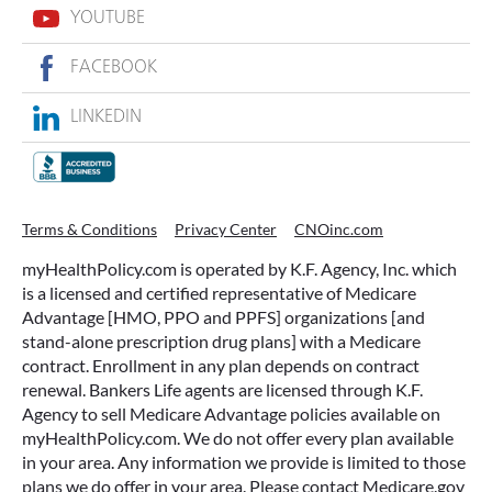
YOUTUBE
FACEBOOK
LINKEDIN
Terms & Conditions
Privacy Center
CNOinc.com
myHealthPolicy.com is operated by K.F. Agency, Inc. which
is a licensed and certified representative of Medicare
Advantage [HMO, PPO and PPFS] organizations [and
stand-alone prescription drug plans] with a Medicare
contract. Enrollment in any plan depends on contract
renewal. Bankers Life agents are licensed through K.F.
Agency to sell Medicare Advantage policies available on
myHealthPolicy.com. We do not offer every plan available
in your area. Any information we provide is limited to those
plans we do offer in your area. Please contact Medicare.gov