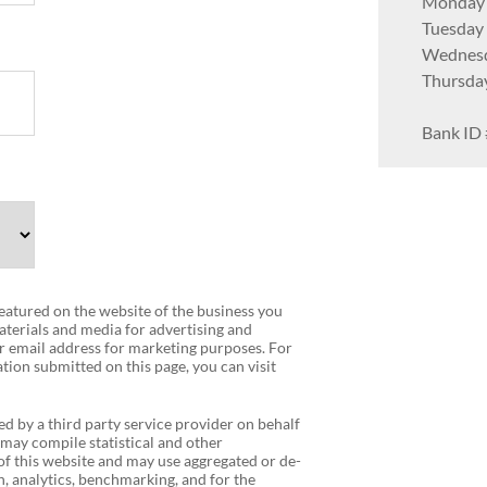
Monday
Tuesday
Wednes
Thursda
Bank ID 
 featured on the website of the business you
terials and media for advertising and
r email address for marketing purposes. For
tion submitted on this page, you can visit
ed by a third party service provider on behalf
 may compile statistical and other
f this website and may use aggregated or de-
, analytics, benchmarking, and for the