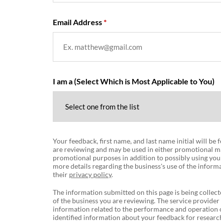
Email Address
I am a (Select Which is Most Applicable to You)
Your feedback, first name, and last name initial will be
are reviewing and may be used in either promotional ma
promotional purposes in addition to possibly using you
more details regarding the business's use of the informa
their
privacy policy
.
The information submitted on this page is being collect
of the business you are reviewing. The service provider
information related to the performance and operation o
identified information about your feedback for research