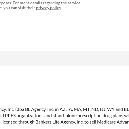
poses. For more details regarding the service
, you can visit their
privacy policy
.
, Inc. (dba BL Agency, Inc. in AZ, IA, MA, MT, ND, NJ, WY and BLA, 
PPFS organizations and stand-alone prescription drug plans with
 licensed through Bankers Life Agency, Inc. to sell Medicare Adva