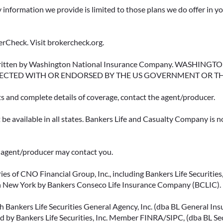
y information we provide is limited to those plans we do offer in 
rCheck. Visit brokercheck.org.
erwritten by Washington National Insurance Company. WASHI
ECTED WITH OR ENDORSED BY THE US GOVERNMENT OR T
ts and complete details of coverage, contact the agent/producer.
be available in all states. Bankers Life and Casualty Company is no
ce agent/producer may contact you.
ies of CNO Financial Group, Inc., including Bankers Life Securities, 
in New York by Bankers Conseco Life Insurance Company (BCLIC). B
 Bankers Life Securities General Agency, Inc. (dba BL General Insur
 by Bankers Life Securities, Inc. Member FINRA/SIPC, (dba BL Securi