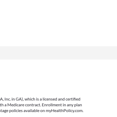
Inc. in GA), which is a licensed and certified
 a Medicare contract. Enrollment in any plan
ntage policies available on myHealthPolicy.com.