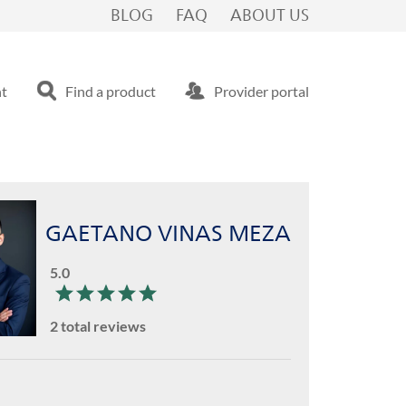
BLOG
FAQ
ABOUT US
nt
Find a product
Provider portal
GAETANO VINAS MEZA
5.0
2 total reviews