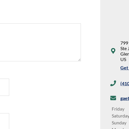
799
Ste 
Glen
US
Get 
(41
gae
Friday
Saturda
Sunday