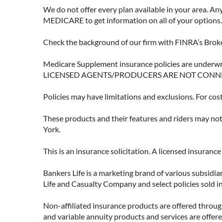
We do not offer every plan available in your area. An
MEDICARE to get information on all of your options.
Check the background of our firm with FINRA’s Broke
Medicare Supplement insurance policies are und
LICENSED AGENTS/PRODUCERS ARE NOT CONN
Policies may have limitations and exclusions. For cos
These products and their features and riders may not 
York.
This is an insurance solicitation. A licensed insuran
Bankers Life is a marketing brand of various subsidiar
Life and Casualty Company and select policies sold 
Non-affiliated insurance products are offered through
and variable annuity products and services are offered