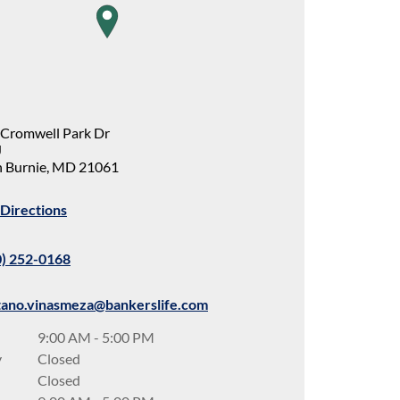
map pin
 Cromwell Park Dr
J
 Burnie
,
MD
21061
Directions
0) 252-0168
tano.vinasmeza@bankerslife.com
9:00 AM
-
5:00 PM
y
Closed
Closed