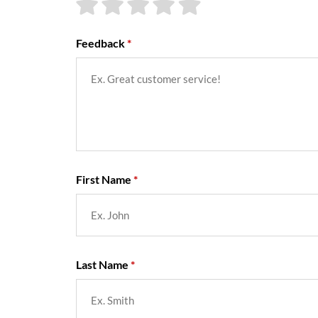
Feedback
First Name
Last Name