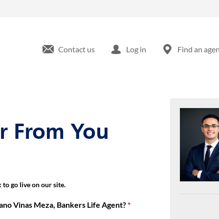
9 Cromwell Park Dr Glen Burnie, MD
Contact us
Log in
Find an age
ar From You
to go live on our site.
ano Vinas Meza, Bankers Life Agent?