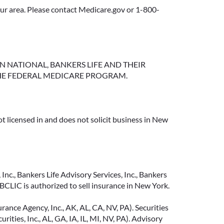
your area. Please contact Medicare.gov or 1-800-
NGTON NATIONAL, BANKERS LIFE AND THEIR
HE FEDERAL MEDICARE PROGRAM.
t licensed in and does not solicit business in New
Inc., Bankers Life Advisory Services, Inc., Bankers
CLIC is authorized to sell insurance in New York.
ance Agency, Inc., AK, AL, CA, NV, PA). Securities
ties, Inc., AL, GA, IA, IL, MI, NV, PA). Advisory