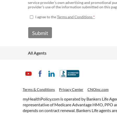
service provider's own advertising and promotional pur
provider's use of the information submitted on this page
I agree to the
Terms and Conditions
Submit
All Agents
Terms & Conditions
Privacy Center
CNOinc.com
myHealthPolicy.com is operated by Bankers Life Agency
representative of Medicare Advantage HMO, PPO and 
depends on contract renewal. Bankers Life agents are