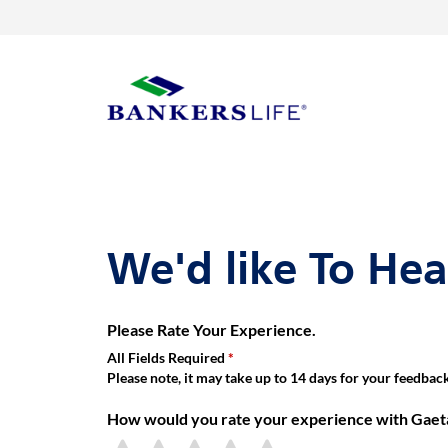
Link Opens in New Tab
Skip to content
Return to Nav
Get directions to Gaetano Vinas Meza, Bankers Life Agent at 79
Link Opens in New Tab
Visit us on YouTube
Visit us on Facebook
Visit us on LinkedIn
rating 5.0
Day of the Week
Hours
Link to main website
We'd like To He
Please Rate Your Experience.
All Fields Required
Please note, it may take up to 14 days for your feedback 
How would you rate your experience with Gaet