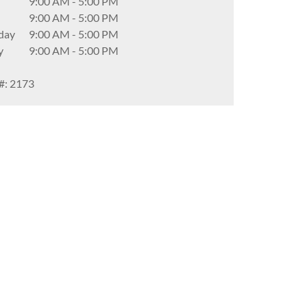
9:00 AM
-
5:00 PM
9:00 AM
-
5:00 PM
day
9:00 AM
-
5:00 PM
y
9:00 AM
-
5:00 PM
#: 2173