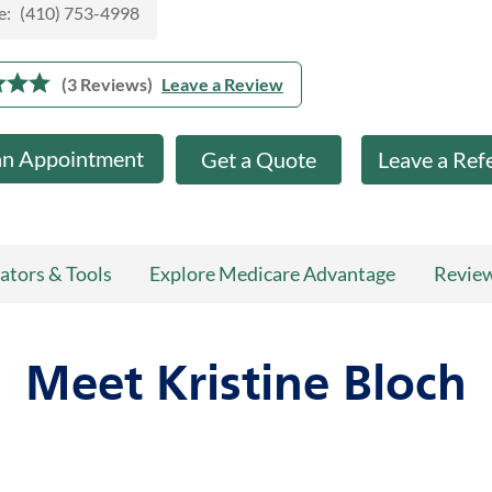
e:
(410) 753-4998
(3 Reviews)
Leave a Review
an Appointment
Get a Quote
Leave a Ref
ators & Tools
Explore Medicare Advantage
Revie
Meet Kristine Bloch