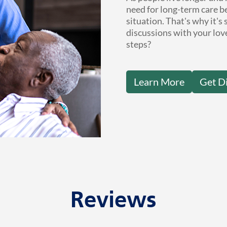
need for long-term care b
situation. That's why it's
discussions with your lov
steps?
Learn More
Get D
Reviews