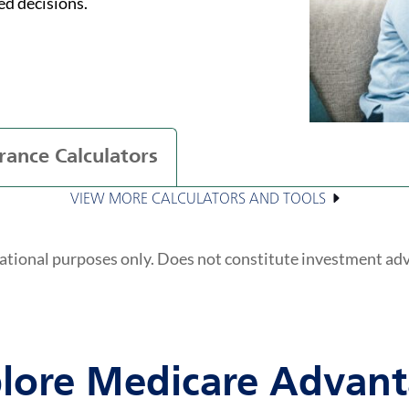
ed decisions.
rance Calculators
VIEW MORE CALCULATORS AND TOOLS
ational purposes only. Does not constitute investment ad
lore Medicare Advan