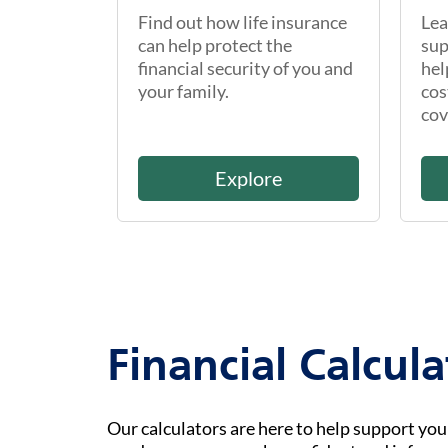
Find out how life insurance
Lea
can help protect the
sup
financial security of you and
hel
your family.
cos
cov
Explore
Financial Calcula
Our calculators are here to help support yo