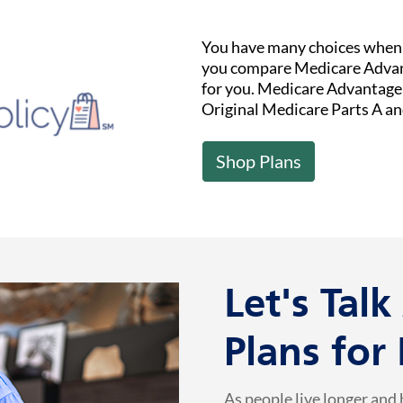
You have many choices when i
you compare Medicare Advant
for you. Medicare Advantage (
Original Medicare Parts A an
Shop Plans
Let's Tal
Plans for
As people live longer and 