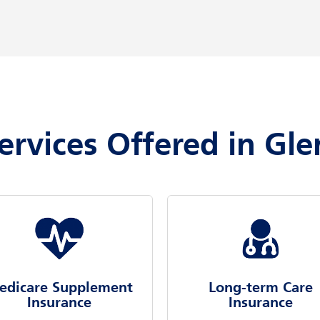
ervices Offered in Gl
edicare Supplement
Long-term Care
Insurance
Insurance