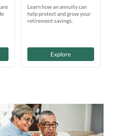
care
Learn how an annuity can
de
help protect and grow your
retirement savings.
Explore