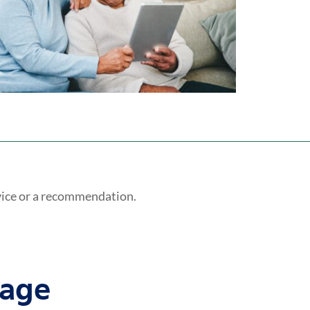
vice or a recommendation.
tage