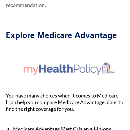
recommendation.
Explore Medicare Advantage
You have many choices when it comes to Medicare –
I can help you compare Medicare Advantage plans to
find the right coverage for you.
Medicare Advantage (Part C) is an all-in-one