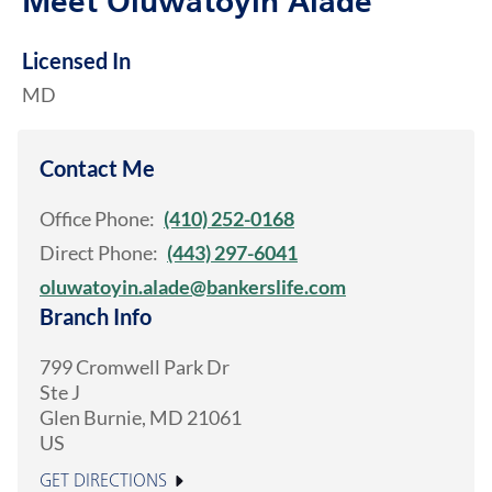
Meet Oluwatoyin Alade
Licensed In
MD
Contact Me
Office Phone:
(410) 252-0168
Direct Phone:
(443) 297-6041
oluwatoyin.alade@bankerslife.com
Branch Info
799 Cromwell Park Dr
Ste J
Glen Burnie
,
MD
21061
US
GET DIRECTIONS