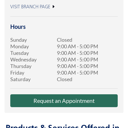
VISIT BRANCH PAGE
Hours
Sunday
Closed
Monday
9:00 AM
-
5:00 PM
Tuesday
9:00 AM
-
5:00 PM
Wednesday
9:00 AM
-
5:00 PM
Thursday
9:00 AM
-
5:00 PM
Friday
9:00 AM
-
5:00 PM
Saturday
Closed
Request an Appointment