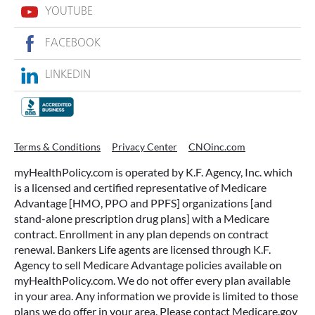
YOUTUBE
FACEBOOK
LINKEDIN
Terms & Conditions
Privacy Center
CNOinc.com
myHealthPolicy.com is operated by K.F. Agency, Inc. which
is a licensed and certified representative of Medicare
Advantage [HMO, PPO and PPFS] organizations [and
stand-alone prescription drug plans] with a Medicare
contract. Enrollment in any plan depends on contract
renewal. Bankers Life agents are licensed through K.F.
Agency to sell Medicare Advantage policies available on
myHealthPolicy.com. We do not offer every plan available
in your area. Any information we provide is limited to those
plans we do offer in your area. Please contact Medicare.gov