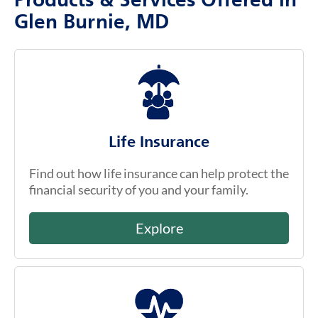
Products & Services Offered in
Glen Burnie, MD
Life Insurance
Find out how life insurance can help protect the
financial security of you and your family.
Explore