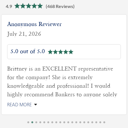
4.9
(468 Reviews)
Anonymous Reviewer
July 21, 2026
5.0 out of 5.0
Brittney is an EXCELLENT representative
for the company! She is extremely
knowledgeable and professional! I would
highly recommend Bankers to anyone solely
READ MORE