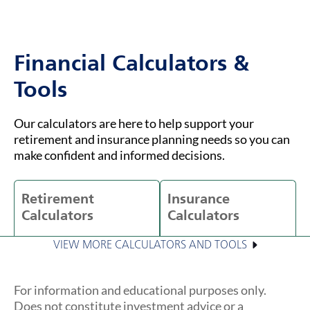
Financial Calculators &
Tools
Our calculators are here to help support your
retirement and insurance planning needs so you can
make confident and informed decisions.
Retirement
Insurance
Calculators
Calculators
VIEW MORE CALCULATORS AND TOOLS
For information and educational purposes only.
Does not constitute investment advice or a