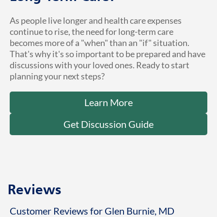
As people live longer and health care expenses
continue to rise, the need for long-term care
becomes more of a "when" than an "if" situation.
That's why it's so important to be prepared and have
discussions with your loved ones. Ready to start
planning your next steps?
Learn More
Get Discussion Guide
Reviews
Customer Reviews for Glen Burnie, MD