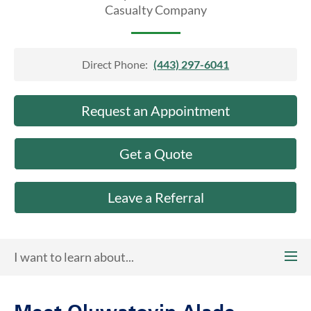
About Us
Casualty Company
Direct Phone:
(443) 297-6041
Request an Appointment
Get a Quote
Leave a Referral
I want to learn about...