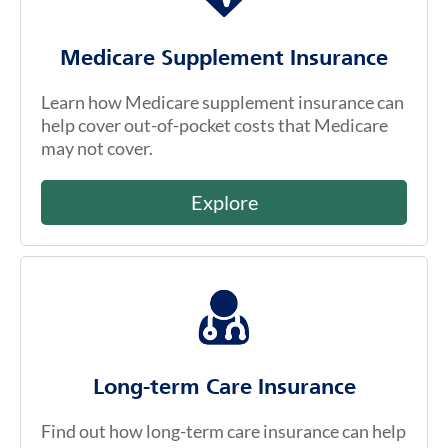
Medicare Supplement Insurance
Learn how Medicare supplement insurance can
help cover out-of-pocket costs that Medicare
may not cover.
Explore
Long-term Care Insurance
Find out how long-term care insurance can help