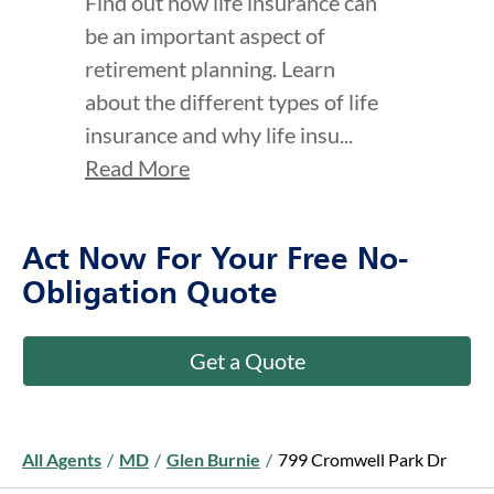
Find out how life insurance can
be an important aspect of
retirement planning. Learn
about the different types of life
insurance and why life insu...
Read More
Act Now For Your Free No-
Obligation Quote
Get a Quote
All Agents
/
MD
/
Glen Burnie
/
799 Cromwell Park Dr