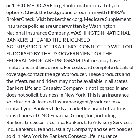
or 1-800-MEDICARE to get information on all of your
options. Check the background of our firm with FINRA’s
BrokerCheck. Visit brokercheck.org. Medicare Supplement
insurance policies are underwritten by Washington
National Insurance Company. WASHINGTON NATIONAL,
BANKERS LIFE AND THEIR LICENSED
AGENTS/PRODUCERS ARE NOT CONNECTED WITH OR
ENDORSED BY THE US GOVERNMENT OR THE
FEDERAL MEDICARE PROGRAM. Policies may have
limitations and exclusions. For costs and complete details of
coverage, contact the agent/producer. These products and
their features and riders may not be available in all states.
Bankers Life and Casualty Company is not licensed in and
does not solicit business in New York. This is an insurance
solicitation. A licensed insurance agent/producer may
contact you. Bankers Life is a marketing brand of various
subsidiaries of CNO Financial Group, Inc., including
Bankers Life Securities, Inc., Bankers Life Advisory Services,
Inc., Bankers Life and Casualty Company and select policies
sold in New York by Bankers Conseco Life Insurance