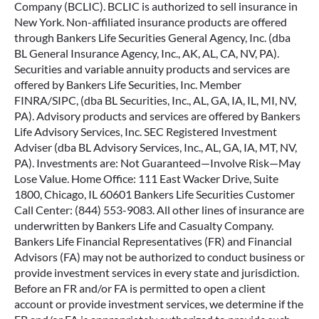
Company (BCLIC). BCLIC is authorized to sell insurance in
New York. Non-affiliated insurance products are offered
through Bankers Life Securities General Agency, Inc. (dba
BL General Insurance Agency, Inc., AK, AL, CA, NV, PA).
Securities and variable annuity products and services are
offered by Bankers Life Securities, Inc. Member
FINRA/SIPC, (dba BL Securities, Inc., AL, GA, IA, IL, MI, NV,
PA). Advisory products and services are offered by Bankers
Life Advisory Services, Inc. SEC Registered Investment
Adviser (dba BL Advisory Services, Inc., AL, GA, IA, MT, NV,
PA). Investments are: Not Guaranteed—Involve Risk—May
Lose Value. Home Office: 111 East Wacker Drive, Suite
1800, Chicago, IL 60601 Bankers Life Securities Customer
Call Center: (844) 553-9083. All other lines of insurance are
underwritten by Bankers Life and Casualty Company.
Bankers Life Financial Representatives (FR) and Financial
Advisors (FA) may not be authorized to conduct business or
provide investment services in every state and jurisdiction.
Before an FR and/or FA is permitted to open a client
account or provide investment services, we determine if the