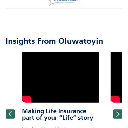
Insights From Oluwatoyin
click to title
Link Opens in New Tab
click to t
Link Ope
ption and continue reading
Making Life Insurance
part of your “Life” story