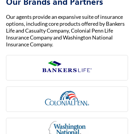
Our Brands and Partners
dressing, toileting and transferring (that is,
moving in or out of a bed, chair or wheelchair).
Long-term care needs typically arise as part of
Our agents provide an expansive suite of insurance
the normal aging process, but they also can be
options, including core products offered by Bankers
due to an injury or illness, such as multiple
Life and Casualty Company, Colonial Penn Life
sclerosis, stroke or rheumatoid arthritis, or due
Insurance Company and Washington National
to a cognitive impairment like Alzheimer’s
Insurance Company.
disease. Medicare may not cover many of these
costs associated with aging.