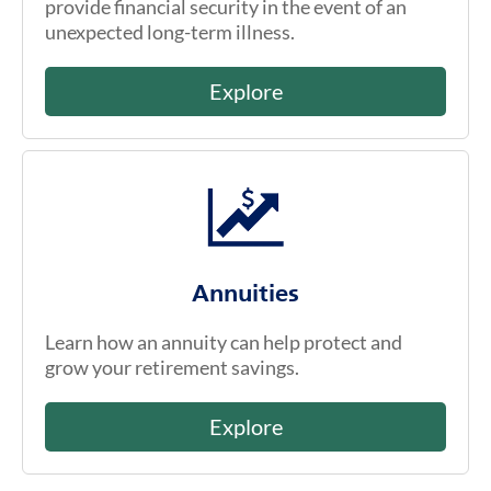
provide financial security in the event of an
unexpected long-term illness.
Explore
Annuities
Learn how an annuity can help protect and
grow your retirement savings.
Explore