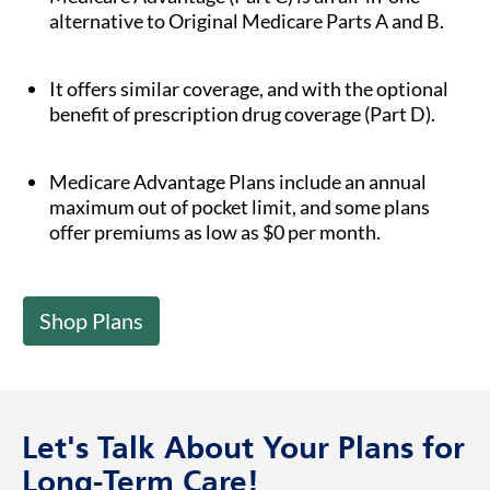
alternative to Original Medicare Parts A and B.
It offers similar coverage, and with the optional
benefit of prescription drug coverage (Part D).
Medicare Advantage Plans include an annual
maximum out of pocket limit, and some plans
offer premiums as low as $0 per month.
Shop Plans
Let's Talk About Your Plans for
Long-Term Care!