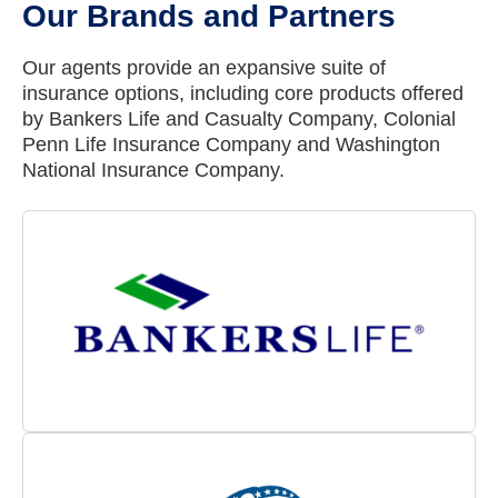
Our Brands and Partners
Our agents provide an expansive suite of
insurance options, including core products offered
by Bankers Life and Casualty Company, Colonial
Penn Life Insurance Company and Washington
National Insurance Company.