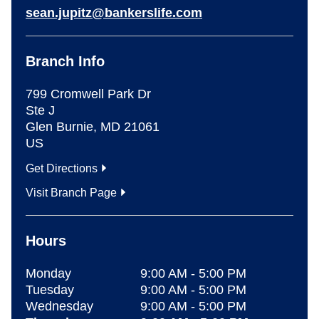
sean.jupitz@bankerslife.com
Branch Info
799 Cromwell Park Dr
Ste J
Glen Burnie
,
MD
21061
US
Get Directions
Visit Branch Page
Hours
Monday
9:00 AM
-
5:00 PM
Tuesday
9:00 AM
-
5:00 PM
Wednesday
9:00 AM
-
5:00 PM