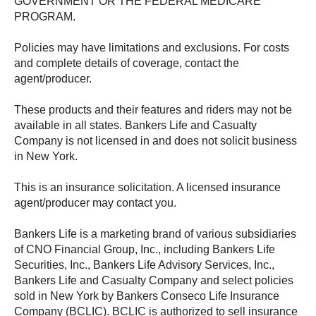
GOVERNMENT OR THE FEDERAL MEDICARE
PROGRAM.
Policies may have limitations and exclusions. For costs
and complete details of coverage, contact the
agent/producer.
These products and their features and riders may not be
available in all states. Bankers Life and Casualty
Company is not licensed in and does not solicit business
in New York.
This is an insurance solicitation. A licensed insurance
agent/producer may contact you.
Bankers Life is a marketing brand of various subsidiaries
of CNO Financial Group, Inc., including Bankers Life
Securities, Inc., Bankers Life Advisory Services, Inc.,
Bankers Life and Casualty Company and select policies
sold in New York by Bankers Conseco Life Insurance
Company (BCLIC). BCLIC is authorized to sell insurance