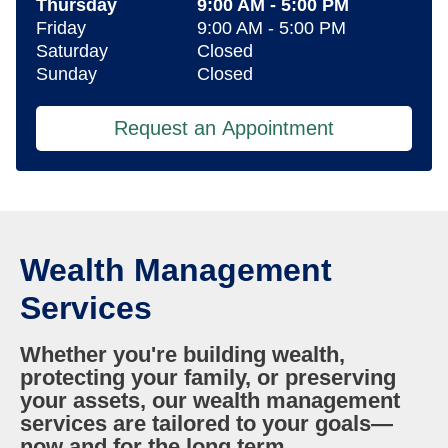
Thursday
9:00 AM
-
5:00 PM
Friday
9:00 AM
-
5:00 PM
Saturday
Closed
Sunday
Closed
Request an Appointment
Wealth Management
Services
Whether you're building wealth,
protecting your family, or preserving
your assets, our wealth management
services are tailored to your goals—
now and for the long term.