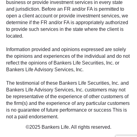
business or provide investment services in every state
and jurisdiction. Before an FR and/or FA is permitted to
open a client account or provide investment services, we
determine if the FR and/or FA is appropriately authorized
to provide such services in the state where the client is
located.
Information provided and opinions expressed are solely
the opinions and experiences of the individual and do not
reflect the opinions of Bankers Life Securities, Inc. or
Bankers Life Advisory Services, Inc.
The testimonial of these Bankers Life Securities, Inc. and
Bankers Life Advisory Services, Inc. customers may not
be representative of the experience of other customers of
the firm(s) and the experience of any particular customers
is no guarantee of future performance or success This is
not a paid endorsement.
©2025 Bankers Life. All rights reserved.