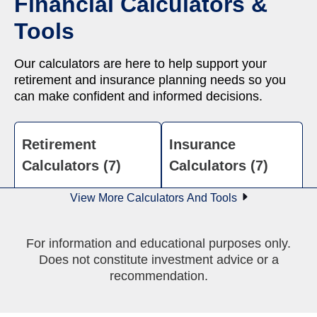
Financial Calculators &
Tools
Our calculators are here to help support your
retirement and insurance planning needs so you
can make confident and informed decisions.
Retirement
Insurance
Calculators (7)
Calculators (7)
View More Calculators And Tools
For information and educational purposes only.
Does not constitute investment advice or a
recommendation.