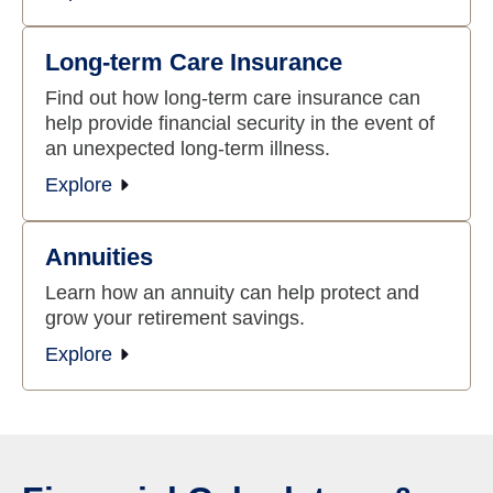
Long-term Care Insurance
Find out how long-term care insurance can
help provide financial security in the event of
an unexpected long-term illness.
Explore
Annuities
Learn how an annuity can help protect and
grow your retirement savings.
Explore