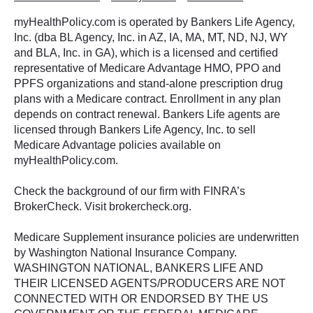
myHealthPolicy.com is operated by Bankers Life Agency,
Inc. (dba BL Agency, Inc. in AZ, IA, MA, MT, ND, NJ, WY
and BLA, Inc. in GA), which is a licensed and certified
representative of Medicare Advantage HMO, PPO and
PPFS organizations and stand-alone prescription drug
plans with a Medicare contract. Enrollment in any plan
depends on contract renewal. Bankers Life agents are
licensed through Bankers Life Agency, Inc. to sell
Medicare Advantage policies available on
myHealthPolicy.com.
Check the background of our firm with FINRA’s
BrokerCheck. Visit brokercheck.org.
Medicare Supplement insurance policies are underwritten
by Washington National Insurance Company.
WASHINGTON NATIONAL, BANKERS LIFE AND
THEIR LICENSED AGENTS/PRODUCERS ARE NOT
CONNECTED WITH OR ENDORSED BY THE US