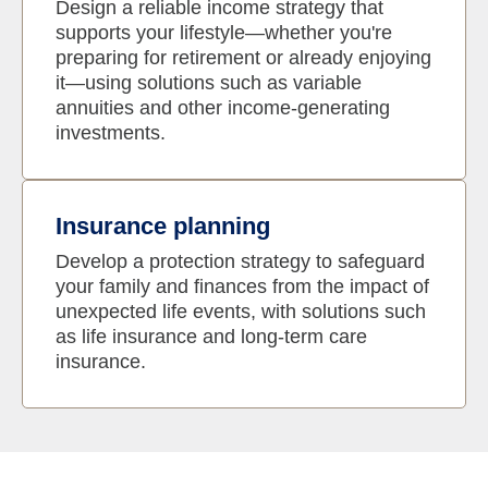
Design a reliable income strategy that
supports your lifestyle—whether you're
preparing for retirement or already enjoying
it—using solutions such as variable
annuities and other income-generating
investments.
Insurance planning
Develop a protection strategy to safeguard
your family and finances from the impact of
unexpected life events, with solutions such
as life insurance and long-term care
insurance.