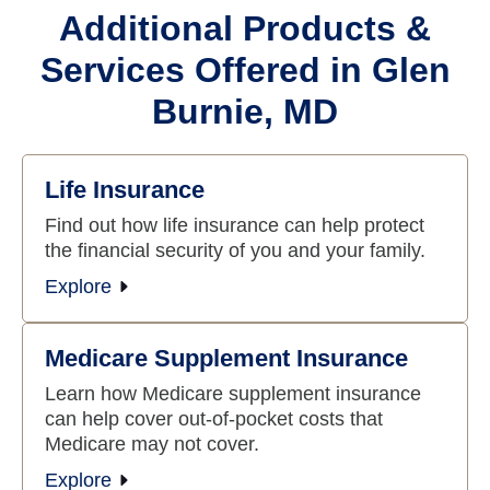
Additional Products &
Services Offered in Glen
Burnie, MD
Life Insurance
Find out how life insurance can help protect
the financial security of you and your family.
Explore
Medicare Supplement Insurance
Learn how Medicare supplement insurance
can help cover out-of-pocket costs that
Medicare may not cover.
Explore