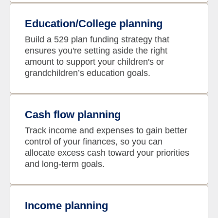
Education/College planning
Build a 529 plan funding strategy that
ensures you're setting aside the right
amount to support your children's or
grandchildren’s education goals.
Cash flow planning
Track income and expenses to gain better
control of your finances, so you can
allocate excess cash toward your priorities
and long-term goals.
Income planning