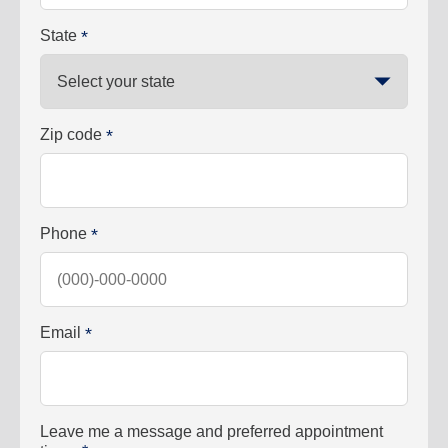
State
*
Zip code
*
Phone
*
Email
*
Leave me a message and preferred appointment