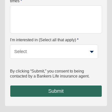
times
*
I'm interested in (Select all that apply)
*
Select
By clicking “Submit,” you consent to being
contacted by a Bankers Life insurance agent.