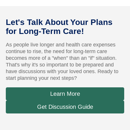
Let's Talk About Your Plans
for Long-Term Care!
As people live longer and health care expenses
continue to rise, the need for long-term care
becomes more of a "when" than an "if" situation.
That's why it's so important to be prepared and
have discussions with your loved ones. Ready to
start planning your next steps?
Learn More
Get Discussion Guide