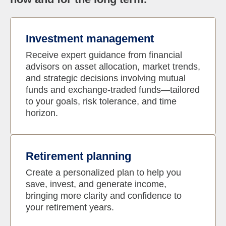
Investment management
Receive expert guidance from financial
advisors on asset allocation, market trends,
and strategic decisions involving mutual
funds and exchange-traded funds—tailored
to your goals, risk tolerance, and time
horizon.
Retirement planning
Create a personalized plan to help you
save, invest, and generate income,
bringing more clarity and confidence to
your retirement years.