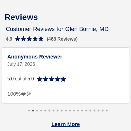
Link Opens in New Tab
Rating 4.9
Reviews
Customer Reviews for Glen Burnie, MD
4.9
(468 Reviews)
Anonymous Reviewer
July 17, 2026
5.0 out of 5.0
100%❤️💯
Learn More