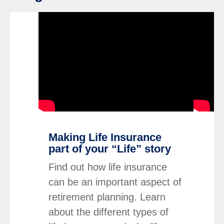
click to title
Link Opens in New Tab
click to ti
Link Op
iption and continue reading
Making Life Insurance
part of your “Life” story
Find out how life insurance
can be an important aspect of
retirement planning. Learn
about the different types of