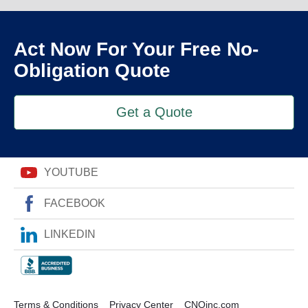
Act Now For Your Free No-
Obligation Quote
Get a Quote
YOUTUBE
FACEBOOK
LINKEDIN
Terms & Conditions
Privacy Center
CNOinc.com