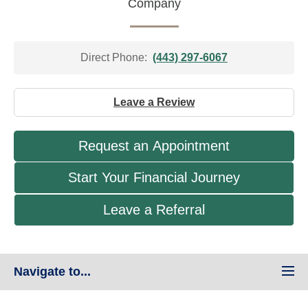
Company
Direct Phone:
(443) 297-6067
Leave a Review
Request an Appointment
Start Your Financial Journey
Leave a Referral
Navigate to...