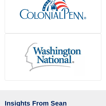
Insights From Sean