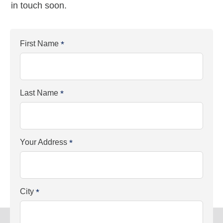
in touch soon.
First Name
*
Last Name
*
Your Address
*
City
*