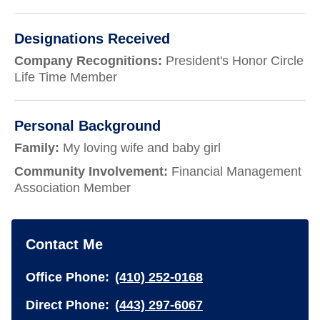
Designations Received
Company Recognitions:
President's Honor Circle
Life Time Member
Personal Background
Family:
My loving wife and baby girl
Community Involvement:
Financial Management
Association Member
Contact Me
Office Phone:
(410) 252-0168
Direct Phone:
(443) 297-6067