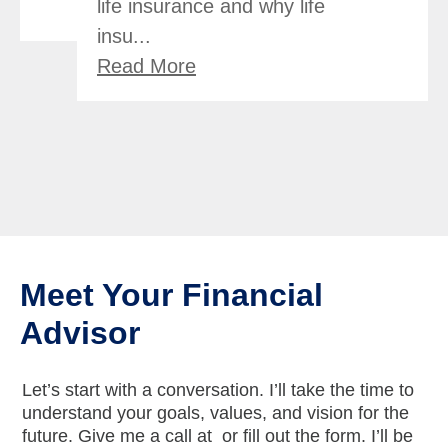
life insurance and why life
insu...
Read More
Meet Your Financial
Advisor
Let’s start with a conversation. I’ll take the time to
understand your goals, values, and vision for the
future. Give me a call at
or fill out the form. I’ll be