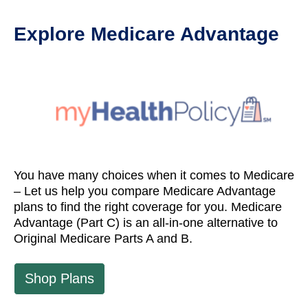
Explore Medicare Advantage
You have many choices when it comes to Medicare
– Let us help you compare Medicare Advantage
plans to find the right coverage for you. Medicare
Advantage (Part C) is an all-in-one alternative to
Original Medicare Parts A and B.
Shop Plans