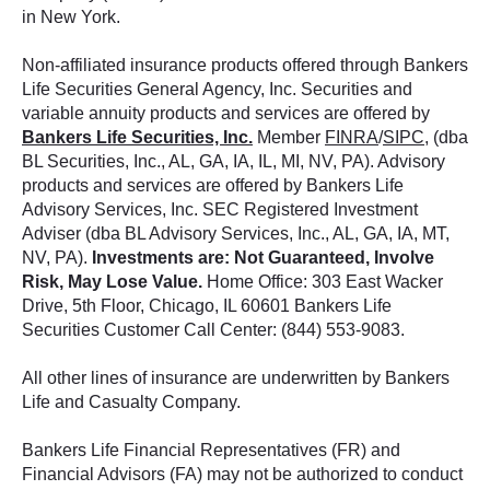
in New York.
Non-affiliated insurance products offered through Bankers
Life Securities General Agency, Inc. Securities and
variable annuity products and services are offered by
Bankers Life Securities, Inc.
Member
FINRA
/
SIPC
, (dba
BL Securities, Inc., AL, GA, IA, IL, MI, NV, PA). Advisory
products and services are offered by Bankers Life
Advisory Services, Inc. SEC Registered Investment
Adviser (dba BL Advisory Services, Inc., AL, GA, IA, MT,
NV, PA).
Investments are: Not Guaranteed, Involve
Risk, May Lose Value.
Home Office: 303 East Wacker
Drive, 5th Floor, Chicago, IL 60601 Bankers Life
Securities Customer Call Center: (844) 553-9083.
All other lines of insurance are underwritten by Bankers
Life and Casualty Company.
Bankers Life Financial Representatives (FR) and
Financial Advisors (FA) may not be authorized to conduct