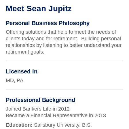
Meet Sean Jupitz
Personal Business Philosophy
Offering solutions that help to meet the needs of
clients today and for retirement. Building personal
relationships by listening to better understand your
retirement goals.
Licensed In
MD, PA
Professional Background
Joined Bankers Life in 2012
Became a Financial Representative in 2013
Education:
Salisbury University, B.S.