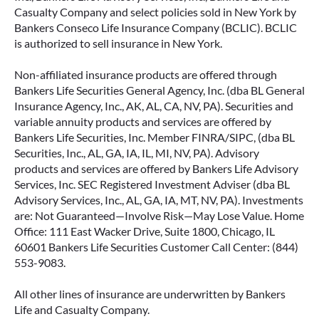
Casualty Company and select policies sold in New York by
Bankers Conseco Life Insurance Company (BCLIC). BCLIC
is authorized to sell insurance in New York.
Non-affiliated insurance products are offered through
Bankers Life Securities General Agency, Inc. (dba BL General
Insurance Agency, Inc., AK, AL, CA, NV, PA). Securities and
variable annuity products and services are offered by
Bankers Life Securities, Inc. Member FINRA/SIPC, (dba BL
Securities, Inc., AL, GA, IA, IL, MI, NV, PA). Advisory
products and services are offered by Bankers Life Advisory
Services, Inc. SEC Registered Investment Adviser (dba BL
Advisory Services, Inc., AL, GA, IA, MT, NV, PA). Investments
are: Not Guaranteed—Involve Risk—May Lose Value. Home
Office: 111 East Wacker Drive, Suite 1800, Chicago, IL
60601 Bankers Life Securities Customer Call Center: (844)
553-9083.
All other lines of insurance are underwritten by Bankers
Life and Casualty Company.