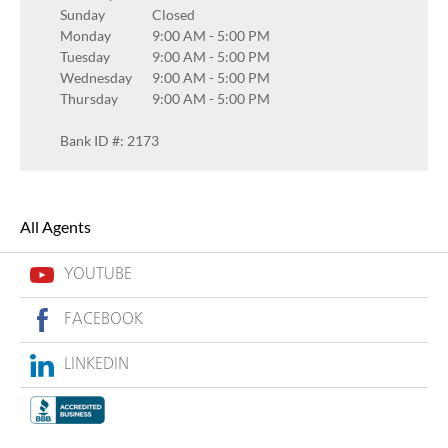
Sunday
Closed
Monday
9:00 AM
-
5:00 PM
Tuesday
9:00 AM
-
5:00 PM
Wednesday
9:00 AM
-
5:00 PM
Thursday
9:00 AM
-
5:00 PM
Bank ID #: 2173
All Agents
YOUTUBE
FACEBOOK
LINKEDIN