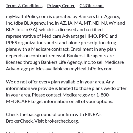
Terms & Conditions
Privacy Center
CNOinc.com
myHealthPolicy.com is operated by Bankers Life Agency,
Inc. (dba BL Agency, Inc. in AZ, IA, MA, MT, ND, NJ, WY and
BLA, Inc. in GA), which is a licensed and certified
representative of Medicare Advantage HMO, PPO and
PPFS organizations and stand-alone prescription drug
plans with a Medicare contract. Enrollment in any plan
depends on contract renewal. Bankers Life agents are
licensed through Bankers Life Agency, Inc. to sell Medicare
Advantage policies available on myHealthPolicy.com.
We do not offer every plan available in your area. Any
information we provide is limited to those plans we do offer
in your area. Please contact Medicare.gov or 1-800-
MEDICARE to get information on all of your options.
Check the background of our firm with FINRA’s
BrokerCheck. Visit brokercheck.org.