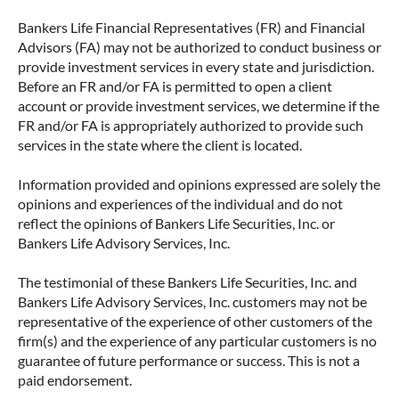
Bankers Life Financial Representatives (FR) and Financial
Advisors (FA) may not be authorized to conduct business or
provide investment services in every state and jurisdiction.
Before an FR and/or FA is permitted to open a client
account or provide investment services, we determine if the
FR and/or FA is appropriately authorized to provide such
services in the state where the client is located.
Information provided and opinions expressed are solely the
opinions and experiences of the individual and do not
reflect the opinions of Bankers Life Securities, Inc. or
Bankers Life Advisory Services, Inc.
The testimonial of these Bankers Life Securities, Inc. and
Bankers Life Advisory Services, Inc. customers may not be
representative of the experience of other customers of the
firm(s) and the experience of any particular customers is no
guarantee of future performance or success. This is not a
paid endorsement.