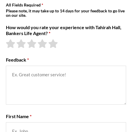
About Us
All Fields Required
Please note, it may take up to 14 days for your feedback to go live
on our site.
How would you rate your experience with Tahirah Hall,
Bankers Life Agent?
Feedback
First Name