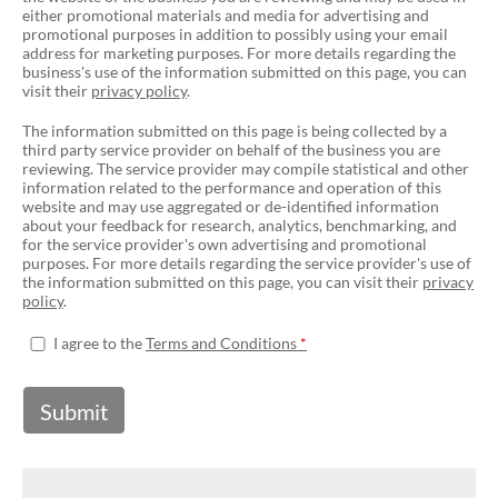
either promotional materials and media for advertising and
promotional purposes in addition to possibly using your email
address for marketing purposes. For more details regarding the
business's use of the information submitted on this page, you can
visit their
privacy policy
.
The information submitted on this page is being collected by a
third party service provider on behalf of the business you are
reviewing. The service provider may compile statistical and other
information related to the performance and operation of this
website and may use aggregated or de-identified information
about your feedback for research, analytics, benchmarking, and
for the service provider's own advertising and promotional
purposes. For more details regarding the service provider's use of
the information submitted on this page, you can visit their
privacy
policy
.
I agree to the
Terms and Conditions
Submit