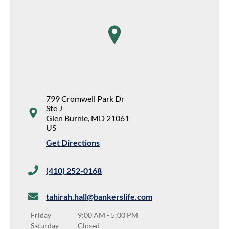
map pin
799 Cromwell Park Dr
Ste J
Glen Burnie
,
MD
21061
US
Get Directions
(410) 252-0168
tahirah.hall@bankerslife.com
Friday
9:00 AM
-
5:00 PM
Saturday
Closed