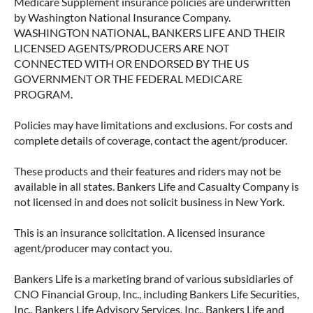
Medicare Supplement insurance policies are underwritten
by Washington National Insurance Company.
WASHINGTON NATIONAL, BANKERS LIFE AND THEIR
LICENSED AGENTS/PRODUCERS ARE NOT
CONNECTED WITH OR ENDORSED BY THE US
GOVERNMENT OR THE FEDERAL MEDICARE
PROGRAM.
Policies may have limitations and exclusions. For costs and
complete details of coverage, contact the agent/producer.
These products and their features and riders may not be
available in all states. Bankers Life and Casualty Company is
not licensed in and does not solicit business in New York.
This is an insurance solicitation. A licensed insurance
agent/producer may contact you.
Bankers Life is a marketing brand of various subsidiaries of
CNO Financial Group, Inc., including Bankers Life Securities,
Inc., Bankers Life Advisory Services, Inc., Bankers Life and