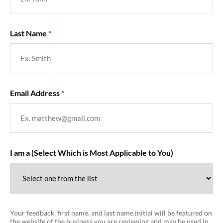
Last Name
Email Address
I am a (Select Which is Most Applicable to You)
Your feedback, first name, and last name initial will be featured on
the website of the business you are reviewing and may be used in