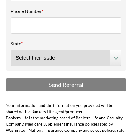
Phone Number
*
State
*
Your information and the information you provided will be
shared with a Bankers Life agent/producer.
Bankers Life is the marketing brand of Bankers Life and Casualty
Company, Medicare Supplement insurance policies sold by
Washington National Insurance Company and select policies sold