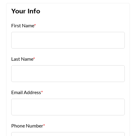
Your Info
About Us
First Name
*
Last Name
*
Email Address
*
Phone Number
*