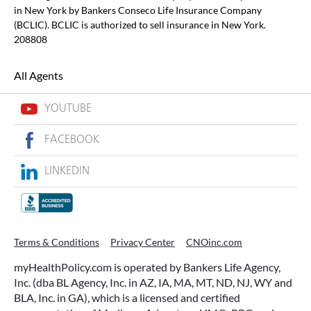
in New York by Bankers Conseco Life Insurance Company
(BCLIC). BCLIC is authorized to sell insurance in New York.
208808
All Agents
YOUTUBE
FACEBOOK
LINKEDIN
Terms & Conditions
Privacy Center
CNOinc.com
myHealthPolicy.com is operated by Bankers Life Agency,
Inc. (dba BL Agency, Inc. in AZ, IA, MA, MT, ND, NJ, WY and
BLA, Inc. in GA), which is a licensed and certified