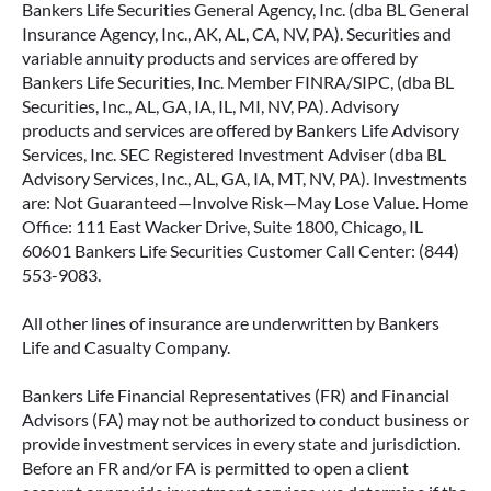
Bankers Life Securities General Agency, Inc. (dba BL General
Insurance Agency, Inc., AK, AL, CA, NV, PA). Securities and
variable annuity products and services are offered by
Bankers Life Securities, Inc. Member FINRA/SIPC, (dba BL
Securities, Inc., AL, GA, IA, IL, MI, NV, PA). Advisory
products and services are offered by Bankers Life Advisory
Services, Inc. SEC Registered Investment Adviser (dba BL
Advisory Services, Inc., AL, GA, IA, MT, NV, PA). Investments
are: Not Guaranteed—Involve Risk—May Lose Value. Home
Office: 111 East Wacker Drive, Suite 1800, Chicago, IL
60601 Bankers Life Securities Customer Call Center: (844)
553-9083.
All other lines of insurance are underwritten by Bankers
Life and Casualty Company.
Bankers Life Financial Representatives (FR) and Financial
Advisors (FA) may not be authorized to conduct business or
provide investment services in every state and jurisdiction.
Before an FR and/or FA is permitted to open a client