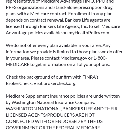
representative of Medicare Advantage HMO, PPO and
PPFS organizations and stand-alone prescription drug
plans with a Medicare contract. Enrollment in any plan
depends on contract renewal. Bankers Life agents are
licensed through Bankers Life Agency, Inc. to sell Medicare
Advantage policies available on myHealthPolicy.com.
We do not offer every plan available in your area. Any
information we provide is limited to those plans we do offer
in your area. Please contact Medicare.gov or 1-800-
MEDICARE to get information on all of your options.
Check the background of our firm with FINRA’s
BrokerCheck. Visit brokercheck.org.
Medicare Supplement insurance policies are underwritten
by Washington National Insurance Company.
WASHINGTON NATIONAL, BANKERS LIFE AND THEIR
LICENSED AGENTS/PRODUCERS ARE NOT
CONNECTED WITH OR ENDORSED BY THE US
GOVERNMENT OR THE FEDERAL MEDICARE