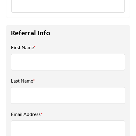
Referral Info
First Name
*
Last Name
*
Email Address
*