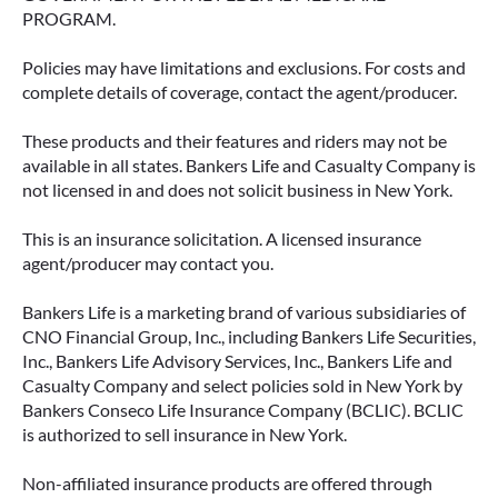
PROGRAM.
Policies may have limitations and exclusions. For costs and
complete details of coverage, contact the agent/producer.
These products and their features and riders may not be
available in all states. Bankers Life and Casualty Company is
not licensed in and does not solicit business in New York.
This is an insurance solicitation. A licensed insurance
agent/producer may contact you.
Bankers Life is a marketing brand of various subsidiaries of
CNO Financial Group, Inc., including Bankers Life Securities,
Inc., Bankers Life Advisory Services, Inc., Bankers Life and
Casualty Company and select policies sold in New York by
Bankers Conseco Life Insurance Company (BCLIC). BCLIC
is authorized to sell insurance in New York.
Non-affiliated insurance products are offered through