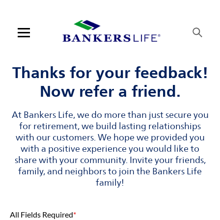
Skip to content
Link to main website
Return to Nav
Visit us on YouTube
Visit us on Facebook
Visit us on LinkedIn
Open mobile menu
Contact us
Thanks for your feedback!
Now refer a friend.
Log in
At Bankers Life, we do more than just secure you
Find an agent
for retirement, we build lasting relationships
with our customers. We hope we provided you
Find a product
with a positive experience you would like to
share with your community. Invite your friends,
Provider portal
family, and neighbors to join the Bankers Life
family!
Blog
All Fields Required
*
FAQ