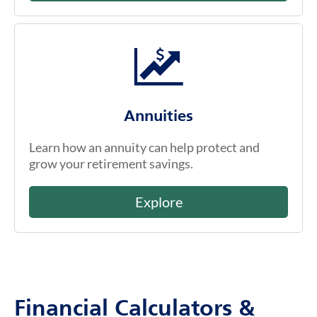
Annuities
Learn how an annuity can help protect and
grow your retirement savings.
Explore
Financial Calculators &