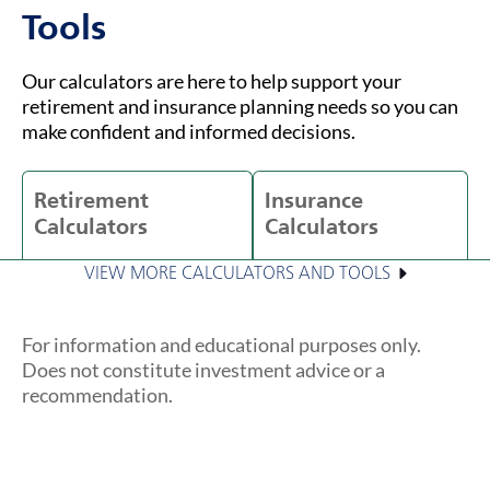
Tools
Our calculators are here to help support your
retirement and insurance planning needs so you can
make confident and informed decisions.
Retirement
Insurance
Calculators
Calculators
VIEW MORE CALCULATORS AND TOOLS
For information and educational purposes only.
Does not constitute investment advice or a
recommendation.