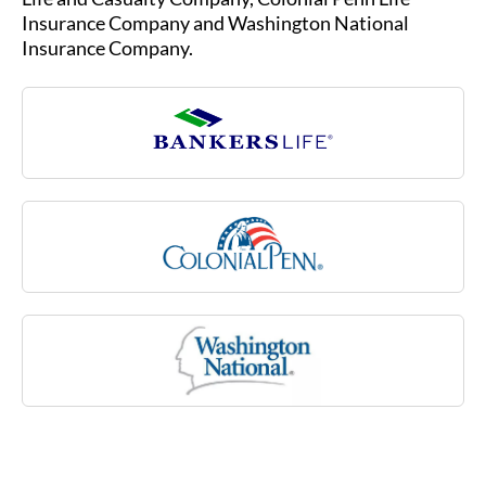
sclerosis, stroke or rheumatoid arthritis, or due
Insurance Company and Washington National
to a cognitive impairment like Alzheimer’s
Insurance Company.
disease. Medicare may not cover many of these
costs associated with aging.