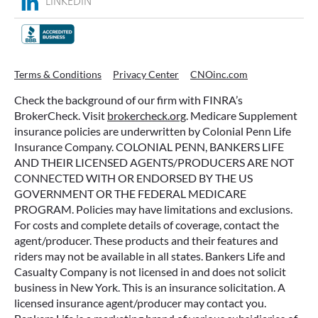
LINKEDIN
Terms & Conditions
Privacy Center
CNOinc.com
Check the background of our firm with FINRA’s
BrokerCheck. Visit
brokercheck.org
. Medicare Supplement
insurance policies are underwritten by Colonial Penn Life
Insurance Company. COLONIAL PENN, BANKERS LIFE
AND THEIR LICENSED AGENTS/PRODUCERS ARE NOT
CONNECTED WITH OR ENDORSED BY THE US
GOVERNMENT OR THE FEDERAL MEDICARE
PROGRAM. Policies may have limitations and exclusions.
For costs and complete details of coverage, contact the
agent/producer. These products and their features and
riders may not be available in all states. Bankers Life and
Casualty Company is not licensed in and does not solicit
business in New York. This is an insurance solicitation. A
licensed insurance agent/producer may contact you.