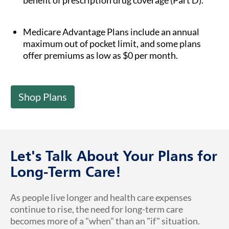
benefit of prescription drug coverage (Part D).
Medicare Advantage Plans include an annual
maximum out of pocket limit, and some plans
offer premiums as low as $0 per month.
Shop Plans
Let's Talk About Your Plans for
Long-Term Care!
As people live longer and health care expenses
continue to rise, the need for long-term care
becomes more of a "when" than an "if" situation.