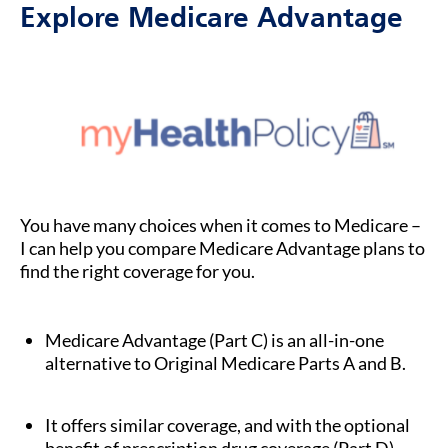
Explore Medicare Advantage
You have many choices when it comes to Medicare –
I can help you compare Medicare Advantage plans to
find the right coverage for you.
Medicare Advantage (Part C) is an all-in-one
alternative to Original Medicare Parts A and B.
It offers similar coverage, and with the optional