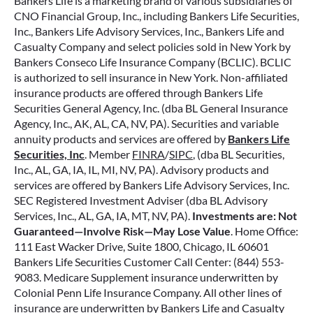
Bankers Life is a marketing brand of various subsidiaries of
CNO Financial Group, Inc., including Bankers Life Securities,
Inc., Bankers Life Advisory Services, Inc., Bankers Life and
Casualty Company and select policies sold in New York by
Bankers Conseco Life Insurance Company (BCLIC). BCLIC
is authorized to sell insurance in New York. Non-affiliated
insurance products are offered through Bankers Life
Securities General Agency, Inc. (dba BL General Insurance
Agency, Inc., AK, AL, CA, NV, PA). Securities and variable
annuity products and services are offered by
Bankers Life
Securities, Inc
. Member
FINRA
/
SIPC
, (dba BL Securities,
Inc., AL, GA, IA, IL, MI, NV, PA). Advisory products and
services are offered by Bankers Life Advisory Services, Inc.
SEC Registered Investment Adviser (dba BL Advisory
Services, Inc., AL, GA, IA, MT, NV, PA).
Investments are: Not
Guaranteed—Involve Risk—May Lose Value
. Home Office:
111 East Wacker Drive, Suite 1800, Chicago, IL 60601
Bankers Life Securities Customer Call Center: (844) 553-
9083. Medicare Supplement insurance underwritten by
Colonial Penn Life Insurance Company. All other lines of
insurance are underwritten by Bankers Life and Casualty