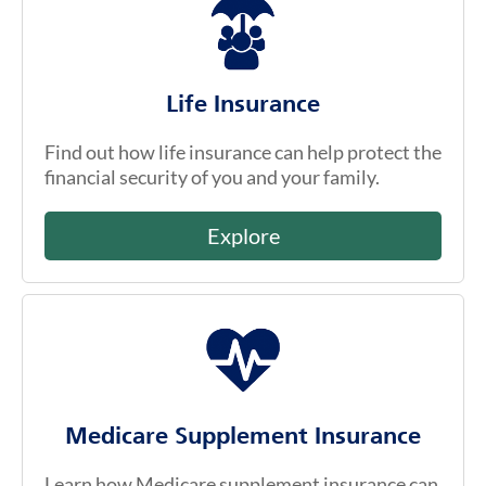
Life Insurance
Find out how life insurance can help protect the
financial security of you and your family.
Explore
Medicare Supplement Insurance
Learn how Medicare supplement insurance can