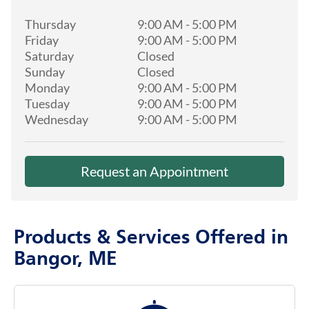
Thursday
9:00 AM
-
5:00 PM
Friday
9:00 AM
-
5:00 PM
Saturday
Closed
Sunday
Closed
Monday
9:00 AM
-
5:00 PM
Tuesday
9:00 AM
-
5:00 PM
Wednesday
9:00 AM
-
5:00 PM
Request an Appointment
Products & Services Offered in
Bangor, ME