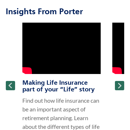
Insights From Porter
click to title
Link Opens in New Tab
click to t
Link Ope
ption and continue reading
Making Life Insurance
part of your “Life” story
Find out how life insurance can
be an important aspect of
retirement planning. Learn
about the different types of life