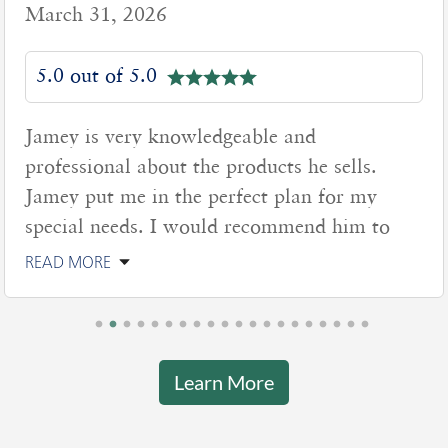
March 31, 2026
5.0 out of 5.0
Jamey is very knowledgeable and
professional about the products he sells.
Jamey put me in the perfect plan for my
special needs. I would recommend him to
READ MORE
Learn More