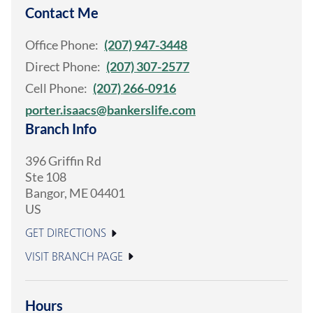
Contact Me
Office Phone:
(207) 947-3448
Direct Phone:
(207) 307-2577
Cell Phone:
(207) 266-0916
porter.isaacs@bankerslife.com
Branch Info
396 Griffin Rd
Ste 108
Bangor
,
ME
04401
US
GET DIRECTIONS
VISIT BRANCH PAGE
Hours