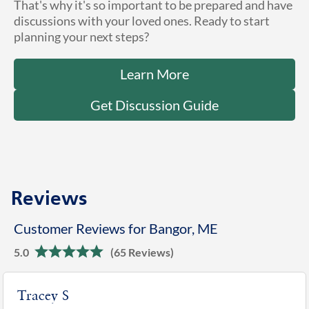
That's why it's so important to be prepared and have
discussions with your loved ones. Ready to start
planning your next steps?
Learn More
Get Discussion Guide
Reviews
Customer Reviews for Bangor, ME
5.0
(65 Reviews)
Tracey S