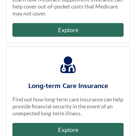
help cover out-of-pocket costs that Medicare
may not cover.
Explore
Long-term Care Insurance
Find out how long-term care insurance can help
provide financial security in the event of an
unexpected long-term illness.
Explore