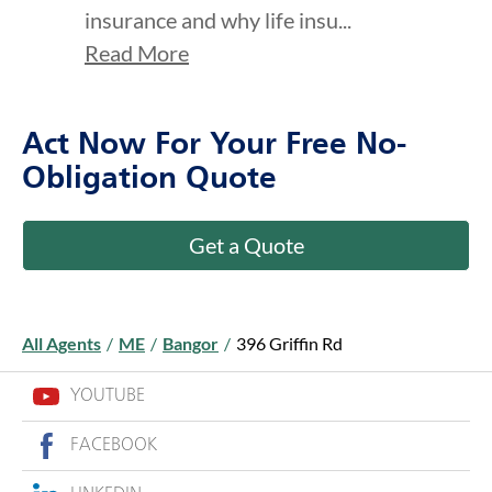
insurance and why life insu...
Read More
Act Now For Your Free No-
Obligation Quote
Get a Quote
All Agents
/
ME
/
Bangor
/
396 Griffin Rd
YOUTUBE
FACEBOOK