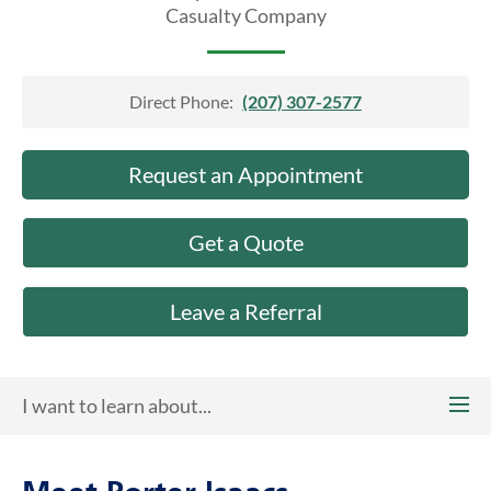
About Us
Casualty Company
Direct Phone:
(207) 307-2577
Request an Appointment
Get a Quote
Leave a Referral
I want to learn about...