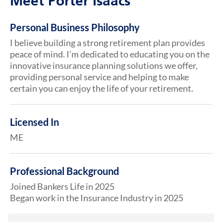
Meet Porter Isaacs
Personal Business Philosophy
I believe building a strong retirement plan provides
peace of mind. I’m dedicated to educating you on the
innovative insurance planning solutions we offer,
providing personal service and helping to make
certain you can enjoy the life of your retirement.
Licensed In
ME
Professional Background
Joined Bankers Life in 2025
Began work in the Insurance Industry in 2025