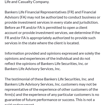
Life and Casualty Company.
Bankers Life Financial Representatives (FR) and Financial
Advisors (FA) may not be authorized to conduct business or
provide investment services in every state and jurisdiction.
Before an FR and/or FA is permitted to open a client
account or provide investment services, we determine if the
FR and/or FA is appropriately authorized to provide such
services in the state where the client is located.
Information provided and opinions expressed are solely the
opinions and experiences of the individual and do not
reflect the opinions of Bankers Life Securities, Inc. or
Bankers Life Advisory Services, Inc.
The testimonial of these Bankers Life Securities, Inc. and
Bankers Life Advisory Services, Inc. customers may not be
representative of the experience of other customers of the
firm(s) and the experience of any particular customers is no
guarantee of future performance or success. This is not a
paid endorsement.