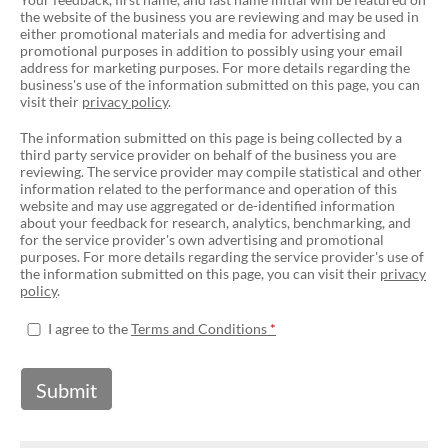
the website of the business you are reviewing and may be used in
either promotional materials and media for advertising and
promotional purposes in addition to possibly using your email
address for marketing purposes. For more details regarding the
business's use of the information submitted on this page, you can
visit their
privacy policy
.
The information submitted on this page is being collected by a
third party service provider on behalf of the business you are
reviewing. The service provider may compile statistical and other
information related to the performance and operation of this
website and may use aggregated or de-identified information
about your feedback for research, analytics, benchmarking, and
for the service provider's own advertising and promotional
purposes. For more details regarding the service provider's use of
the information submitted on this page, you can visit their
privacy
policy
.
I agree to the
Terms and Conditions
Submit