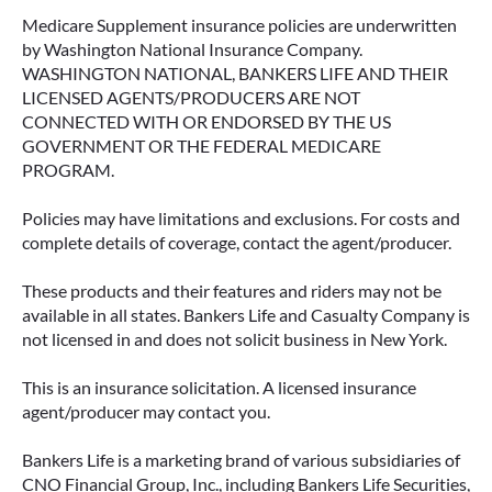
Medicare Supplement insurance policies are underwritten
by Washington National Insurance Company.
WASHINGTON NATIONAL, BANKERS LIFE AND THEIR
LICENSED AGENTS/PRODUCERS ARE NOT
CONNECTED WITH OR ENDORSED BY THE US
GOVERNMENT OR THE FEDERAL MEDICARE
PROGRAM.
Policies may have limitations and exclusions. For costs and
complete details of coverage, contact the agent/producer.
These products and their features and riders may not be
available in all states. Bankers Life and Casualty Company is
not licensed in and does not solicit business in New York.
This is an insurance solicitation. A licensed insurance
agent/producer may contact you.
Bankers Life is a marketing brand of various subsidiaries of
CNO Financial Group, Inc., including Bankers Life Securities,