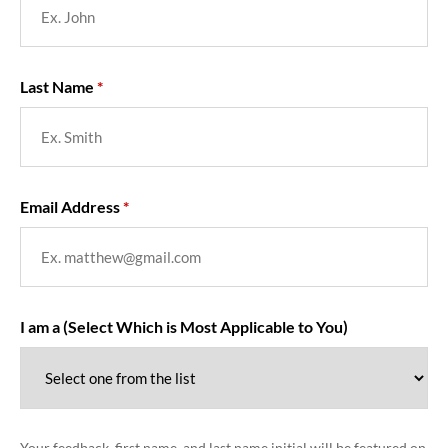
Last Name
Email Address
I am a (Select Which is Most Applicable to You)
Your feedback, first name, and last name initial will be featured on