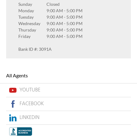
Sunday
Closed
Monday
9:00 AM
-
5:00 PM
Tuesday
9:00 AM
-
5:00 PM
Wednesday
9:00 AM
-
5:00 PM
Thursday
9:00 AM
-
5:00 PM
Friday
9:00 AM
-
5:00 PM
Bank ID #: 3091A
All Agents
YOUTUBE
FACEBOOK
LINKEDIN