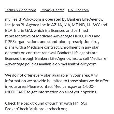
Terms & Conditions
Privacy Center
CNOinc.com
myHealthPolicy.com is operated by Bankers Life Agency,
Inc. (dba BL Agency, Inc. in AZ, IA, MA, MT, ND, NJ, WY and
BLA, Inc. in GA), which is a licensed and certified
representative of Medicare Advantage HMO, PPO and
PPFS organizations and stand-alone prescription drug
plans with a Medicare contract. Enrollment in any plan
depends on contract renewal. Bankers Life agents are
licensed through Bankers Life Agency, Inc. to sell Medicare
Advantage policies available on myHealthPolicy.com.
We do not offer every plan available in your area. Any
information we provide is limited to those plans we do offer
in your area. Please contact Medicare.gov or 1-800-
MEDICARE to get information on all of your options.
Check the background of our firm with FINRA’s
BrokerCheck. Visit brokercheck.org.