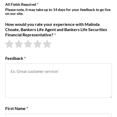
About Us
All Fields Required
Please note, it may take up to 14 days for your feedback to go live
on our site.
How would you rate your experience with Malinda
Choate, Bankers Life Agent and Bankers Life Securities
Financial Representative?
Feedback
First Name