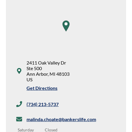
map pin
2411 Oak Valley Dr
Ste 500
Ann Arbor
,
MI
48103
US
Get Directions
(734) 213-5737
malinda.choate@bankerslife.com
Saturday
Closed