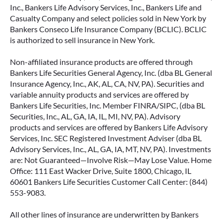
Inc., Bankers Life Advisory Services, Inc., Bankers Life and
Casualty Company and select policies sold in New York by
Bankers Conseco Life Insurance Company (BCLIC). BCLIC
is authorized to sell insurance in New York.
Non-affiliated insurance products are offered through
Bankers Life Securities General Agency, Inc. (dba BL General
Insurance Agency, Inc., AK, AL, CA, NV, PA). Securities and
variable annuity products and services are offered by
Bankers Life Securities, Inc. Member FINRA/SIPC, (dba BL
Securities, Inc., AL, GA, IA, IL, MI, NV, PA). Advisory
products and services are offered by Bankers Life Advisory
Services, Inc. SEC Registered Investment Adviser (dba BL
Advisory Services, Inc., AL, GA, IA, MT, NV, PA). Investments
are: Not Guaranteed—Involve Risk—May Lose Value. Home
Office: 111 East Wacker Drive, Suite 1800, Chicago, IL
60601 Bankers Life Securities Customer Call Center: (844)
553-9083.
All other lines of insurance are underwritten by Bankers