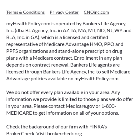
Terms & Conditions
Privacy Center
CNOinc.com
myHealthPolicy.com is operated by Bankers Life Agency,
Inc. (dba BL Agency, Inc. in AZ, IA, MA, MT, ND, NJ, WY and
BLA, Inc. in GA), which is a licensed and certified
representative of Medicare Advantage HMO, PPO and
PPFS organizations and stand-alone prescription drug
plans with a Medicare contract. Enrollment in any plan
depends on contract renewal. Bankers Life agents are
licensed through Bankers Life Agency, Inc. to sell Medicare
Advantage policies available on myHealthPolicy.com.
We do not offer every plan available in your area. Any
information we provide is limited to those plans we do offer
in your area. Please contact Medicare.gov or 1-800-
MEDICARE to get information on all of your options.
Check the background of our firm with FINRA’s
BrokerCheck. Visit brokercheck.org.