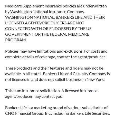
Medicare Supplement insurance policies are underwritten
by Washington National Insurance Company.
WASHINGTON NATIONAL, BANKERS LIFE AND THEIR
LICENSED AGENTS/PRODUCERS ARE NOT
CONNECTED WITH OR ENDORSED BY THE US
GOVERNMENT OR THE FEDERAL MEDICARE
PROGRAM.
Policies may have limitations and exclusions. For costs and
complete details of coverage, contact the agent/producer.
These products and their features and riders may not be
available in all states. Bankers Life and Casualty Company is
not licensed in and does not solicit business in New York.
This is an insurance solicitation. A licensed insurance
agent/producer may contact you.
Bankers Life is a marketing brand of various subsidiaries of
CNO Financial Group, Inc., including Bankers Life Securities,