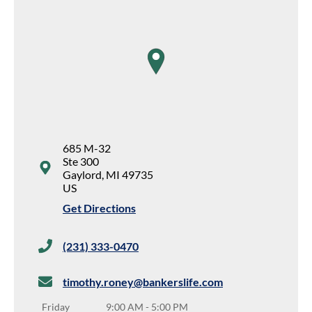
map pin
685 M-32
Ste 300
Gaylord
,
MI
49735
US
Get Directions
(231) 333-0470
timothy.roney@bankerslife.com
Friday
9:00 AM
-
5:00 PM