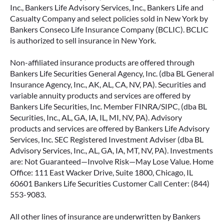
Inc., Bankers Life Advisory Services, Inc., Bankers Life and
Casualty Company and select policies sold in New York by
Bankers Conseco Life Insurance Company (BCLIC). BCLIC
is authorized to sell insurance in New York.
Non-affiliated insurance products are offered through
Bankers Life Securities General Agency, Inc. (dba BL General
Insurance Agency, Inc., AK, AL, CA, NV, PA). Securities and
variable annuity products and services are offered by
Bankers Life Securities, Inc. Member FINRA/SIPC, (dba BL
Securities, Inc., AL, GA, IA, IL, MI, NV, PA). Advisory
products and services are offered by Bankers Life Advisory
Services, Inc. SEC Registered Investment Adviser (dba BL
Advisory Services, Inc., AL, GA, IA, MT, NV, PA). Investments
are: Not Guaranteed—Involve Risk—May Lose Value. Home
Office: 111 East Wacker Drive, Suite 1800, Chicago, IL
60601 Bankers Life Securities Customer Call Center: (844)
553-9083.
All other lines of insurance are underwritten by Bankers