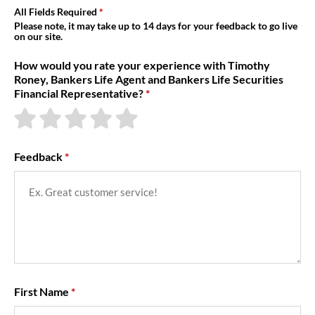
About Us
All Fields Required
Please note, it may take up to 14 days for your feedback to go live
on our site.
How would you rate your experience with Timothy
Roney, Bankers Life Agent and Bankers Life Securities
Financial Representative?
Feedback
First Name