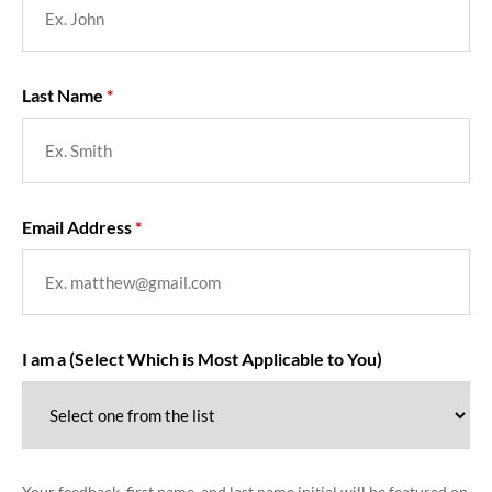
Last Name
Email Address
I am a (Select Which is Most Applicable to You)
Your feedback, first name, and last name initial will be featured on