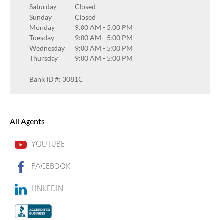
Saturday
Closed
Sunday
Closed
Monday
9:00 AM
-
5:00 PM
Tuesday
9:00 AM
-
5:00 PM
Wednesday
9:00 AM
-
5:00 PM
Thursday
9:00 AM
-
5:00 PM
Bank ID #: 3081C
All Agents
YOUTUBE
FACEBOOK
LINKEDIN