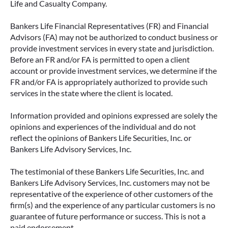
Life and Casualty Company.
Bankers Life Financial Representatives (FR) and Financial
Advisors (FA) may not be authorized to conduct business or
provide investment services in every state and jurisdiction.
Before an FR and/or FA is permitted to open a client
account or provide investment services, we determine if the
FR and/or FA is appropriately authorized to provide such
services in the state where the client is located.
Information provided and opinions expressed are solely the
opinions and experiences of the individual and do not
reflect the opinions of Bankers Life Securities, Inc. or
Bankers Life Advisory Services, Inc.
The testimonial of these Bankers Life Securities, Inc. and
Bankers Life Advisory Services, Inc. customers may not be
representative of the experience of other customers of the
firm(s) and the experience of any particular customers is no
guarantee of future performance or success. This is not a
paid endorsement.