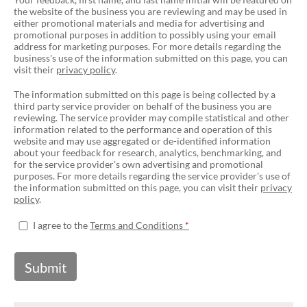
the website of the business you are reviewing and may be used in
either promotional materials and media for advertising and
promotional purposes in addition to possibly using your email
address for marketing purposes. For more details regarding the
business's use of the information submitted on this page, you can
visit their
privacy policy
.
The information submitted on this page is being collected by a
third party service provider on behalf of the business you are
reviewing. The service provider may compile statistical and other
information related to the performance and operation of this
website and may use aggregated or de-identified information
about your feedback for research, analytics, benchmarking, and
for the service provider's own advertising and promotional
purposes. For more details regarding the service provider's use of
the information submitted on this page, you can visit their
privacy
policy
.
I agree to the
Terms and Conditions
Submit