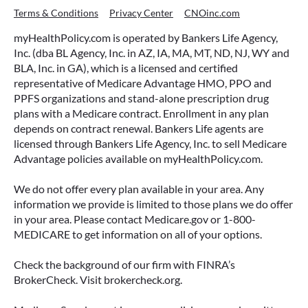
Terms & Conditions
Privacy Center
CNOinc.com
myHealthPolicy.com is operated by Bankers Life Agency,
Inc. (dba BL Agency, Inc. in AZ, IA, MA, MT, ND, NJ, WY and
BLA, Inc. in GA), which is a licensed and certified
representative of Medicare Advantage HMO, PPO and
PPFS organizations and stand-alone prescription drug
plans with a Medicare contract. Enrollment in any plan
depends on contract renewal. Bankers Life agents are
licensed through Bankers Life Agency, Inc. to sell Medicare
Advantage policies available on myHealthPolicy.com.
We do not offer every plan available in your area. Any
information we provide is limited to those plans we do offer
in your area. Please contact Medicare.gov or 1-800-
MEDICARE to get information on all of your options.
Check the background of our firm with FINRA’s
BrokerCheck. Visit brokercheck.org.