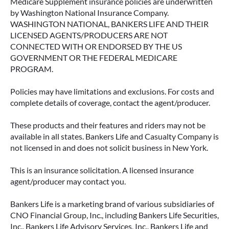
Medicare Supplement insurance policies are underwritten
by Washington National Insurance Company.
WASHINGTON NATIONAL, BANKERS LIFE AND THEIR
LICENSED AGENTS/PRODUCERS ARE NOT
CONNECTED WITH OR ENDORSED BY THE US
GOVERNMENT OR THE FEDERAL MEDICARE
PROGRAM.
Policies may have limitations and exclusions. For costs and
complete details of coverage, contact the agent/producer.
These products and their features and riders may not be
available in all states. Bankers Life and Casualty Company is
not licensed in and does not solicit business in New York.
This is an insurance solicitation. A licensed insurance
agent/producer may contact you.
Bankers Life is a marketing brand of various subsidiaries of
CNO Financial Group, Inc., including Bankers Life Securities,
Inc., Bankers Life Advisory Services, Inc., Bankers Life and