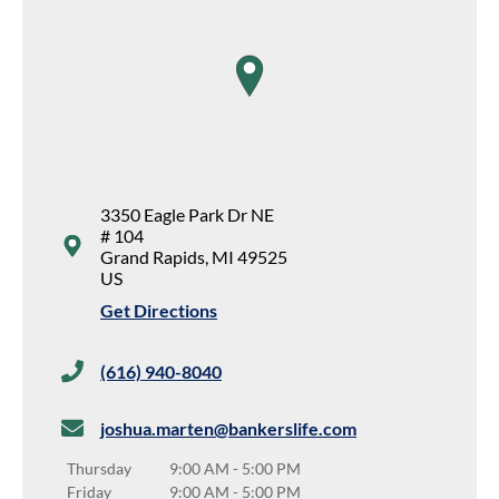
map pin
3350 Eagle Park Dr NE
# 104
Grand Rapids
,
MI
49525
US
Get Directions
(616) 940-8040
joshua.marten@bankerslife.com
Thursday
9:00 AM
-
5:00 PM
Friday
9:00 AM
-
5:00 PM