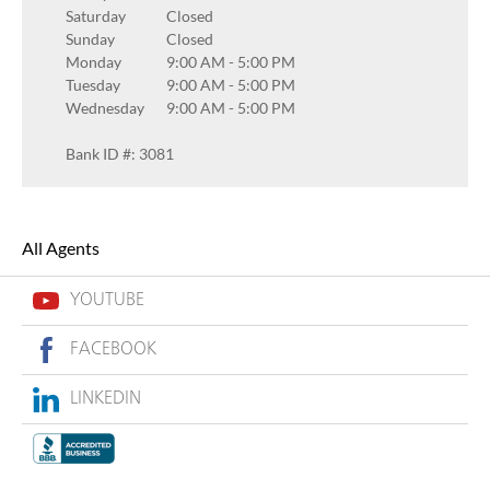
Saturday
Closed
Sunday
Closed
Monday
9:00 AM
-
5:00 PM
Tuesday
9:00 AM
-
5:00 PM
Wednesday
9:00 AM
-
5:00 PM
Bank ID #: 3081
All Agents
YOUTUBE
FACEBOOK
LINKEDIN