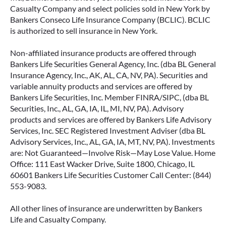
Casualty Company and select policies sold in New York by
Bankers Conseco Life Insurance Company (BCLIC). BCLIC
is authorized to sell insurance in New York.
Non-affiliated insurance products are offered through
Bankers Life Securities General Agency, Inc. (dba BL General
Insurance Agency, Inc., AK, AL, CA, NV, PA). Securities and
variable annuity products and services are offered by
Bankers Life Securities, Inc. Member FINRA/SIPC, (dba BL
Securities, Inc., AL, GA, IA, IL, MI, NV, PA). Advisory
products and services are offered by Bankers Life Advisory
Services, Inc. SEC Registered Investment Adviser (dba BL
Advisory Services, Inc., AL, GA, IA, MT, NV, PA). Investments
are: Not Guaranteed—Involve Risk—May Lose Value. Home
Office: 111 East Wacker Drive, Suite 1800, Chicago, IL
60601 Bankers Life Securities Customer Call Center: (844)
553-9083.
All other lines of insurance are underwritten by Bankers
Life and Casualty Company.