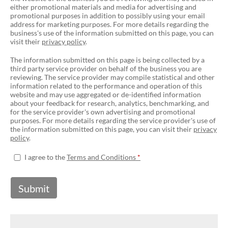
either promotional materials and media for advertising and
promotional purposes in addition to possibly using your email
address for marketing purposes. For more details regarding the
business's use of the information submitted on this page, you can
visit their
privacy policy
.
The information submitted on this page is being collected by a
third party service provider on behalf of the business you are
reviewing. The service provider may compile statistical and other
information related to the performance and operation of this
website and may use aggregated or de-identified information
about your feedback for research, analytics, benchmarking, and
for the service provider's own advertising and promotional
purposes. For more details regarding the service provider's use of
the information submitted on this page, you can visit their
privacy
policy
.
I agree to the
Terms and Conditions
Submit