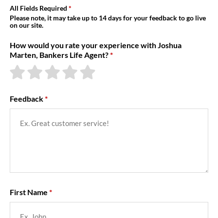
About Us
All Fields Required
Please note, it may take up to 14 days for your feedback to go live
on our site.
How would you rate your experience with Joshua
Marten, Bankers Life Agent?
Feedback
First Name