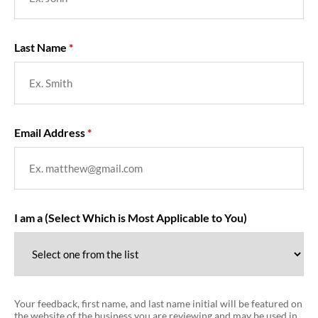
Last Name
Email Address
I am a (Select Which is Most Applicable to You)
Your feedback, first name, and last name initial will be featured on
the website of the business you are reviewing and may be used in