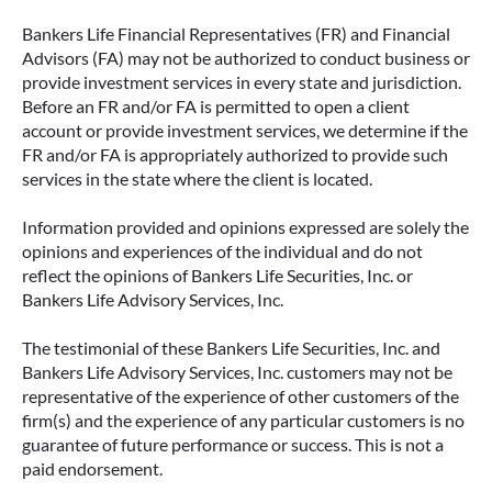
Bankers Life Financial Representatives (FR) and Financial
Advisors (FA) may not be authorized to conduct business or
provide investment services in every state and jurisdiction.
Before an FR and/or FA is permitted to open a client
account or provide investment services, we determine if the
FR and/or FA is appropriately authorized to provide such
services in the state where the client is located.
Information provided and opinions expressed are solely the
opinions and experiences of the individual and do not
reflect the opinions of Bankers Life Securities, Inc. or
Bankers Life Advisory Services, Inc.
The testimonial of these Bankers Life Securities, Inc. and
Bankers Life Advisory Services, Inc. customers may not be
representative of the experience of other customers of the
firm(s) and the experience of any particular customers is no
guarantee of future performance or success. This is not a
paid endorsement.