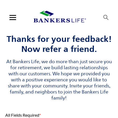
Skip to content
Link to main website
Return to Nav
Visit us on YouTube
Visit us on Facebook
Visit us on LinkedIn
Open mobile menu
Contact us
Thanks for your feedback!
Now refer a friend.
Log in
At Bankers Life, we do more than just secure you
Find an agent
for retirement, we build lasting relationships
with our customers. We hope we provided you
Find a product
with a positive experience you would like to
share with your community. Invite your friends,
Provider portal
family, and neighbors to join the Bankers Life
family!
Blog
All Fields Required
*
FAQ