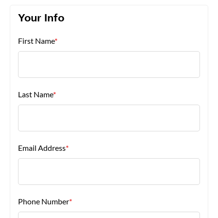
Your Info
About Us
First Name
*
Last Name
*
Email Address
*
Phone Number
*