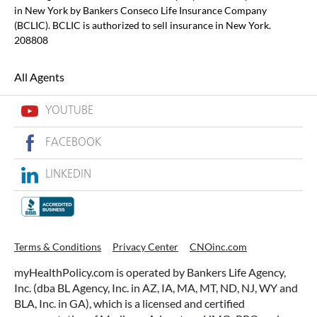
in New York by Bankers Conseco Life Insurance Company
(BCLIC). BCLIC is authorized to sell insurance in New York.
208808
All Agents
YOUTUBE
FACEBOOK
LINKEDIN
Terms & Conditions
Privacy Center
CNOinc.com
myHealthPolicy.com is operated by Bankers Life Agency,
Inc. (dba BL Agency, Inc. in AZ, IA, MA, MT, ND, NJ, WY and
BLA, Inc. in GA), which is a licensed and certified