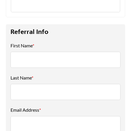
Referral Info
First Name
*
Last Name
*
Email Address
*