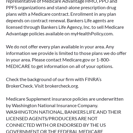
representative of Medicare Advantage HMO, PPO and
PPFS organizations and stand-alone prescription drug
plans with a Medicare contract. Enrollment in any plan
depends on contract renewal. Bankers Life agents are
licensed through Bankers Life Agency, Inc. to sell Medicare
Advantage policies available on myHealthPolicy.com.
We do not offer every plan available in your area. Any
information we provide is limited to those plans we do offer
in your area. Please contact Medicare.gov or 1-800-
MEDICARE to get information on all of your options.
Check the background of our firm with FINRA’s
BrokerCheck. Visit brokercheck.org.
Medicare Supplement insurance policies are underwritten
by Washington National Insurance Company.
WASHINGTON NATIONAL, BANKERS LIFE AND THEIR
LICENSED AGENTS/PRODUCERS ARE NOT
CONNECTED WITH OR ENDORSED BY THE US
GOVERNMENT OR THE FEDERAL MEDICARE