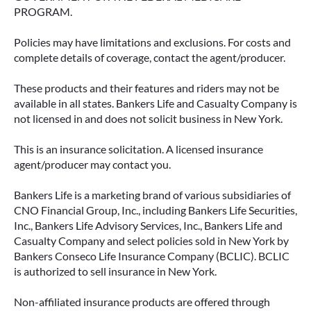
PROGRAM.
Policies may have limitations and exclusions. For costs and
complete details of coverage, contact the agent/producer.
These products and their features and riders may not be
available in all states. Bankers Life and Casualty Company is
not licensed in and does not solicit business in New York.
This is an insurance solicitation. A licensed insurance
agent/producer may contact you.
Bankers Life is a marketing brand of various subsidiaries of
CNO Financial Group, Inc., including Bankers Life Securities,
Inc., Bankers Life Advisory Services, Inc., Bankers Life and
Casualty Company and select policies sold in New York by
Bankers Conseco Life Insurance Company (BCLIC). BCLIC
is authorized to sell insurance in New York.
Non-affiliated insurance products are offered through