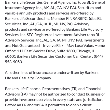
Bankers Life Securities General Agency, Inc. (dba BL General
Insurance Agency, Inc., AK, AL, CA, NV, PA). Securities and
variable annuity products and services are offered by
Bankers Life Securities, Inc. Member FINRA/SIPC, (dba BL
Securities, Inc., AL, GA, IA, IL, MI, NV, PA). Advisory
products and services are offered by Bankers Life Advisory
Services, Inc. SEC Registered Investment Adviser (dba BL
Advisory Services, Inc., AL, GA, IA, MT, NV, PA). Investments
are: Not Guaranteed—Involve Risk—May Lose Value. Home
Office: 111 East Wacker Drive, Suite 1800, Chicago, IL
60601 Bankers Life Securities Customer Call Center: (844)
553-9083.
All other lines of insurance are underwritten by Bankers
Life and Casualty Company.
Bankers Life Financial Representatives (FR) and Financial
Advisors (FA) may not be authorized to conduct business or
provide investment services in every state and jurisdiction.
Before an FR and/or FA is permitted to open a client