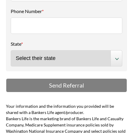
Phone Number
*
State
*
Your information and the information you provided will be
shared with a Bankers Life agent/producer.
Bankers Life is the marketing brand of Bankers Life and Casualty
Company, Medicare Supplement insurance policies sold by
Washington National Insurance Company and select policies sold