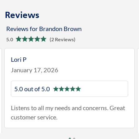
Reviews
Reviews for Brandon Brown
5.0
(2 Reviews)
Lori P
January 17, 2026
5.0 out of 5.0
Listens to all my needs and concerns. Great
customer service.