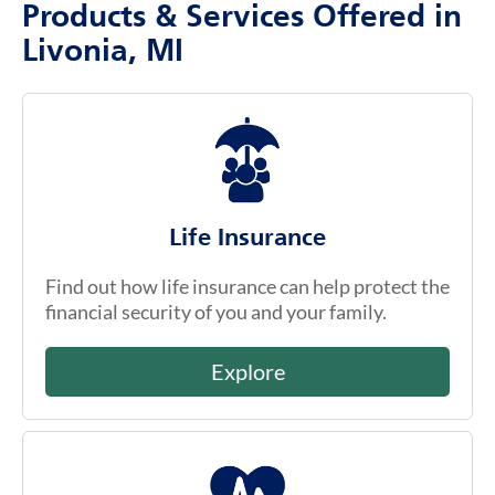
Products & Services Offered in
Livonia, MI
Life Insurance
Find out how life insurance can help protect the
financial security of you and your family.
Explore