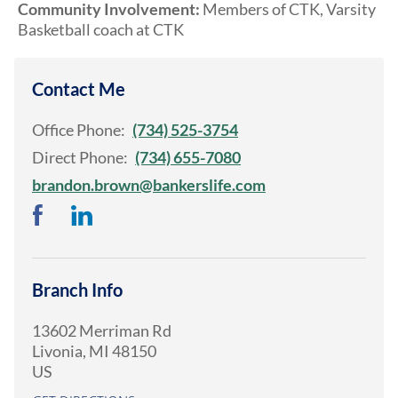
Community Involvement:
Members of CTK, Varsity
Basketball coach at CTK
Contact Me
Office Phone:
(734) 525-3754
Direct Phone:
(734) 655-7080
brandon.brown@bankerslife.com
Branch Info
13602 Merriman Rd
Livonia
,
MI
48150
US