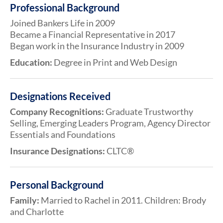
Professional Background
Joined Bankers Life in 2009
Became a Financial Representative in 2017
Began work in the Insurance Industry in 2009
Education:
Degree in Print and Web Design
Designations Received
Company Recognitions:
Graduate Trustworthy
Selling, Emerging Leaders Program, Agency Director
Essentials and Foundations
Insurance Designations:
CLTC®
Personal Background
Family:
Married to Rachel in 2011. Children: Brody
and Charlotte