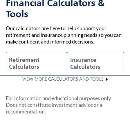
Financial Calculators &
Tools
Our calculators are here to help support your
retirement and insurance planning needs so you can
make confident and informed decisions.
Retirement
Insurance
Calculators
Calculators
VIEW MORE CALCULATORS AND TOOLS
For information and educational purposes only.
Does not constitute investment advice or a
recommendation.