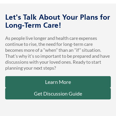
Let's Talk About Your Plans for
Long-Term Care!
As people live longer and health care expenses
continue to rise, the need for long-term care
becomes more of a "when" than an "if" situation.
That's why it's so important to be prepared and have
discussions with your loved ones. Ready to start
planning your next steps?
Learn More
Get Discussion Guide