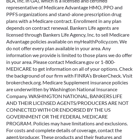
BLA, Inc. in GA), which is a licensed and certified
representative of Medicare Advantage HMO, PPO and
PPFS organizations and stand-alone prescription drug
plans with a Medicare contract. Enrollment in any plan
depends on contract renewal. Bankers Life agents are
licensed through Bankers Life Agency, Inc. to sell Medicare
Advantage policies available on myHealthPolicy.com. We
do not offer every plan available in your area. Any
information we provide is limited to those plans we do offer
in your area. Please contact Medicare.gov or 1-800-
MEDICARE to get information on all of your options. Check
the background of our firm with FINRA’s BrokerCheck. Visit
brokercheck.org. Medicare Supplement insurance policies
are underwritten by Washington National Insurance
Company. WASHINGTON NATIONAL, BANKERS LIFE
AND THEIR LICENSED AGENTS/PRODUCERS ARE NOT
CONNECTED WITH OR ENDORSED BY THE US
GOVERNMENT OR THE FEDERAL MEDICARE
PROGRAM. Policies may have limitations and exclusions.
For costs and complete details of coverage, contact the
agent/producer. These products and their features and