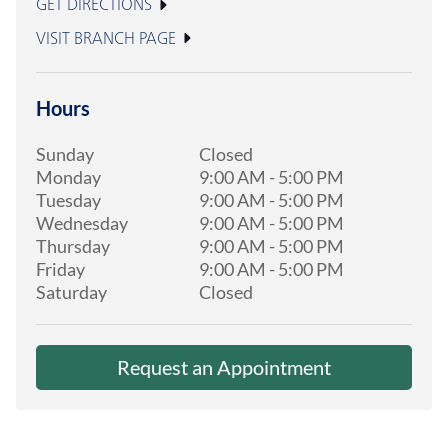
GET DIRECTIONS
VISIT BRANCH PAGE
Hours
Sunday
Closed
Monday
9:00 AM
-
5:00 PM
Tuesday
9:00 AM
-
5:00 PM
Wednesday
9:00 AM
-
5:00 PM
Thursday
9:00 AM
-
5:00 PM
Friday
9:00 AM
-
5:00 PM
Saturday
Closed
Request an Appointment