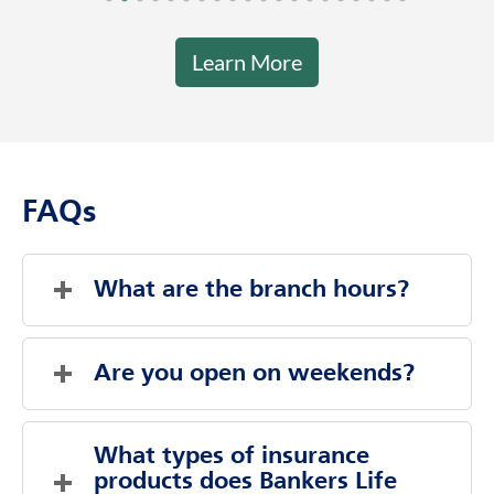
Learn More
FAQs
What are the branch hours?
Sunday
Closed
Monday
9:00 AM
-
5:00 PM
Are you open on weekends?
Tuesday
9:00 AM
-
5:00 PM
Wednesday
9:00 AM
-
5:00 PM
Evenings And Weekends By Appointment
Thursday
9:00 AM
-
5:00 PM
What types of insurance 
Friday
Sunday
Closed
9:00 AM
-
5:00 PM
products does Bankers Life 
Saturday
Saturday
Closed
Closed