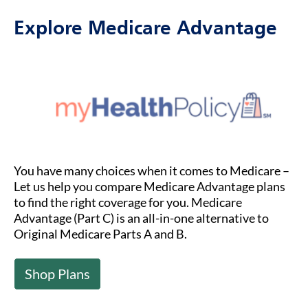
Explore Medicare Advantage
You have many choices when it comes to Medicare –
Let us help you compare Medicare Advantage plans
to find the right coverage for you. Medicare
Advantage (Part C) is an all-in-one alternative to
Original Medicare Parts A and B.
Shop Plans