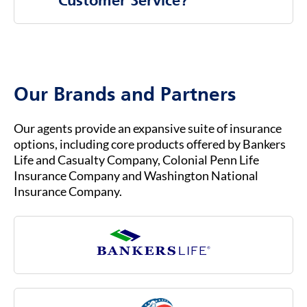
Customer Service?
companies, rather than directly through the
federal government.
To contact Bankers Life Customer Service, you
b.
You must already be enrolled in Original
can visit our website at
BANKERSLIFE.COM
or
Medicare (Part A & Part B) to qualify for
call us at (800) 621-3724 for general inquiries
Medicare Advantage.
or assistance. Our customer service team is
Our Brands and Partners
ready to help you with any questions about
your insurance coverage, claims, or policies.
Our agents provide an expansive suite of insurance
options, including core products offered by Bankers
Life and Casualty Company, Colonial Penn Life
Insurance Company and Washington National
Insurance Company.