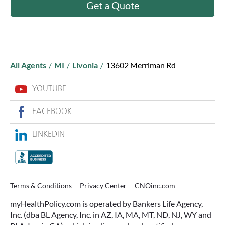
Get a Quote
All Agents
/
MI
/
Livonia
/
13602 Merriman Rd
YOUTUBE
FACEBOOK
LINKEDIN
Terms & Conditions
Privacy Center
CNOinc.com
myHealthPolicy.com is operated by Bankers Life Agency,
Inc. (dba BL Agency, Inc. in AZ, IA, MA, MT, ND, NJ, WY and