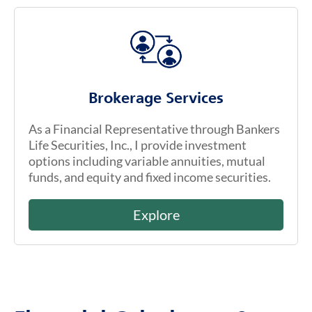
Brokerage Services
As a Financial Representative through Bankers
Life Securities, Inc., I provide investment
options including variable annuities, mutual
funds, and equity and fixed income securities.
Explore