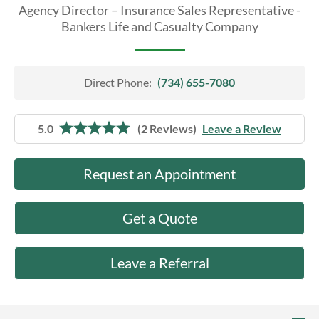
About Us
Agency Director – Insurance Sales Representative -
Bankers Life and Casualty Company
Direct Phone:
(734) 655-7080
5.0
(2 Reviews)
Leave a Review
Request an Appointment
Get a Quote
Leave a Referral