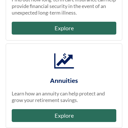
provide financial security in the event of an
unexpected long-term illness.
Explore
Annuities
Learn how an annuity can help protect and
grow your retirement savings.
Explore