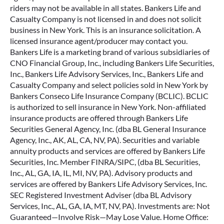
riders may not be available in all states. Bankers Life and
Casualty Company is not licensed in and does not solicit
business in New York. This is an insurance solicitation. A
licensed insurance agent/producer may contact you.
Bankers Life is a marketing brand of various subsidiaries of
CNO Financial Group, Inc., including Bankers Life Securities,
Inc., Bankers Life Advisory Services, Inc., Bankers Life and
Casualty Company and select policies sold in New York by
Bankers Conseco Life Insurance Company (BCLIC). BCLIC
is authorized to sell insurance in New York. Non-affiliated
insurance products are offered through Bankers Life
Securities General Agency, Inc. (dba BL General Insurance
Agency, Inc., AK, AL, CA, NV, PA). Securities and variable
annuity products and services are offered by Bankers Life
Securities, Inc. Member FINRA/SIPC, (dba BL Securities,
Inc., AL, GA, IA, IL, MI, NV, PA). Advisory products and
services are offered by Bankers Life Advisory Services, Inc.
SEC Registered Investment Adviser (dba BL Advisory
Services, Inc., AL, GA, IA, MT, NV, PA). Investments are: Not
Guaranteed—Involve Risk—May Lose Value. Home Office: