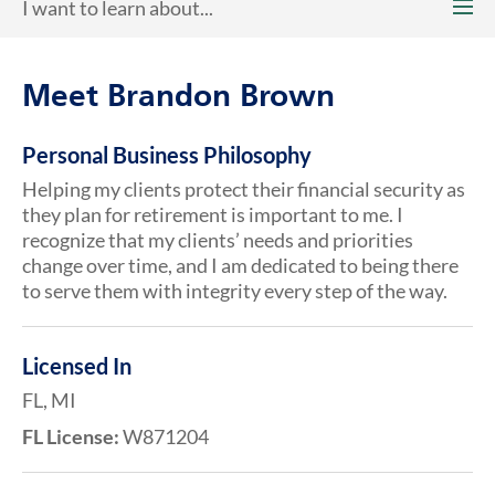
I want to learn about...
Meet Brandon Brown
Personal Business Philosophy
Helping my clients protect their financial security as
they plan for retirement is important to me. I
recognize that my clients’ needs and priorities
change over time, and I am dedicated to being there
to serve them with integrity every step of the way.
Licensed In
FL, MI
FL License:
W871204