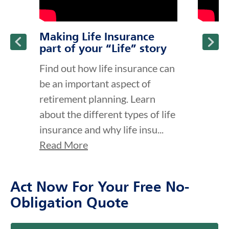
Making Life Insurance
part of your “Life” story
Find out how life insurance can
be an important aspect of
retirement planning. Learn
about the different types of life
insurance and why life insu...
Read More
Act Now For Your Free No-
Obligation Quote