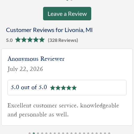
Leave a Review
Customer Reviews for Livonia, MI
5.0
(328 Reviews)
Anonymous Reviewer
July 22, 2026
5.0 out of 5.0
Excellent customer service. knowledgeable
and personable as well.