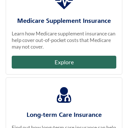
Medicare Supplement Insurance
Learn how Medicare supplement insurance can
help cover out-of-pocket costs that Medicare
may not cover.
Explore
Long-term Care Insurance
Find out how long-term care insurance can help