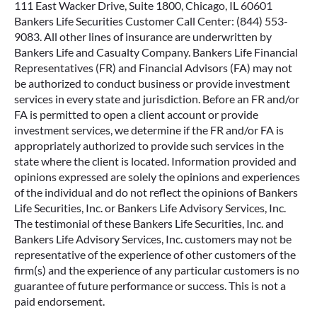
111 East Wacker Drive, Suite 1800, Chicago, IL 60601
Bankers Life Securities Customer Call Center: (844) 553-
9083. All other lines of insurance are underwritten by
Bankers Life and Casualty Company. Bankers Life Financial
Representatives (FR) and Financial Advisors (FA) may not
be authorized to conduct business or provide investment
services in every state and jurisdiction. Before an FR and/or
FA is permitted to open a client account or provide
investment services, we determine if the FR and/or FA is
appropriately authorized to provide such services in the
state where the client is located. Information provided and
opinions expressed are solely the opinions and experiences
of the individual and do not reflect the opinions of Bankers
Life Securities, Inc. or Bankers Life Advisory Services, Inc.
The testimonial of these Bankers Life Securities, Inc. and
Bankers Life Advisory Services, Inc. customers may not be
representative of the experience of other customers of the
firm(s) and the experience of any particular customers is no
guarantee of future performance or success. This is not a
paid endorsement.