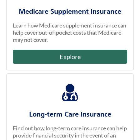
Medicare Supplement Insurance
Learn how Medicare supplement insurance can
help cover out-of-pocket costs that Medicare
may not cover.
Explore
Long-term Care Insurance
Find out how long-term care insurance can help
provide financial security in the event of an