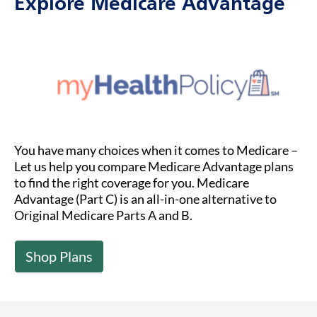
Explore Medicare Advantage
You have many choices when it comes to Medicare –
Let us help you compare Medicare Advantage plans
to find the right coverage for you. Medicare
Advantage (Part C) is an all-in-one alternative to
Original Medicare Parts A and B.
Shop Plans