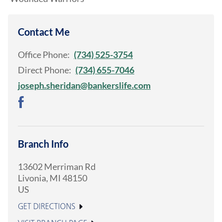
Contact Me
Office Phone:
(734) 525-3754
Direct Phone:
(734) 655-7046
joseph.sheridan@bankerslife.com
Branch Info
13602 Merriman Rd
Livonia
,
MI
48150
US
GET DIRECTIONS