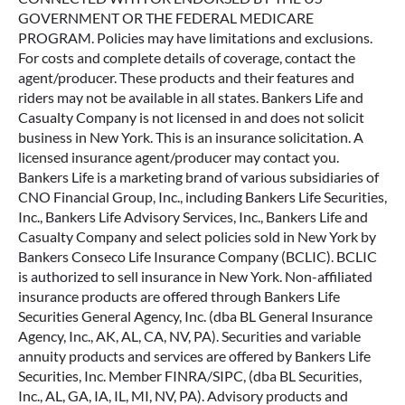
GOVERNMENT OR THE FEDERAL MEDICARE
PROGRAM. Policies may have limitations and exclusions.
For costs and complete details of coverage, contact the
agent/producer. These products and their features and
riders may not be available in all states. Bankers Life and
Casualty Company is not licensed in and does not solicit
business in New York. This is an insurance solicitation. A
licensed insurance agent/producer may contact you.
Bankers Life is a marketing brand of various subsidiaries of
CNO Financial Group, Inc., including Bankers Life Securities,
Inc., Bankers Life Advisory Services, Inc., Bankers Life and
Casualty Company and select policies sold in New York by
Bankers Conseco Life Insurance Company (BCLIC). BCLIC
is authorized to sell insurance in New York. Non-affiliated
insurance products are offered through Bankers Life
Securities General Agency, Inc. (dba BL General Insurance
Agency, Inc., AK, AL, CA, NV, PA). Securities and variable
annuity products and services are offered by Bankers Life
Securities, Inc. Member FINRA/SIPC, (dba BL Securities,
Inc., AL, GA, IA, IL, MI, NV, PA). Advisory products and