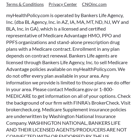
Terms & Conditions
Privacy Center
CNOinc.com
myHealthPolicy.com is operated by Bankers Life Agency,
Inc. (dba BL Agency, Inc. in AZ, IA, MA, MT, ND, NJ, WY and
BLA, Inc. in GA), which is a licensed and certified
representative of Medicare Advantage HMO, PPO and
PPFS organizations and stand-alone prescription drug
plans with a Medicare contract. Enrollment in any plan
depends on contract renewal. Bankers Life agents are
licensed through Bankers Life Agency, Inc. to sell Medicare
Advantage policies available on myHealthPolicy.com. We
do not offer every plan available in your area. Any
information we provide is limited to those plans we do offer
in your area. Please contact Medicare.gov or 1-800-
MEDICARE to get information on all of your options. Check
the background of our firm with FINRA’s BrokerCheck. Visit
brokercheck.org. Medicare Supplement insurance policies
are underwritten by Washington National Insurance
Company. WASHINGTON NATIONAL, BANKERS LIFE
AND THEIR LICENSED AGENTS/PRODUCERS ARE NOT
CONNECTED WITH OR ENDORSED BY THE US