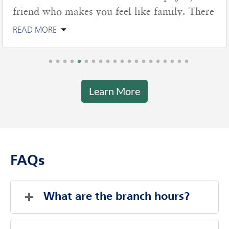
friend who makes you feel like family. There
READ MORE
Learn More
FAQs
What are the branch hours?
Saturday
Closed