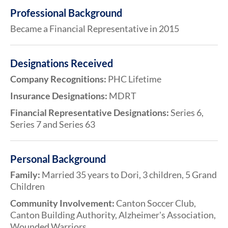
Professional Background
Became a Financial Representative in 2015
Designations Received
Company Recognitions:
PHC Lifetime
Insurance Designations:
MDRT
Financial Representative Designations:
Series 6,
Series 7 and Series 63
Personal Background
Family:
Married 35 years to Dori, 3 children, 5 Grand
Children
Community Involvement:
Canton Soccer Club,
Canton Building Authority, Alzheimer's Association,
Wounded Warriors