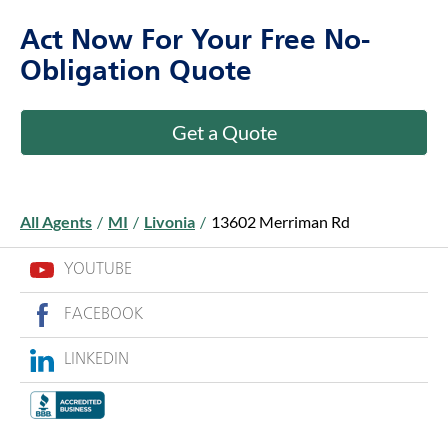
Act Now For Your Free No-
Obligation Quote
Get a Quote
All Agents
/
MI
/
Livonia
/
13602 Merriman Rd
YOUTUBE
FACEBOOK
LINKEDIN