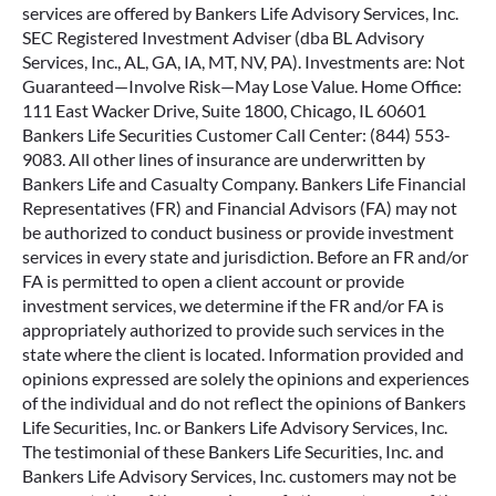
services are offered by Bankers Life Advisory Services, Inc.
SEC Registered Investment Adviser (dba BL Advisory
Services, Inc., AL, GA, IA, MT, NV, PA). Investments are: Not
Guaranteed—Involve Risk—May Lose Value. Home Office:
111 East Wacker Drive, Suite 1800, Chicago, IL 60601
Bankers Life Securities Customer Call Center: (844) 553-
9083. All other lines of insurance are underwritten by
Bankers Life and Casualty Company. Bankers Life Financial
Representatives (FR) and Financial Advisors (FA) may not
be authorized to conduct business or provide investment
services in every state and jurisdiction. Before an FR and/or
FA is permitted to open a client account or provide
investment services, we determine if the FR and/or FA is
appropriately authorized to provide such services in the
state where the client is located. Information provided and
opinions expressed are solely the opinions and experiences
of the individual and do not reflect the opinions of Bankers
Life Securities, Inc. or Bankers Life Advisory Services, Inc.
The testimonial of these Bankers Life Securities, Inc. and
Bankers Life Advisory Services, Inc. customers may not be