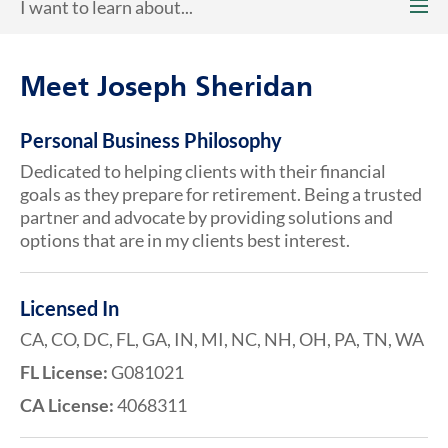
I want to learn about...
Meet Joseph Sheridan
Personal Business Philosophy
Dedicated to helping clients with their financial
goals as they prepare for retirement. Being a trusted
partner and advocate by providing solutions and
options that are in my clients best interest.
Licensed In
CA, CO, DC, FL, GA, IN, MI, NC, NH, OH, PA, TN, WA
FL License:
G081021
CA License:
4068311