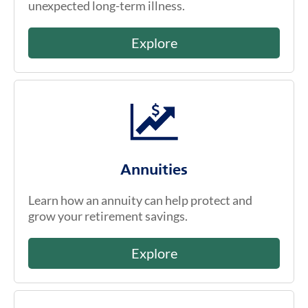
unexpected long-term illness.
Explore
Annuities
Learn how an annuity can help protect and
grow your retirement savings.
Explore