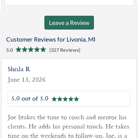
Leave a Review
Customer Reviews for Livonia, MI
5.0
(327 Reviews)
Sheila R
June 13, 2026
5.0 out of 5.0
Joe btakes the time to coach and mentor his
clients. He adds his personal touch. He takes
time on the weekends to follow-up. Joe, is a