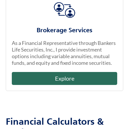
Brokerage Services
As a Financial Representative through Bankers
Life Securities, Inc., I provide investment
options including variable annuities, mutual
funds, and equity and fixed income securities.
Explore
Financial Calculators &