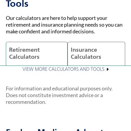
Tools
Our calculators are here to help support your
retirement and insurance planning needs so you can
make confident and informed decisions.
Retirement
Insurance
Calculators
Calculators
VIEW MORE CALCULATORS AND TOOLS
For information and educational purposes only.
Does not constitute investment advice or a
recommendation.