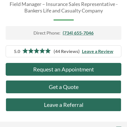
About Us
Field Manager – Insurance Sales Representative -
Bankers Life and Casualty Company
Direct Phone:
(734) 655-7046
5.0
(44 Reviews)
Leave a Review
Request an Appointment
Get a Quote
Leave a Referral