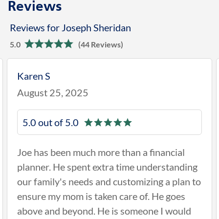
Reviews
Reviews for Joseph Sheridan
5.0
(44 Reviews)
Phyllis J
April 23, 2025
5.0 out of 5.0
al
Hi I think Joe is very helpful, knowledge,
nding
concerning and hands on. He is there wh
an to
needed and stays connected to his clients
es
and keeping us updated on our accounts 
uld
if any changes is needed.