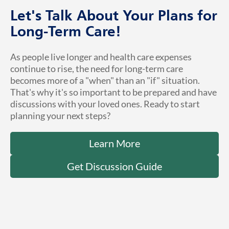
Let's Talk About Your Plans for
Long-Term Care!
As people live longer and health care expenses
continue to rise, the need for long-term care
becomes more of a "when" than an "if" situation.
That's why it's so important to be prepared and have
discussions with your loved ones. Ready to start
planning your next steps?
Learn More
Get Discussion Guide