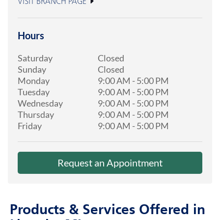
VISIT BRANCH PAGE
Hours
Saturday
Closed
Sunday
Closed
Monday
9:00 AM
-
5:00 PM
Tuesday
9:00 AM
-
5:00 PM
Wednesday
9:00 AM
-
5:00 PM
Thursday
9:00 AM
-
5:00 PM
Friday
9:00 AM
-
5:00 PM
Request an Appointment
Products & Services Offered in