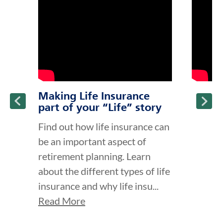
ption and continue reading
Making Life Insurance
part of your “Life” story
Find out how life insurance can
be an important aspect of
retirement planning. Learn
about the different types of life
insurance and why life insu...
Read More