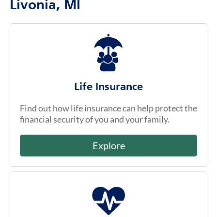
Livonia, MI
Life Insurance
Find out how life insurance can help protect the
financial security of you and your family.
Explore