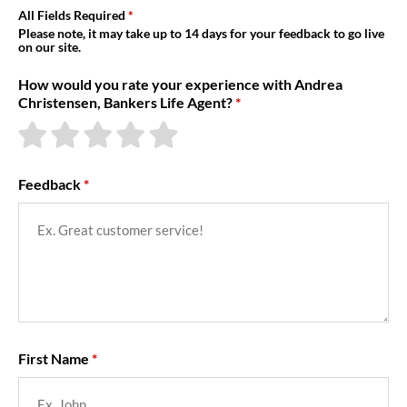
About Us
All Fields Required
Please note, it may take up to 14 days for your feedback to go live
on our site.
How would you rate your experience with Andrea
Christensen, Bankers Life Agent?
Feedback
First Name