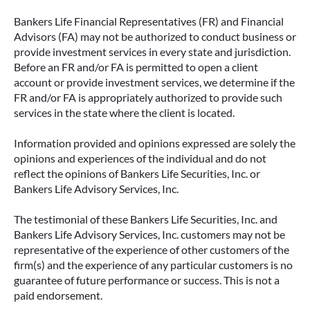
Bankers Life Financial Representatives (FR) and Financial
Advisors (FA) may not be authorized to conduct business or
provide investment services in every state and jurisdiction.
Before an FR and/or FA is permitted to open a client
account or provide investment services, we determine if the
FR and/or FA is appropriately authorized to provide such
services in the state where the client is located.
Information provided and opinions expressed are solely the
opinions and experiences of the individual and do not
reflect the opinions of Bankers Life Securities, Inc. or
Bankers Life Advisory Services, Inc.
The testimonial of these Bankers Life Securities, Inc. and
Bankers Life Advisory Services, Inc. customers may not be
representative of the experience of other customers of the
firm(s) and the experience of any particular customers is no
guarantee of future performance or success. This is not a
paid endorsement.