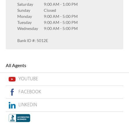
Saturday
9:00 AM
-
1:00 PM
Sunday
Closed
Monday
9:00 AM
-
5:00 PM
Tuesday
9:00 AM
-
5:00 PM
Wednesday
9:00 AM
-
5:00 PM
Bank ID #: 5012E
All Agents
YOUTUBE
FACEBOOK
LINKEDIN