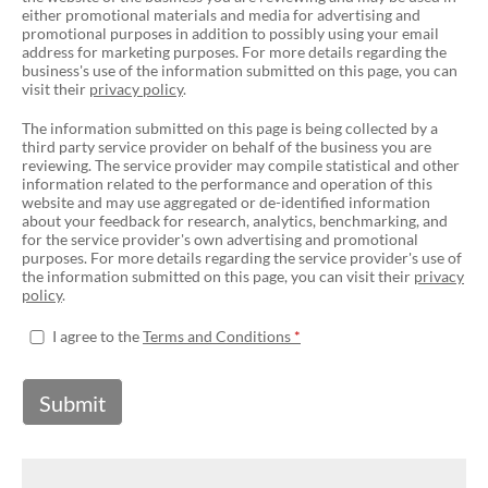
either promotional materials and media for advertising and
promotional purposes in addition to possibly using your email
address for marketing purposes. For more details regarding the
business's use of the information submitted on this page, you can
visit their
privacy policy
.
The information submitted on this page is being collected by a
third party service provider on behalf of the business you are
reviewing. The service provider may compile statistical and other
information related to the performance and operation of this
website and may use aggregated or de-identified information
about your feedback for research, analytics, benchmarking, and
for the service provider's own advertising and promotional
purposes. For more details regarding the service provider's use of
the information submitted on this page, you can visit their
privacy
policy
.
I agree to the
Terms and Conditions
Submit