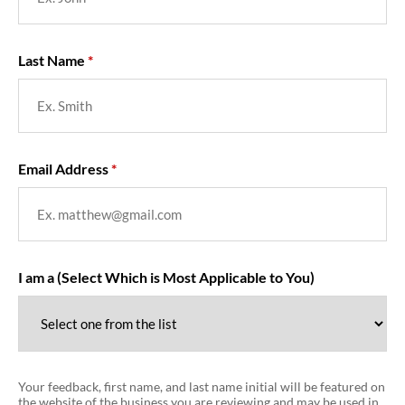
Last Name
Email Address
I am a (Select Which is Most Applicable to You)
Your feedback, first name, and last name initial will be featured on
the website of the business you are reviewing and may be used in