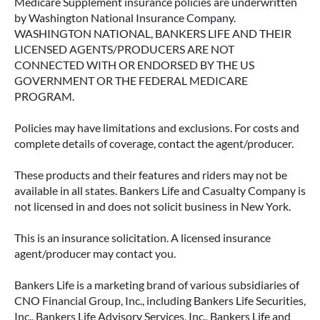
Medicare Supplement insurance policies are underwritten
by Washington National Insurance Company.
WASHINGTON NATIONAL, BANKERS LIFE AND THEIR
LICENSED AGENTS/PRODUCERS ARE NOT
CONNECTED WITH OR ENDORSED BY THE US
GOVERNMENT OR THE FEDERAL MEDICARE
PROGRAM.
Policies may have limitations and exclusions. For costs and
complete details of coverage, contact the agent/producer.
These products and their features and riders may not be
available in all states. Bankers Life and Casualty Company is
not licensed in and does not solicit business in New York.
This is an insurance solicitation. A licensed insurance
agent/producer may contact you.
Bankers Life is a marketing brand of various subsidiaries of
CNO Financial Group, Inc., including Bankers Life Securities,
Inc., Bankers Life Advisory Services, Inc., Bankers Life and