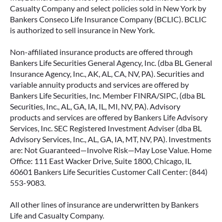
Casualty Company and select policies sold in New York by
Bankers Conseco Life Insurance Company (BCLIC). BCLIC
is authorized to sell insurance in New York.
Non-affiliated insurance products are offered through
Bankers Life Securities General Agency, Inc. (dba BL General
Insurance Agency, Inc., AK, AL, CA, NV, PA). Securities and
variable annuity products and services are offered by
Bankers Life Securities, Inc. Member FINRA/SIPC, (dba BL
Securities, Inc., AL, GA, IA, IL, MI, NV, PA). Advisory
products and services are offered by Bankers Life Advisory
Services, Inc. SEC Registered Investment Adviser (dba BL
Advisory Services, Inc., AL, GA, IA, MT, NV, PA). Investments
are: Not Guaranteed—Involve Risk—May Lose Value. Home
Office: 111 East Wacker Drive, Suite 1800, Chicago, IL
60601 Bankers Life Securities Customer Call Center: (844)
553-9083.
All other lines of insurance are underwritten by Bankers
Life and Casualty Company.