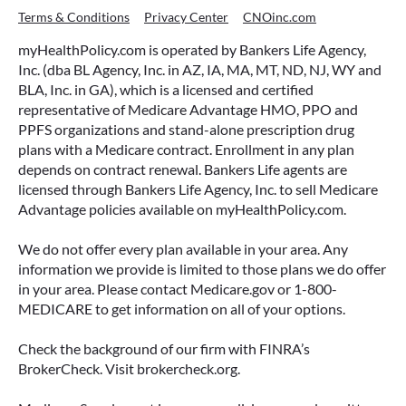
Terms & Conditions
Privacy Center
CNOinc.com
myHealthPolicy.com is operated by Bankers Life Agency,
Inc. (dba BL Agency, Inc. in AZ, IA, MA, MT, ND, NJ, WY and
BLA, Inc. in GA), which is a licensed and certified
representative of Medicare Advantage HMO, PPO and
PPFS organizations and stand-alone prescription drug
plans with a Medicare contract. Enrollment in any plan
depends on contract renewal. Bankers Life agents are
licensed through Bankers Life Agency, Inc. to sell Medicare
Advantage policies available on myHealthPolicy.com.
We do not offer every plan available in your area. Any
information we provide is limited to those plans we do offer
in your area. Please contact Medicare.gov or 1-800-
MEDICARE to get information on all of your options.
Check the background of our firm with FINRA’s
BrokerCheck. Visit brokercheck.org.