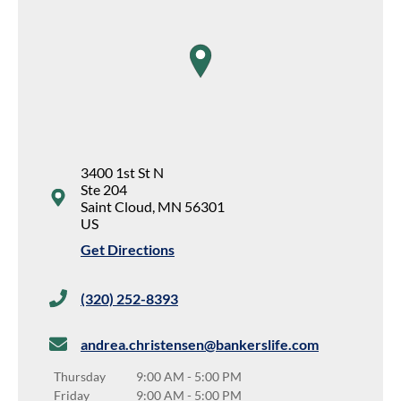
map pin
3400 1st St N
Ste 204
Saint Cloud
,
MN
56301
US
Get Directions
(320) 252-8393
andrea.christensen@bankerslife.com
Thursday
9:00 AM
-
5:00 PM
Friday
9:00 AM
-
5:00 PM