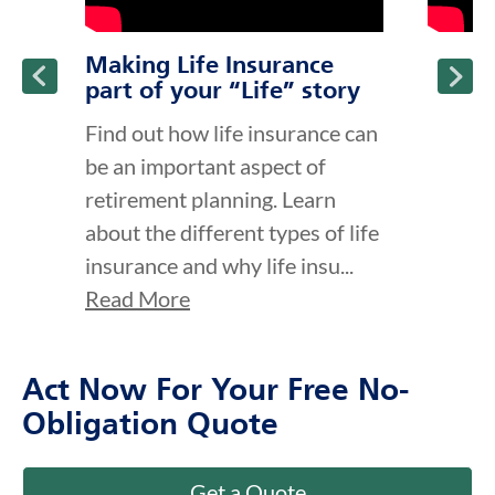
Making Life Insurance
part of your “Life” story
Find out how life insurance can
be an important aspect of
retirement planning. Learn
about the different types of life
insurance and why life insu...
Read More
Act Now For Your Free No-
Obligation Quote
Get a Quote