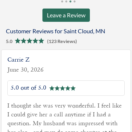
Leave a Review
Customer Reviews for Saint Cloud, MN
5.0
(123 Reviews)
Carrie Z
June 30, 2026
5.0 out of 5.0
I thought she was very wonderful. I feel like
I could give her a call anytime if I had a
question. My husband was impressed with