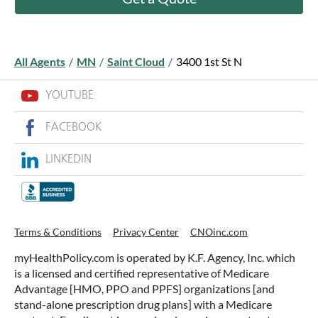
All Agents
/
MN
/
Saint Cloud
/
3400 1st St N
YOUTUBE
FACEBOOK
LINKEDIN
Terms & Conditions
Privacy Center
CNOinc.com
myHealthPolicy.com is operated by K.F. Agency, Inc. which
is a licensed and certified representative of Medicare
Advantage [HMO, PPO and PPFS] organizations [and
stand-alone prescription drug plans] with a Medicare