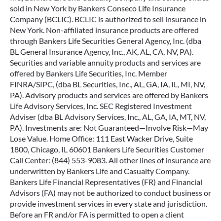
sold in New York by Bankers Conseco Life Insurance
Company (BCLIC). BCLIC is authorized to sell insurance in
New York. Non-affiliated insurance products are offered
through Bankers Life Securities General Agency, Inc. (dba
BL General Insurance Agency, Inc., AK, AL, CA, NV, PA).
Securities and variable annuity products and services are
offered by Bankers Life Securities, Inc. Member
FINRA/SIPC, (dba BL Securities, Inc., AL, GA, IA, IL, MI, NV,
PA). Advisory products and services are offered by Bankers
Life Advisory Services, Inc. SEC Registered Investment
Adviser (dba BL Advisory Services, Inc., AL, GA, IA, MT, NV,
PA). Investments are: Not Guaranteed—Involve Risk—May
Lose Value. Home Office: 111 East Wacker Drive, Suite
1800, Chicago, IL 60601 Bankers Life Securities Customer
Call Center: (844) 553-9083. All other lines of insurance are
underwritten by Bankers Life and Casualty Company.
Bankers Life Financial Representatives (FR) and Financial
Advisors (FA) may not be authorized to conduct business or
provide investment services in every state and jurisdiction.
Before an FR and/or FA is permitted to open a client