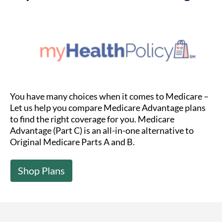
You have many choices when it comes to Medicare –
Let us help you compare Medicare Advantage plans
to find the right coverage for you. Medicare
Advantage (Part C) is an all-in-one alternative to
Original Medicare Parts A and B.
Shop Plans