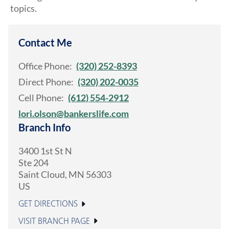
topics.
Contact Me
Office Phone:
(320) 252-8393
Direct Phone:
(320) 202-0035
Cell Phone:
(612) 554-2912
lori.olson@bankerslife.com
Branch Info
3400 1st St N
Ste 204
Saint Cloud
,
MN
56303
US
GET DIRECTIONS
VISIT BRANCH PAGE