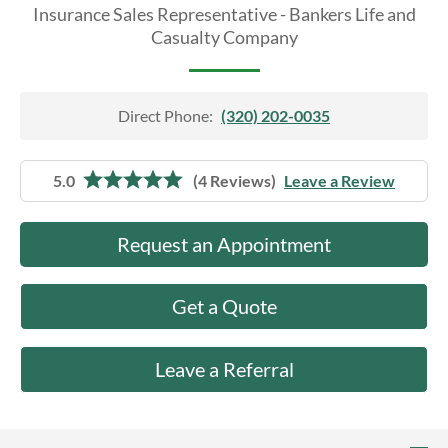
About Us
Insurance Sales Representative - Bankers Life and
Casualty Company
Direct Phone:
(320) 202-0035
5.0
(4 Reviews)
Leave a Review
Request an Appointment
Get a Quote
Leave a Referral