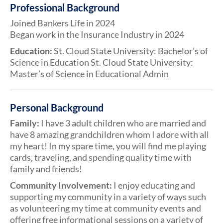
Professional Background
Joined Bankers Life in 2024
Began work in the Insurance Industry in 2024
Education:
St. Cloud State University: Bachelor’s of
Science in Education St. Cloud State University:
Master’s of Science in Educational Admin
Personal Background
Family:
I have 3 adult children who are married and
have 8 amazing grandchildren whom I adore with all
my heart! In my spare time, you will find me playing
cards, traveling, and spending quality time with
family and friends!
Community Involvement:
I enjoy educating and
supporting my community in a variety of ways such
as volunteering my time at community events and
offering free informational sessions on a variety of