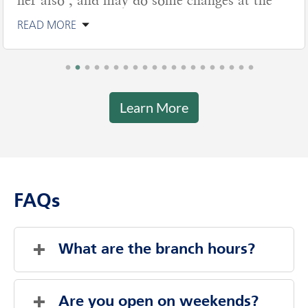
her also , and may do some changes at the
READ MORE
Learn More
FAQs
What are the branch hours?
Friday
9:00 AM
-
6:00 PM
Saturday
9:00 AM
-
12:00 PM
Are you open on weekends?