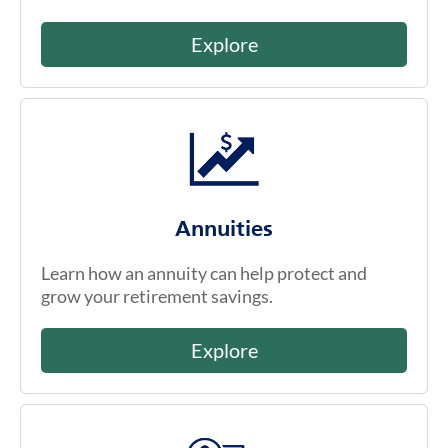
Explore
Annuities
Learn how an annuity can help protect and
grow your retirement savings.
Explore