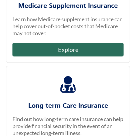
Medicare Supplement Insurance
Learn how Medicare supplement insurance can
help cover out-of-pocket costs that Medicare
may not cover.
Explore
Long-term Care Insurance
Find out how long-term care insurance can help
provide financial security in the event of an
unexpected long-term illness.