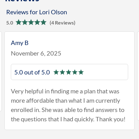
Reviews for Lori Olson
5.0
(4 Reviews)
Amy B
November 6, 2025
5.0 out of 5.0
Very helpful in finding me a plan that was
more affordable than what I am currently
enrolled in. She was able to find answers to
the questions that I had quickly. Thank you!