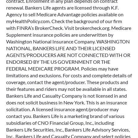
contract. Enrollment in any plan depends on contract
renewal. Bankers Life agents are licensed through K.F.
Agency to sell Medicare Advantage policies available on
myHealthPolicy.com. Check the background of our firm
with FINRA’s BrokerCheck. Visit brokercheck.org. Medicare
Supplement insurance policies are underwritten by
Washington National Insurance Company. WASHINGTON
NATIONAL, BANKERS LIFE AND THEIR LICENSED
AGENTS/PRODUCERS ARE NOT CONNECTED WITH OR
ENDORSED BY THE US GOVERNMENT OR THE
FEDERAL MEDICARE PROGRAM. Policies may have
limitations and exclusions. For costs and complete details of
coverage, contact the agent/producer. These products and
their features and riders may not be available in all states.
Bankers Life and Casualty Company is not licensed in and
does not solicit business in New York. This is an insurance
solicitation. A licensed insurance agent/producer may
contact you. Bankers Life is a marketing brand of various
subsidiaries of CNO Financial Group, Inc., including
Bankers Life Securities, Inc., Bankers Life Advisory Services,
Inc., Bankers Life and Casualty Company and select policies