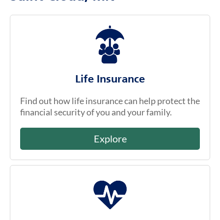
Life Insurance
Find out how life insurance can help protect the
financial security of you and your family.
Explore