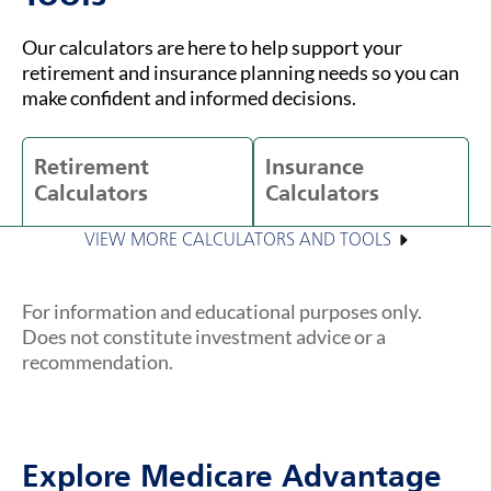
Our calculators are here to help support your
retirement and insurance planning needs so you can
make confident and informed decisions.
Retirement
Insurance
Calculators
Calculators
VIEW MORE CALCULATORS AND TOOLS
For information and educational purposes only.
Does not constitute investment advice or a
recommendation.
Explore Medicare Advantage