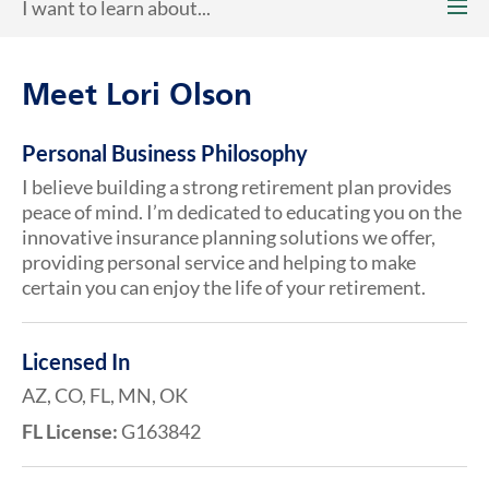
I want to learn about...
Meet Lori Olson
Personal Business Philosophy
I believe building a strong retirement plan provides
peace of mind. I’m dedicated to educating you on the
innovative insurance planning solutions we offer,
providing personal service and helping to make
certain you can enjoy the life of your retirement.
Licensed In
AZ, CO, FL, MN, OK
FL License:
G163842