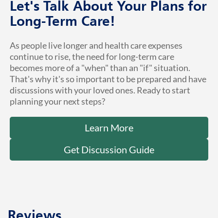
Let's Talk About Your Plans for
Long-Term Care!
As people live longer and health care expenses
continue to rise, the need for long-term care
becomes more of a "when" than an "if" situation.
That's why it's so important to be prepared and have
discussions with your loved ones. Ready to start
planning your next steps?
Learn More
Get Discussion Guide
Reviews