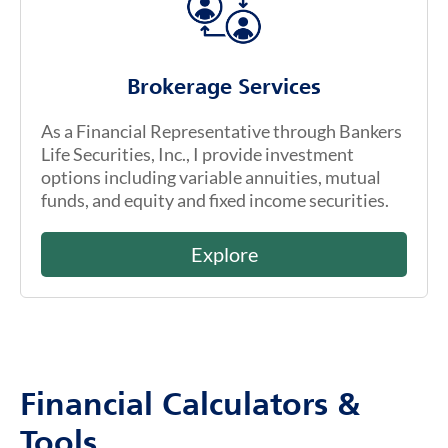
Brokerage Services
As a Financial Representative through Bankers
Life Securities, Inc., I provide investment
options including variable annuities, mutual
funds, and equity and fixed income securities.
Explore
Financial Calculators &
Tools