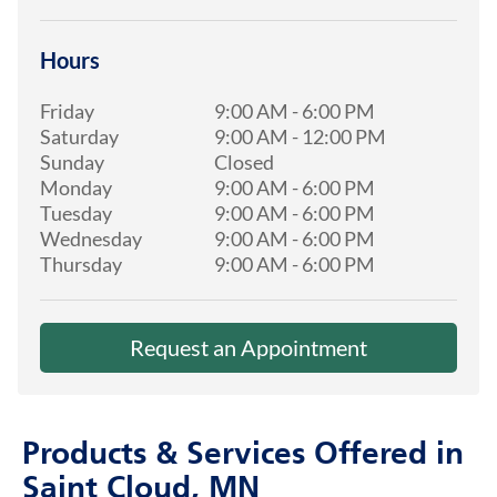
Hours
Friday
9:00 AM
-
6:00 PM
Saturday
9:00 AM
-
12:00 PM
Sunday
Closed
Monday
9:00 AM
-
6:00 PM
Tuesday
9:00 AM
-
6:00 PM
Wednesday
9:00 AM
-
6:00 PM
Thursday
9:00 AM
-
6:00 PM
Request an Appointment
Products & Services Offered in
Saint Cloud, MN