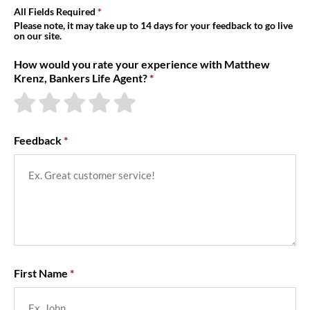
About Us
All Fields Required
Please note, it may take up to 14 days for your feedback to go live
on our site.
How would you rate your experience with Matthew
Krenz, Bankers Life Agent?
Feedback
First Name