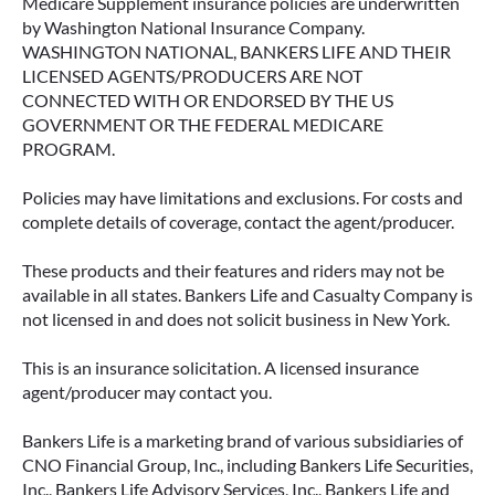
Medicare Supplement insurance policies are underwritten
by Washington National Insurance Company.
WASHINGTON NATIONAL, BANKERS LIFE AND THEIR
LICENSED AGENTS/PRODUCERS ARE NOT
CONNECTED WITH OR ENDORSED BY THE US
GOVERNMENT OR THE FEDERAL MEDICARE
PROGRAM.
Policies may have limitations and exclusions. For costs and
complete details of coverage, contact the agent/producer.
These products and their features and riders may not be
available in all states. Bankers Life and Casualty Company is
not licensed in and does not solicit business in New York.
This is an insurance solicitation. A licensed insurance
agent/producer may contact you.
Bankers Life is a marketing brand of various subsidiaries of
CNO Financial Group, Inc., including Bankers Life Securities,
Inc., Bankers Life Advisory Services, Inc., Bankers Life and