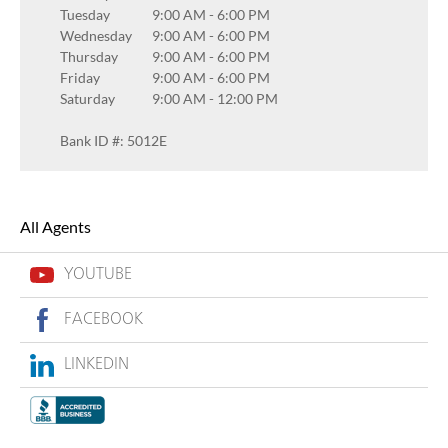
Tuesday
9:00 AM
-
6:00 PM
Wednesday
9:00 AM
-
6:00 PM
Thursday
9:00 AM
-
6:00 PM
Friday
9:00 AM
-
6:00 PM
Saturday
9:00 AM
-
12:00 PM
Bank ID #: 5012E
All Agents
YOUTUBE
FACEBOOK
LINKEDIN