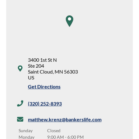
map pin
3400 1st St N
Ste 204
Saint Cloud
,
MN
56303
US
Get Directions
(320) 252-8393
matthew.krenz@bankerslife.com
Sunday
Closed
Monday
9:00 AM
-
6:00 PM