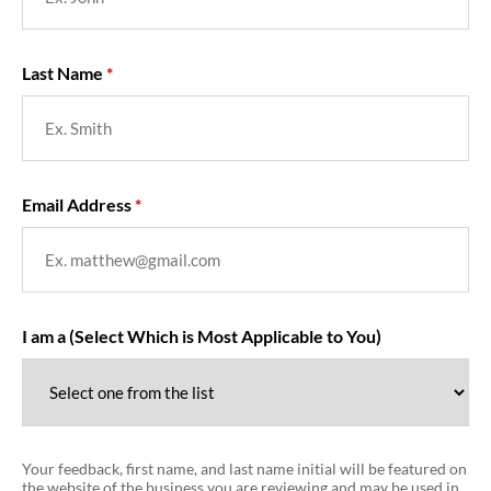
Last Name
Email Address
I am a (Select Which is Most Applicable to You)
Your feedback, first name, and last name initial will be featured on
the website of the business you are reviewing and may be used in