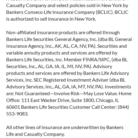
Casualty Company and select policies sold in New York by
Bankers Conseco Life Insurance Company (BCLIC). BCLIC
is authorized to sell insurance in New York.
Non-affiliated insurance products are offered through
Bankers Life Securities General Agency, Inc. (dba BL General
Insurance Agency, Inc., AK, AL, CA, NV, PA). Securities and
variable annuity products and services are offered by
Bankers Life Securities, Inc. Member FINRA/SIPC, (dba BL
Securities, Inc., AL, GA, IA, IL, MI, NV, PA). Advisory
products and services are offered by Bankers Life Advisory
Services, Inc. SEC Registered Investment Adviser (dba BL
Advisory Services, Inc., AL, GA, IA, MT, NV, PA). Investments
are: Not Guaranteed—Involve Risk—May Lose Value. Home
Office: 111 East Wacker Drive, Suite 1800, Chicago, IL
60601 Bankers Life Securities Customer Call Center: (844)
553-9083.
All other lines of insurance are underwritten by Bankers
Life and Casualty Company.