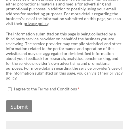
either promotional materials and media for advertising and
promotional purposes in addition to possibly using your email
address for marketing purposes. For more details regarding the
business's use of the information submitted on this page, you can
visit their
privacy policy
.
The information submitted on this page is being collected by a
third party service provider on behalf of the business you are
reviewing. The service provider may compile statistical and other
information related to the performance and operation of this
website and may use aggregated or de-identified information
about your feedback for research, analytics, benchmarking, and
for the service provider's own advertising and promotional
purposes. For more details regarding the service provider's use of
the information submitted on this page, you can visit their
privacy
policy
.
I agree to the
Terms and Conditions
Submit