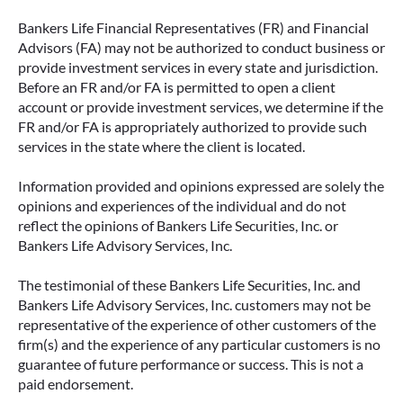
Bankers Life Financial Representatives (FR) and Financial
Advisors (FA) may not be authorized to conduct business or
provide investment services in every state and jurisdiction.
Before an FR and/or FA is permitted to open a client
account or provide investment services, we determine if the
FR and/or FA is appropriately authorized to provide such
services in the state where the client is located.
Information provided and opinions expressed are solely the
opinions and experiences of the individual and do not
reflect the opinions of Bankers Life Securities, Inc. or
Bankers Life Advisory Services, Inc.
The testimonial of these Bankers Life Securities, Inc. and
Bankers Life Advisory Services, Inc. customers may not be
representative of the experience of other customers of the
firm(s) and the experience of any particular customers is no
guarantee of future performance or success. This is not a
paid endorsement.