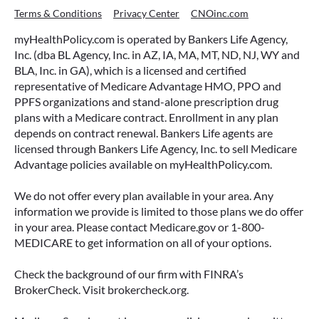
Terms & Conditions
Privacy Center
CNOinc.com
myHealthPolicy.com is operated by Bankers Life Agency,
Inc. (dba BL Agency, Inc. in AZ, IA, MA, MT, ND, NJ, WY and
BLA, Inc. in GA), which is a licensed and certified
representative of Medicare Advantage HMO, PPO and
PPFS organizations and stand-alone prescription drug
plans with a Medicare contract. Enrollment in any plan
depends on contract renewal. Bankers Life agents are
licensed through Bankers Life Agency, Inc. to sell Medicare
Advantage policies available on myHealthPolicy.com.
We do not offer every plan available in your area. Any
information we provide is limited to those plans we do offer
in your area. Please contact Medicare.gov or 1-800-
MEDICARE to get information on all of your options.
Check the background of our firm with FINRA’s
BrokerCheck. Visit brokercheck.org.