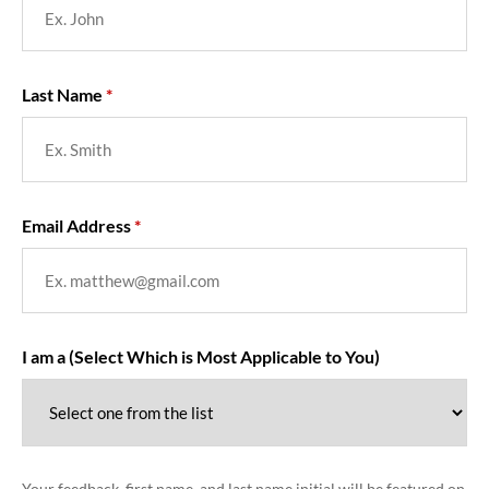
Last Name
Email Address
I am a (Select Which is Most Applicable to You)
Your feedback, first name, and last name initial will be featured on