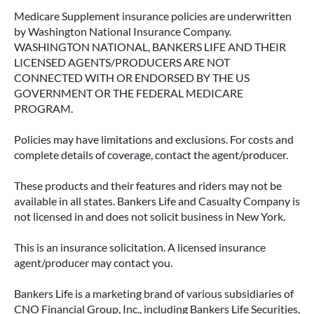
Medicare Supplement insurance policies are underwritten
by Washington National Insurance Company.
WASHINGTON NATIONAL, BANKERS LIFE AND THEIR
LICENSED AGENTS/PRODUCERS ARE NOT
CONNECTED WITH OR ENDORSED BY THE US
GOVERNMENT OR THE FEDERAL MEDICARE
PROGRAM.
Policies may have limitations and exclusions. For costs and
complete details of coverage, contact the agent/producer.
These products and their features and riders may not be
available in all states. Bankers Life and Casualty Company is
not licensed in and does not solicit business in New York.
This is an insurance solicitation. A licensed insurance
agent/producer may contact you.
Bankers Life is a marketing brand of various subsidiaries of
CNO Financial Group, Inc., including Bankers Life Securities,