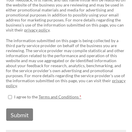
the website of the business you are reviewing and may be used in
either promotional materials and media for advertising and
promotional purposes in addition to possibly using your email
address for marketing purposes. For more details regarding the
business's use of the information submitted on this page, you can
visit their
privacy policy
.
The information submitted on this page is being collected by a
third party service provider on behalf of the business you are
reviewing. The service provider may compile statistical and other
information related to the performance and operation of this
website and may use aggregated or de-identified information
about your feedback for research, analytics, benchmarking, and
for the service provider's own advertising and promotional
purposes. For more details regarding the service provider's use of
the information submitted on this page, you can visit their
privacy
policy
.
I agree to the
Terms and Conditions
Submit