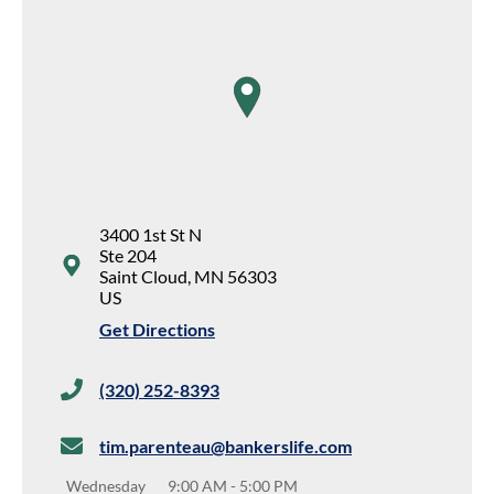
map pin
3400 1st St N
Ste 204
Saint Cloud
,
MN
56303
US
Get Directions
(320) 252-8393
tim.parenteau@bankerslife.com
Wednesday
9:00 AM
-
5:00 PM