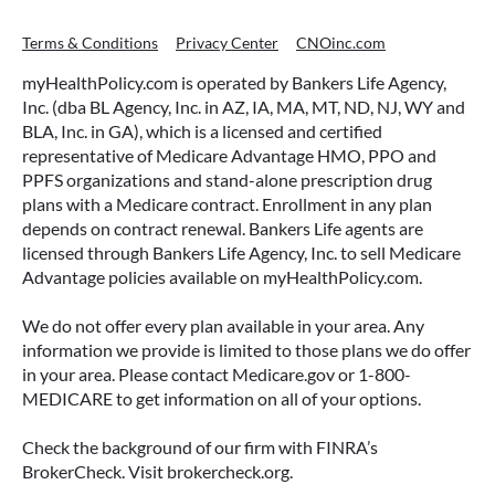
Terms & Conditions
Privacy Center
CNOinc.com
myHealthPolicy.com is operated by Bankers Life Agency,
Inc. (dba BL Agency, Inc. in AZ, IA, MA, MT, ND, NJ, WY and
BLA, Inc. in GA), which is a licensed and certified
representative of Medicare Advantage HMO, PPO and
PPFS organizations and stand-alone prescription drug
plans with a Medicare contract. Enrollment in any plan
depends on contract renewal. Bankers Life agents are
licensed through Bankers Life Agency, Inc. to sell Medicare
Advantage policies available on myHealthPolicy.com.
We do not offer every plan available in your area. Any
information we provide is limited to those plans we do offer
in your area. Please contact Medicare.gov or 1-800-
MEDICARE to get information on all of your options.
Check the background of our firm with FINRA’s
BrokerCheck. Visit brokercheck.org.