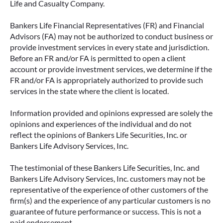
Life and Casualty Company.
Bankers Life Financial Representatives (FR) and Financial
Advisors (FA) may not be authorized to conduct business or
provide investment services in every state and jurisdiction.
Before an FR and/or FA is permitted to open a client
account or provide investment services, we determine if the
FR and/or FA is appropriately authorized to provide such
services in the state where the client is located.
Information provided and opinions expressed are solely the
opinions and experiences of the individual and do not
reflect the opinions of Bankers Life Securities, Inc. or
Bankers Life Advisory Services, Inc.
The testimonial of these Bankers Life Securities, Inc. and
Bankers Life Advisory Services, Inc. customers may not be
representative of the experience of other customers of the
firm(s) and the experience of any particular customers is no
guarantee of future performance or success. This is not a
paid endorsement.