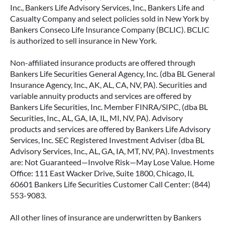
Inc., Bankers Life Advisory Services, Inc., Bankers Life and
Casualty Company and select policies sold in New York by
Bankers Conseco Life Insurance Company (BCLIC). BCLIC
is authorized to sell insurance in New York.
Non-affiliated insurance products are offered through
Bankers Life Securities General Agency, Inc. (dba BL General
Insurance Agency, Inc., AK, AL, CA, NV, PA). Securities and
variable annuity products and services are offered by
Bankers Life Securities, Inc. Member FINRA/SIPC, (dba BL
Securities, Inc., AL, GA, IA, IL, MI, NV, PA). Advisory
products and services are offered by Bankers Life Advisory
Services, Inc. SEC Registered Investment Adviser (dba BL
Advisory Services, Inc., AL, GA, IA, MT, NV, PA). Investments
are: Not Guaranteed—Involve Risk—May Lose Value. Home
Office: 111 East Wacker Drive, Suite 1800, Chicago, IL
60601 Bankers Life Securities Customer Call Center: (844)
553-9083.
All other lines of insurance are underwritten by Bankers