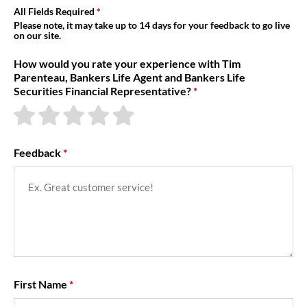
About Us
All Fields Required
Please note, it may take up to 14 days for your feedback to go live
on our site.
How would you rate your experience with Tim
Parenteau, Bankers Life Agent and Bankers Life
Securities Financial Representative?
Feedback
First Name