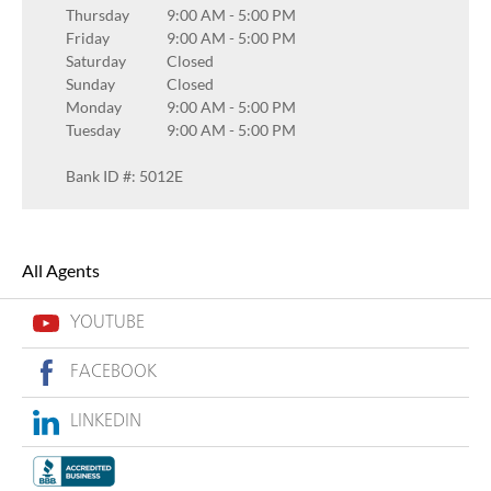
Thursday
9:00 AM
-
5:00 PM
Friday
9:00 AM
-
5:00 PM
Saturday
Closed
Sunday
Closed
Monday
9:00 AM
-
5:00 PM
Tuesday
9:00 AM
-
5:00 PM
Bank ID #: 5012E
All Agents
YOUTUBE
FACEBOOK
LINKEDIN