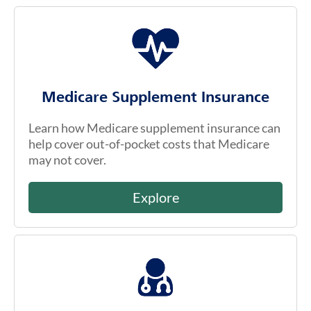
Medicare Supplement Insurance
Learn how Medicare supplement insurance can
help cover out-of-pocket costs that Medicare
may not cover.
Explore