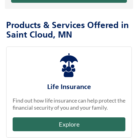
Products & Services Offered in
Saint Cloud, MN
Life Insurance
Find out how life insurance can help protect the
financial security of you and your family.
Explore