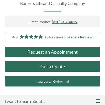
About Us
Bankers Life and Casualty Company
Direct Phone:
(320) 202-0029
4.8
(8 Reviews)
Leave a Review
Request an Appointment
Get a Quote
Leave a Referral
I want to learn about...