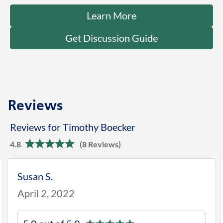
Learn More
Get Discussion Guide
Reviews
Reviews for Timothy Boecker
4.8
(8 Reviews)
Susan S.
April 2, 2022