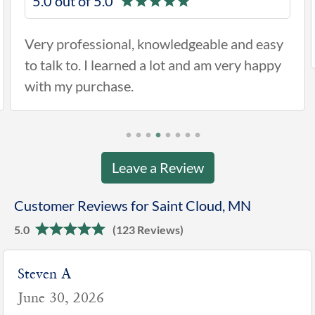
5.0 out of 5.0
Very professional, knowledgeable and easy
to talk to. I learned a lot and am very happy
with my purchase.
Leave a Review
Customer Reviews for Saint Cloud, MN
5.0
(123 Reviews)
Kelley H
June 4, 2026