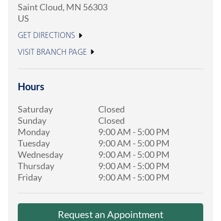
Saint Cloud
,
MN
56303
US
GET DIRECTIONS
VISIT BRANCH PAGE
Hours
Saturday
Closed
Sunday
Closed
Monday
9:00 AM
-
5:00 PM
Tuesday
9:00 AM
-
5:00 PM
Wednesday
9:00 AM
-
5:00 PM
Thursday
9:00 AM
-
5:00 PM
Friday
9:00 AM
-
5:00 PM
Request an Appointment