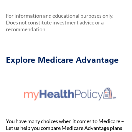
For information and educational purposes only.
Does not constitute investment advice or a
recommendation.
Explore Medicare Advantage
You have many choices when it comes to Medicare –
Let us help you compare Medicare Advantage plans