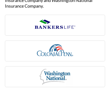
Insurance Company.