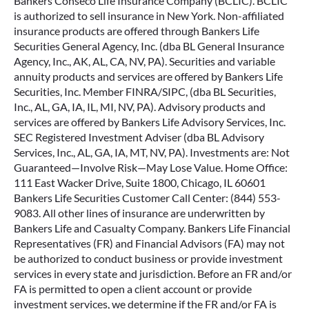
Bankers Conseco Life Insurance Company (BCLIC). BCLIC
is authorized to sell insurance in New York. Non-affiliated
insurance products are offered through Bankers Life
Securities General Agency, Inc. (dba BL General Insurance
Agency, Inc., AK, AL, CA, NV, PA). Securities and variable
annuity products and services are offered by Bankers Life
Securities, Inc. Member FINRA/SIPC, (dba BL Securities,
Inc., AL, GA, IA, IL, MI, NV, PA). Advisory products and
services are offered by Bankers Life Advisory Services, Inc.
SEC Registered Investment Adviser (dba BL Advisory
Services, Inc., AL, GA, IA, MT, NV, PA). Investments are: Not
Guaranteed—Involve Risk—May Lose Value. Home Office:
111 East Wacker Drive, Suite 1800, Chicago, IL 60601
Bankers Life Securities Customer Call Center: (844) 553-
9083. All other lines of insurance are underwritten by
Bankers Life and Casualty Company. Bankers Life Financial
Representatives (FR) and Financial Advisors (FA) may not
be authorized to conduct business or provide investment
services in every state and jurisdiction. Before an FR and/or
FA is permitted to open a client account or provide
investment services, we determine if the FR and/or FA is