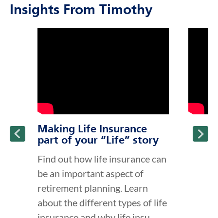
Insights From Timothy
click to title
Link Opens in New Tab
click to t
Link Ope
ption and continue reading
Making Life Insurance
part of your “Life” story
Find out how life insurance can
be an important aspect of
retirement planning. Learn
about the different types of life
insurance and why life insu...