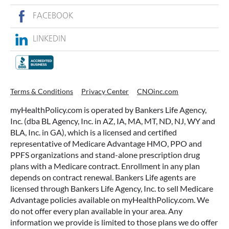
FACEBOOK
LINKEDIN
Terms & Conditions
Privacy Center
CNOinc.com
myHealthPolicy.com is operated by Bankers Life Agency,
Inc. (dba BL Agency, Inc. in AZ, IA, MA, MT, ND, NJ, WY and
BLA, Inc. in GA), which is a licensed and certified
representative of Medicare Advantage HMO, PPO and
PPFS organizations and stand-alone prescription drug
plans with a Medicare contract. Enrollment in any plan
depends on contract renewal. Bankers Life agents are
licensed through Bankers Life Agency, Inc. to sell Medicare
Advantage policies available on myHealthPolicy.com. We
do not offer every plan available in your area. Any
information we provide is limited to those plans we do offer