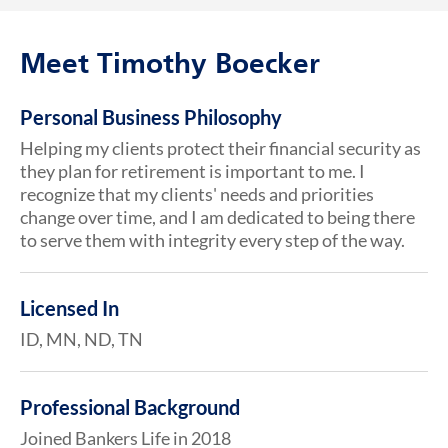
Meet Timothy Boecker
Personal Business Philosophy
Helping my clients protect their financial security as
they plan for retirement is important to me. I
recognize that my clients' needs and priorities
change over time, and I am dedicated to being there
to serve them with integrity every step of the way.
Licensed In
ID, MN, ND, TN
Professional Background
Joined Bankers Life in 2018