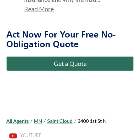
Read More
Act Now For Your Free No-
Obligation Quote
Get a Quote
All Agents
/
MN
/
Saint Cloud
/
3400 1st St N
YOUTUBE