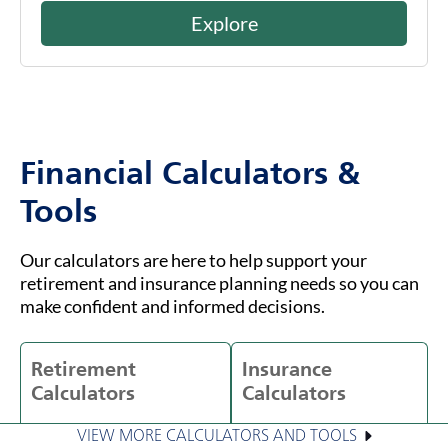
Explore
Financial Calculators &
Tools
Our calculators are here to help support your
retirement and insurance planning needs so you can
make confident and informed decisions.
Retirement
Insurance
Calculators
Calculators
VIEW MORE CALCULATORS AND TOOLS