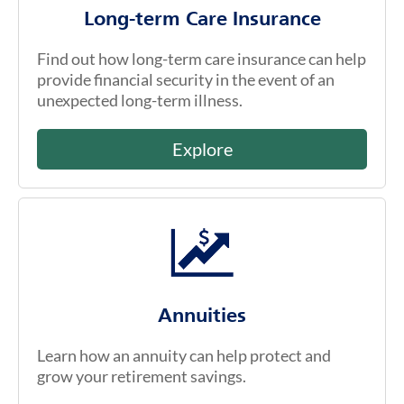
Long-term Care Insurance
Find out how long-term care insurance can help
provide financial security in the event of an
unexpected long-term illness.
Explore
Annuities
Learn how an annuity can help protect and
grow your retirement savings.