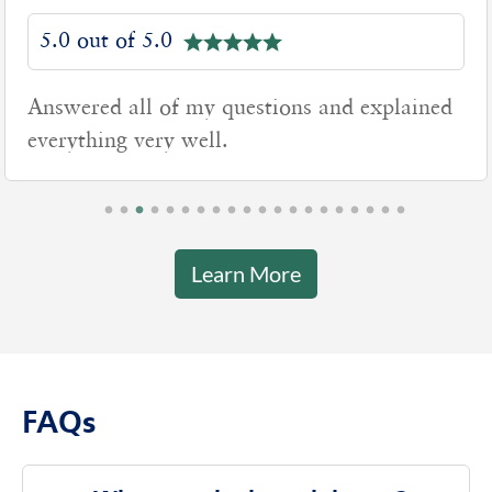
5.0 out of 5.0
xplained
Good to work with
Learn More
FAQs
What are the branch hours?