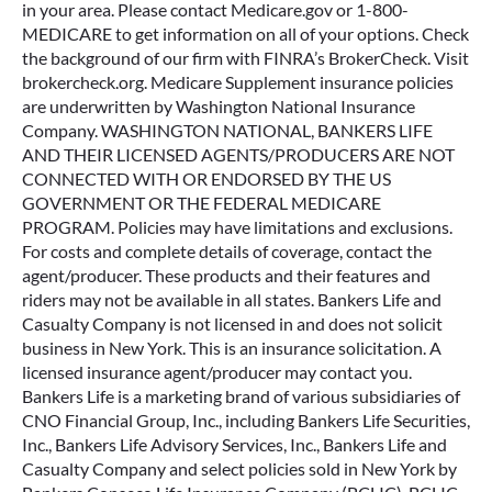
in your area. Please contact Medicare.gov or 1-800-
MEDICARE to get information on all of your options. Check
the background of our firm with FINRA’s BrokerCheck. Visit
brokercheck.org. Medicare Supplement insurance policies
are underwritten by Washington National Insurance
Company. WASHINGTON NATIONAL, BANKERS LIFE
AND THEIR LICENSED AGENTS/PRODUCERS ARE NOT
CONNECTED WITH OR ENDORSED BY THE US
GOVERNMENT OR THE FEDERAL MEDICARE
PROGRAM. Policies may have limitations and exclusions.
For costs and complete details of coverage, contact the
agent/producer. These products and their features and
riders may not be available in all states. Bankers Life and
Casualty Company is not licensed in and does not solicit
business in New York. This is an insurance solicitation. A
licensed insurance agent/producer may contact you.
Bankers Life is a marketing brand of various subsidiaries of
CNO Financial Group, Inc., including Bankers Life Securities,
Inc., Bankers Life Advisory Services, Inc., Bankers Life and
Casualty Company and select policies sold in New York by