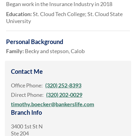
Began work in the Insurance Industry in 2018
Education:
St. Cloud Tech College; St. Cloud State
University
Personal Background
Family:
Becky and stepson, Calob
Contact Me
Office Phone:
(320) 252-8393
Direct Phone:
(320) 202-0029
timothy.boecker@bankerslife.com
Branch Info
3400 1st St N
Ste 204