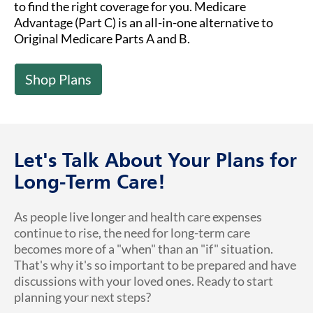
to find the right coverage for you. Medicare
Advantage (Part C) is an all-in-one alternative to
Original Medicare Parts A and B.
Shop Plans
Let's Talk About Your Plans for
Long-Term Care!
As people live longer and health care expenses
continue to rise, the need for long-term care
becomes more of a "when" than an "if" situation.
That's why it's so important to be prepared and have
discussions with your loved ones. Ready to start
planning your next steps?