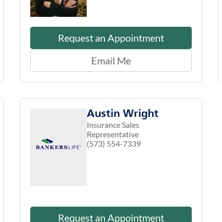
Request an Appointment
Email Me
Austin Wright
Insurance Sales
Representative
(573) 554-7339
Request an Appointment