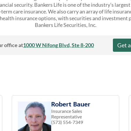
ncial security. Bankers Life is one of the industry’s larges
erm care insurance. We also carry an array of life insuran
ealth insurance options, with securities and investment 
Bankers Life Securities, Inc.
Get 
r office at
1000 W Nifong Blvd, Ste 8-200
Robert Bauer
Insurance Sales
Representative
(573) 554-7349