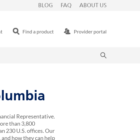
BLOG
FAQ
ABOUT US
nt
Find a product
Provider portal
olumbia
nancial Representative.
more than 3,800
n 230 U.S. offices. Our
 and how they can help