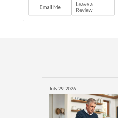
Leave a
Email Me
Review
July 29, 2026