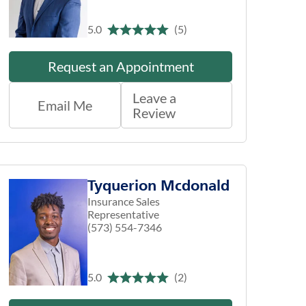
5.0
(5)
Request an Appointment
Leave a
Email Me
Review
Tyquerion Mcdonald
Insurance Sales
Representative
(573) 554-7346
5.0
(2)