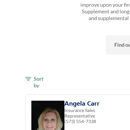
improve upon your fina
Supplement and long-t
and supplemental h
Find ou
Sort
by
Angela Carr
Insurance Sales
Representative
(573) 554-7338