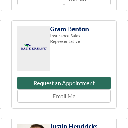
Gram Benton
Insurance Sales
Representative
Request an Appointment
Email Me
Justin Hendricks