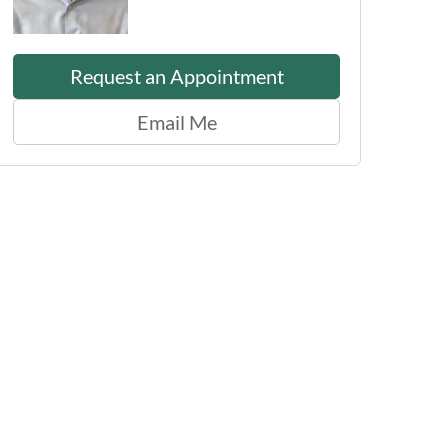
Request an Appointment
Email Me