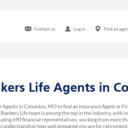
Contact us
Log in
Find an age
nkers Life Agents in C
e Agents in Columbia, MO to find an Insurance Agent or Fi
r Bankers Life team is among the top in the industry, with 
uding 690 financial representatives, working from more tha
 understanding how well prepared you are for retirement,