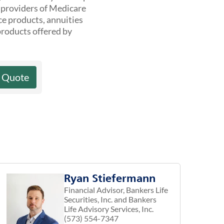
t providers of Medicare
ce products, annuities
products offered by
a Quote
Ryan Stiefermann
Financial Advisor, Bankers Life
Securities, Inc. and Bankers
Life Advisory Services, Inc.
(573) 554-7347