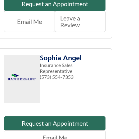
Request an Appointment
Leave a
Email Me
Review
Sophia Angel
Insurance Sales
Representative
(573) 554-7353
Request an Appointment
Email Me