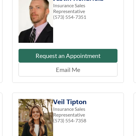
Insurance Sales
Representative
(573) 554-7351
Request an Appointment
Email Me
Veil Tipton
Insurance Sales
Representative
(573) 554-7358