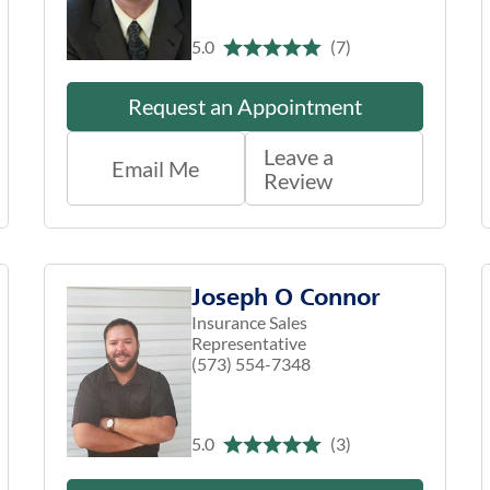
5.0
(7)
Request an Appointment
Leave a
Email Me
Review
Joseph O Connor
Insurance Sales
Representative
(573) 554-7348
5.0
(3)