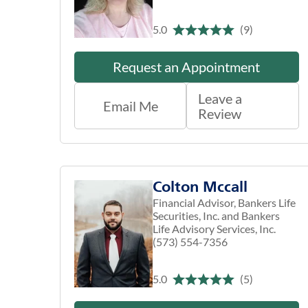
5.0
(9)
Request an Appointment
Leave a
Email Me
Review
Colton Mccall
Financial Advisor, Bankers Life
Securities, Inc. and Bankers
Life Advisory Services, Inc.
(573) 554-7356
5.0
(5)