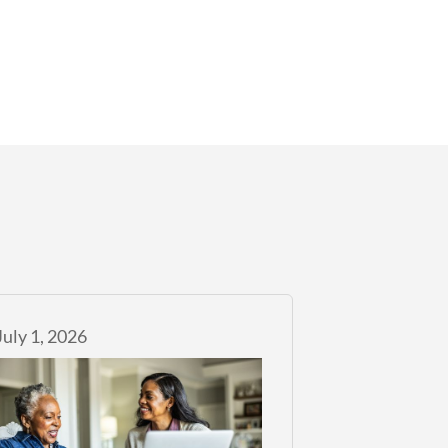
July 1, 2026