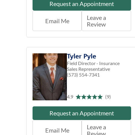
Request an Appointment
Leave a
Email Me
Review
Tyler Pyle
Field Director - Insurance
Sales Representative
(573) 554-7341
4.9
(9)
Request an Appointment
Leave a
Email Me
Review