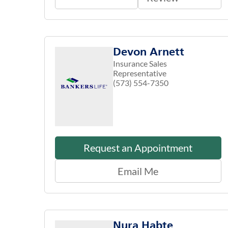
Devon Arnett
Insurance Sales
Representative
(573) 554-7350
Request an Appointment
Email Me
Nura Habte