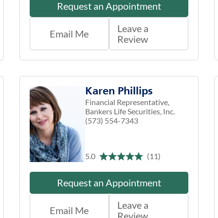
Request an Appointment
Leave a
Email Me
Review
Karen Phillips
Financial Representative,
Bankers Life Securities, Inc.
(573) 554-7343
5.0
(11)
Request an Appointment
Leave a
Email Me
Review