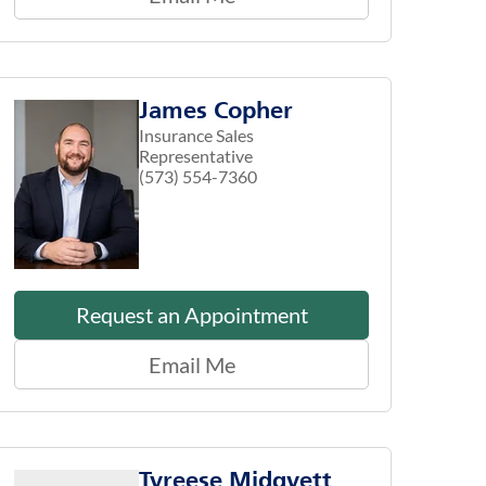
James Copher
Insurance Sales
Representative
(573) 554-7360
Request an Appointment
Email Me
Tyreese Midgyett