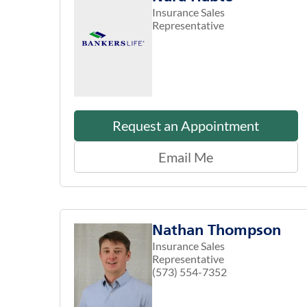
Insurance Sales
Representative
Request an Appointment
Email Me
Nathan Thompson
Insurance Sales
Representative
(573) 554-7352