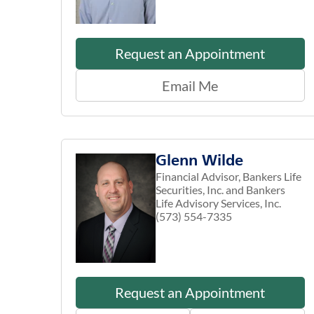
Request an Appointment
Email Me
Glenn Wilde
Financial Advisor, Bankers Life
Securities, Inc. and Bankers
Life Advisory Services, Inc.
(573) 554-7335
Request an Appointment