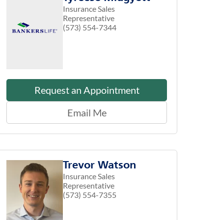
Insurance Sales
Representative
(573) 554-7344
Request an Appointment
Email Me
Trevor Watson
Insurance Sales
Representative
(573) 554-7355