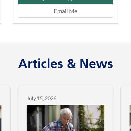
Email Me
Articles & News
July 15, 2026