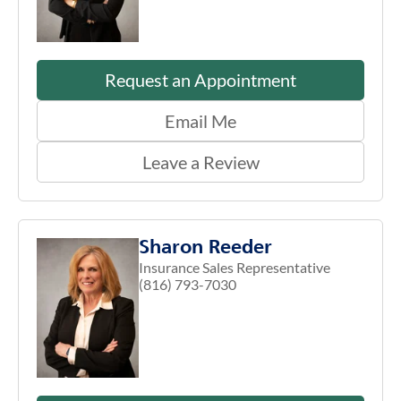
Request an Appointment
Email Me
Leave a Review
Sharon Reeder
Insurance Sales Representative
(816) 793-7030