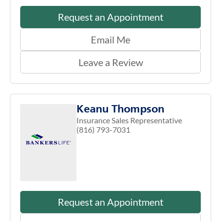
Request an Appointment
Email Me
Leave a Review
Keanu Thompson
Insurance Sales Representative
(816) 793-7031
Request an Appointment