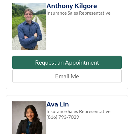
Anthony Kilgore
Insurance Sales Representative
Request an Appointment
Email Me
Ava Lin
Insurance Sales Representative
(816) 793-7029