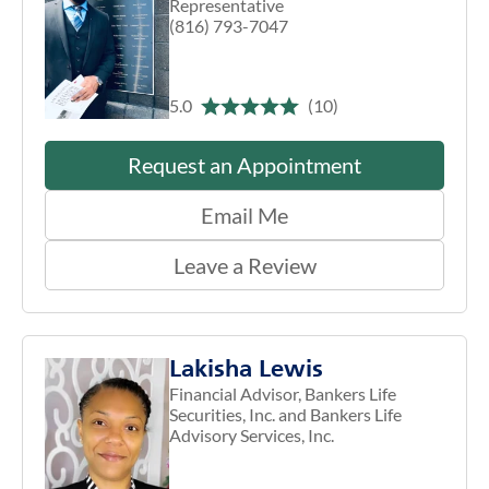
Representative
(816) 793-7047
5.0
(10)
Request an Appointment
Email Me
Leave a Review
Lakisha Lewis
Financial Advisor, Bankers Life
Securities, Inc. and Bankers Life
Advisory Services, Inc.