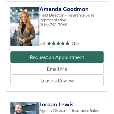
Amanda Goodmon
Field Director – Insurance Sales
Representative
(816) 793-7049
5.0
(18)
Request an Appointment
Email Me
Leave a Review
Jordan Lewis
Agency Director – Insurance Sales