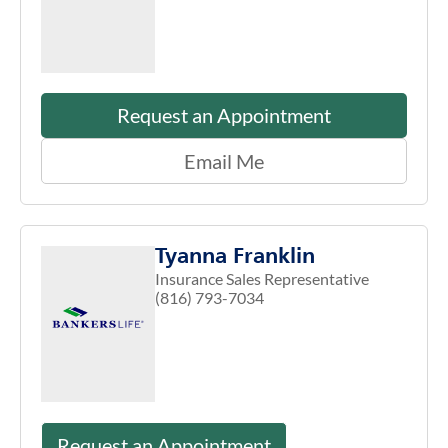
Request an Appointment
Email Me
Tyanna Franklin
Insurance Sales Representative
(816) 793-7034
Request an Appointment