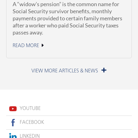
A “widow’s pension” is the common name for
Social Security survivor benefits, monthly
payments provided to certain family members
after a worker who paid Social Security taxes
passes away.
READ MORE
July 1, 2026
YOUTUBE
FACEBOOK
LINKEDIN