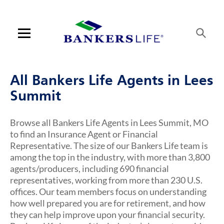
Link Opens in New Tab
Link Opens in New Tab
Link Opens in New Tab
Link Opens in New Tab
Link Opens in New Tab
Link Opens in New Tab
Link Opens in New Tab
Link Opens in New Tab
Link Opens in New Tab
Skip to content
Link to main website
Return to Nav
Visit us on YouTube
Visit us on Facebook
Visit us on LinkedIn
Link Opens in New Tab
Link Opens in New Tab
Rating 5.0
Rating 5.0
Rating 5.0
Rating 5.0
Rating 5.0
Rating 4.8
ARTICLES VIEW MORE LINK
Open mobile menu
Contact us
All Bankers Life Agents in Lees
Log in
Summit
Find an agent
Browse all Bankers Life Agents in Lees Summit, MO
to find an Insurance Agent or Financial
Find a product
Representative. The size of our Bankers Life team is
among the top in the industry, with more than 3,800
Provider portal
agents/producers, including 690 financial
representatives, working from more than 230 U.S.
Blog
offices. Our team members focus on understanding
how well prepared you are for retirement, and how
FAQ
they can help improve upon your financial security.