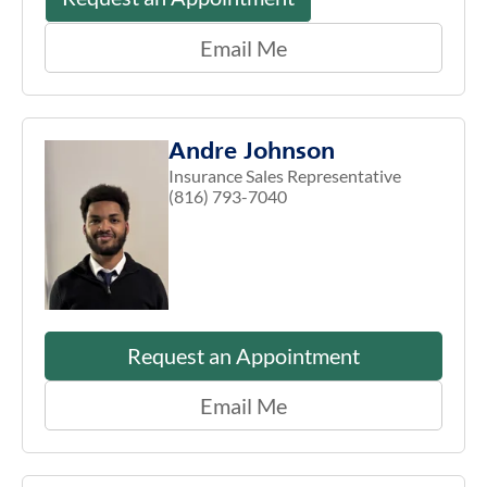
Email Me
Andre Johnson
Insurance Sales Representative
(816) 793-7040
Request an Appointment
Email Me