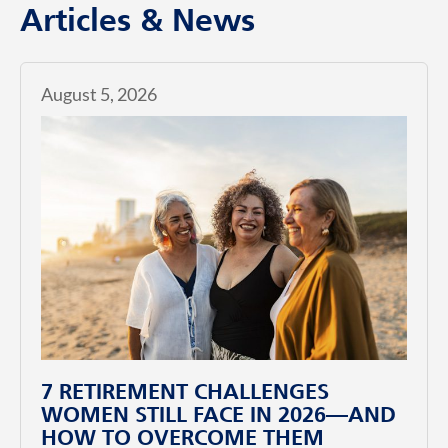
Articles & News
August 5, 2026
7 RETIREMENT CHALLENGES
WOMEN STILL FACE IN 2026—AND
HOW TO OVERCOME THEM