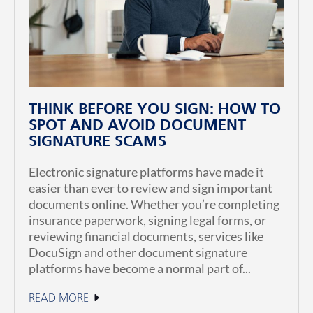
THINK BEFORE YOU SIGN: HOW TO
SPOT AND AVOID DOCUMENT
SIGNATURE SCAMS
Electronic signature platforms have made it
easier than ever to review and sign important
documents online. Whether you’re completing
insurance paperwork, signing legal forms, or
reviewing financial documents, services like
DocuSign and other document signature
platforms have become a normal part of...
READ MORE