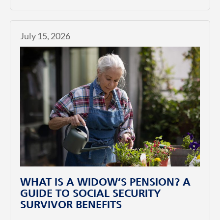
July 15, 2026
WHAT IS A WIDOW’S PENSION? A
GUIDE TO SOCIAL SECURITY
SURVIVOR BENEFITS