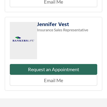
Email Me
Jennifer Vest
Insurance Sales Representative
Request an Appointment
Email Me