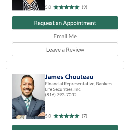
5.0
(9)
Request an Appointment
Email Me
Leave a Review
James Chouteau
Financial Representative, Bankers
Life Securities, Inc.
(816) 793-7032
5.0
(7)