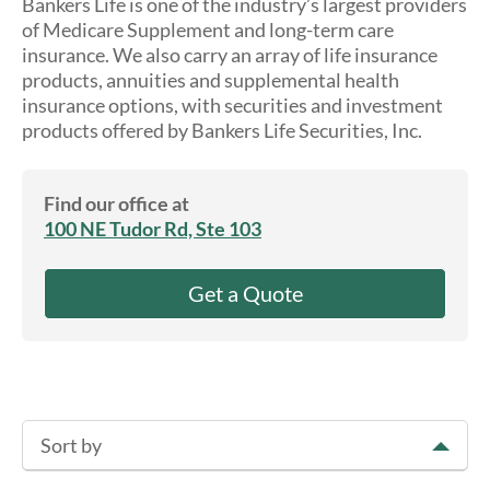
Bankers Life is one of the industry’s largest providers
About Us
of Medicare Supplement and long-term care
insurance. We also carry an array of life insurance
products, annuities and supplemental health
insurance options, with securities and investment
products offered by Bankers Life Securities, Inc.
Find our office at
100 NE Tudor Rd, Ste 103
Get a Quote
Sort by