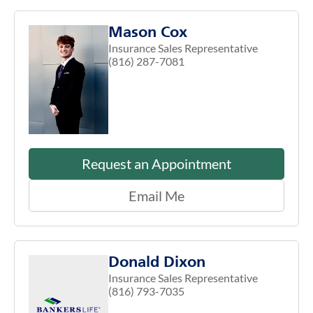
Mason Cox
Insurance Sales Representative
(816) 287-7081
Request an Appointment
Email Me
Donald Dixon
Insurance Sales Representative
(816) 793-7035