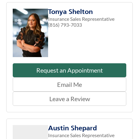
Tonya Shelton
Insurance Sales Representative
(816) 793-7033
Request an Appointment
Email Me
Leave a Review
Austin Shepard
Insurance Sales Representative