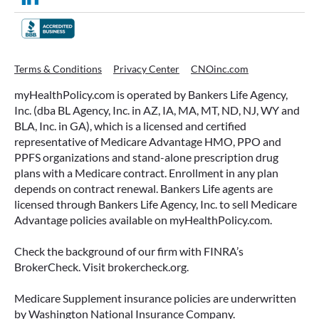
WHAT ARE THIS YEAR’S HSA
Terms & Conditions
Privacy Center
CNOinc.com
CONTRIBUTION LIMITS—AND HOW
myHealthPolicy.com is operated by Bankers Life Agency,
TO MAXIMIZE THEM?
Inc. (dba BL Agency, Inc. in AZ, IA, MA, MT, ND, NJ, WY and
BLA, Inc. in GA), which is a licensed and certified
If you’re enrolled in a qualifying health plan,
representative of Medicare Advantage HMO, PPO and
there’s still time to make the most of one of the
PPFS organizations and stand-alone prescription drug
most tax-advantaged tools available: a Health
plans with a Medicare contract. Enrollment in any plan
Savings Account (HSA).
depends on contract renewal. Bankers Life agents are
licensed through Bankers Life Agency, Inc. to sell Medicare
READ MORE
Advantage policies available on myHealthPolicy.com.
Check the background of our firm with FINRA’s
BrokerCheck. Visit brokercheck.org.
June 23, 2026
Medicare Supplement insurance policies are underwritten
by Washington National Insurance Company.