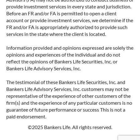
ANNUITIES AND PAYOUT OPTIONS
provide investment services in every state and jurisdiction.
EXPLAINED
Before an FR and/or FA is permitted to open a client
account or provide investment services, we determine if the
Annuities can be a flexible way to create
FR and/or FA is appropriately authorized to provide such
income in retirement. These insurance
services in the state where the client is located.
contracts offer a range of payout options,
allowing you to build an income stream that
Information provided and opinions expressed are solely the
aligns with your goals—whether that’s income
opinions and experiences of the individual and do not
for life, support for loved ones, or both.
reflect the opinions of Bankers Life Securities, Inc. or
Bankers Life Advisory Services, Inc.
READ MORE
The testimonial of these Bankers Life Securities, Inc. and
Bankers Life Advisory Services, Inc. customers may not be
representative of the experience of other customers of the
firm(s) and the experience of any particular customers is no
guarantee of future performance or success This is not a
paid endorsement.
©2025 Bankers Life. All rights reserved.