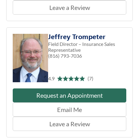
Leave a Review
Jeffrey Trompeter
Field Director – Insurance Sales
Representative
(816) 793-7036
4.9
(7)
Request an Appointment
Email Me
Leave a Review