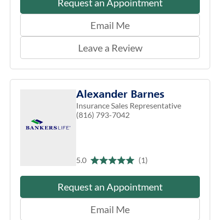
Request an Appointment
Email Me
Leave a Review
Alexander Barnes
Insurance Sales Representative
(816) 793-7042
5.0
(1)
Request an Appointment
Email Me