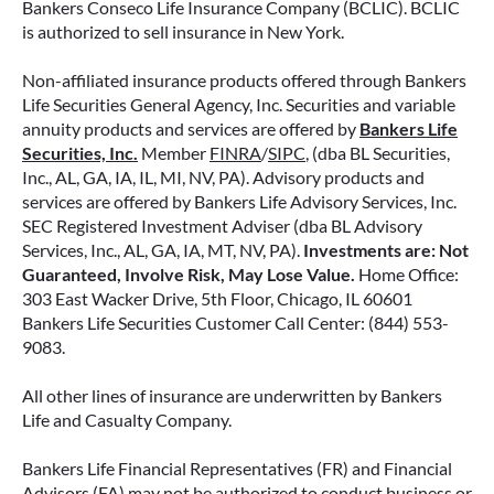
Bankers Conseco Life Insurance Company (BCLIC). BCLIC
is authorized to sell insurance in New York.
READ MORE
Non-affiliated insurance products offered through Bankers
Life Securities General Agency, Inc. Securities and variable
annuity products and services are offered by
Bankers Life
June 11, 2026
Securities, Inc.
Member
FINRA
/
SIPC
, (dba BL Securities,
Inc., AL, GA, IA, IL, MI, NV, PA). Advisory products and
services are offered by Bankers Life Advisory Services, Inc.
SEC Registered Investment Adviser (dba BL Advisory
Services, Inc., AL, GA, IA, MT, NV, PA).
Investments are: Not
Guaranteed, Involve Risk, May Lose Value.
Home Office:
303 East Wacker Drive, 5th Floor, Chicago, IL 60601
Bankers Life Securities Customer Call Center: (844) 553-
9083.
All other lines of insurance are underwritten by Bankers
Life and Casualty Company.
Bankers Life Financial Representatives (FR) and Financial
IMMEDIATE VS. DEFERRED
Advisors (FA) may not be authorized to conduct business or