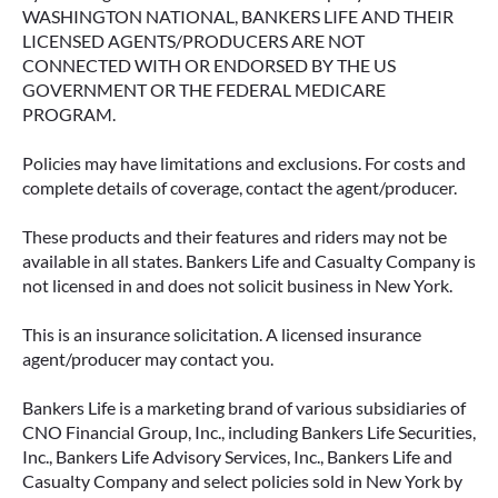
WASHINGTON NATIONAL, BANKERS LIFE AND THEIR
LICENSED AGENTS/PRODUCERS ARE NOT
CONNECTED WITH OR ENDORSED BY THE US
GOVERNMENT OR THE FEDERAL MEDICARE
PROGRAM.
Policies may have limitations and exclusions. For costs and
complete details of coverage, contact the agent/producer.
These products and their features and riders may not be
available in all states. Bankers Life and Casualty Company is
ACCESSING YOUR ANNUITY
not licensed in and does not solicit business in New York.
EARLY? WHAT YOU SHOULD
KNOW FIRST
This is an insurance solicitation. A licensed insurance
agent/producer may contact you.
Many people include annuities in their
retirement strategy—but aren’t always clear on
Bankers Life is a marketing brand of various subsidiaries of
how surrender periods work. Understanding
CNO Financial Group, Inc., including Bankers Life Securities,
this key feature can help you avoid unnecessary
Inc., Bankers Life Advisory Services, Inc., Bankers Life and
fees and make more informed decisions about
Casualty Company and select policies sold in New York by
your money.