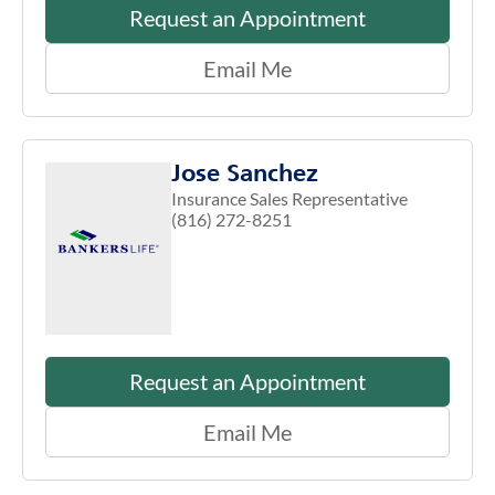
Request an Appointment
Email Me
Jose Sanchez
Insurance Sales Representative
(816) 272-8251
Request an Appointment
Email Me