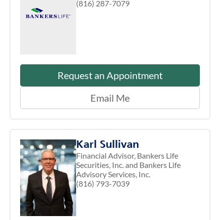
(816) 287-7079
Request an Appointment
Email Me
Karl Sullivan
Financial Advisor, Bankers Life
Securities, Inc. and Bankers Life
Advisory Services, Inc.
(816) 793-7039