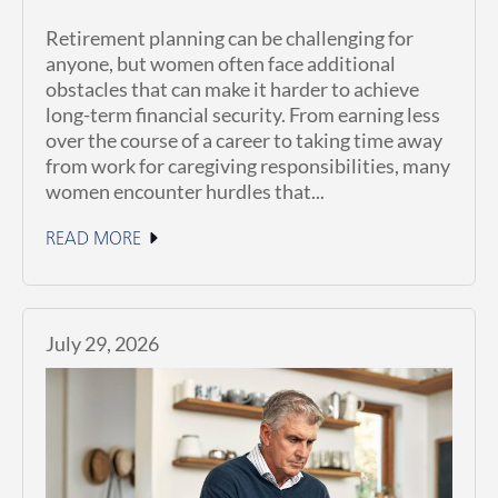
Retirement planning can be challenging for
anyone, but women often face additional
obstacles that can make it harder to achieve
long-term financial security. From earning less
over the course of a career to taking time away
from work for caregiving responsibilities, many
women encounter hurdles that...
READ MORE
July 29, 2026