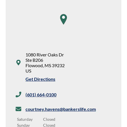
map pin
1080 River Oaks Dr
Ste B206
Flowood
,
MS
39232
US
Get Directions
(601) 664-0100
courtney.havens@bankerslife.com
Saturday
Closed
Sunday
Closed