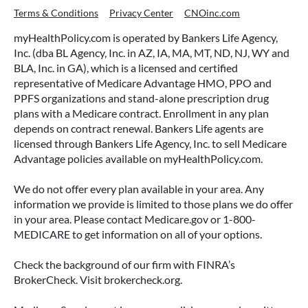
Terms & Conditions
Privacy Center
CNOinc.com
myHealthPolicy.com is operated by Bankers Life Agency,
Inc. (dba BL Agency, Inc. in AZ, IA, MA, MT, ND, NJ, WY and
BLA, Inc. in GA), which is a licensed and certified
representative of Medicare Advantage HMO, PPO and
PPFS organizations and stand-alone prescription drug
plans with a Medicare contract. Enrollment in any plan
depends on contract renewal. Bankers Life agents are
licensed through Bankers Life Agency, Inc. to sell Medicare
Advantage policies available on myHealthPolicy.com.
We do not offer every plan available in your area. Any
information we provide is limited to those plans we do offer
in your area. Please contact Medicare.gov or 1-800-
MEDICARE to get information on all of your options.
Check the background of our firm with FINRA’s
BrokerCheck. Visit brokercheck.org.