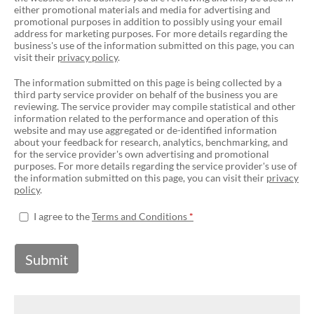
either promotional materials and media for advertising and
promotional purposes in addition to possibly using your email
address for marketing purposes. For more details regarding the
business's use of the information submitted on this page, you can
visit their
privacy policy
.
The information submitted on this page is being collected by a
third party service provider on behalf of the business you are
reviewing. The service provider may compile statistical and other
information related to the performance and operation of this
website and may use aggregated or de-identified information
about your feedback for research, analytics, benchmarking, and
for the service provider's own advertising and promotional
purposes. For more details regarding the service provider's use of
the information submitted on this page, you can visit their
privacy
policy
.
I agree to the
Terms and Conditions
Submit