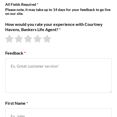
About Us
All Fields Required
Please note, it may take up to 14 days for your feedback to go live
on our site.
How would you rate your experience with Courtney
Havens, Bankers Life Agent?
Feedback
First Name