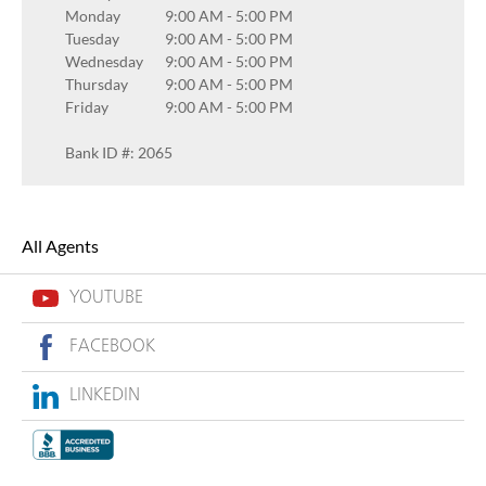
Monday
9:00 AM
-
5:00 PM
Tuesday
9:00 AM
-
5:00 PM
Wednesday
9:00 AM
-
5:00 PM
Thursday
9:00 AM
-
5:00 PM
Friday
9:00 AM
-
5:00 PM
Bank ID #: 2065
All Agents
YOUTUBE
FACEBOOK
LINKEDIN