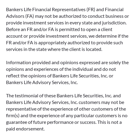
Bankers Life Financial Representatives (FR) and Financial
Advisors (FA) may not be authorized to conduct business or
provide investment services in every state and jurisdiction.
Before an FR and/or FA is permitted to open a client
account or provide investment services, we determine if the
FR and/or FA is appropriately authorized to provide such
services in the state where the client is located.
Information provided and opinions expressed are solely the
opinions and experiences of the individual and do not
reflect the opinions of Bankers Life Securities, Inc. or
Bankers Life Advisory Services, Inc.
The testimonial of these Bankers Life Securities, Inc. and
Bankers Life Advisory Services, Inc. customers may not be
representative of the experience of other customers of the
firm(s) and the experience of any particular customers is no
guarantee of future performance or success. This is not a
paid endorsement.