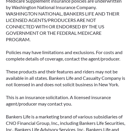
Medicare Supplement insurance policies are underwritten
by Washington National Insurance Company.
WASHINGTON NATIONAL, BANKERS LIFE AND THEIR
LICENSED AGENTS/PRODUCERS ARE NOT
CONNECTED WITH OR ENDORSED BY THE US
GOVERNMENT OR THE FEDERAL MEDICARE
PROGRAM.
Policies may have limitations and exclusions. For costs and
complete details of coverage, contact the agent/producer.
These products and their features and riders may not be
available in all states. Bankers Life and Casualty Company is
not licensed in and does not solicit business in New York.
This is an insurance solicitation. A licensed insurance
agent/producer may contact you.
Bankers Life is a marketing brand of various subsidiaries of
CNO Financial Group, Inc., including Bankers Life Securities,
Inc., Bankers Life Advisory Services, Inc., Bankers Life and