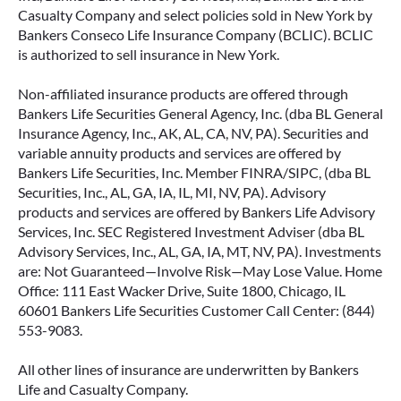
Casualty Company and select policies sold in New York by
Bankers Conseco Life Insurance Company (BCLIC). BCLIC
is authorized to sell insurance in New York.
Non-affiliated insurance products are offered through
Bankers Life Securities General Agency, Inc. (dba BL General
Insurance Agency, Inc., AK, AL, CA, NV, PA). Securities and
variable annuity products and services are offered by
Bankers Life Securities, Inc. Member FINRA/SIPC, (dba BL
Securities, Inc., AL, GA, IA, IL, MI, NV, PA). Advisory
products and services are offered by Bankers Life Advisory
Services, Inc. SEC Registered Investment Adviser (dba BL
Advisory Services, Inc., AL, GA, IA, MT, NV, PA). Investments
are: Not Guaranteed—Involve Risk—May Lose Value. Home
Office: 111 East Wacker Drive, Suite 1800, Chicago, IL
60601 Bankers Life Securities Customer Call Center: (844)
553-9083.
All other lines of insurance are underwritten by Bankers
Life and Casualty Company.