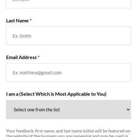
Last Name
Email Address
I am a (Select Which is Most Applicable to You)
Your feedback, first name, and last name initial will be featured on
the website of the business you are reviewing and may be used in