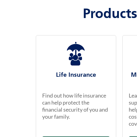
Products
Life Insurance
M
Find out how life insurance
Lea
can help protect the
sup
financial security of you and
hel
your family.
cos
cov