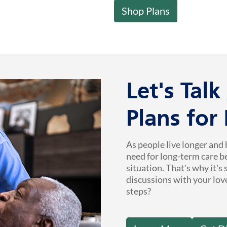
Shop Plans
Let's Tal
Plans for
As people live longer and 
need for long-term care b
situation. That's why it's
discussions with your lov
steps?