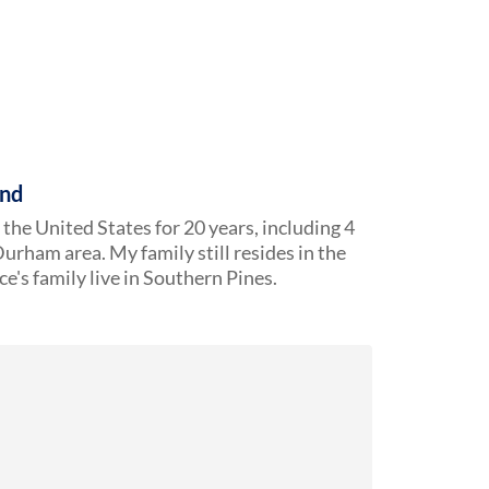
und
n the United States for 20 years, including 4
urham area. My family still resides in the
e's family live in Southern Pines.