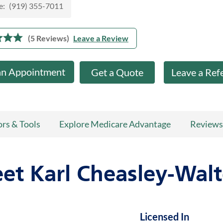
e:
(919) 355-7011
(5 Reviews)
Leave a Review
an Appointment
Get a Quote
Leave a Ref
ors & Tools
Explore Medicare Advantage
Reviews
et Karl Cheasley-Walt
Licensed In