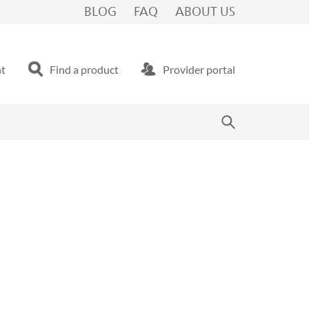
BLOG
FAQ
ABOUT US
nt
Find a product
Provider portal