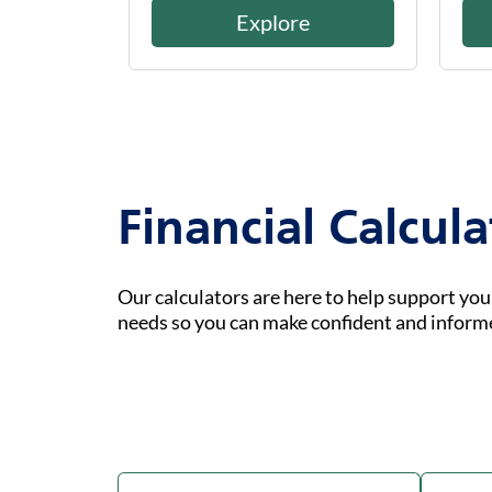
Explore
Financial Calcula
Our calculators are here to help support yo
needs so you can make confident and inform