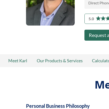
Direct Phon
5.0
Request 
Meet Karl
Our Products & Services
Calculat
Me
Personal Business Philosophy