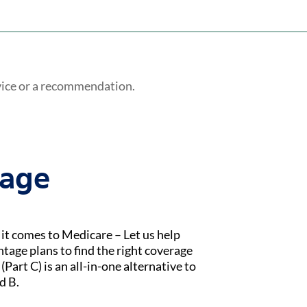
vice or a recommendation.
tage
t comes to Medicare – Let us help
age plans to find the right coverage
Part C) is an all-in-one alternative to
d B.