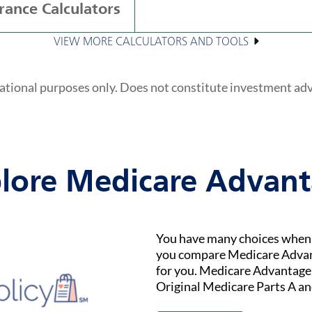
rance Calculators
VIEW MORE CALCULATORS AND TOOLS
ational purposes only. Does not constitute investment ad
lore Medicare Advan
You have many choices when i
you compare Medicare Advant
for you. Medicare Advantage (
Original Medicare Parts A an