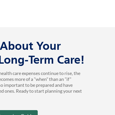
k About Your
 Long-Term Care!
health care expenses continue to rise, the
ecomes more of a "when" than an "if"
 so important to be prepared and have
ed ones. Ready to start planning your next