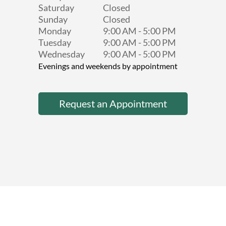
Saturday
Closed
Sunday
Closed
Monday
9:00 AM
-
5:00 PM
Tuesday
9:00 AM
-
5:00 PM
Wednesday
9:00 AM
-
5:00 PM
Evenings and weekends by appointment
Request an Appointment