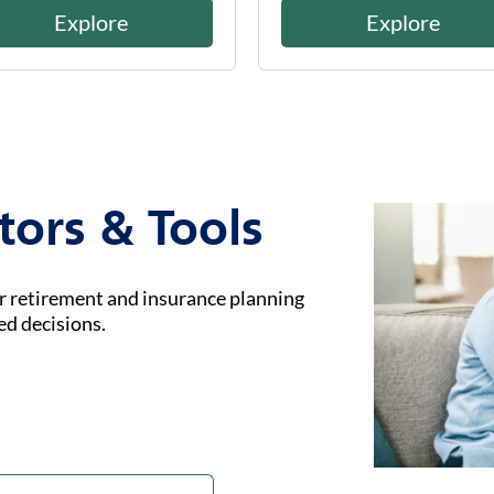
Explore
Explore
tors & Tools
ur retirement and insurance planning
ed decisions.