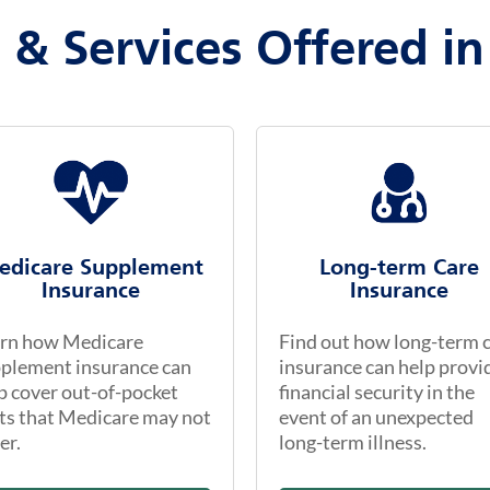
 & Services Offered in
edicare Supplement
Long-term Care
Insurance
Insurance
rn how Medicare
Find out how long-term 
plement insurance can
insurance can help provi
p cover out-of-pocket
financial security in the
ts that Medicare may not
event of an unexpected
er.
long-term illness.