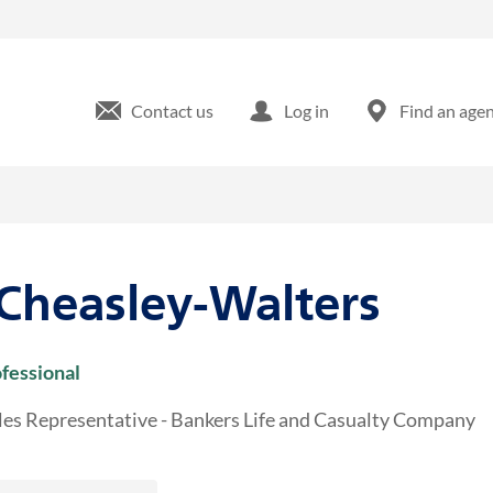
25 Edinburgh S Drive Cary, NC
Contact us
Log in
Find an age
 Cheasley-Walters
ofessional
les Representative - Bankers Life and Casualty Company