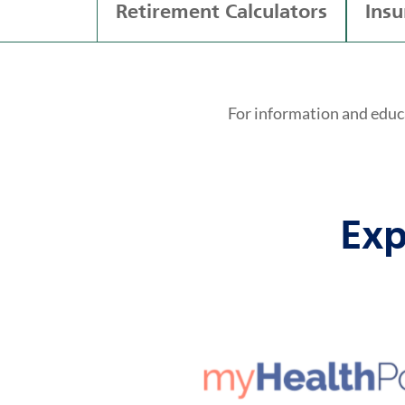
Retirement Calculators
Insu
For information and educ
Exp