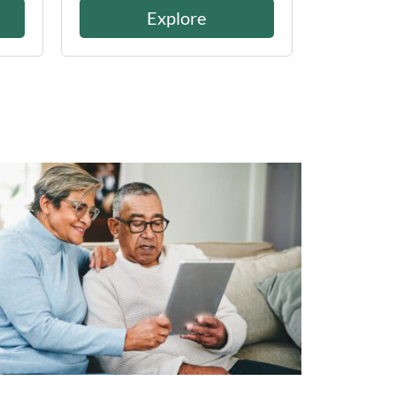
Explore