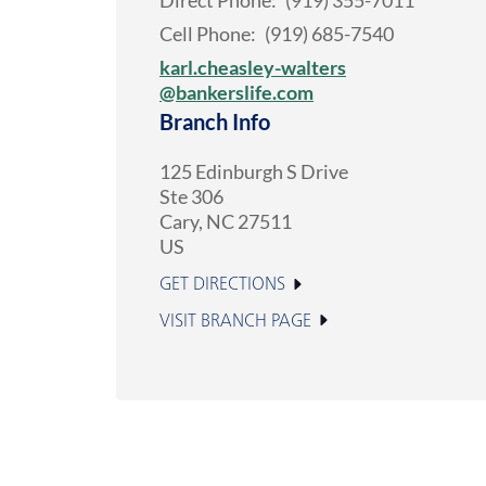
Direct Phone:
(919) 355-7011
Cell Phone:
(919) 685-7540
karl.cheasley-walters
@bankerslife.com
Branch Info
125 Edinburgh S Drive
Ste 306
Cary
,
NC
27511
US
GET DIRECTIONS
VISIT BRANCH PAGE