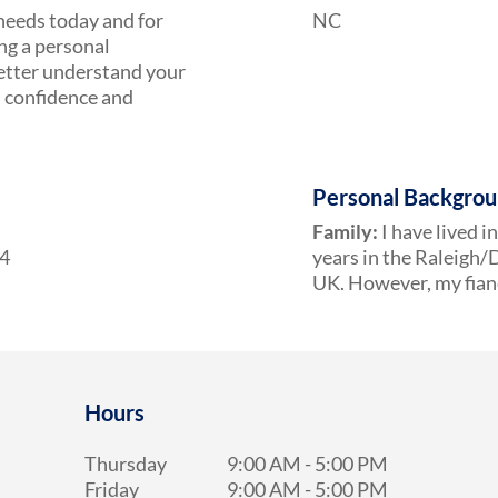
 needs today and for
NC
ing a personal
 better understand your
h confidence and
Personal Backgro
Family:
I have lived i
24
years in the Raleigh/D
UK. However, my fianc
Hours
Thursday
9:00 AM
-
5:00 PM
Friday
9:00 AM
-
5:00 PM