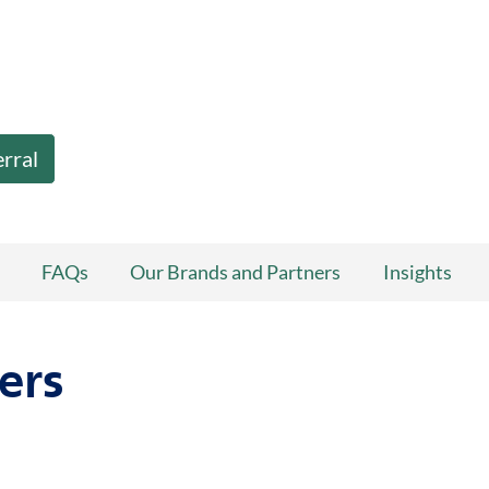
erral
FAQs
Our Brands and Partners
Insights
ers