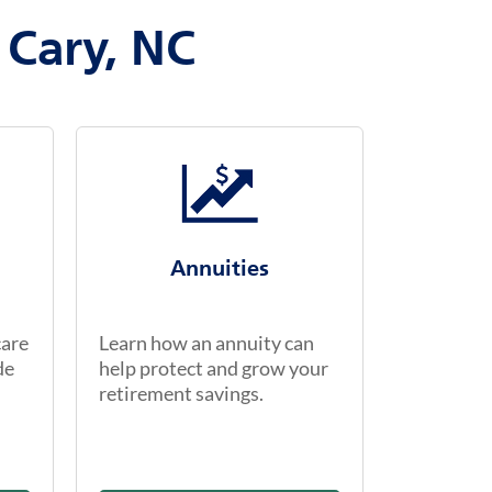
 Cary, NC
Annuities
care
Learn how an annuity can
de
help protect and grow your
retirement savings.