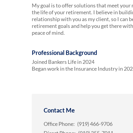
My goal is to offer solutions that meet your
the life of your retirement. I believe in build
relationship with you as my client, so I can
retirement goals and help you get there wit
peace of mind.
Professional Background
Joined Bankers Life in 2024
Began work in the Insurance Industry in 20
Contact Me
Office Phone:
(919) 466-9706