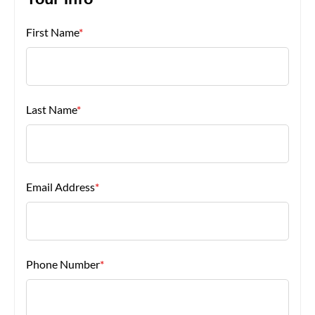
Your Info
First Name
*
About Us
Last Name
*
Email Address
*
Phone Number
*