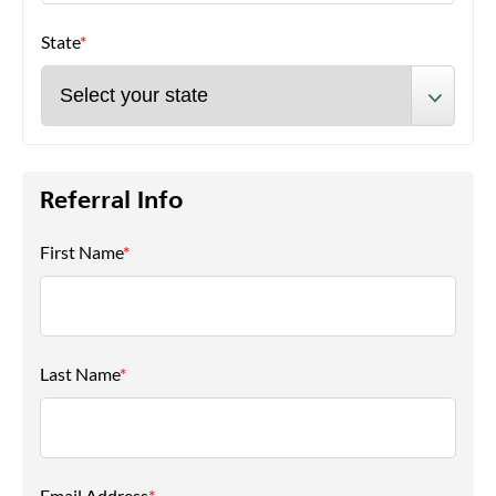
State
*
Referral Info
First Name
*
Last Name
*
Email Address
*