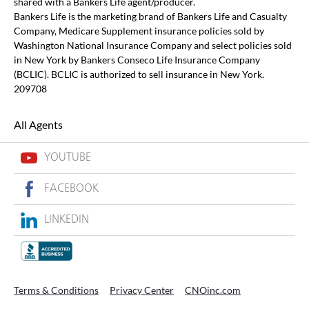
shared with a Bankers Life agent/producer.
Bankers Life is the marketing brand of Bankers Life and Casualty
Company, Medicare Supplement insurance policies sold by
Washington National Insurance Company and select policies sold
in New York by Bankers Conseco Life Insurance Company
(BCLIC). BCLIC is authorized to sell insurance in New York.
209708
All Agents
YOUTUBE
FACEBOOK
LINKEDIN
Terms & Conditions
Privacy Center
CNOinc.com