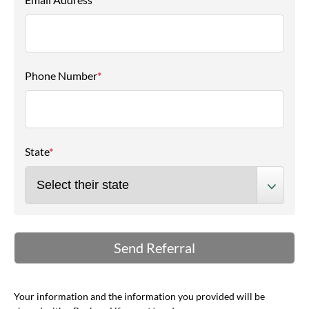
Phone Number
*
State
*
Your information and the information you provided will be