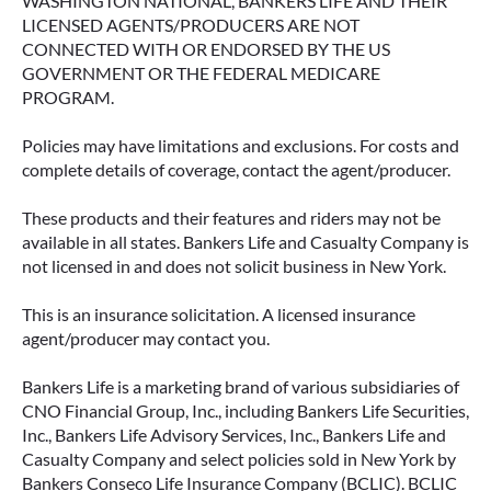
WASHINGTON NATIONAL, BANKERS LIFE AND THEIR
LICENSED AGENTS/PRODUCERS ARE NOT
CONNECTED WITH OR ENDORSED BY THE US
GOVERNMENT OR THE FEDERAL MEDICARE
PROGRAM.
Policies may have limitations and exclusions. For costs and
complete details of coverage, contact the agent/producer.
These products and their features and riders may not be
available in all states. Bankers Life and Casualty Company is
not licensed in and does not solicit business in New York.
This is an insurance solicitation. A licensed insurance
agent/producer may contact you.
Bankers Life is a marketing brand of various subsidiaries of
CNO Financial Group, Inc., including Bankers Life Securities,
Inc., Bankers Life Advisory Services, Inc., Bankers Life and
Casualty Company and select policies sold in New York by
Bankers Conseco Life Insurance Company (BCLIC). BCLIC