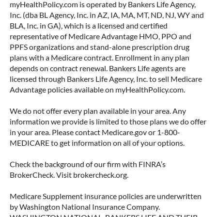
myHealthPolicy.com is operated by Bankers Life Agency,
Inc. (dba BL Agency, Inc. in AZ, IA, MA, MT, ND, NJ, WY and
BLA, Inc. in GA), which is a licensed and certified
representative of Medicare Advantage HMO, PPO and
PPFS organizations and stand-alone prescription drug
plans with a Medicare contract. Enrollment in any plan
depends on contract renewal. Bankers Life agents are
licensed through Bankers Life Agency, Inc. to sell Medicare
Advantage policies available on myHealthPolicy.com.
We do not offer every plan available in your area. Any
information we provide is limited to those plans we do offer
in your area. Please contact Medicare.gov or 1-800-
MEDICARE to get information on all of your options.
Check the background of our firm with FINRA’s
BrokerCheck. Visit brokercheck.org.
Medicare Supplement insurance policies are underwritten
by Washington National Insurance Company.