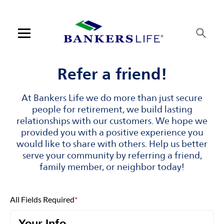
Skip to content
Link to main website
Return to Nav
Visit us on YouTube
Visit us on Facebook
Visit us on LinkedIn
Open mobile menu
Contact us
Refer a friend!
Log in
At Bankers Life we do more than just secure
people for retirement, we build lasting
Find an agent
relationships with our customers. We hope we
provided you with a positive experience you
would like to share with others. Help us better
Find a product
serve your community by referring a friend,
family member, or neighbor today!
Provider portal
Blog
All Fields Required
*
FAQ