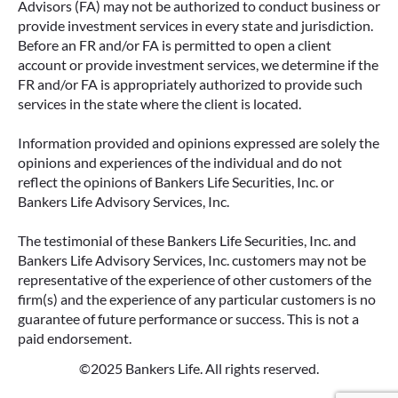
Advisors (FA) may not be authorized to conduct business or
provide investment services in every state and jurisdiction.
Before an FR and/or FA is permitted to open a client
account or provide investment services, we determine if the
FR and/or FA is appropriately authorized to provide such
services in the state where the client is located.
Information provided and opinions expressed are solely the
opinions and experiences of the individual and do not
reflect the opinions of Bankers Life Securities, Inc. or
Bankers Life Advisory Services, Inc.
The testimonial of these Bankers Life Securities, Inc. and
Bankers Life Advisory Services, Inc. customers may not be
representative of the experience of other customers of the
firm(s) and the experience of any particular customers is no
guarantee of future performance or success. This is not a
paid endorsement.
©2025 Bankers Life. All rights reserved.