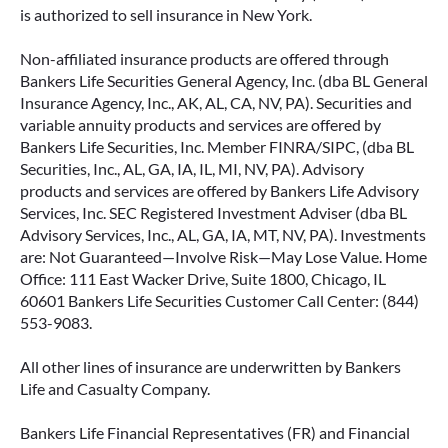
is authorized to sell insurance in New York.
Non-affiliated insurance products are offered through
Bankers Life Securities General Agency, Inc. (dba BL General
Insurance Agency, Inc., AK, AL, CA, NV, PA). Securities and
variable annuity products and services are offered by
Bankers Life Securities, Inc. Member FINRA/SIPC, (dba BL
Securities, Inc., AL, GA, IA, IL, MI, NV, PA). Advisory
products and services are offered by Bankers Life Advisory
Services, Inc. SEC Registered Investment Adviser (dba BL
Advisory Services, Inc., AL, GA, IA, MT, NV, PA). Investments
are: Not Guaranteed—Involve Risk—May Lose Value. Home
Office: 111 East Wacker Drive, Suite 1800, Chicago, IL
60601 Bankers Life Securities Customer Call Center: (844)
553-9083.
All other lines of insurance are underwritten by Bankers
Life and Casualty Company.
Bankers Life Financial Representatives (FR) and Financial