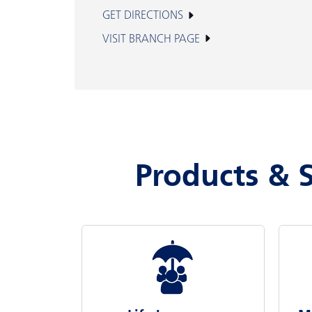
GET DIRECTIONS
VISIT BRANCH PAGE
Products & S