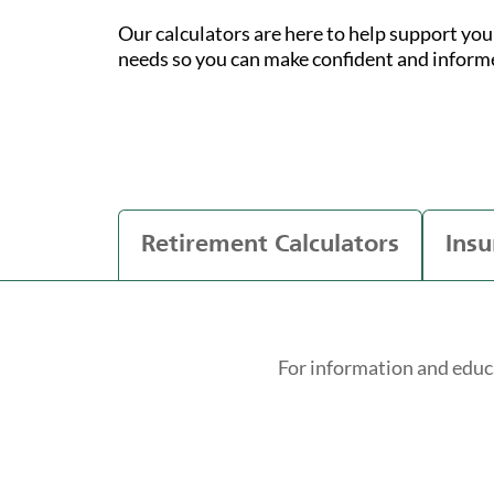
Our calculators are here to help support yo
needs so you can make confident and inform
Retirement Calculators
Insu
For information and educ