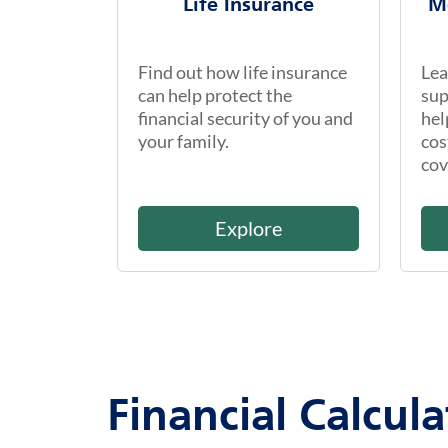
Life Insurance
M
Find out how life insurance
Lea
can help protect the
sup
financial security of you and
hel
your family.
cos
cov
Explore
Financial Calcula