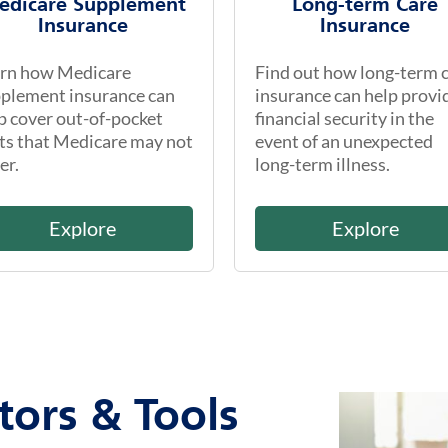
edicare Supplement
Long-term Care
Insurance
Insurance
rn how Medicare
Find out how long-term 
plement insurance can
insurance can help provi
p cover out-of-pocket
financial security in the
ts that Medicare may not
event of an unexpected
er.
long-term illness.
Explore
Explore
tors & Tools