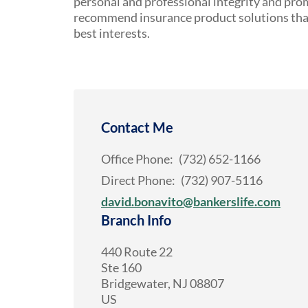
personal and professional integrity and pro
recommend insurance product solutions that 
best interests.
Contact Me
Office Phone:
(732) 652-1166
Direct Phone:
(732) 907-5116
david.bonavito@bankerslife.com
Branch Info
440 Route 22
Ste 160
Bridgewater
,
NJ
08807
US