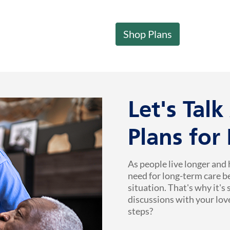
Shop Plans
Let's Tal
Plans for
As people live longer and 
need for long-term care b
situation. That's why it's
discussions with your lov
steps?