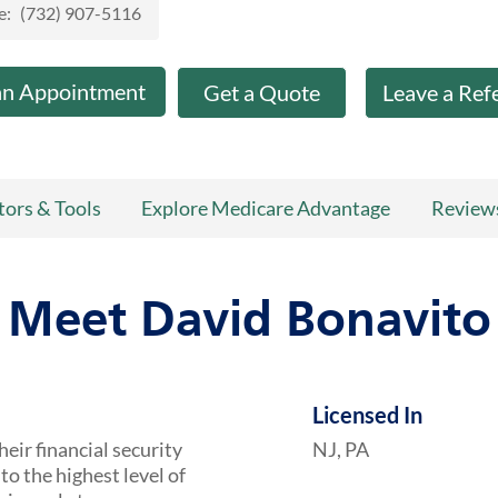
e:
(732) 907-5116
an Appointment
Get a Quote
Leave a Ref
tors & Tools
Explore Medicare Advantage
Review
Meet David Bonavito
Licensed In
heir financial security
NJ, PA
to the highest level of