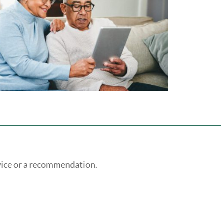
vice or a recommendation.