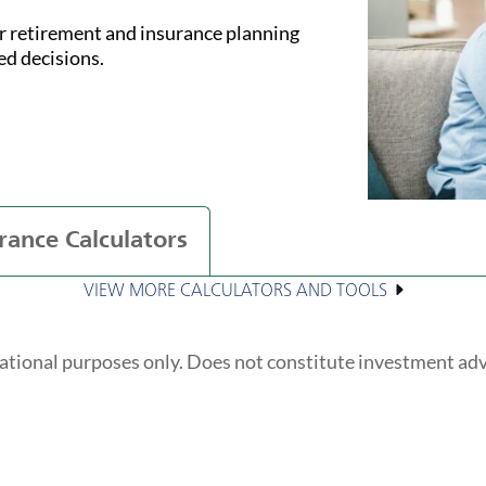
ur retirement and insurance planning
ed decisions.
rance Calculators
VIEW MORE CALCULATORS AND TOOLS
ational purposes only. Does not constitute investment ad