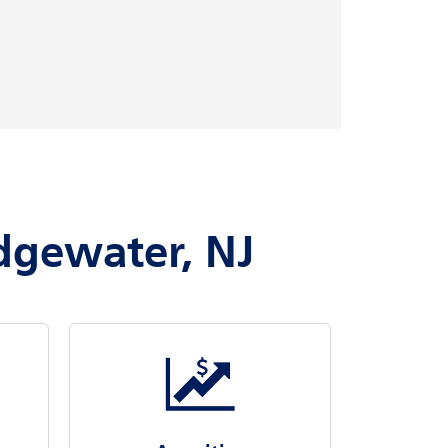
idgewater, NJ