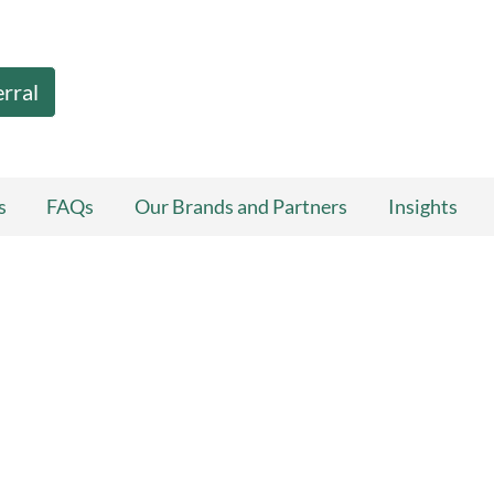
erral
s
FAQs
Our Brands and Partners
Insights