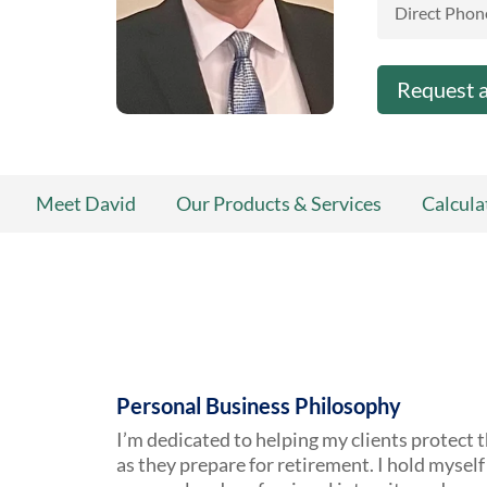
Direct Phon
Request 
Meet David
Our Products & Services
Calcula
Personal Business Philosophy
I’m dedicated to helping my clients protect t
as they prepare for retirement. I hold myself 