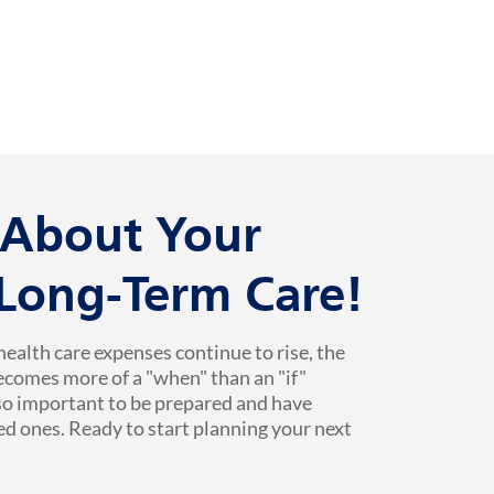
k About Your
 Long-Term Care!
health care expenses continue to rise, the
ecomes more of a "when" than an "if"
 so important to be prepared and have
ed ones. Ready to start planning your next