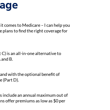
tage
t comes to Medicare – I can help you
lans to find the right coverage for
) is an all-in-one alternative to
 and B.
 and with the optional benefit of
e (Part D).
s include an annual maximum out of
ans offer premiums as low as $0 per