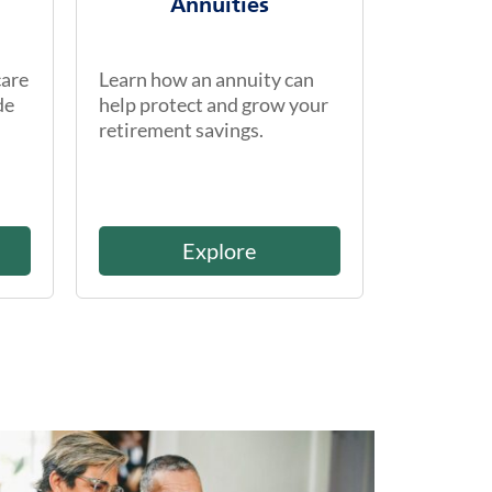
Annuities
care
Learn how an annuity can
de
help protect and grow your
retirement savings.
Explore