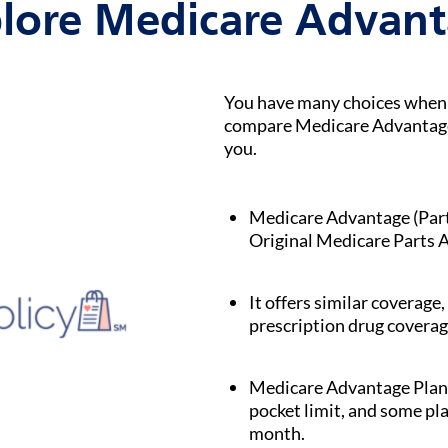
lore Medicare Advan
You have many choices when i
compare Medicare Advantage p
you.
Medicare Advantage (Part C
Original Medicare Parts A
It offers similar coverage,
prescription drug coverag
Medicare Advantage Plan
pocket limit, and some pl
month.