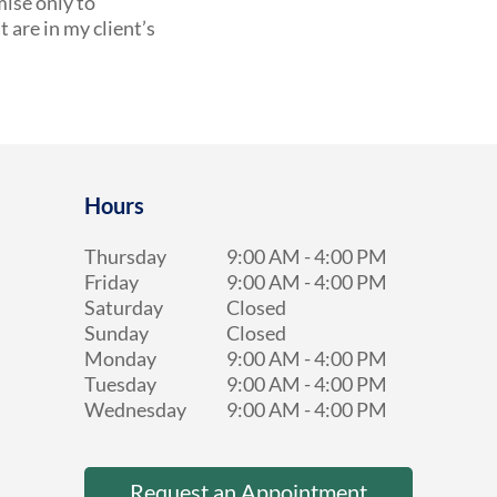
mise only to
are in my client’s
Hours
Thursday
9:00 AM
-
4:00 PM
Friday
9:00 AM
-
4:00 PM
Saturday
Closed
Sunday
Closed
Monday
9:00 AM
-
4:00 PM
Tuesday
9:00 AM
-
4:00 PM
Wednesday
9:00 AM
-
4:00 PM
Request an Appointment