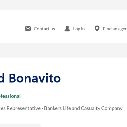
e 22 Bridgewater, NJ
Contact us
Log in
Find an age
d Bonavito
ofessional
les Representative - Bankers Life and Casualty Company