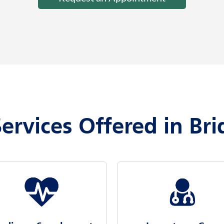
ervices Offered in Br