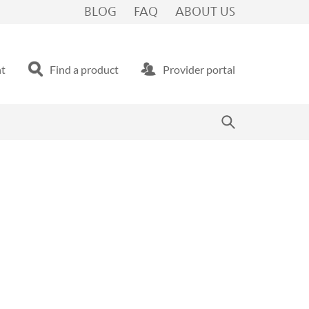
BLOG
FAQ
ABOUT US
nt
Find a product
Provider portal