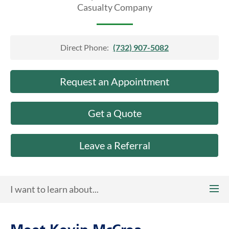
About Us
Casualty Company
Direct Phone:
(732) 907-5082
Request an Appointment
Get a Quote
Leave a Referral
I want to learn about...