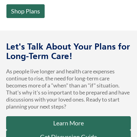
Shop Plans
Let's Talk About Your Plans for
Long-Term Care!
As people live longer and health care expenses
continue to rise, the need for long-term care
becomes more of a "when" than an "if" situation.
That's why it's so important to be prepared and have
discussions with your loved ones. Ready to start
planning your next steps?
Learn More
Get Discussion Guide