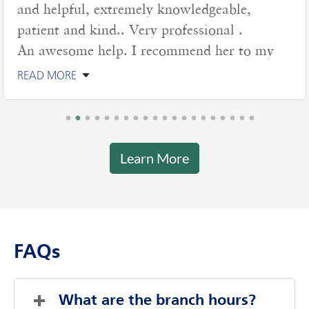
and helpful, extremely knowledgeable,
patient and kind.. Very professional .
An awesome help. I recommend her to my
READ MORE
Learn More
FAQs
What are the branch hours?