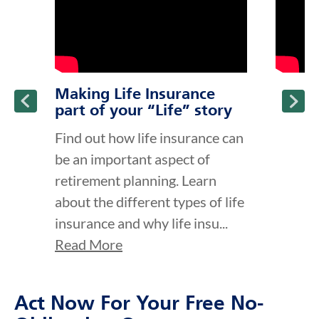
Making Life Insurance
part of your “Life” story
Find out how life insurance can
be an important aspect of
retirement planning. Learn
about the different types of life
insurance and why life insu...
Read More
Act Now For Your Free No-