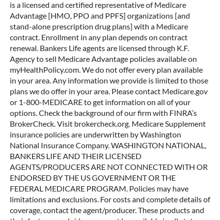
is a licensed and certified representative of Medicare
Advantage [HMO, PPO and PPFS] organizations [and
stand-alone prescription drug plans] with a Medicare
contract. Enrollment in any plan depends on contract
renewal. Bankers Life agents are licensed through K.F.
Agency to sell Medicare Advantage policies available on
myHealthPolicy.com. We do not offer every plan available
in your area. Any information we provide is limited to those
plans we do offer in your area. Please contact Medicare.gov
or 1-800-MEDICARE to get information on all of your
options. Check the background of our firm with FINRA’s
BrokerCheck. Visit brokercheck.org. Medicare Supplement
insurance policies are underwritten by Washington
National Insurance Company. WASHINGTON NATIONAL,
BANKERS LIFE AND THEIR LICENSED
AGENTS/PRODUCERS ARE NOT CONNECTED WITH OR
ENDORSED BY THE US GOVERNMENT OR THE
FEDERAL MEDICARE PROGRAM. Policies may have
limitations and exclusions. For costs and complete details of
coverage, contact the agent/producer. These products and