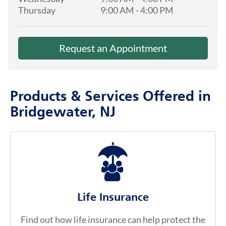
Thursday
9:00 AM
-
4:00 PM
Request an Appointment
Products & Services Offered in
Bridgewater, NJ
Life Insurance
Find out how life insurance can help protect the