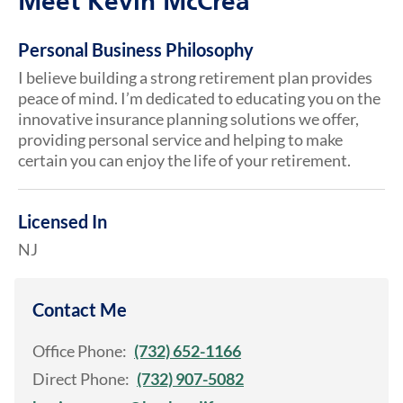
Meet Kevin McCrea
Personal Business Philosophy
I believe building a strong retirement plan provides
peace of mind. I’m dedicated to educating you on the
innovative insurance planning solutions we offer,
providing personal service and helping to make
certain you can enjoy the life of your retirement.
Licensed In
NJ
Contact Me
Office Phone:
(732) 652-1166
Direct Phone:
(732) 907-5082