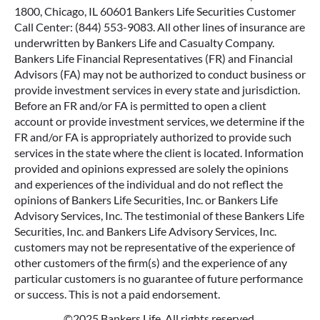
1800, Chicago, IL 60601 Bankers Life Securities Customer
Call Center: (844) 553-9083. All other lines of insurance are
underwritten by Bankers Life and Casualty Company.
Bankers Life Financial Representatives (FR) and Financial
Advisors (FA) may not be authorized to conduct business or
provide investment services in every state and jurisdiction.
Before an FR and/or FA is permitted to open a client
account or provide investment services, we determine if the
FR and/or FA is appropriately authorized to provide such
services in the state where the client is located. Information
provided and opinions expressed are solely the opinions
and experiences of the individual and do not reflect the
opinions of Bankers Life Securities, Inc. or Bankers Life
Advisory Services, Inc. The testimonial of these Bankers Life
Securities, Inc. and Bankers Life Advisory Services, Inc.
customers may not be representative of the experience of
other customers of the firm(s) and the experience of any
particular customers is no guarantee of future performance
or success. This is not a paid endorsement.
©2025 Bankers Life. All rights reserved.