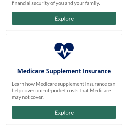
financial security of you and your family.
Explore
Medicare Supplement Insurance
Learn how Medicare supplement insurance can
help cover out-of-pocket costs that Medicare
may not cover.
Explore