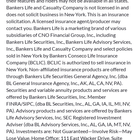
their features and riders may not be available in all states.
Bankers Life and Casualty Company is not licensed in and
does not solicit business in New York. This is an insurance
solicitation. A licensed insurance agent/producer may
contact you. Bankers Life is a marketing brand of various
subsidiaries of CNO Financial Group, Inc., including
Bankers Life Securities, Inc., Bankers Life Advisory Services,
Inc., Bankers Life and Casualty Company and select policies
sold in New York by Bankers Conseco Life Insurance
Company (BCLIC). BCLIC is authorized to sell insurance in
New York. Non-affiliated insurance products are offered
through Bankers Life Securities General Agency, Inc. (dba
BL General Insurance Agency, Inc., AK, AL, CA, NV, PA).
Securities and variable annuity products and services are
offered by Bankers Life Securities, Inc. Member
FINRA/SIPC, (dba BL Securities, Inc., AL, GA, IA, IL, MI, NV,
PA). Advisory products and services are offered by Bankers
Life Advisory Services, Inc. SEC Registered Investment
Adviser (dba BL Advisory Services, Inc., AL, GA, IA, MT, NV,
PA). Investments are: Not Guaranteed—Involve Risk—May
Lose Value. Home Office: 111 East Wacker Drive, Suite