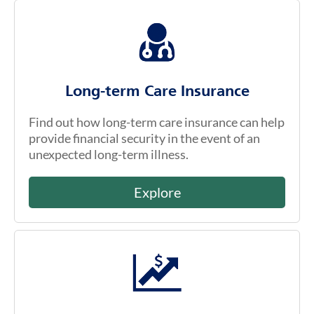
Long-term Care Insurance
Find out how long-term care insurance can help
provide financial security in the event of an
unexpected long-term illness.
Explore