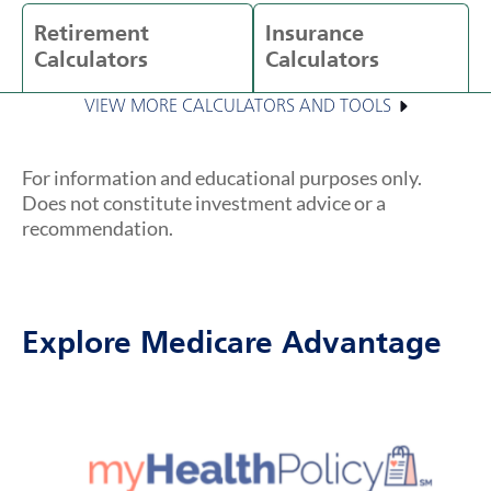
Retirement
Insurance
Calculators
Calculators
VIEW MORE CALCULATORS AND TOOLS
For information and educational purposes only.
Does not constitute investment advice or a
recommendation.
Explore Medicare Advantage