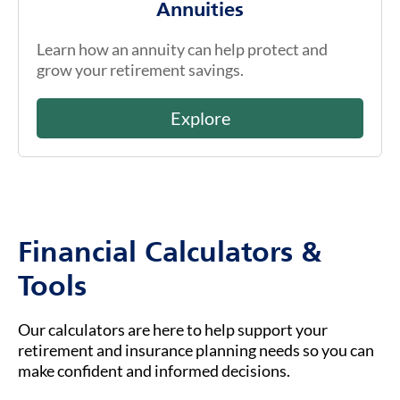
Annuities
Learn how an annuity can help protect and
grow your retirement savings.
Explore
Financial Calculators &
Tools
Our calculators are here to help support your
retirement and insurance planning needs so you can
make confident and informed decisions.