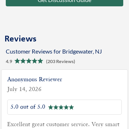
Reviews
Customer Reviews for Bridgewater, NJ
4.9
(203 Reviews)
Anonymous Reviewer
July 14, 2026
5.0 out of 5.0
Excellent great customer service. Very smart