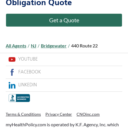
Obligation Quote
Get a Quote
All Agents
/
NJ
/
Bridgewater
/
440 Route 22
YOUTUBE
FACEBOOK
LINKEDIN
Terms & Conditions
Privacy Center
CNOinc.com
myHealthPolicy.com is operated by K.F. Agency, Inc. which