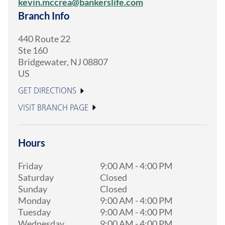
kevin.mccrea@bankerslife.com
Branch Info
440 Route 22
Ste 160
Bridgewater
,
NJ
08807
US
GET DIRECTIONS
VISIT BRANCH PAGE
Hours
Friday
9:00 AM
-
4:00 PM
Saturday
Closed
Sunday
Closed
Monday
9:00 AM
-
4:00 PM
Tuesday
9:00 AM
-
4:00 PM
Wednesday
9:00 AM
-
4:00 PM