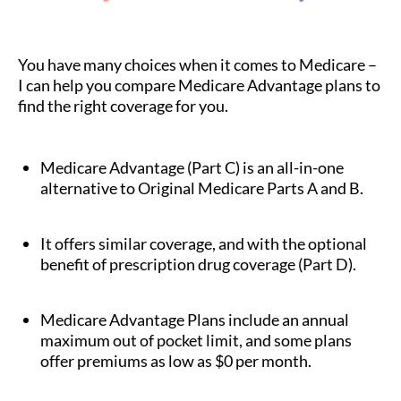
You have many choices when it comes to Medicare –
I can help you compare Medicare Advantage plans to
find the right coverage for you.
Medicare Advantage (Part C) is an all-in-one
alternative to Original Medicare Parts A and B.
It offers similar coverage, and with the optional
benefit of prescription drug coverage (Part D).
Medicare Advantage Plans include an annual
maximum out of pocket limit, and some plans
offer premiums as low as $0 per month.