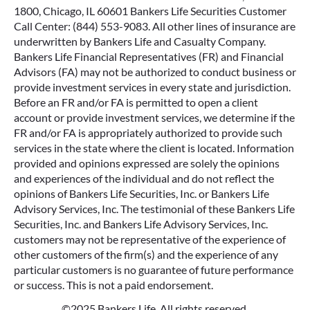
1800, Chicago, IL 60601 Bankers Life Securities Customer
Call Center: (844) 553-9083. All other lines of insurance are
underwritten by Bankers Life and Casualty Company.
Bankers Life Financial Representatives (FR) and Financial
Advisors (FA) may not be authorized to conduct business or
provide investment services in every state and jurisdiction.
Before an FR and/or FA is permitted to open a client
account or provide investment services, we determine if the
FR and/or FA is appropriately authorized to provide such
services in the state where the client is located. Information
provided and opinions expressed are solely the opinions
and experiences of the individual and do not reflect the
opinions of Bankers Life Securities, Inc. or Bankers Life
Advisory Services, Inc. The testimonial of these Bankers Life
Securities, Inc. and Bankers Life Advisory Services, Inc.
customers may not be representative of the experience of
other customers of the firm(s) and the experience of any
particular customers is no guarantee of future performance
or success. This is not a paid endorsement.
©2025 Bankers Life. All rights reserved.