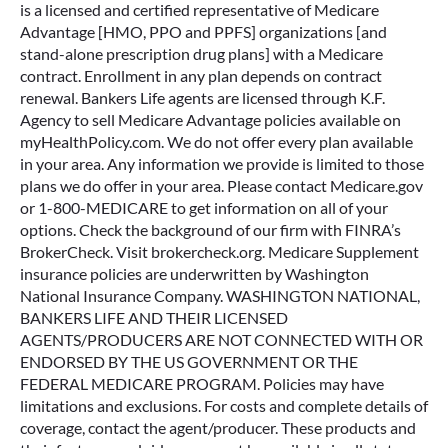
is a licensed and certified representative of Medicare
Advantage [HMO, PPO and PPFS] organizations [and
stand-alone prescription drug plans] with a Medicare
contract. Enrollment in any plan depends on contract
renewal. Bankers Life agents are licensed through K.F.
Agency to sell Medicare Advantage policies available on
myHealthPolicy.com. We do not offer every plan available
in your area. Any information we provide is limited to those
plans we do offer in your area. Please contact Medicare.gov
or 1-800-MEDICARE to get information on all of your
options. Check the background of our firm with FINRA’s
BrokerCheck. Visit brokercheck.org. Medicare Supplement
insurance policies are underwritten by Washington
National Insurance Company. WASHINGTON NATIONAL,
BANKERS LIFE AND THEIR LICENSED
AGENTS/PRODUCERS ARE NOT CONNECTED WITH OR
ENDORSED BY THE US GOVERNMENT OR THE
FEDERAL MEDICARE PROGRAM. Policies may have
limitations and exclusions. For costs and complete details of
coverage, contact the agent/producer. These products and