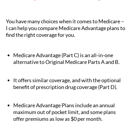
You have many choices when it comes to Medicare –
I can help you compare Medicare Advantage plans to
find the right coverage for you.
Medicare Advantage (Part C) is an all-in-one
alternative to Original Medicare Parts A and B.
It offers similar coverage, and with the optional
benefit of prescription drug coverage (Part D).
Medicare Advantage Plans include an annual
maximum out of pocket limit, and some plans
offer premiums as low as $0 per month.