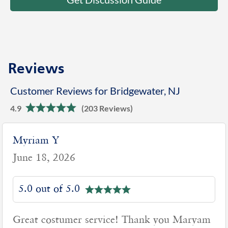
Reviews
Customer Reviews for Bridgewater, NJ
4.9
(203 Reviews)
Myriam Y
June 18, 2026
5.0 out of 5.0
Great costumer service! Thank you Maryam