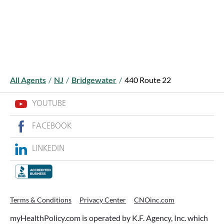
All Agents
/
NJ
/
Bridgewater
/
440 Route 22
YOUTUBE
FACEBOOK
LINKEDIN
Terms & Conditions
Privacy Center
CNOinc.com
myHealthPolicy.com is operated by K.F. Agency, Inc. which