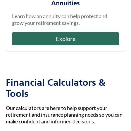
Annuities
Learn how an annuity can help protect and
grow your retirement savings.
Explore
Financial Calculators &
Tools
Our calculators are here to help support your
retirement and insurance planning needs so you can
make confident and informed decisions.