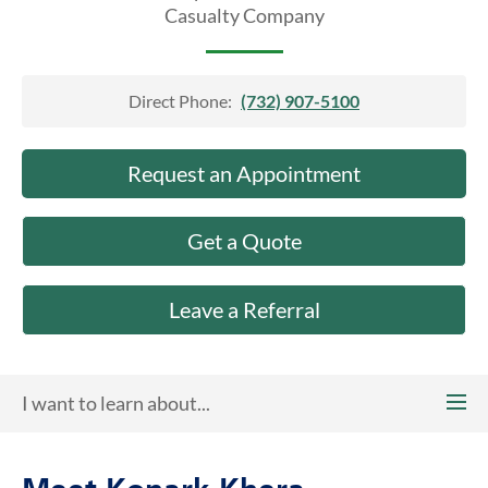
About Us
Casualty Company
Direct Phone:
(732) 907-5100
Request an Appointment
Get a Quote
Leave a Referral
I want to learn about...