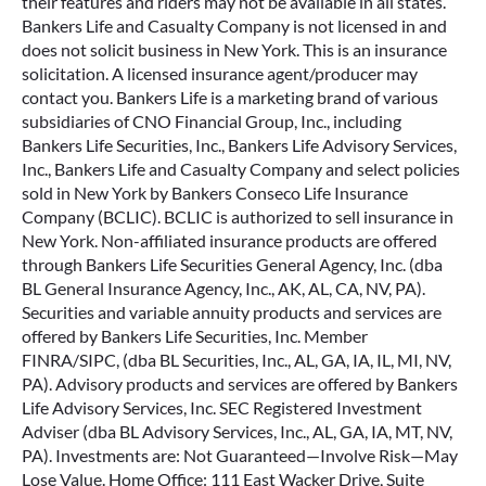
their features and riders may not be available in all states.
Bankers Life and Casualty Company is not licensed in and
does not solicit business in New York. This is an insurance
solicitation. A licensed insurance agent/producer may
contact you. Bankers Life is a marketing brand of various
subsidiaries of CNO Financial Group, Inc., including
Bankers Life Securities, Inc., Bankers Life Advisory Services,
Inc., Bankers Life and Casualty Company and select policies
sold in New York by Bankers Conseco Life Insurance
Company (BCLIC). BCLIC is authorized to sell insurance in
New York. Non-affiliated insurance products are offered
through Bankers Life Securities General Agency, Inc. (dba
BL General Insurance Agency, Inc., AK, AL, CA, NV, PA).
Securities and variable annuity products and services are
offered by Bankers Life Securities, Inc. Member
FINRA/SIPC, (dba BL Securities, Inc., AL, GA, IA, IL, MI, NV,
PA). Advisory products and services are offered by Bankers
Life Advisory Services, Inc. SEC Registered Investment
Adviser (dba BL Advisory Services, Inc., AL, GA, IA, MT, NV,
PA). Investments are: Not Guaranteed—Involve Risk—May
Lose Value. Home Office: 111 East Wacker Drive, Suite