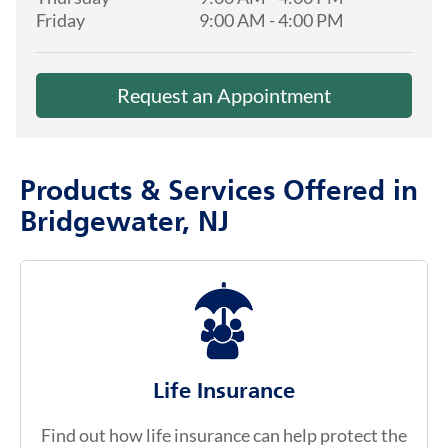
Friday
9:00 AM
-
4:00 PM
Request an Appointment
Products & Services Offered in
Bridgewater, NJ
Life Insurance
Find out how life insurance can help protect the