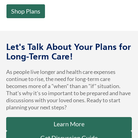
Shop Plans
Let's Talk About Your Plans for
Long-Term Care!
As people live longer and health care expenses
continue to rise, the need for long-term care
becomes more of a "when" than an "if" situation.
That's why it's so important to be prepared and have
discussions with your loved ones. Ready to start
planning your next steps?
Learn More
Get Discussion Guide