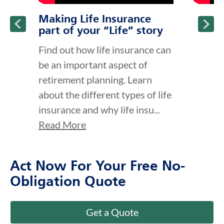
Making Life Insurance
part of your “Life” story
Find out how life insurance can
be an important aspect of
retirement planning. Learn
about the different types of life
insurance and why life insu...
Read More
Act Now For Your Free No-
Obligation Quote
Get a Quote