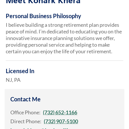
Meet Konark Khera
Personal Business Philosophy
I believe building a strong retirement plan provides
peace of mind. I’m dedicated to educating you on the
innovative insurance planning solutions we offer,
providing personal service and helping to make
certain you can enjoy the life of your retirement.
Licensed In
NJ, PA
Contact Me
Office Phone:
(732) 652-1166
Direct Phone:
(732) 907-5100