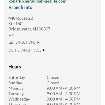
konark.khera@bankerslife.com
Branch Info
440 Route 22
Ste 160
Bridgewater
,
NJ
08807
US
GET DIRECTIONS
VISIT BRANCH PAGE
Hours
Saturday
Closed
Sunday
Closed
Monday
9:00 AM
-
4:00 PM
Tuesday
9:00 AM
-
4:00 PM
Wednesday
9:00 AM
-
4:00 PM
Thursday
9:00 AM
-
4:00 PM