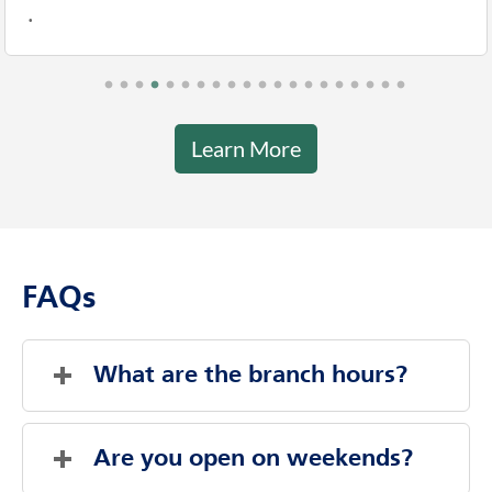
.
Learn More
FAQs
What are the branch hours?
Saturday
Closed
Sunday
Closed
Are you open on weekends?
Monday
9:00 AM
-
4:00 PM