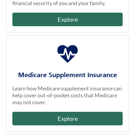
financial security of you and your family.
Explore
Medicare Supplement Insurance
Learn how Medicare supplement insurance can
help cover out-of-pocket costs that Medicare
may not cover.
Explore