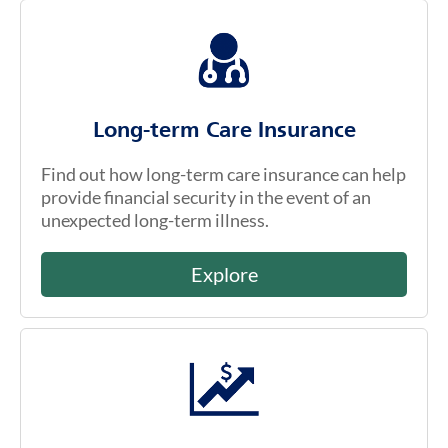
Long-term Care Insurance
Find out how long-term care insurance can help
provide financial security in the event of an
unexpected long-term illness.
Explore