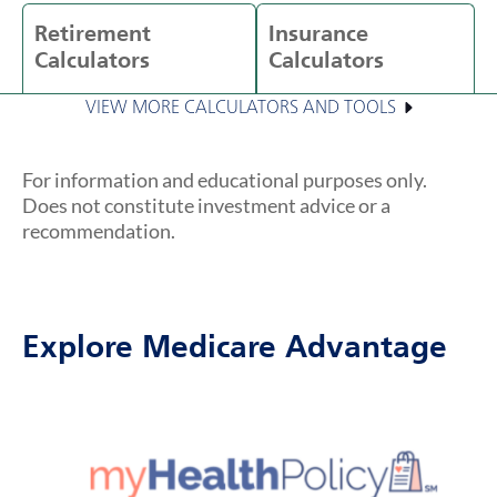
Retirement
Insurance
Calculators
Calculators
VIEW MORE CALCULATORS AND TOOLS
For information and educational purposes only.
Does not constitute investment advice or a
recommendation.
Explore Medicare Advantage