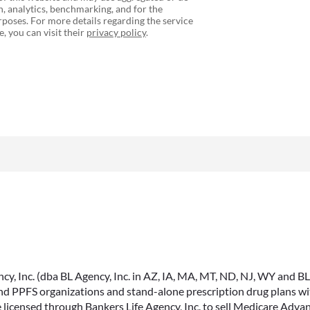
, analytics, benchmarking, and for the
poses. For more details regarding the service
, you can visit their
privacy policy
.
, Inc. (dba BL Agency, Inc. in AZ, IA, MA, MT, ND, NJ, WY and BLA, 
PPFS organizations and stand-alone prescription drug plans with
 licensed through Bankers Life Agency, Inc. to sell Medicare Adva