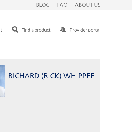
Bridgewater, NJ
BLOG
FAQ
ABOUT US
nt
Find a product
Provider portal
RICHARD (RICK) WHIPPEE