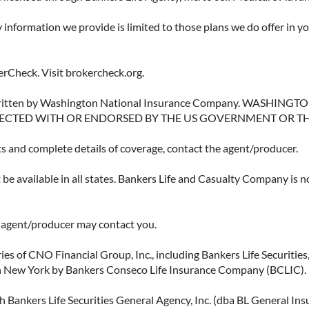
y information we provide is limited to those plans we do offer in 
rCheck. Visit brokercheck.org.
erwritten by Washington National Insurance Company. WASHI
ECTED WITH OR ENDORSED BY THE US GOVERNMENT OR T
ts and complete details of coverage, contact the agent/producer.
be available in all states. Bankers Life and Casualty Company is no
ce agent/producer may contact you.
ies of CNO Financial Group, Inc., including Bankers Life Securities, 
in New York by Bankers Conseco Life Insurance Company (BCLIC). B
 Bankers Life Securities General Agency, Inc. (dba BL General Insur