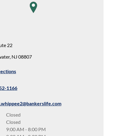
map pin
ute 22
water
,
NJ
08807
rections
652-1166
d.whippee2@bankerslife.com
Closed
Closed
9:00 AM
-
8:00 PM