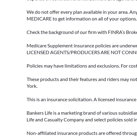
We do not offer every plan available in your area. An
MEDICARE to get information on all of your options.
Check the background of our firm with FINRA’s Broke
Medicare Supplement insurance policies are und
LICENSED AGENTS/PRODUCERS ARE NOT CONN
Policies may have limitations and exclusions. For cos
These products and their features and riders may not 
York.
This is an insurance solicitation. A licensed insuran
Bankers Life is a marketing brand of various subsidiar
Life and Casualty Company and select policies sold 
Non-affiliated insurance products are offered through