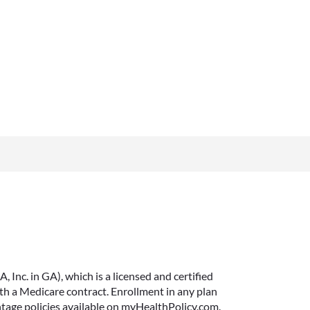
Inc. in GA), which is a licensed and certified
 a Medicare contract. Enrollment in any plan
ntage policies available on myHealthPolicy.com.