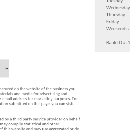
Tuesday
Wednesday
Thursday
Friday
Weekends av
Bank ID #: 
 featured on the website of the business you
terials and media for advertising and
r email address for marketing purposes. For
tion submitted on this page, you can visit
ed by a third party service provider on behalf
 may compile statistical and other
f this website and may use aggregated or de-