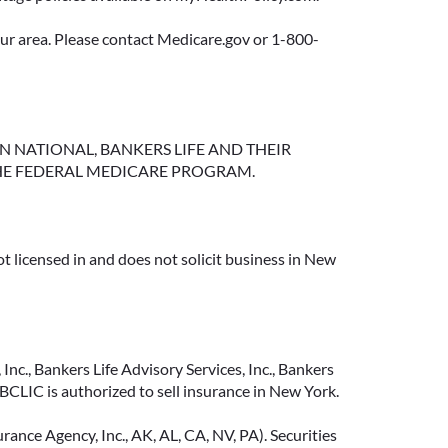
your area. Please contact Medicare.gov or 1-800-
NGTON NATIONAL, BANKERS LIFE AND THEIR
HE FEDERAL MEDICARE PROGRAM.
t licensed in and does not solicit business in New
Inc., Bankers Life Advisory Services, Inc., Bankers
CLIC is authorized to sell insurance in New York.
ance Agency, Inc., AK, AL, CA, NV, PA). Securities