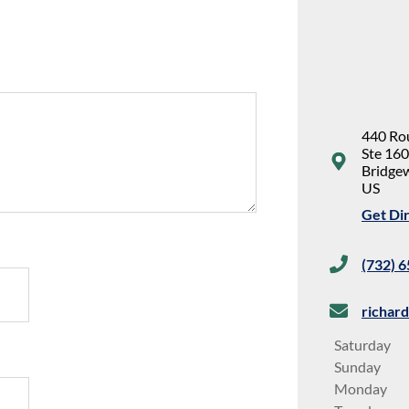
440 Ro
Ste 160
Bridge
US
Get Di
(732) 
richar
Saturday
Sunday
Monday