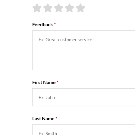
Feedback
First Name
Last Name