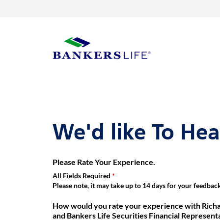
Link Opens in New Tab
Skip to content
Return to Nav
Get directions to Richard (Rick) Whippee, Bankers Life Agent and 
Link Opens in New Tab
Visit us on YouTube
Visit us on Facebook
Visit us on LinkedIn
Day of the Week
Hours
Link to main website
We'd like To He
Please Rate Your Experience.
All Fields Required
Please note, it may take up to 14 days for your feedback 
How would you rate your experience with Richa
and Bankers Life Securities Financial Represent