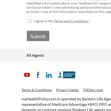
identified information about your feedback for research
service provider's own advertising and promotional pur
provider's use of the information submitted on this page
I agree to the
Terms and Conditions
Submit
All Agents
Terms & Conditions
Privacy Center
CNOinc.com
myHealthPolicy.com is operated by Bankers Life Agency
representative of Medicare Advantage HMO, PPO and 
depends on contract renewal. Bankers Life agents are