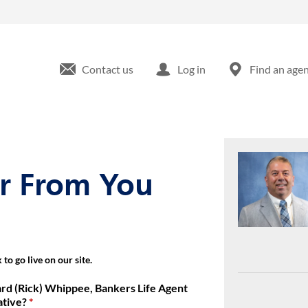
Bankers Life Securities Financial Representative at 440 Route 22 
Contact us
Log in
Find an age
ar From You
to go live on our site.
rd (Rick) Whippee, Bankers Life Agent
ative?