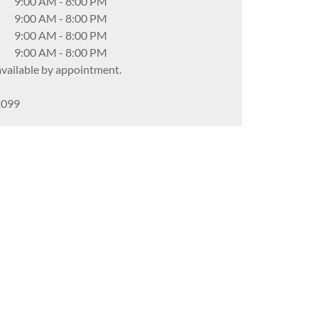
9:00 AM
-
8:00 PM
9:00 AM
-
8:00 PM
9:00 AM
-
8:00 PM
9:00 AM
-
8:00 PM
ailable by appointment.
1099