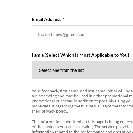
Email Address
I am a (Select Which is Most Applicable to You)
Your feedback, first name, and last name initial will be
are reviewing and may be used in either promotional ma
promotional purposes in addition to possibly using you
more details regarding the business's use of the informa
their
privacy policy
.
The information submitted on this page is being collect
of the business you are reviewing. The service provider
information related to the performance and operation o