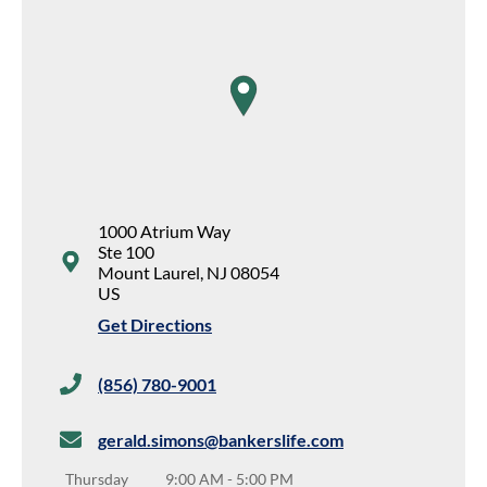
map pin
1000 Atrium Way
Ste 100
Mount Laurel
,
NJ
08054
US
Get Directions
(856) 780-9001
gerald.simons@bankerslife.com
Thursday
9:00 AM
-
5:00 PM