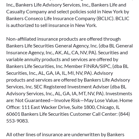
Inc., Bankers Life Advisory Services, Inc., Bankers Life and
Casualty Company and select policies sold in New York by
Bankers Conseco Life Insurance Company (BCLIC). BCLIC
is authorized to sell insurance in New York.
Non-affiliated insurance products are offered through
Bankers Life Securities General Agency, Inc. (dba BL General
Insurance Agency, Inc., AK, AL, CA, NV, PA). Securities and
variable annuity products and services are offered by
Bankers Life Securities, Inc. Member FINRA/SIPC, (dba BL
Securities, Inc., AL, GA, IA, IL, MI, NV, PA). Advisory
products and services are offered by Bankers Life Advisory
Services, Inc. SEC Registered Investment Adviser (dba BL
Advisory Services, Inc., AL, GA, IA, MT, NV, PA). Investments
are: Not Guaranteed—Involve Risk—May Lose Value. Home
Office: 111 East Wacker Drive, Suite 1800, Chicago, IL
60601 Bankers Life Securities Customer Call Center: (844)
553-9083.
All other lines of insurance are underwritten by Bankers