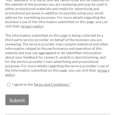
the website of the business you are reviewing and may be used in
either promotional materials and media for advertising and
promotional purposes in addition to possibly using your email
address for marketing purposes. For more details regarding the
business's use of the information submitted on this page, you can
visit their
privacy policy
.
The information submitted on this page is being collected by a
third party service provider on behalf of the business you are
reviewing. The service provider may compile statistical and other
information related to the performance and operation of this
website and may use aggregated or de-identified information
about your feedback for research, analytics, benchmarking, and
for the service provider's own advertising and promotional
purposes. For more details regarding the service provider's use of
the information submitted on this page, you can visit their
privacy
policy
.
I agree to the
Terms and Conditions
Submit