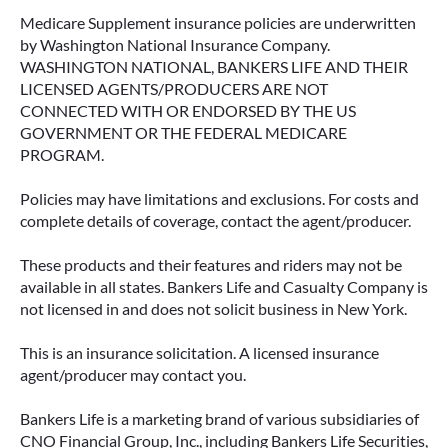
Medicare Supplement insurance policies are underwritten
by Washington National Insurance Company.
WASHINGTON NATIONAL, BANKERS LIFE AND THEIR
LICENSED AGENTS/PRODUCERS ARE NOT
CONNECTED WITH OR ENDORSED BY THE US
GOVERNMENT OR THE FEDERAL MEDICARE
PROGRAM.
Policies may have limitations and exclusions. For costs and
complete details of coverage, contact the agent/producer.
These products and their features and riders may not be
available in all states. Bankers Life and Casualty Company is
not licensed in and does not solicit business in New York.
This is an insurance solicitation. A licensed insurance
agent/producer may contact you.
Bankers Life is a marketing brand of various subsidiaries of
CNO Financial Group, Inc., including Bankers Life Securities,