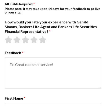
About Us
All Fields Required
Please note, it may take up to 14 days for your feedback to go live
on our site.
How would you rate your experience with Gerald
Simons, Bankers Life Agent and Bankers Life Securities
Financial Representative?
Feedback
First Name