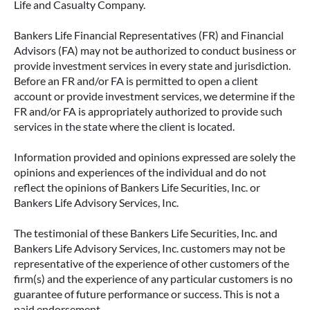
Life and Casualty Company.
Bankers Life Financial Representatives (FR) and Financial
Advisors (FA) may not be authorized to conduct business or
provide investment services in every state and jurisdiction.
Before an FR and/or FA is permitted to open a client
account or provide investment services, we determine if the
FR and/or FA is appropriately authorized to provide such
services in the state where the client is located.
Information provided and opinions expressed are solely the
opinions and experiences of the individual and do not
reflect the opinions of Bankers Life Securities, Inc. or
Bankers Life Advisory Services, Inc.
The testimonial of these Bankers Life Securities, Inc. and
Bankers Life Advisory Services, Inc. customers may not be
representative of the experience of other customers of the
firm(s) and the experience of any particular customers is no
guarantee of future performance or success. This is not a
paid endorsement.