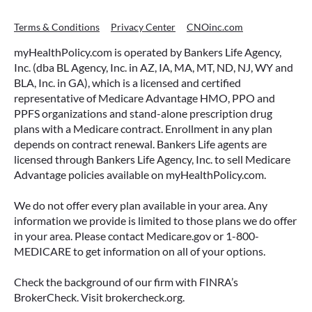
Terms & Conditions
Privacy Center
CNOinc.com
myHealthPolicy.com is operated by Bankers Life Agency,
Inc. (dba BL Agency, Inc. in AZ, IA, MA, MT, ND, NJ, WY and
BLA, Inc. in GA), which is a licensed and certified
representative of Medicare Advantage HMO, PPO and
PPFS organizations and stand-alone prescription drug
plans with a Medicare contract. Enrollment in any plan
depends on contract renewal. Bankers Life agents are
licensed through Bankers Life Agency, Inc. to sell Medicare
Advantage policies available on myHealthPolicy.com.
We do not offer every plan available in your area. Any
information we provide is limited to those plans we do offer
in your area. Please contact Medicare.gov or 1-800-
MEDICARE to get information on all of your options.
Check the background of our firm with FINRA’s
BrokerCheck. Visit brokercheck.org.