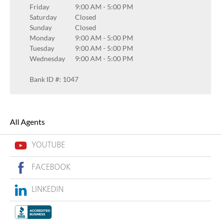
Friday
9:00 AM
-
5:00 PM
Saturday
Closed
Sunday
Closed
Monday
9:00 AM
-
5:00 PM
Tuesday
9:00 AM
-
5:00 PM
Wednesday
9:00 AM
-
5:00 PM
Bank ID #: 1047
All Agents
YOUTUBE
FACEBOOK
LINKEDIN