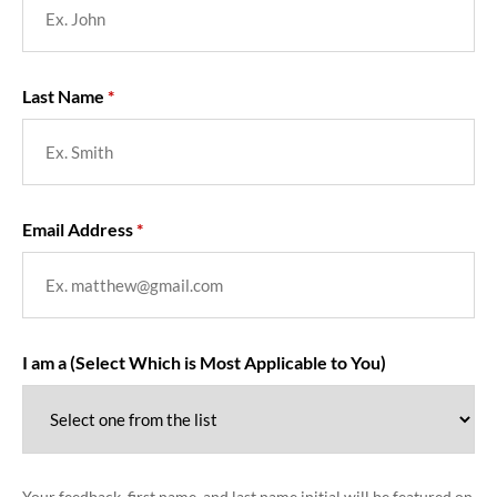
Last Name
Email Address
I am a (Select Which is Most Applicable to You)
Your feedback, first name, and last name initial will be featured on