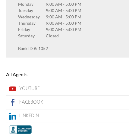
Monday
9:00 AM
-
5:00 PM
Tuesday
9:00 AM
-
5:00 PM
Wednesday
9:00 AM
-
5:00 PM
Thursday
9:00 AM
-
5:00 PM
Friday
9:00 AM
-
5:00 PM
Saturday
Closed
Bank ID #: 1052
All Agents
YOUTUBE
FACEBOOK
LINKEDIN