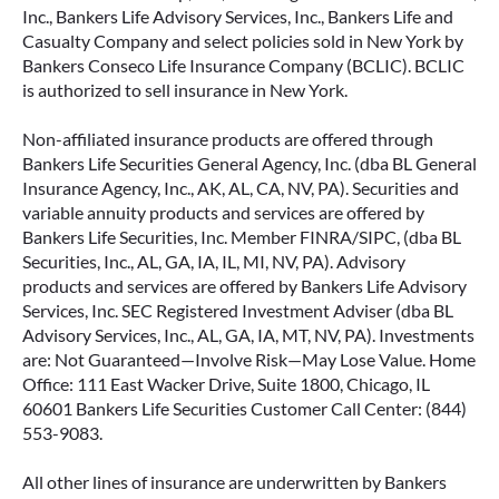
Inc., Bankers Life Advisory Services, Inc., Bankers Life and
Casualty Company and select policies sold in New York by
Bankers Conseco Life Insurance Company (BCLIC). BCLIC
is authorized to sell insurance in New York.
Non-affiliated insurance products are offered through
Bankers Life Securities General Agency, Inc. (dba BL General
Insurance Agency, Inc., AK, AL, CA, NV, PA). Securities and
variable annuity products and services are offered by
Bankers Life Securities, Inc. Member FINRA/SIPC, (dba BL
Securities, Inc., AL, GA, IA, IL, MI, NV, PA). Advisory
products and services are offered by Bankers Life Advisory
Services, Inc. SEC Registered Investment Adviser (dba BL
Advisory Services, Inc., AL, GA, IA, MT, NV, PA). Investments
are: Not Guaranteed—Involve Risk—May Lose Value. Home
Office: 111 East Wacker Drive, Suite 1800, Chicago, IL
60601 Bankers Life Securities Customer Call Center: (844)
553-9083.
All other lines of insurance are underwritten by Bankers