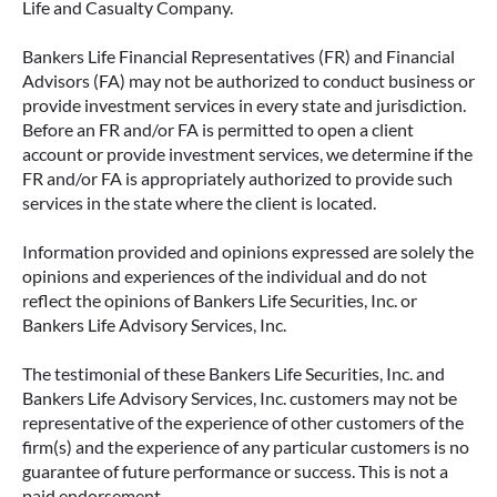
Life and Casualty Company.
Bankers Life Financial Representatives (FR) and Financial
Advisors (FA) may not be authorized to conduct business or
provide investment services in every state and jurisdiction.
Before an FR and/or FA is permitted to open a client
account or provide investment services, we determine if the
FR and/or FA is appropriately authorized to provide such
services in the state where the client is located.
Information provided and opinions expressed are solely the
opinions and experiences of the individual and do not
reflect the opinions of Bankers Life Securities, Inc. or
Bankers Life Advisory Services, Inc.
The testimonial of these Bankers Life Securities, Inc. and
Bankers Life Advisory Services, Inc. customers may not be
representative of the experience of other customers of the
firm(s) and the experience of any particular customers is no
guarantee of future performance or success. This is not a
paid endorsement.