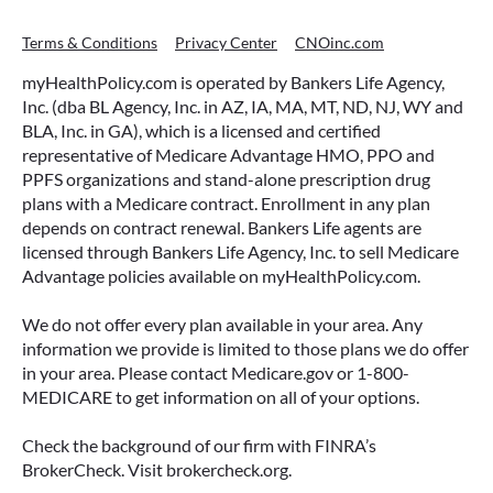
Terms & Conditions
Privacy Center
CNOinc.com
myHealthPolicy.com is operated by Bankers Life Agency,
Inc. (dba BL Agency, Inc. in AZ, IA, MA, MT, ND, NJ, WY and
BLA, Inc. in GA), which is a licensed and certified
representative of Medicare Advantage HMO, PPO and
PPFS organizations and stand-alone prescription drug
plans with a Medicare contract. Enrollment in any plan
depends on contract renewal. Bankers Life agents are
licensed through Bankers Life Agency, Inc. to sell Medicare
Advantage policies available on myHealthPolicy.com.
We do not offer every plan available in your area. Any
information we provide is limited to those plans we do offer
in your area. Please contact Medicare.gov or 1-800-
MEDICARE to get information on all of your options.
Check the background of our firm with FINRA’s
BrokerCheck. Visit brokercheck.org.