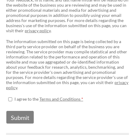
the website of the business you are reviewing and may be used in
either promotional materials and media for advertising and
promotional purposes in addition to possibly using your email
address for marketing purposes. For more details regarding the
business's use of the information submitted on this page, you can
visit their
privacy policy
.
The information submitted on this page is being collected by a
third party service provider on behalf of the business you are
reviewing. The service provider may compile statistical and other
information related to the performance and operation of this
website and may use aggregated or de-identified information
about your feedback for research, analytics, benchmarking, and
for the service provider's own advertising and promotional
purposes. For more details regarding the service provider's use of
the information submitted on this page, you can visit their
privacy
policy
.
I agree to the
Terms and Conditions
Submit