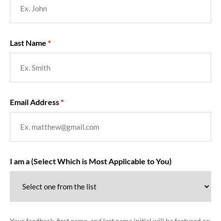
Last Name
Email Address
I am a (Select Which is Most Applicable to You)
Your feedback, first name, and last name initial will be featured on