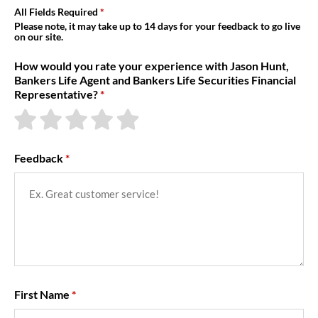
About Us
All Fields Required
Please note, it may take up to 14 days for your feedback to go live
on our site.
How would you rate your experience with Jason Hunt,
Bankers Life Agent and Bankers Life Securities Financial
Representative?
Feedback
First Name