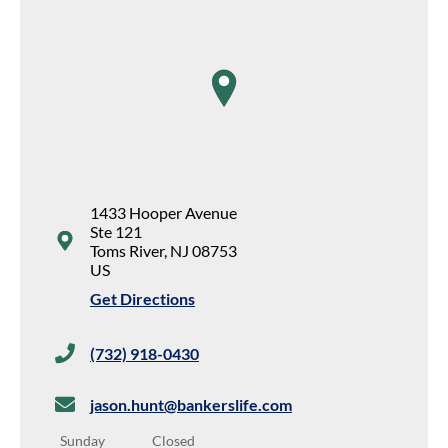
map pin
1433 Hooper Avenue
Ste 121
Toms River
,
NJ
08753
US
Get Directions
(732) 918-0430
jason.hunt@bankerslife.com
Sunday
Closed