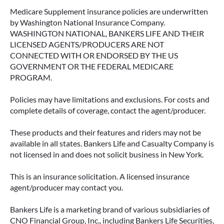
Medicare Supplement insurance policies are underwritten
by Washington National Insurance Company.
WASHINGTON NATIONAL, BANKERS LIFE AND THEIR
LICENSED AGENTS/PRODUCERS ARE NOT
CONNECTED WITH OR ENDORSED BY THE US
GOVERNMENT OR THE FEDERAL MEDICARE
PROGRAM.
Policies may have limitations and exclusions. For costs and
complete details of coverage, contact the agent/producer.
These products and their features and riders may not be
available in all states. Bankers Life and Casualty Company is
not licensed in and does not solicit business in New York.
This is an insurance solicitation. A licensed insurance
agent/producer may contact you.
Bankers Life is a marketing brand of various subsidiaries of
CNO Financial Group, Inc., including Bankers Life Securities,