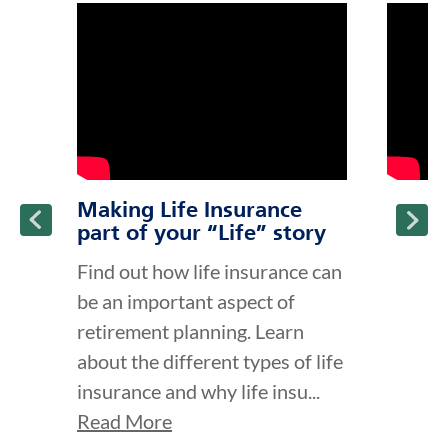
click to title
Link Opens in New Tab
click to t
Link Ope
ption and continue reading
Making Life Insurance
part of your “Life” story
Find out how life insurance can
be an important aspect of
retirement planning. Learn
about the different types of life
insurance and why life insu...
Read More