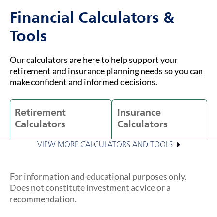
Financial Calculators &
Tools
Our calculators are here to help support your
retirement and insurance planning needs so you can
make confident and informed decisions.
Retirement
Insurance
Calculators
Calculators
VIEW MORE CALCULATORS AND TOOLS
For information and educational purposes only.
Does not constitute investment advice or a
recommendation.