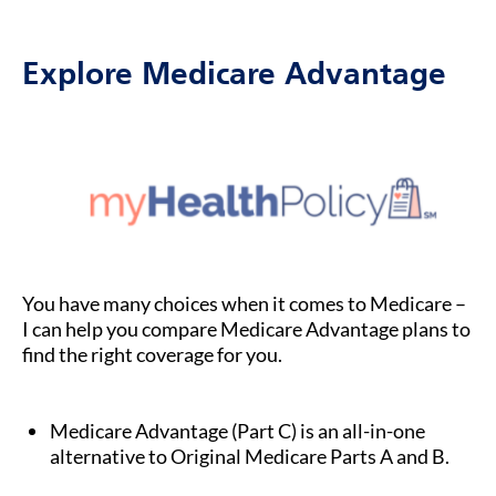
Explore Medicare Advantage
You have many choices when it comes to Medicare –
I can help you compare Medicare Advantage plans to
find the right coverage for you.
Medicare Advantage (Part C) is an all-in-one
alternative to Original Medicare Parts A and B.