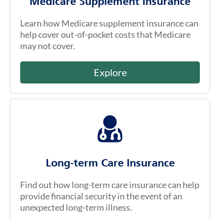
Medicare Supplement Insurance
Learn how Medicare supplement insurance can
help cover out-of-pocket costs that Medicare
may not cover.
Explore
Long-term Care Insurance
Find out how long-term care insurance can help
provide financial security in the event of an
unexpected long-term illness.