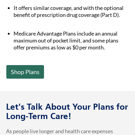
It offers similar coverage, and with the optional
benefit of prescription drug coverage (Part D).
Medicare Advantage Plans include an annual
maximum out of pocket limit, and some plans
offer premiums as low as $0 per month.
Shop Plans
Let's Talk About Your Plans for
Long-Term Care!
As people live longer and health care expenses