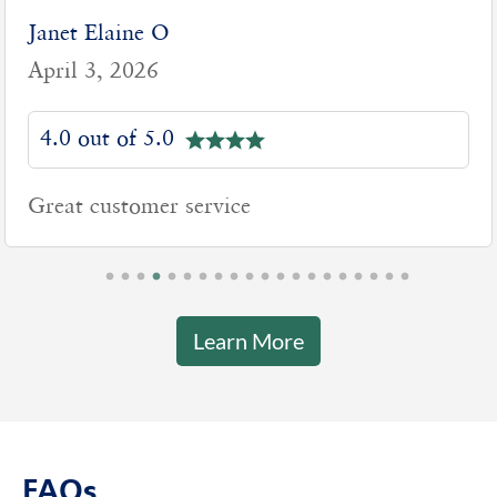
Janet Elaine O
April 3, 2026
4.0 out of 5.0
Great customer service
Learn More
FAQs