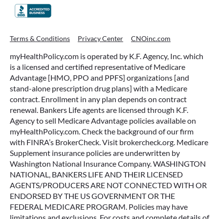
Terms & Conditions
Privacy Center
CNOinc.com
myHealthPolicy.com is operated by K.F. Agency, Inc. which
is a licensed and certified representative of Medicare
Advantage [HMO, PPO and PPFS] organizations [and
stand-alone prescription drug plans] with a Medicare
contract. Enrollment in any plan depends on contract
renewal. Bankers Life agents are licensed through K.F.
Agency to sell Medicare Advantage policies available on
myHealthPolicy.com. Check the background of our firm
with FINRA’s BrokerCheck. Visit brokercheck.org. Medicare
Supplement insurance policies are underwritten by
Washington National Insurance Company. WASHINGTON
NATIONAL, BANKERS LIFE AND THEIR LICENSED
AGENTS/PRODUCERS ARE NOT CONNECTED WITH OR
ENDORSED BY THE US GOVERNMENT OR THE
FEDERAL MEDICARE PROGRAM. Policies may have
limitations and exclusions. For costs and complete details of