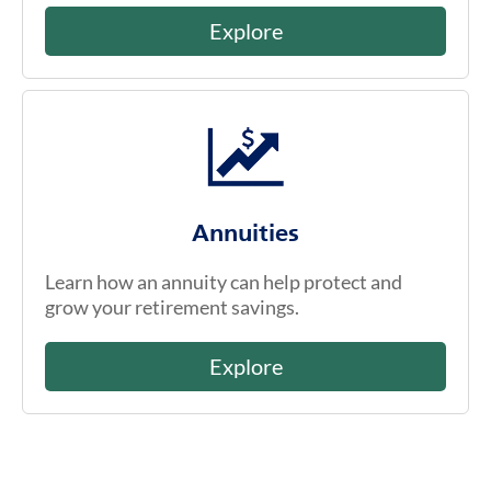
Explore
Annuities
Learn how an annuity can help protect and
grow your retirement savings.
Explore