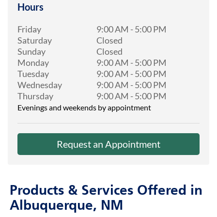
Hours
Friday
9:00 AM
-
5:00 PM
Saturday
Closed
Sunday
Closed
Monday
9:00 AM
-
5:00 PM
Tuesday
9:00 AM
-
5:00 PM
Wednesday
9:00 AM
-
5:00 PM
Thursday
9:00 AM
-
5:00 PM
Evenings and weekends by appointment
Request an Appointment
Products & Services Offered in
Albuquerque, NM