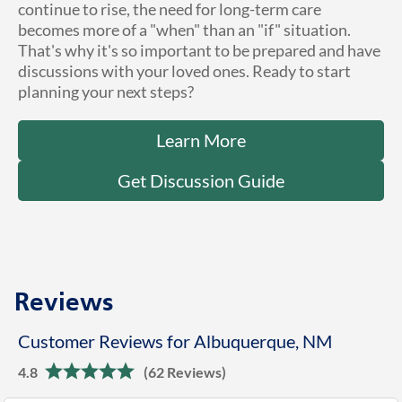
continue to rise, the need for long-term care
becomes more of a "when" than an "if" situation.
That's why it's so important to be prepared and have
discussions with your loved ones. Ready to start
planning your next steps?
Learn More
Get Discussion Guide
Reviews
Customer Reviews for Albuquerque, NM
4.8
(62 Reviews)