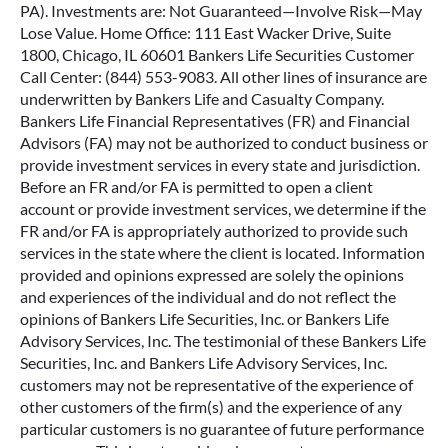
PA). Investments are: Not Guaranteed—Involve Risk—May
Lose Value. Home Office: 111 East Wacker Drive, Suite
1800, Chicago, IL 60601 Bankers Life Securities Customer
Call Center: (844) 553-9083. All other lines of insurance are
underwritten by Bankers Life and Casualty Company.
Bankers Life Financial Representatives (FR) and Financial
Advisors (FA) may not be authorized to conduct business or
provide investment services in every state and jurisdiction.
Before an FR and/or FA is permitted to open a client
account or provide investment services, we determine if the
FR and/or FA is appropriately authorized to provide such
services in the state where the client is located. Information
provided and opinions expressed are solely the opinions
and experiences of the individual and do not reflect the
opinions of Bankers Life Securities, Inc. or Bankers Life
Advisory Services, Inc. The testimonial of these Bankers Life
Securities, Inc. and Bankers Life Advisory Services, Inc.
customers may not be representative of the experience of
other customers of the firm(s) and the experience of any
particular customers is no guarantee of future performance