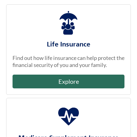
Life Insurance
Find out how life insurance can help protect the
financial security of you and your family.
Explore