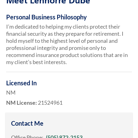
Meet Lennorre Dube
Personal Business Philosophy
I’m dedicated to helping my clients protect their
financial security as they prepare for retirement. I
hold myself to the highest level of personal and
professional integrity and promise only to
recommend insurance product solutions that are in
my client’s best interests.
Licensed In
NM
NM License:
21524961
Contact Me
Office Phone:
(505) 872-2153