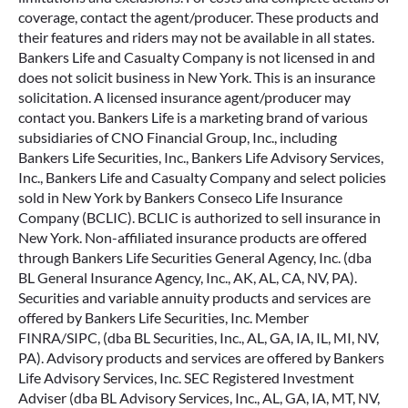
coverage, contact the agent/producer. These products and
their features and riders may not be available in all states.
Bankers Life and Casualty Company is not licensed in and
does not solicit business in New York. This is an insurance
solicitation. A licensed insurance agent/producer may
contact you. Bankers Life is a marketing brand of various
subsidiaries of CNO Financial Group, Inc., including
Bankers Life Securities, Inc., Bankers Life Advisory Services,
Inc., Bankers Life and Casualty Company and select policies
sold in New York by Bankers Conseco Life Insurance
Company (BCLIC). BCLIC is authorized to sell insurance in
New York. Non-affiliated insurance products are offered
through Bankers Life Securities General Agency, Inc. (dba
BL General Insurance Agency, Inc., AK, AL, CA, NV, PA).
Securities and variable annuity products and services are
offered by Bankers Life Securities, Inc. Member
FINRA/SIPC, (dba BL Securities, Inc., AL, GA, IA, IL, MI, NV,
PA). Advisory products and services are offered by Bankers
Life Advisory Services, Inc. SEC Registered Investment
Adviser (dba BL Advisory Services, Inc., AL, GA, IA, MT, NV,