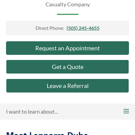
About Us
Casualty Company
Direct Phone:
(505) 245-4655
Request an Appointment
Get a Quote
Leave a Referral
I want to learn about...