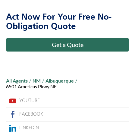
Act Now For Your Free No-
Obligation Quote
Get a Quote
All Agents
/
NM
/
Albuquerque
/
6501 Americas Pkwy NE
YOUTUBE
FACEBOOK
LINKEDIN