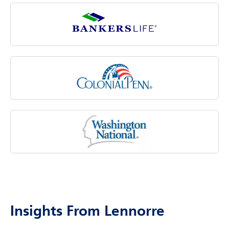
costs associated with aging.
Insights From Lennorre