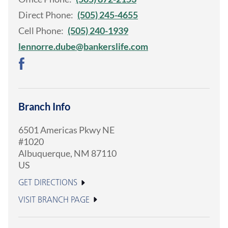
Direct Phone:
(505) 245-4655
Cell Phone:
(505) 240-1939
lennorre.dube@bankerslife.com
Branch Info
6501 Americas Pkwy NE
#1020
Albuquerque
,
NM
87110
US
GET DIRECTIONS
VISIT BRANCH PAGE