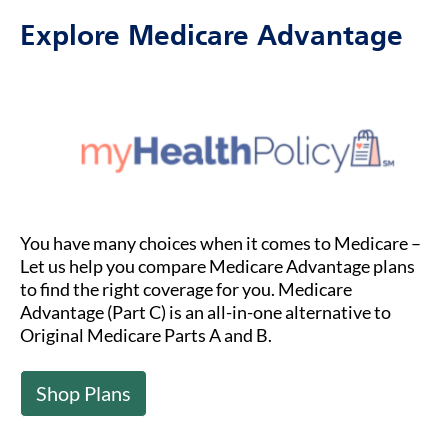
Explore Medicare Advantage
You have many choices when it comes to Medicare –
Let us help you compare Medicare Advantage plans
to find the right coverage for you. Medicare
Advantage (Part C) is an all-in-one alternative to
Original Medicare Parts A and B.
Shop Plans