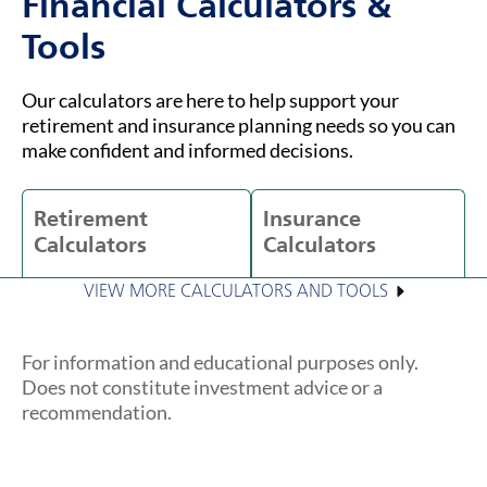
Financial Calculators &
Tools
Our calculators are here to help support your
retirement and insurance planning needs so you can
make confident and informed decisions.
Retirement
Insurance
Calculators
Calculators
VIEW MORE CALCULATORS AND TOOLS
For information and educational purposes only.
Does not constitute investment advice or a
recommendation.