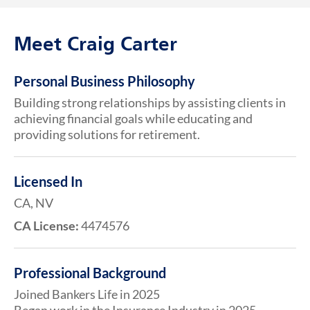
Meet Craig Carter
Personal Business Philosophy
Building strong relationships by assisting clients in
achieving financial goals while educating and
providing solutions for retirement.
Licensed In
CA, NV
CA License:
4474576
Professional Background
Joined Bankers Life in 2025