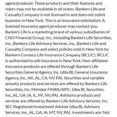
agent/producer. These products and their features and
riders may not be available in all states. Bankers Life and
Casualty Company is not licensed in and does not solicit
business in New York. This is an insurance solicitation. A
licensed insurance agent/producer may contact you.
Bankers Life is a marketing brand of various subsidiaries of
CNO Financial Group, Inc., including Bankers Life Securities,
Inc., Bankers Life Advisory Services, Inc., Bankers Life and
Casualty Company and select policies sold in New York by
Bankers Conseco Life Insurance Company (BCLIC). BCLIC
is authorized to sell insurance in New York. Non-affiliated
insurance products are offered through Bankers Life
Securities General Agency, Inc. (dba BL General Insurance
Agency, Inc., AK, AL, CA, NV, PA). Securities and variable
annuity products and services are offered by Bankers Life
Securities, Inc. Member FINRA/SIPC, (dba BL Securities,
Inc., AL, GA, IA, IL, MI, NV, PA). Advisory products and
services are offered by Bankers Life Advisory Services, Inc.
SEC Registered Investment Adviser (dba BL Advisory
Services, Inc., AL, GA, IA, MT, NV, PA). Investments are: Not