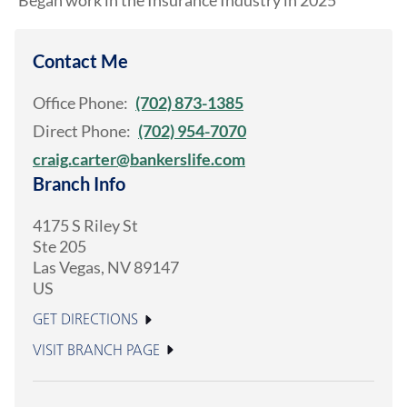
Began work in the Insurance Industry in 2025
Contact Me
Office Phone:
(702) 873-1385
Direct Phone:
(702) 954-7070
craig.carter@bankerslife.com
Branch Info
4175 S Riley St
Ste 205
Las Vegas
,
NV
89147
US
GET DIRECTIONS
VISIT BRANCH PAGE