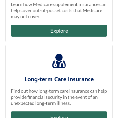
Learn how Medicare supplement insurance can
help cover out-of-pocket costs that Medicare
may not cover.
Explore
Long-term Care Insurance
Find out how long-term care insurance can help
provide financial security in the event of an
unexpected long-term illness.
Explore