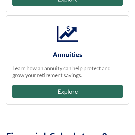
Annuities
Learn how an annuity can help protect and
grow your retirement savings.
Explore