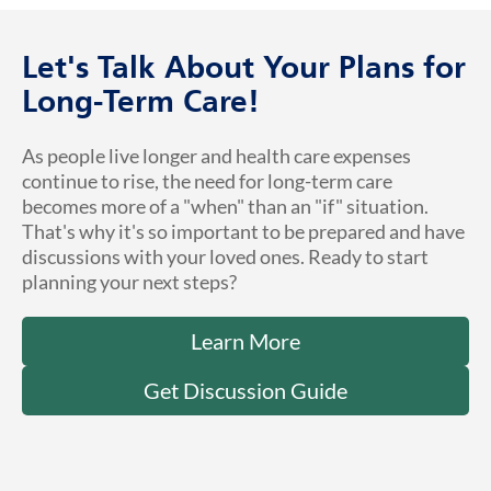
Let's Talk About Your Plans for
Long-Term Care!
As people live longer and health care expenses
continue to rise, the need for long-term care
becomes more of a "when" than an "if" situation.
That's why it's so important to be prepared and have
discussions with your loved ones. Ready to start
planning your next steps?
Learn More
Get Discussion Guide