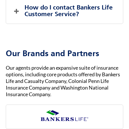
LEARN MORE HERE
.
answer any medical questions during this time.
Part C, is an alternative way to get Medicare
How do I contact Bankers Life 
coverage through private insurance
Customer Service?
companies, rather than directly through the
federal government.
To contact Bankers Life Customer Service, you
b.
You must already be enrolled in Original
can visit our website at
BANKERSLIFE.COM
or
Medicare (Part A & Part B) to qualify for
call us at (800) 621-3724 for general inquiries
Medicare Advantage.
or assistance. Our customer service team is
Our Brands and Partners
ready to help you with any questions about
your insurance coverage, claims, or policies.
Our agents provide an expansive suite of insurance
options, including core products offered by Bankers
Life and Casualty Company, Colonial Penn Life
Insurance Company and Washington National
Insurance Company.