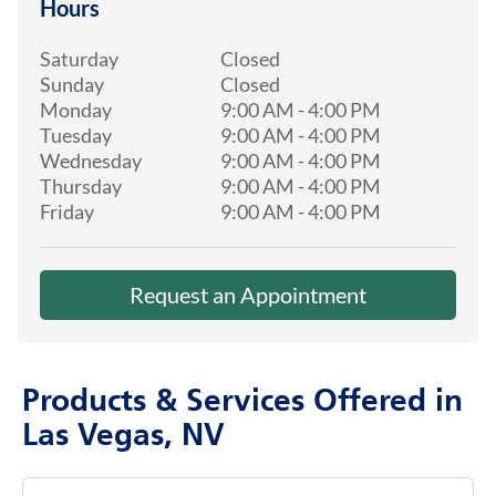
Hours
Saturday
Closed
Sunday
Closed
Monday
9:00 AM
-
4:00 PM
Tuesday
9:00 AM
-
4:00 PM
Wednesday
9:00 AM
-
4:00 PM
Thursday
9:00 AM
-
4:00 PM
Friday
9:00 AM
-
4:00 PM
Request an Appointment
Products & Services Offered in
Las Vegas, NV