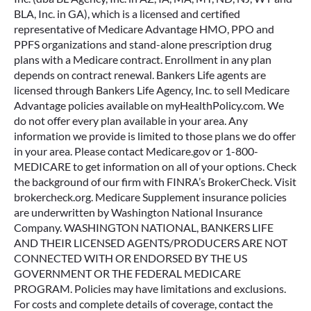
BLA, Inc. in GA), which is a licensed and certified
representative of Medicare Advantage HMO, PPO and
PPFS organizations and stand-alone prescription drug
plans with a Medicare contract. Enrollment in any plan
depends on contract renewal. Bankers Life agents are
licensed through Bankers Life Agency, Inc. to sell Medicare
Advantage policies available on myHealthPolicy.com. We
do not offer every plan available in your area. Any
information we provide is limited to those plans we do offer
in your area. Please contact Medicare.gov or 1-800-
MEDICARE to get information on all of your options. Check
the background of our firm with FINRA’s BrokerCheck. Visit
brokercheck.org. Medicare Supplement insurance policies
are underwritten by Washington National Insurance
Company. WASHINGTON NATIONAL, BANKERS LIFE
AND THEIR LICENSED AGENTS/PRODUCERS ARE NOT
CONNECTED WITH OR ENDORSED BY THE US
GOVERNMENT OR THE FEDERAL MEDICARE
PROGRAM. Policies may have limitations and exclusions.
For costs and complete details of coverage, contact the