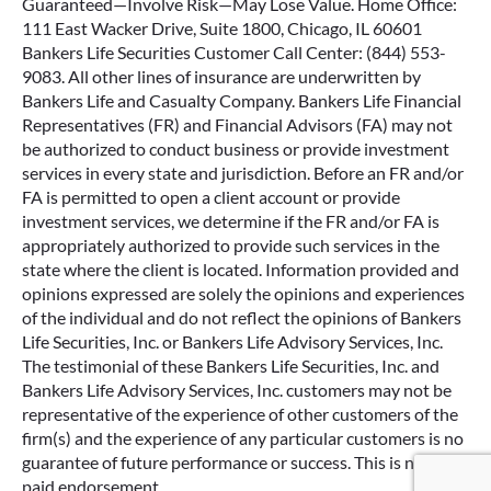
Guaranteed—Involve Risk—May Lose Value. Home Office:
111 East Wacker Drive, Suite 1800, Chicago, IL 60601
Bankers Life Securities Customer Call Center: (844) 553-
9083. All other lines of insurance are underwritten by
Bankers Life and Casualty Company. Bankers Life Financial
Representatives (FR) and Financial Advisors (FA) may not
be authorized to conduct business or provide investment
services in every state and jurisdiction. Before an FR and/or
FA is permitted to open a client account or provide
investment services, we determine if the FR and/or FA is
appropriately authorized to provide such services in the
state where the client is located. Information provided and
opinions expressed are solely the opinions and experiences
of the individual and do not reflect the opinions of Bankers
Life Securities, Inc. or Bankers Life Advisory Services, Inc.
The testimonial of these Bankers Life Securities, Inc. and
Bankers Life Advisory Services, Inc. customers may not be
representative of the experience of other customers of the
firm(s) and the experience of any particular customers is no
guarantee of future performance or success. This is not a
Google Re
paid endorsement.