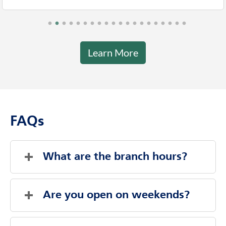
Learn More
FAQs
What are the branch hours?
Saturday
Closed
Sunday
Closed
Are you open on weekends?
Monday
9:00 AM
-
4:00 PM
Tuesday
9:00 AM
-
4:00 PM
Evenings And Weekends By Appointment
Wednesday
9:00 AM
-
4:00 PM