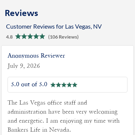
Reviews
Customer Reviews for Las Vegas, NV
4.8
(106 Reviews)
Anonymous Reviewer
July 9, 2026
5.0 out of 5.0
The Las Vegas office staff and
administration have been very welcoming
and energetic. I am enjoying my time with
Bankers Life in Nevada.