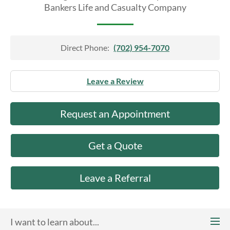
About Us
Bankers Life and Casualty Company
Direct Phone:
(702) 954-7070
Leave a Review
Request an Appointment
Get a Quote
Leave a Referral
I want to learn about...