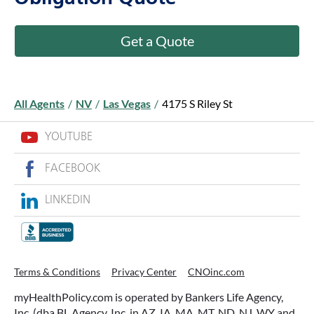
Get a Quote
All Agents
/
NV
/
Las Vegas
/
4175 S Riley St
YOUTUBE
FACEBOOK
LINKEDIN
Terms & Conditions
Privacy Center
CNOinc.com
myHealthPolicy.com is operated by Bankers Life Agency,
Inc. (dba BL Agency, Inc. in AZ, IA, MA, MT, ND, NJ, WY and