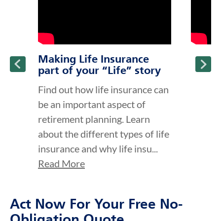
Making Life Insurance
part of your “Life” story
Find out how life insurance can
be an important aspect of
retirement planning. Learn
about the different types of life
insurance and why life insu...
Read More
Act Now For Your Free No-
Obligation Quote