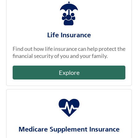
Life Insurance
Find out how life insurance can help protect the
financial security of you and your family.
Explore
Medicare Supplement Insurance