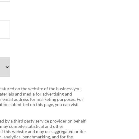
 featured on the website of the business you
terials and media for advertising and
r email address for marketing purposes. For
tion submitted on this page, you can visit
ed by a third party service provider on behalf
 may compile statistical and other
f this website and may use aggregated or de-
, analytics, benchmarking, and for the