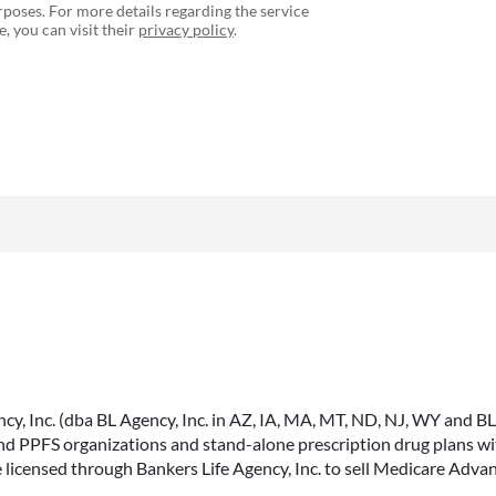
poses. For more details regarding the service
, you can visit their
privacy policy
.
, Inc. (dba BL Agency, Inc. in AZ, IA, MA, MT, ND, NJ, WY and BLA, 
PPFS organizations and stand-alone prescription drug plans with
 licensed through Bankers Life Agency, Inc. to sell Medicare Adva