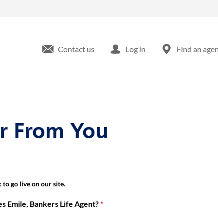
kville Blvd Rosedale, NY
Contact us
Log in
Find an age
ar From You
to go live on our site.
 Emile, Bankers Life Agent?