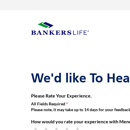
Link Opens in New Tab
Skip to content
Return to Nav
Get directions to Menes Emile, Bankers Life Agent at 133-33 Broo
Link Opens in New Tab
Visit us on YouTube
Visit us on Facebook
Visit us on LinkedIn
rating 5.0
Day of the Week
Hours
Link to main website
We'd like To He
Please Rate Your Experience.
All Fields Required
Please note, it may take up to 14 days for your feedback 
How would you rate your experience with Menes