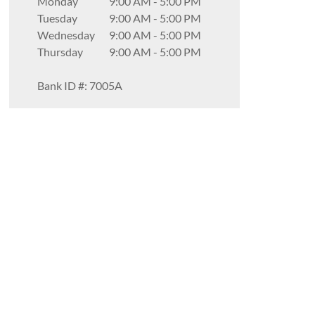
Monday
9:00 AM
-
5:00 PM
Tuesday
9:00 AM
-
5:00 PM
Wednesday
9:00 AM
-
5:00 PM
Thursday
9:00 AM
-
5:00 PM
Bank ID #: 7005A