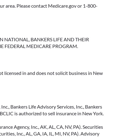
your area. Please contact Medicare.gov or 1-800-
NGTON NATIONAL, BANKERS LIFE AND THEIR
HE FEDERAL MEDICARE PROGRAM.
t licensed in and does not solicit business in New
Inc., Bankers Life Advisory Services, Inc., Bankers
CLIC is authorized to sell insurance in New York.
ance Agency, Inc., AK, AL, CA, NV, PA). Securities
ties, Inc., AL, GA, IA, IL, MI, NV, PA). Advisory