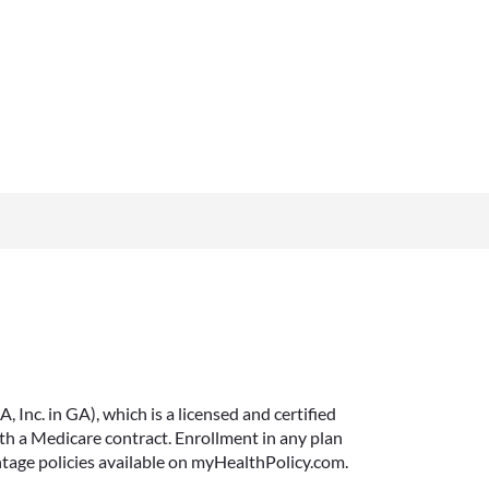
Inc. in GA), which is a licensed and certified
 a Medicare contract. Enrollment in any plan
ntage policies available on myHealthPolicy.com.