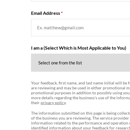
Email Address
I am a (Select Which is Most Applicable to You)
Your feedback, first name, and last name initial will be
are reviewing and may be used in either promotional ma
promotional purposes in addition to possibly using you
more details regarding the business's use of the informa
their
privacy policy
.
The information submitted on this page is being collect
of the business you are reviewing. The service provider
information related to the performance and operation o
identified information about your feedback for research