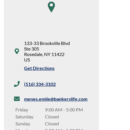
map pin
133-33 Brookville Blvd
Ste 305
Rosedale
,
NY
11422
US
Get Directions
(516) 334-3102
menes.emile@bankerslife.com
Friday
9:00 AM
-
5:00 PM
Saturday
Closed
Sunday
Closed