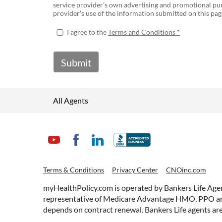
service provider's own advertising and promotional pur
provider's use of the information submitted on this page
I agree to the
Terms and Conditions
Submit
All Agents
Terms & Conditions
Privacy Center
CNOinc.com
myHealthPolicy.com is operated by Bankers Life Agency
representative of Medicare Advantage HMO, PPO and 
depends on contract renewal. Bankers Life agents are