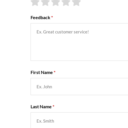
Feedback
First Name
Last Name