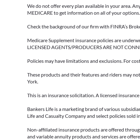
We do not offer every plan available in your area. An
MEDICARE to get information on all of your options.
Check the background of our firm with FINRA’s Broke
Medicare Supplement insurance policies are und
LICENSED AGENTS/PRODUCERS ARE NOT CONN
Policies may have limitations and exclusions. For cos
These products and their features and riders may not 
York.
This is an insurance solicitation. A licensed insuran
Bankers Life is a marketing brand of various subsidiar
Life and Casualty Company and select policies sold 
Non-affiliated insurance products are offered through
and variable annuity products and services are offered