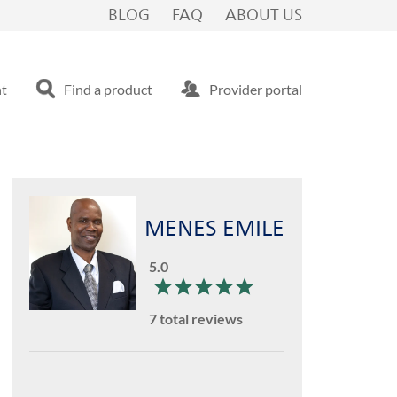
BLOG
FAQ
ABOUT US
nt
Find a product
Provider portal
MENES EMILE
5.0
7 total reviews