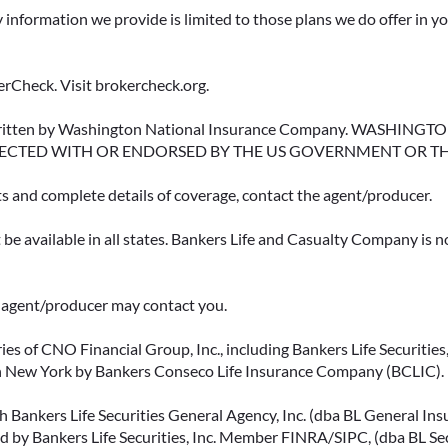
y information we provide is limited to those plans we do offer in 
rCheck. Visit brokercheck.org.
erwritten by Washington National Insurance Company. WASHI
ECTED WITH OR ENDORSED BY THE US GOVERNMENT OR T
ts and complete details of coverage, contact the agent/producer.
be available in all states. Bankers Life and Casualty Company is no
ce agent/producer may contact you.
ies of CNO Financial Group, Inc., including Bankers Life Securities, 
in New York by Bankers Conseco Life Insurance Company (BCLIC). B
 Bankers Life Securities General Agency, Inc. (dba BL General Insur
 by Bankers Life Securities, Inc. Member FINRA/SIPC, (dba BL Securi