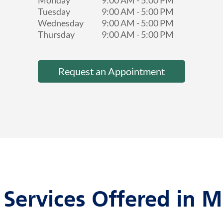
Monday
9:00 AM
-
5:00 PM
Tuesday
9:00 AM
-
5:00 PM
Wednesday
9:00 AM
-
5:00 PM
Thursday
9:00 AM
-
5:00 PM
Request an Appointment
 Services Offered in