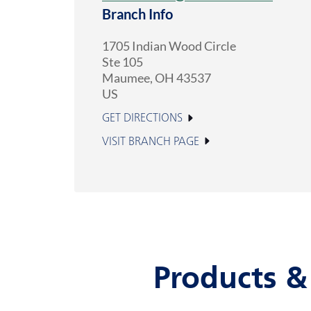
Branch Info
1705 Indian Wood Circle
Ste 105
Maumee
,
OH
43537
US
GET DIRECTIONS
VISIT BRANCH PAGE
Products &