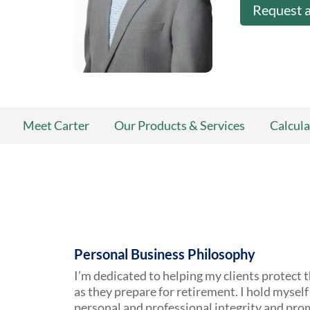
Request 
Meet Carter
Our Products & Services
Calcula
Personal Business Philosophy
I’m dedicated to helping my clients protect t
as they prepare for retirement. I hold myself 
personal and professional integrity and pro