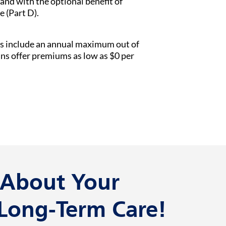
 and with the optional benefit of
e (Part D).
s include an annual maximum out of
ans offer premiums as low as $0 per
k About Your
 Long-Term Care!