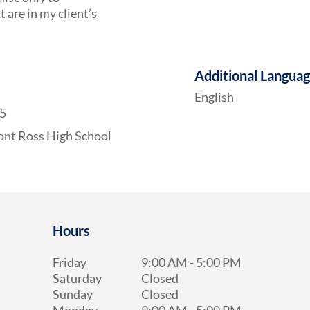
are in my client’s
Additional Langua
English
25
nt Ross High School
Hours
Friday
9:00 AM
-
5:00 PM
Saturday
Closed
Sunday
Closed