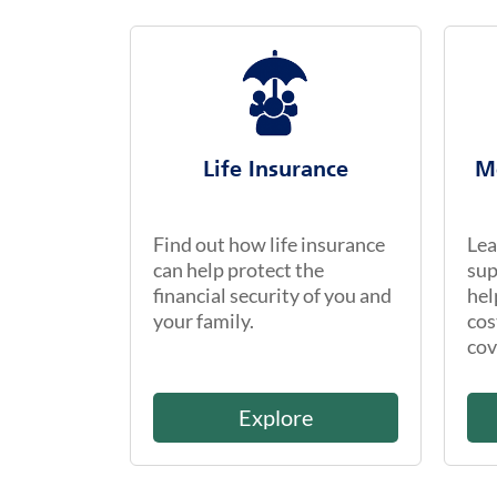
Life Insurance
M
Find out how life insurance
Lea
can help protect the
sup
financial security of you and
hel
your family.
cos
cov
Explore