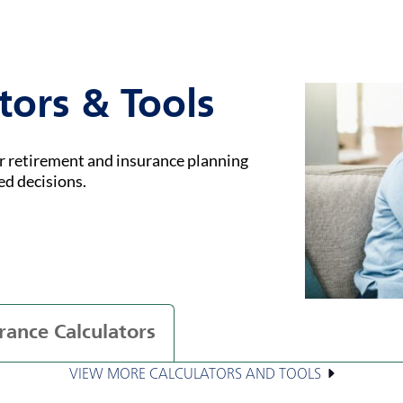
tors & Tools
ur retirement and insurance planning
ed decisions.
rance Calculators
VIEW MORE CALCULATORS AND TOOLS