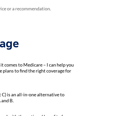
vice or a recommendation.
tage
t comes to Medicare – I can help you
lans to find the right coverage for
) is an all-in-one alternative to
 and B.