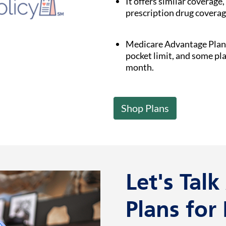
It offers similar coverage,
prescription drug coverag
Medicare Advantage Plan
pocket limit, and some pl
month.
Shop Plans
Let's Tal
Plans for