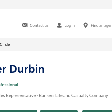
dian Wood Circle Maumee, OH
Contact us
Log in
Find an age
Circle
er Durbin
ofessional
les Representative - Bankers Life and Casualty Company