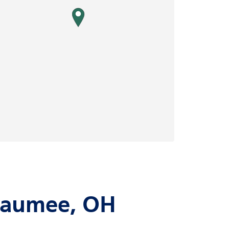
map pin
 Maumee, OH