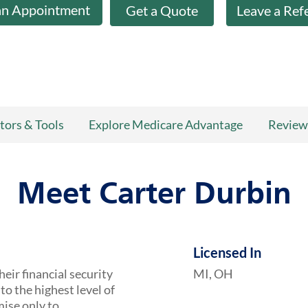
an Appointment
Get a Quote
Leave a Ref
tors & Tools
Explore Medicare Advantage
Review
Meet Carter Durbin
Licensed In
heir financial security
MI, OH
to the highest level of
mise only to