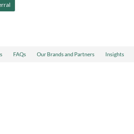
erral
s
FAQs
Our Brands and Partners
Insights