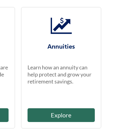
Annuities
care
Learn how an annuity can
de
help protect and grow your
retirement savings.
Explore