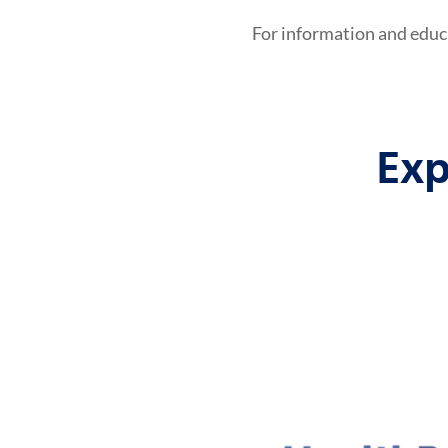
For information and educ
Exp