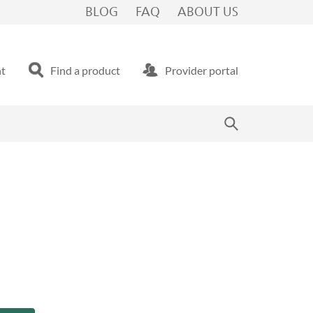
BLOG
FAQ
ABOUT US
nt
Find a product
Provider portal