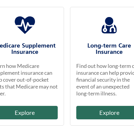
edicare Supplement
Long-term Care
Insurance
Insurance
rn how Medicare
Find out how long-term 
plement insurance can
insurance can help provi
p cover out-of-pocket
financial security in the
ts that Medicare may not
event of an unexpected
er.
long-term illness.
Explore
Explore