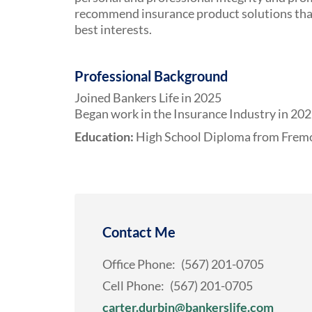
recommend insurance product solutions that 
best interests.
Professional Background
Joined Bankers Life in 2025
Began work in the Insurance Industry in 20
Education:
High School Diploma from Fremo
Contact Me
Office Phone:
(567) 201-0705
Cell Phone:
(567) 201-0705
carter.durbin@bankerslife.com