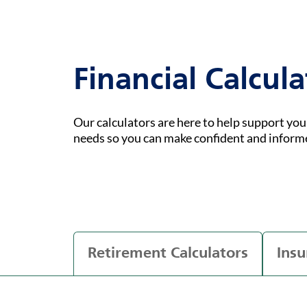
Financial Calcula
Our calculators are here to help support yo
needs so you can make confident and inform
Retirement Calculators
Insu