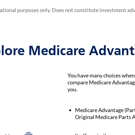
ational purposes only. Does not constitute investment ad
lore Medicare Advan
You have many choices when i
compare Medicare Advantage p
you.
Medicare Advantage (Part C
Original Medicare Parts A