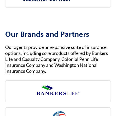
companies, rather than directly through the
federal government.
To contact Bankers Life Customer Service, you
b.
You must already be enrolled in Original
can visit our website at
BANKERSLIFE.COM
or
Medicare (Part A & Part B) to qualify for
call us at (800) 621-3724 for general inquiries
Medicare Advantage.
or assistance. Our customer service team is
Our Brands and Partners
ready to help you with any questions about
your insurance coverage, claims, or policies.
Our agents provide an expansive suite of insurance
options, including core products offered by Bankers
Life and Casualty Company, Colonial Penn Life
Insurance Company and Washington National
Insurance Company.