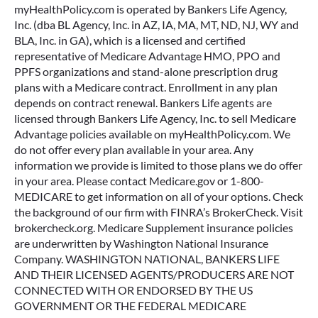
myHealthPolicy.com is operated by Bankers Life Agency,
Inc. (dba BL Agency, Inc. in AZ, IA, MA, MT, ND, NJ, WY and
BLA, Inc. in GA), which is a licensed and certified
representative of Medicare Advantage HMO, PPO and
PPFS organizations and stand-alone prescription drug
plans with a Medicare contract. Enrollment in any plan
depends on contract renewal. Bankers Life agents are
licensed through Bankers Life Agency, Inc. to sell Medicare
Advantage policies available on myHealthPolicy.com. We
do not offer every plan available in your area. Any
information we provide is limited to those plans we do offer
in your area. Please contact Medicare.gov or 1-800-
MEDICARE to get information on all of your options. Check
the background of our firm with FINRA’s BrokerCheck. Visit
brokercheck.org. Medicare Supplement insurance policies
are underwritten by Washington National Insurance
Company. WASHINGTON NATIONAL, BANKERS LIFE
AND THEIR LICENSED AGENTS/PRODUCERS ARE NOT
CONNECTED WITH OR ENDORSED BY THE US
GOVERNMENT OR THE FEDERAL MEDICARE