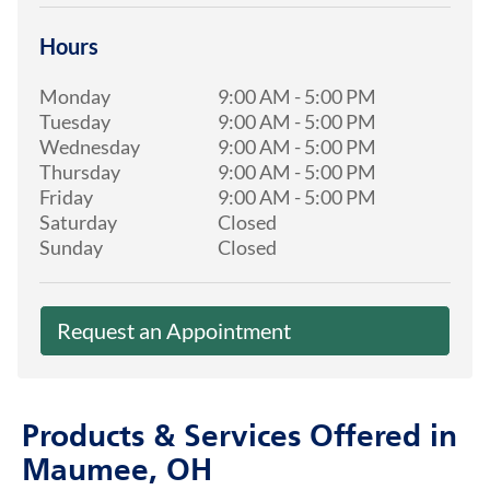
Hours
Monday
9:00 AM
-
5:00 PM
Tuesday
9:00 AM
-
5:00 PM
Wednesday
9:00 AM
-
5:00 PM
Thursday
9:00 AM
-
5:00 PM
Friday
9:00 AM
-
5:00 PM
Saturday
Closed
Sunday
Closed
Request an Appointment
Products & Services Offered in
Maumee, OH