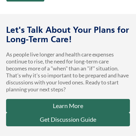
Let's Talk About Your Plans for
Long-Term Care!
As people live longer and health care expenses
continue to rise, the need for long-term care
becomes more of a "when" than an "if" situation.
That's why it's so important to be prepared and have
discussions with your loved ones. Ready to start
planning your next steps?
Learn More
Get Discussion Guide