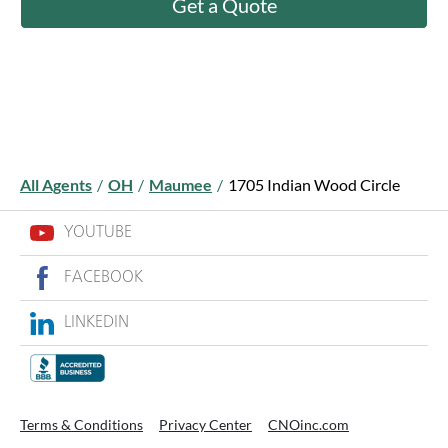
Get a Quote
All Agents
/
OH
/
Maumee
/
1705 Indian Wood Circle
YOUTUBE
FACEBOOK
LINKEDIN
Terms & Conditions
Privacy Center
CNOinc.com