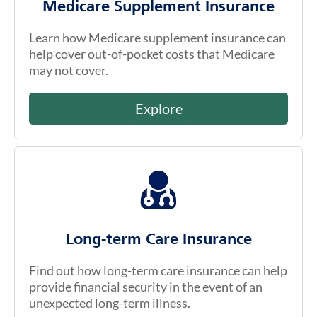
Medicare Supplement Insurance
Learn how Medicare supplement insurance can
help cover out-of-pocket costs that Medicare
may not cover.
Explore
Long-term Care Insurance
Find out how long-term care insurance can help
provide financial security in the event of an
unexpected long-term illness.