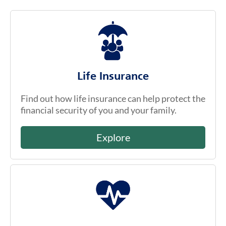
Life Insurance
Find out how life insurance can help protect the
financial security of you and your family.
Explore