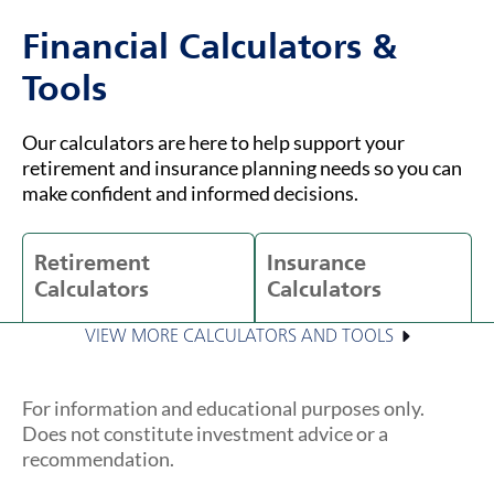
Financial Calculators &
Tools
Our calculators are here to help support your
retirement and insurance planning needs so you can
make confident and informed decisions.
Retirement
Insurance
Calculators
Calculators
VIEW MORE CALCULATORS AND TOOLS
For information and educational purposes only.
Does not constitute investment advice or a
recommendation.