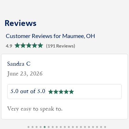
Reviews
Customer Reviews for Maumee, OH
4.9
(191 Reviews)
Sandra C
June 23, 2026
5.0 out of 5.0
Very easy to speak to.