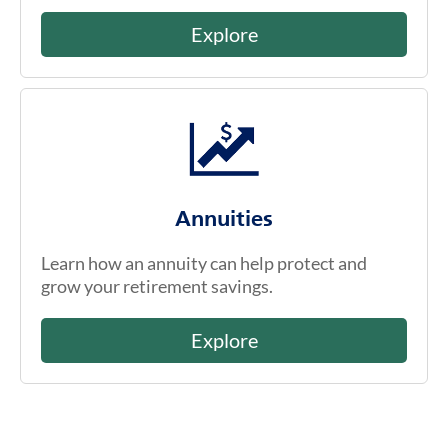
Explore
Annuities
Learn how an annuity can help protect and
grow your retirement savings.
Explore