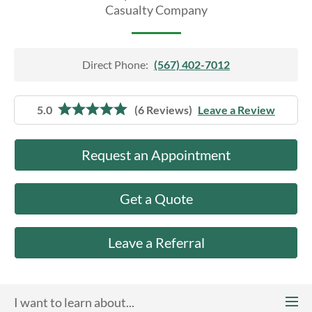
About Us
Casualty Company
Direct Phone:
(567) 402-7012
5.0
(6 Reviews)
Leave a Review
Request an Appointment
Get a Quote
Leave a Referral
I want to learn about...