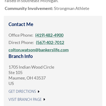
raised in southeast Michigan.
Community Involvement:
Strongman Athlete
Contact Me
Office Phone:
(419) 482-4900
Direct Phone:
(567) 402-7012
colton.watson@bankerslife.com
Branch Info
1705 Indian Wood Circle
Ste 105
Maumee
,
OH
43537
US
GET DIRECTIONS
VISIT BRANCH PAGE