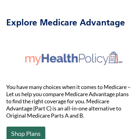
Explore Medicare Advantage
You have many choices when it comes to Medicare –
Let us help you compare Medicare Advantage plans
to find the right coverage for you. Medicare
Advantage (Part C) is an all-in-one alternative to
Original Medicare Parts A and B.
Shop Plans