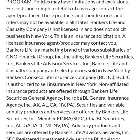
PROGRAM. Policies may have limitations and exclusions.
For costs and complete details of coverage, contact the
agent/producer. These products and their features and
riders may not be available in all states. Bankers Life and
Casualty Company is not licensed in and does not solicit
business in New York. This is an insurance solicitation. A
licensed insurance agent/producer may contact you.
Bankers Life is a marketing brand of various subsidiaries of
CNO Financial Group, Inc., including Bankers Life Securities,
Inc., Bankers Life Advisory Services, Inc., Bankers Life and
Casualty Company and select policies sold in New York by
Bankers Conseco Life Insurance Company (BCLIC). BCLIC
is authorized to sell insurance in New York. Non-affiliated
insurance products are offered through Bankers Life
Securities General Agency, Inc. (dba BL General Insurance
Agency, Inc., AK, AL, CA, NV, PA). Securities and variable
annuity products and services are offered by Bankers Life
Securities, Inc. Member FINRA/SIPC, (dba BL Securities,
Inc., AL, GA, IA, IL, MI, NV, PA). Advisory products and
services are offered by Bankers Life Advisory Services, Inc.
SEC Registered Investment Adviser (dba BL Advisory