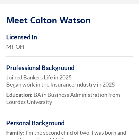
Meet Colton Watson
Licensed In
MI, OH
Professional Background
Joined Bankers Life in 2025
Began work in the Insurance Industry in 2025
Education:
BA in Business Administration from
Lourdes University
Personal Background
Family:
I’m the second child of two. I was born and