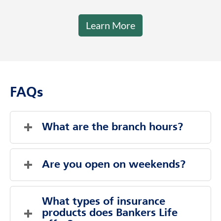
Learn More
FAQs
What are the branch hours?
Monday
9:00 AM
-
5:00 PM
Tuesday
9:00 AM
-
5:00 PM
Are you open on weekends?
Wednesday
9:00 AM
-
5:00 PM
Thursday
9:00 AM
-
5:00 PM
Evenings And Weekends By Appointment
Friday
9:00 AM
-
5:00 PM
What types of insurance 
Saturday
Saturday
Closed
Closed
products does Bankers Life 
Sunday
Sunday
Closed
Closed