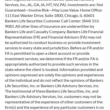
Services, Inc., AL, GA, IA, MT, NV, PA). Investments are: Not
Guaranteed—Involve Risk—May Lose Value. Home Office:
111 East Wacker Drive, Suite 1800, Chicago, IL 60601
Bankers Life Securities Customer Call Center: (844) 553-
9083. All other lines of insurance are underwritten by
Bankers Life and Casualty Company. Bankers Life Financial
Representatives (FR) and Financial Advisors (FA) may not
be authorized to conduct business or provide investment
services in every state and jurisdiction. Before an FR and/or
FA is permitted to open a client account or provide
investment services, we determine if the FR and/or FA is
appropriately authorized to provide such services in the
state where the client is located. Information provided and
opinions expressed are solely the opinions and experiences
of the individual and do not reflect the opinions of Bankers
Life Securities, Inc. or Bankers Life Advisory Services, Inc.
The testimonial of these Bankers Life Securities, Inc. and
Bankers Life Advisory Services, Inc. customers may not be
representative of the experience of other customers of the
firm(s) and the experience of any particular customers is no