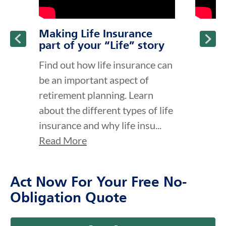
Making Life Insurance
part of your “Life” story
Find out how life insurance can
be an important aspect of
retirement planning. Learn
about the different types of life
insurance and why life insu...
Read More
Act Now For Your Free No-
Obligation Quote