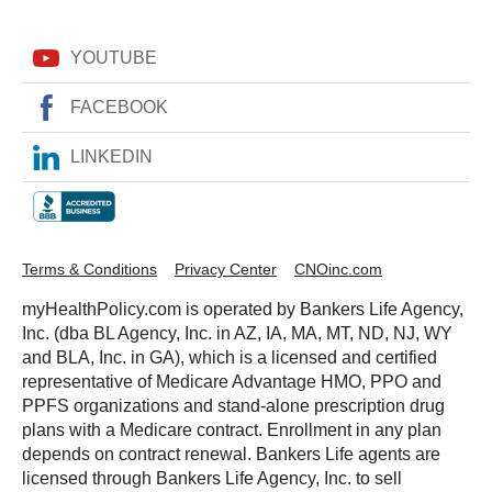
YOUTUBE
FACEBOOK
LINKEDIN
Terms & Conditions
Privacy Center
CNOinc.com
myHealthPolicy.com is operated by Bankers Life Agency,
Inc. (dba BL Agency, Inc. in AZ, IA, MA, MT, ND, NJ, WY
and BLA, Inc. in GA), which is a licensed and certified
representative of Medicare Advantage HMO, PPO and
PPFS organizations and stand-alone prescription drug
plans with a Medicare contract. Enrollment in any plan
depends on contract renewal. Bankers Life agents are
licensed through Bankers Life Agency, Inc. to sell