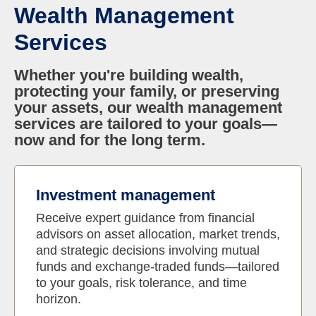
Wealth Management
Services
Whether you're building wealth,
protecting your family, or preserving
your assets, our wealth management
services are tailored to your goals—
now and for the long term.
Investment management
Receive expert guidance from financial
advisors on asset allocation, market trends,
and strategic decisions involving mutual
funds and exchange-traded funds—tailored
to your goals, risk tolerance, and time
horizon.