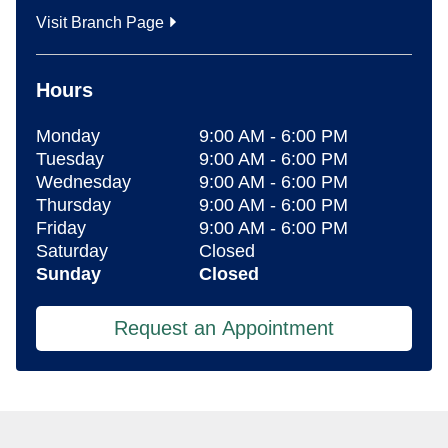
Visit Branch Page
Hours
Monday
9:00 AM
-
6:00 PM
Tuesday
9:00 AM
-
6:00 PM
Wednesday
9:00 AM
-
6:00 PM
Thursday
9:00 AM
-
6:00 PM
Friday
9:00 AM
-
6:00 PM
Saturday
Closed
Sunday
Closed
Request an Appointment