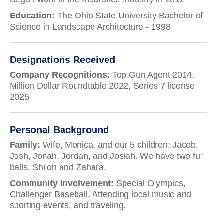
Education:
The Ohio State University Bachelor of
Science in Landscape Architecture - 1998
Designations Received
Company Recognitions:
Top Gun Agent 2014,
Million Dollar Roundtable 2022, Series 7 license
2025
Personal Background
Family:
Wife, Monica, and our 5 children: Jacob,
Josh, Jonah, Jordan, and Josiah. We have two fur
balls, Shiloh and Zahara.
Community Involvement:
Special Olympics,
Challenger Baseball, Attending local music and
sporting events, and traveling.