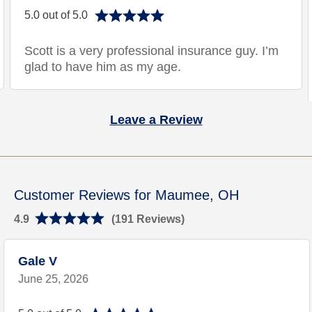
5.0 out of 5.0
Scott is a very professional insurance guy. I’m
glad to have him as my age.
Leave a Review
Customer Reviews for Maumee, OH
4.9
(191 Reviews)
Gale V
June 25, 2026