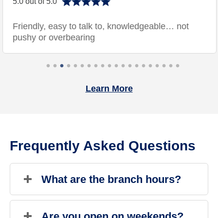
5.0 out of 5.0
Friendly, easy to talk to, knowledgeable… not
pushy or overbearing
Learn More
Frequently Asked Questions
What are the branch hours?
Sunday
Closed
Monday
9:00 AM
-
6:00 PM
Are you open on weekends?