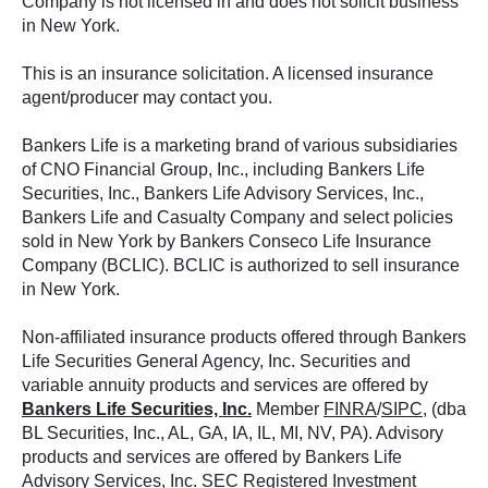
Company is not licensed in and does not solicit business
in New York.
This is an insurance solicitation. A licensed insurance
agent/producer may contact you.
Bankers Life is a marketing brand of various subsidiaries
of CNO Financial Group, Inc., including Bankers Life
Securities, Inc., Bankers Life Advisory Services, Inc.,
Bankers Life and Casualty Company and select policies
sold in New York by Bankers Conseco Life Insurance
Company (BCLIC). BCLIC is authorized to sell insurance
in New York.
Non-affiliated insurance products offered through Bankers
Life Securities General Agency, Inc. Securities and
variable annuity products and services are offered by
Bankers Life Securities, Inc.
Member
FINRA
/
SIPC
, (dba
BL Securities, Inc., AL, GA, IA, IL, MI, NV, PA). Advisory
products and services are offered by Bankers Life
Advisory Services, Inc. SEC Registered Investment