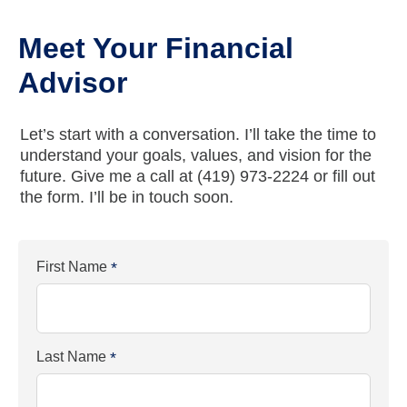
Meet Your Financial
Advisor
Let’s start with a conversation. I’ll take the time to
understand your goals, values, and vision for the
future. Give me a call at
(419) 973-2224
or fill out
the form. I’ll be in touch soon.
First Name
*
Last Name
*