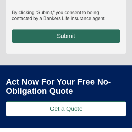
By clicking “Submit,” you consent to being
contacted by a Bankers Life insurance agent.
Act Now For Your Free No-
Obligation Quote
Get a Quote