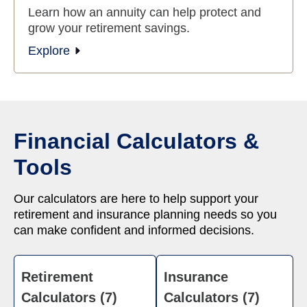
Learn how an annuity can help protect and
grow your retirement savings.
Explore
Financial Calculators &
Tools
Our calculators are here to help support your
retirement and insurance planning needs so you
can make confident and informed decisions.
Retirement
Insurance
Calculators (7)
Calculators (7)