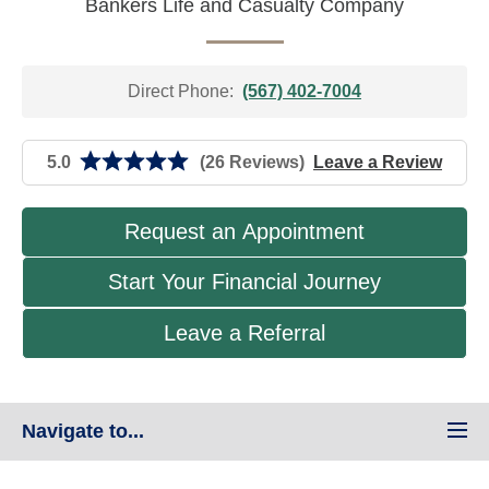
Bankers Life and Casualty Company
Direct Phone:
(567) 402-7004
5.0
(26 Reviews)
Leave a Review
Request an Appointment
Start Your Financial Journey
Leave a Referral
Navigate to...