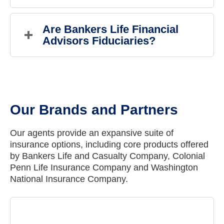
All Bankers Life Financial Advisors are properly
registered and credentialed and go through ongoing
Are Bankers Life Financial 
training. You may find all Bankers Life Financial
Advisors Fiduciaries?
Advisors on FINRA's BrokerCheck website.
Yes, Bankers Life Financial Advisors are fiduciaries
who are obligated to manage assets with clients' best
interests in mind.
Our Brands and Partners
Our agents provide an expansive suite of
insurance options, including core products offered
by Bankers Life and Casualty Company, Colonial
Penn Life Insurance Company and Washington
National Insurance Company.