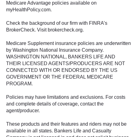
Medicare Advantage policies available on
myHealthPolicy.com.
Check the background of our firm with FINRA’s
BrokerCheck. Visit brokercheck.org.
Medicare Supplement insurance policies are underwritten
by Washington National Insurance Company.
WASHINGTON NATIONAL, BANKERS LIFE AND
THEIR LICENSED AGENTS/PRODUCERS ARE NOT
CONNECTED WITH OR ENDORSED BY THE US
GOVERNMENT OR THE FEDERAL MEDICARE
PROGRAM.
Policies may have limitations and exclusions. For costs
and complete details of coverage, contact the
agent/producer.
These products and their features and riders may not be
available in all states. Bankers Life and Casualty