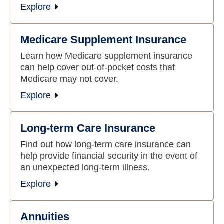
Explore
Medicare Supplement Insurance
Learn how Medicare supplement insurance
can help cover out-of-pocket costs that
Medicare may not cover.
Explore
Long-term Care Insurance
Find out how long-term care insurance can
help provide financial security in the event of
an unexpected long-term illness.
Explore
Annuities