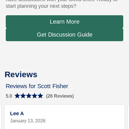
start planning your next steps?
Learn More
Get Discussion Guide
Link Opens in New Tab
Rating 5.0
Rating 4.8
Reviews
Reviews for Scott Fisher
5.0
(26 Reviews)
Lee A
January 13, 2026