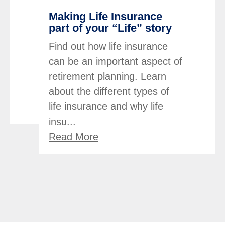
Making Life Insurance
part of your “Life” story
Find out how life insurance
can be an important aspect of
retirement planning. Learn
about the different types of
life insurance and why life
insu...
Read More