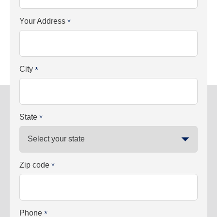
Your Address
*
City
*
State
*
Zip code
*
Phone
*