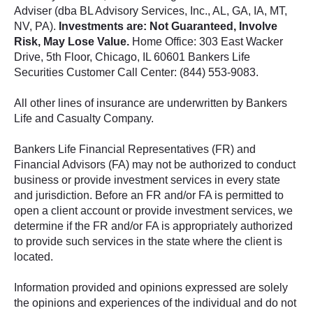
Adviser (dba BL Advisory Services, Inc., AL, GA, IA, MT,
NV, PA).
Investments are: Not Guaranteed, Involve
Risk, May Lose Value.
Home Office: 303 East Wacker
Drive, 5th Floor, Chicago, IL 60601 Bankers Life
Securities Customer Call Center: (844) 553-9083.
All other lines of insurance are underwritten by Bankers
Life and Casualty Company.
Bankers Life Financial Representatives (FR) and
Financial Advisors (FA) may not be authorized to conduct
business or provide investment services in every state
and jurisdiction. Before an FR and/or FA is permitted to
open a client account or provide investment services, we
determine if the FR and/or FA is appropriately authorized
to provide such services in the state where the client is
located.
Information provided and opinions expressed are solely
the opinions and experiences of the individual and do not