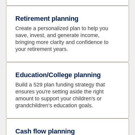
Retirement planning
Create a personalized plan to help you
save, invest, and generate income,
bringing more clarity and confidence to
your retirement years.
Education/College planning
Build a 529 plan funding strategy that
ensures you're setting aside the right
amount to support your children's or
grandchildren’s education goals.
Cash flow planning