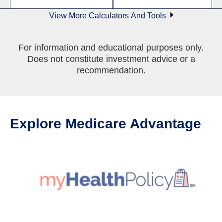
View More Calculators And Tools
For information and educational purposes only.
Does not constitute investment advice or a
recommendation.
Explore Medicare Advantage