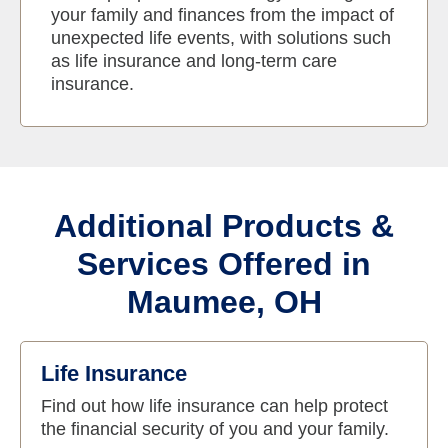
your family and finances from the impact of
unexpected life events, with solutions such
as life insurance and long-term care
insurance.
Additional Products &
Services Offered in
Maumee, OH
Life Insurance
Find out how life insurance can help protect
the financial security of you and your family.