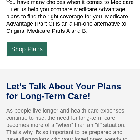
You have many choices when it comes to Medicare
– Let us help you compare Medicare Advantage
plans to find the right coverage for you. Medicare
Advantage (Part C) is an all-in-one alternative to
Original Medicare Parts A and B.
Shop Plans
Let's Talk About Your Plans
for Long-Term Care!
As people live longer and health care expenses
continue to rise, the need for long-term care
becomes more of a "when" than an "if" situation.
That's why it's so important to be prepared and
have discussions with your loved ones. Ready to