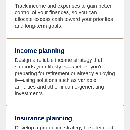
Track income and expenses to gain better
control of your finances, so you can
allocate excess cash toward your priorities
and long-term goals.
Income planning
Design a reliable income strategy that
supports your lifestyle—whether you're
preparing for retirement or already enjoying
it—using solutions such as variable
annuities and other income-generating
investments.
Insurance planning
Develop a protection strategy to safeguard