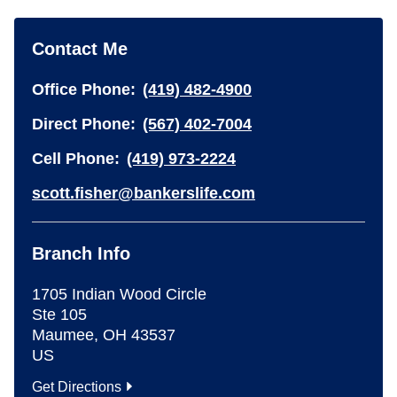
Contact Me
Office Phone:
(419) 482-4900
Direct Phone:
(567) 402-7004
Cell Phone:
(419) 973-2224
scott.fisher@bankerslife.com
Branch Info
1705 Indian Wood Circle
Ste 105
Maumee
,
OH
43537
US
Get Directions