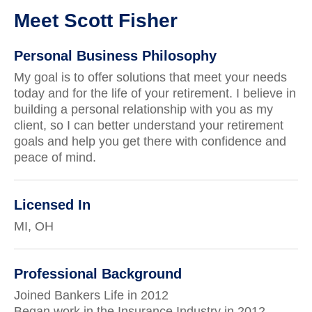
Meet Scott Fisher
Personal Business Philosophy
My goal is to offer solutions that meet your needs
today and for the life of your retirement. I believe in
building a personal relationship with you as my
client, so I can better understand your retirement
goals and help you get there with confidence and
peace of mind.
Licensed In
MI, OH
Professional Background
Joined Bankers Life in 2012
Began work in the Insurance Industry in 2012