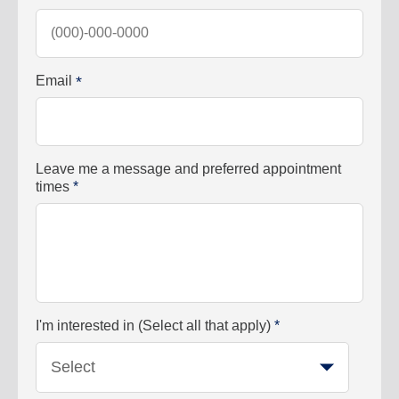
Email
*
Leave me a message and preferred appointment
times
*
I'm interested in (Select all that apply)
*
Select