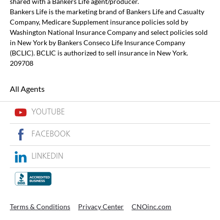
shared with a Bankers Life agent/producer.
Bankers Life is the marketing brand of Bankers Life and Casualty
Company, Medicare Supplement insurance policies sold by
Washington National Insurance Company and select policies sold
in New York by Bankers Conseco Life Insurance Company
(BCLIC). BCLIC is authorized to sell insurance in New York.
209708
All Agents
YOUTUBE
FACEBOOK
LINKEDIN
Terms & Conditions
Privacy Center
CNOinc.com