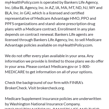
myHealthPolicy.com is operated by Bankers Life Agency,
Inc. (dba BL Agency, Inc. in AZ, IA, MA, MT, ND, NJ, WY and
BLA, Inc. in GA), which is a licensed and certified
representative of Medicare Advantage HMO, PPO and
PPFS organizations and stand-alone prescription drug
plans with a Medicare contract. Enrollment in any plan
depends on contract renewal. Bankers Life agents are
licensed through Bankers Life Agency, Inc. to sell Medicare
Advantage policies available on myHealthPolicy.com.
We do not offer every plan available in your area. Any
information we provide is limited to those plans we do offer
in your area. Please contact Medicare.gov or 1-800-
MEDICARE to get information on all of your options.
Check the background of our firm with FINRA’s
BrokerCheck. Visit brokercheck.org.
Medicare Supplement insurance policies are underwritten
by Washington National Insurance Company.