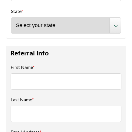
State
*
Referral Info
First Name
*
Last Name
*
Email Address
*