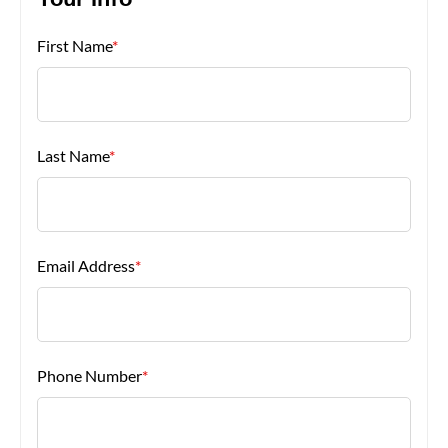
Your Info
First Name
*
About Us
Last Name
*
Email Address
*
Phone Number
*