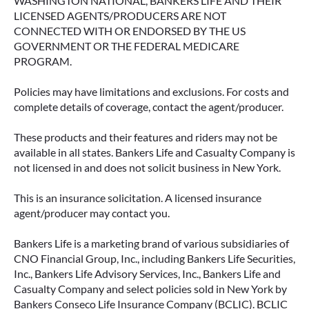
WASHINGTON NATIONAL, BANKERS LIFE AND THEIR
LICENSED AGENTS/PRODUCERS ARE NOT
CONNECTED WITH OR ENDORSED BY THE US
GOVERNMENT OR THE FEDERAL MEDICARE
PROGRAM.
Policies may have limitations and exclusions. For costs and
complete details of coverage, contact the agent/producer.
These products and their features and riders may not be
available in all states. Bankers Life and Casualty Company is
not licensed in and does not solicit business in New York.
This is an insurance solicitation. A licensed insurance
agent/producer may contact you.
Bankers Life is a marketing brand of various subsidiaries of
CNO Financial Group, Inc., including Bankers Life Securities,
Inc., Bankers Life Advisory Services, Inc., Bankers Life and
Casualty Company and select policies sold in New York by
Bankers Conseco Life Insurance Company (BCLIC). BCLIC