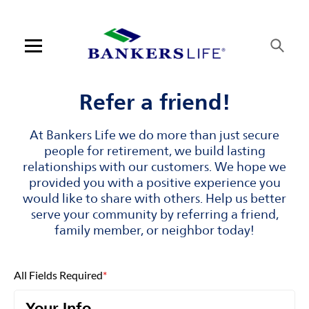
Skip to content
Link to main website
Return to Nav
Visit us on YouTube
Visit us on Facebook
Visit us on LinkedIn
Open mobile menu
Contact us
Refer a friend!
Log in
At Bankers Life we do more than just secure
people for retirement, we build lasting
Find an agent
relationships with our customers. We hope we
provided you with a positive experience you
would like to share with others. Help us better
Find a product
serve your community by referring a friend,
family member, or neighbor today!
Provider portal
Blog
All Fields Required
*
FAQ