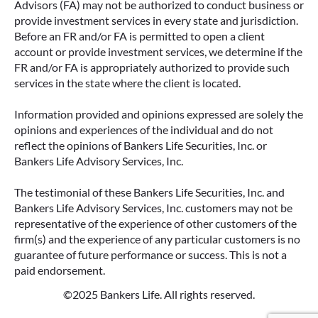
Advisors (FA) may not be authorized to conduct business or
provide investment services in every state and jurisdiction.
Before an FR and/or FA is permitted to open a client
account or provide investment services, we determine if the
FR and/or FA is appropriately authorized to provide such
services in the state where the client is located.
Information provided and opinions expressed are solely the
opinions and experiences of the individual and do not
reflect the opinions of Bankers Life Securities, Inc. or
Bankers Life Advisory Services, Inc.
The testimonial of these Bankers Life Securities, Inc. and
Bankers Life Advisory Services, Inc. customers may not be
representative of the experience of other customers of the
firm(s) and the experience of any particular customers is no
guarantee of future performance or success. This is not a
paid endorsement.
©2025 Bankers Life. All rights reserved.