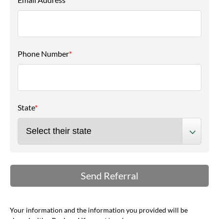
Phone Number
*
State
*
Your information and the information you provided will be