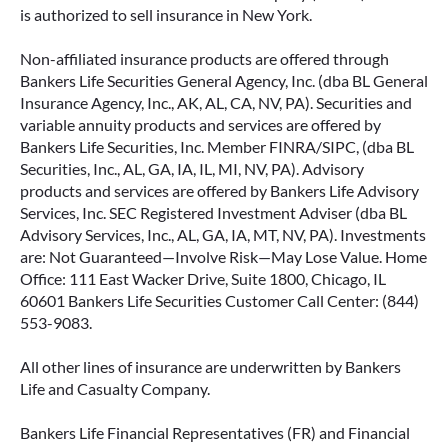
is authorized to sell insurance in New York.
Non-affiliated insurance products are offered through
Bankers Life Securities General Agency, Inc. (dba BL General
Insurance Agency, Inc., AK, AL, CA, NV, PA). Securities and
variable annuity products and services are offered by
Bankers Life Securities, Inc. Member FINRA/SIPC, (dba BL
Securities, Inc., AL, GA, IA, IL, MI, NV, PA). Advisory
products and services are offered by Bankers Life Advisory
Services, Inc. SEC Registered Investment Adviser (dba BL
Advisory Services, Inc., AL, GA, IA, MT, NV, PA). Investments
are: Not Guaranteed—Involve Risk—May Lose Value. Home
Office: 111 East Wacker Drive, Suite 1800, Chicago, IL
60601 Bankers Life Securities Customer Call Center: (844)
553-9083.
All other lines of insurance are underwritten by Bankers
Life and Casualty Company.
Bankers Life Financial Representatives (FR) and Financial