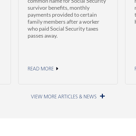
common name for Social Security
survivor benefits, monthly
payments provided to certain
family members after a worker
who paid Social Security taxes
passes away.
READ MORE
June 11, 2026