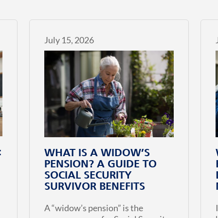
July 15, 2026
:
WHAT IS A WIDOW’S
PENSION? A GUIDE TO
SOCIAL SECURITY
SURVIVOR BENEFITS
A “widow’s pension” is the