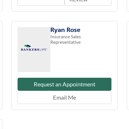
Ryan Rose
Insurance Sales
Representative
Request an Appointment
Email Me