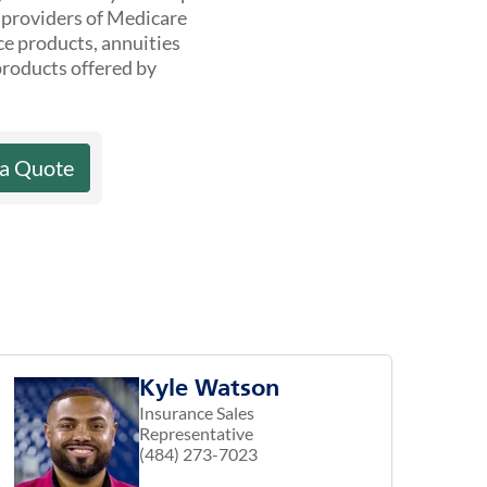
t providers of Medicare
ce products, annuities
products offered by
 a Quote
Kyle Watson
Insurance Sales
Representative
(484) 273-7023