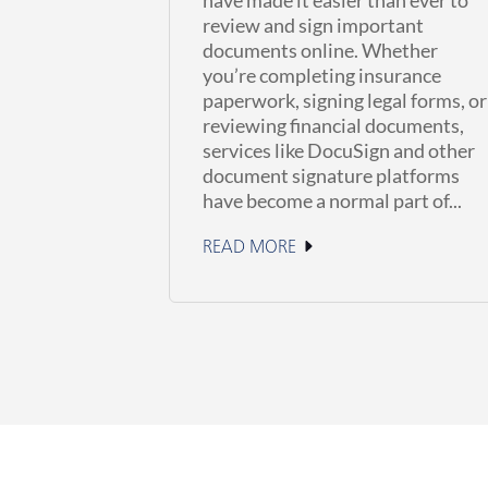
review and sign important
documents online. Whether
you’re completing insurance
paperwork, signing legal forms, or
reviewing financial documents,
services like DocuSign and other
document signature platforms
have become a normal part of...
READ MORE
June 23, 2026