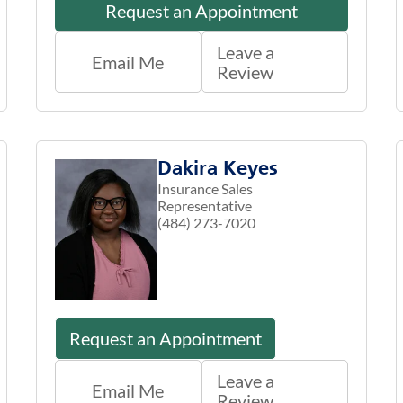
Request an Appointment
Leave a
Email Me
Review
Dakira Keyes
Insurance Sales
Representative
(484) 273-7020
Request an Appointment
Leave a
Email Me
Review