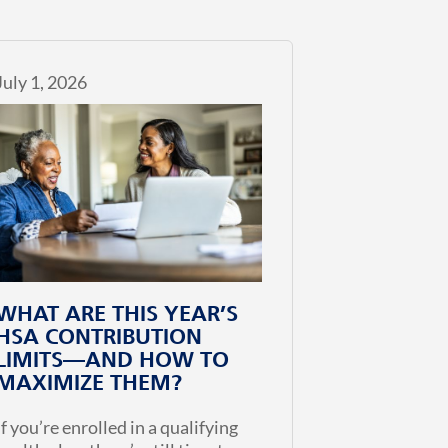
July 1, 2026
WHAT ARE THIS YEAR’S
HSA CONTRIBUTION
LIMITS—AND HOW TO
MAXIMIZE THEM?
If you’re enrolled in a qualifying