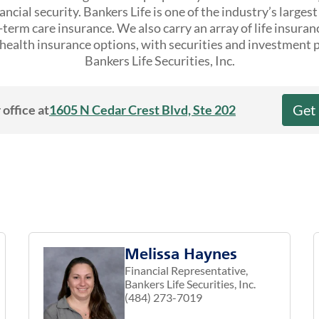
ncial security. Bankers Life is one of the industry’s larges
erm care insurance. We also carry an array of life insuran
ealth insurance options, with securities and investment 
Bankers Life Securities, Inc.
Get
 office at
1605 N Cedar Crest Blvd, Ste 202
Melissa Haynes
Financial Representative,
Bankers Life Securities, Inc.
(484) 273-7019