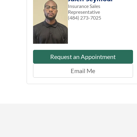
Insurance Sales
Representative
(484) 273-7025
Request an Appointment
Email Me