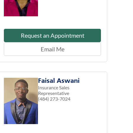
Request an Appointment
Email Me
Faisal Aswani
Insurance Sales
Representative
(484) 273-7024