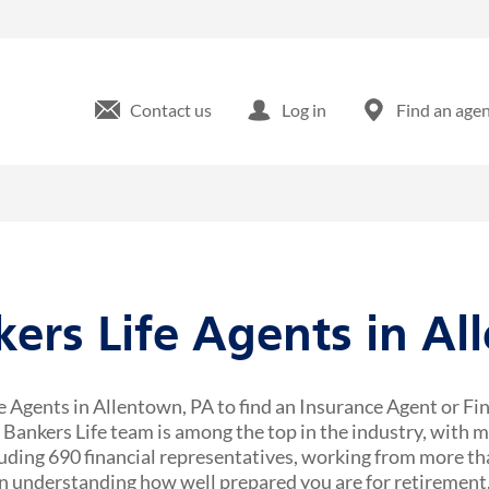
Contact us
Log in
Find an age
kers Life Agents in A
e Agents in Allentown, PA to find an Insurance Agent or Fi
r Bankers Life team is among the top in the industry, with 
uding 690 financial representatives, working from more tha
 understanding how well prepared you are for retirement,