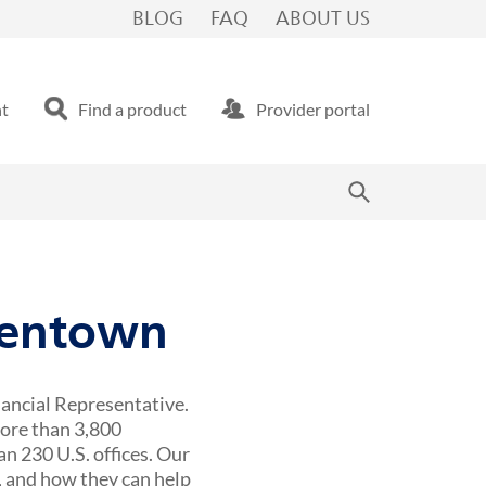
BLOG
FAQ
ABOUT US
nt
Find a product
Provider portal
llentown
nancial Representative.
more than 3,800
n 230 U.S. offices. Our
 and how they can help