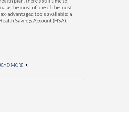
health plan, there’s still time to
make the most of one of the most
tax-advantaged tools available: a
Health Savings Account (HSA).
READ MORE
June 2, 2026