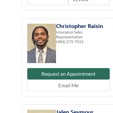
Christopher Raisin
Insurance Sales
Representative
(484) 273-7012
Request an Appointment
Email Me
Jalen Seymour