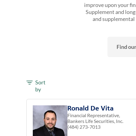
improve upon your fina
Supplement and long-t
and supplemental h
Find our
Sort
by
Ronald De Vita
Financial Representative,
Bankers Life Securities, Inc.
(484) 273-7013