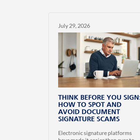
July 29, 2026
THINK BEFORE YOU SIGN
HOW TO SPOT AND
AVOID DOCUMENT
SIGNATURE SCAMS
Electronic signature platforms
have made it easier than ever to