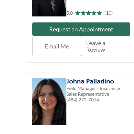
5.0
(10)
Request an Appointment
Leave a
Email Me
Review
Johna Palladino
Field Manager - Insurance
Sales Representative
(484) 273-7014