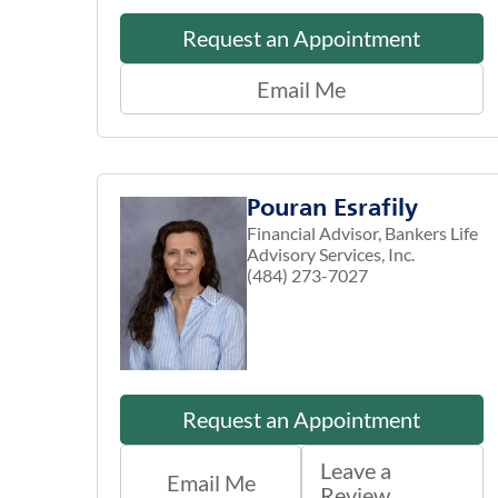
Request an Appointment
Email Me
Pouran Esrafily
Financial Advisor, Bankers Life
Advisory Services, Inc.
(484) 273-7027
Request an Appointment
Leave a
Email Me
Review