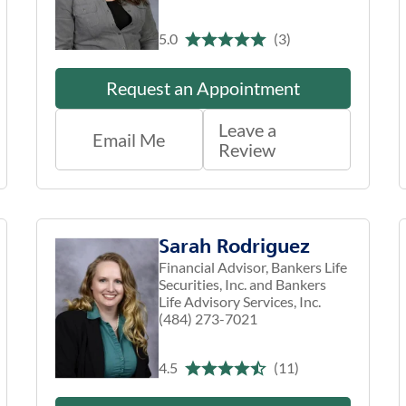
5.0
(3)
Request an Appointment
Leave a
Email Me
Review
Sarah Rodriguez
Financial Advisor, Bankers Life
Securities, Inc. and Bankers
Life Advisory Services, Inc.
(484) 273-7021
4.5
(11)