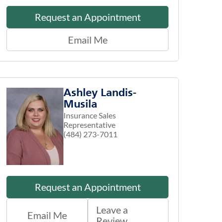
Request an Appointment
Email Me
Ashley Landis-
Musila
Insurance Sales
Representative
(484) 273-7011
Request an Appointment
Leave a
Email Me
Review