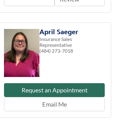
April Saeger
Insurance Sales
Representative
(484) 273-7018
Request an Appointment
Email Me