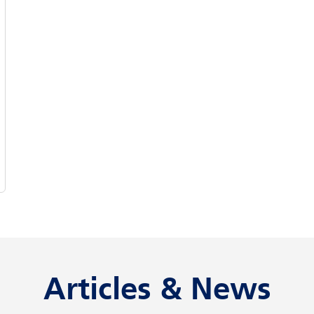
Articles & News