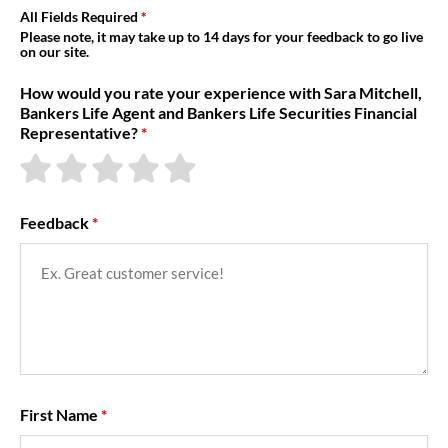
About Us
All Fields Required
Please note, it may take up to 14 days for your feedback to go live
on our site.
How would you rate your experience with Sara Mitchell,
Bankers Life Agent and Bankers Life Securities Financial
Representative?
Feedback
First Name