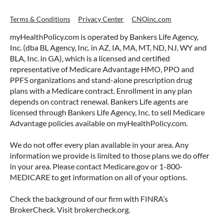
Terms & Conditions
Privacy Center
CNOinc.com
myHealthPolicy.com is operated by Bankers Life Agency,
Inc. (dba BL Agency, Inc. in AZ, IA, MA, MT, ND, NJ, WY and
BLA, Inc. in GA), which is a licensed and certified
representative of Medicare Advantage HMO, PPO and
PPFS organizations and stand-alone prescription drug
plans with a Medicare contract. Enrollment in any plan
depends on contract renewal. Bankers Life agents are
licensed through Bankers Life Agency, Inc. to sell Medicare
Advantage policies available on myHealthPolicy.com.
We do not offer every plan available in your area. Any
information we provide is limited to those plans we do offer
in your area. Please contact Medicare.gov or 1-800-
MEDICARE to get information on all of your options.
Check the background of our firm with FINRA’s
BrokerCheck. Visit brokercheck.org.