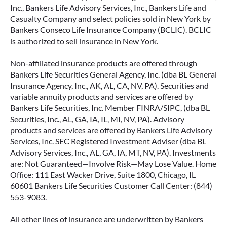
Inc., Bankers Life Advisory Services, Inc., Bankers Life and
Casualty Company and select policies sold in New York by
Bankers Conseco Life Insurance Company (BCLIC). BCLIC
is authorized to sell insurance in New York.
Non-affiliated insurance products are offered through
Bankers Life Securities General Agency, Inc. (dba BL General
Insurance Agency, Inc., AK, AL, CA, NV, PA). Securities and
variable annuity products and services are offered by
Bankers Life Securities, Inc. Member FINRA/SIPC, (dba BL
Securities, Inc., AL, GA, IA, IL, MI, NV, PA). Advisory
products and services are offered by Bankers Life Advisory
Services, Inc. SEC Registered Investment Adviser (dba BL
Advisory Services, Inc., AL, GA, IA, MT, NV, PA). Investments
are: Not Guaranteed—Involve Risk—May Lose Value. Home
Office: 111 East Wacker Drive, Suite 1800, Chicago, IL
60601 Bankers Life Securities Customer Call Center: (844)
553-9083.
All other lines of insurance are underwritten by Bankers