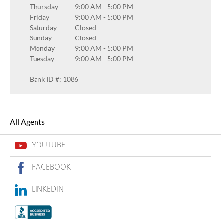
Thursday
9:00 AM
-
5:00 PM
Friday
9:00 AM
-
5:00 PM
Saturday
Closed
Sunday
Closed
Monday
9:00 AM
-
5:00 PM
Tuesday
9:00 AM
-
5:00 PM
Bank ID #: 1086
All Agents
YOUTUBE
FACEBOOK
LINKEDIN