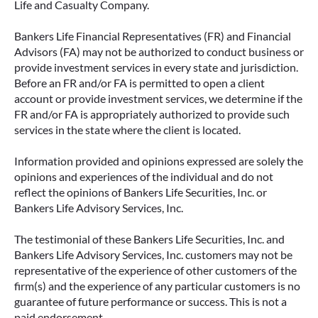
Life and Casualty Company.
Bankers Life Financial Representatives (FR) and Financial
Advisors (FA) may not be authorized to conduct business or
provide investment services in every state and jurisdiction.
Before an FR and/or FA is permitted to open a client
account or provide investment services, we determine if the
FR and/or FA is appropriately authorized to provide such
services in the state where the client is located.
Information provided and opinions expressed are solely the
opinions and experiences of the individual and do not
reflect the opinions of Bankers Life Securities, Inc. or
Bankers Life Advisory Services, Inc.
The testimonial of these Bankers Life Securities, Inc. and
Bankers Life Advisory Services, Inc. customers may not be
representative of the experience of other customers of the
firm(s) and the experience of any particular customers is no
guarantee of future performance or success. This is not a
paid endorsement.