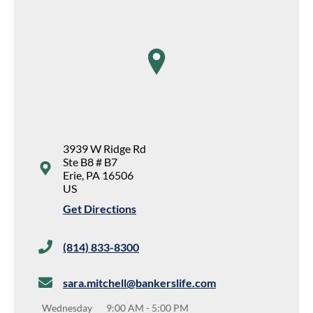
map pin
3939 W Ridge Rd
Ste B8 # B7
Erie
,
PA
16506
US
Get Directions
(814) 833-8300
sara.mitchell@bankerslife.com
Wednesday
9:00 AM
-
5:00 PM