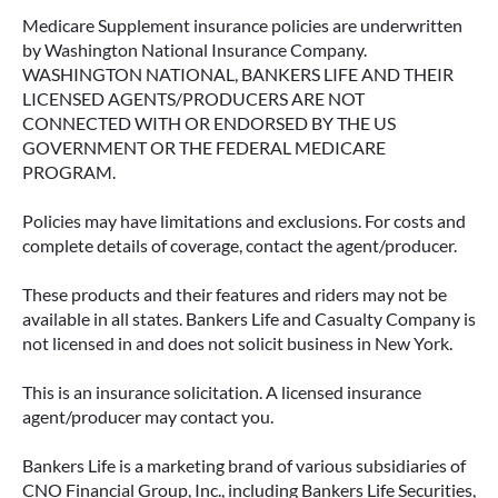
Medicare Supplement insurance policies are underwritten
by Washington National Insurance Company.
WASHINGTON NATIONAL, BANKERS LIFE AND THEIR
LICENSED AGENTS/PRODUCERS ARE NOT
CONNECTED WITH OR ENDORSED BY THE US
GOVERNMENT OR THE FEDERAL MEDICARE
PROGRAM.
Policies may have limitations and exclusions. For costs and
complete details of coverage, contact the agent/producer.
These products and their features and riders may not be
available in all states. Bankers Life and Casualty Company is
not licensed in and does not solicit business in New York.
This is an insurance solicitation. A licensed insurance
agent/producer may contact you.
Bankers Life is a marketing brand of various subsidiaries of
CNO Financial Group, Inc., including Bankers Life Securities,