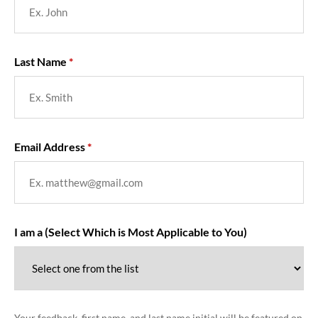
Last Name
Email Address
I am a (Select Which is Most Applicable to You)
Your feedback, first name, and last name initial will be featured on