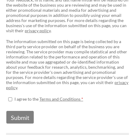
the website of the business you are reviewing and may be used in
either promotional materials and media for advertising and
promotional purposes in addition to possibly using your email
address for marketing purposes. For more details regarding the
business's use of the information submitted on this page, you can
visit their
privacy policy
.
The information submitted on this page is being collected by a
third party service provider on behalf of the business you are
reviewing. The service provider may compile statistical and other
information related to the performance and operation of this
website and may use aggregated or de-identified information
about your feedback for research, analytics, benchmarking, and
for the service provider's own advertising and promotional
purposes. For more details regarding the service provider's use of
the information submitted on this page, you can visit their
privacy
policy
.
I agree to the
Terms and Conditions
Submit