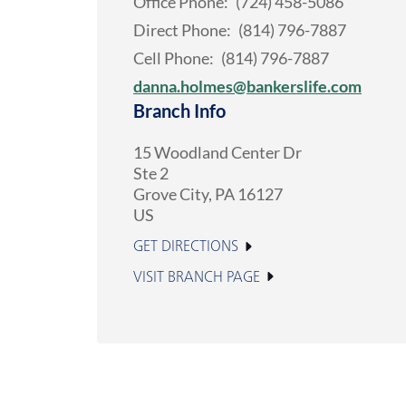
Office Phone:
(724) 458-5086
Direct Phone:
(814) 796-7887
Cell Phone:
(814) 796-7887
danna.holmes@bankerslife.com
Branch Info
15 Woodland Center Dr
Ste 2
Grove City
,
PA
16127
US
GET DIRECTIONS
VISIT BRANCH PAGE