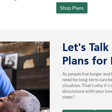
Shop Plans
Let's Tal
Plans for
As people live longer and 
need for long-term care b
situation. That's why it's
discussions with your lov
steps?