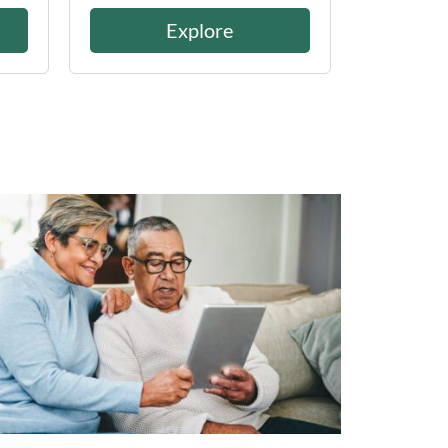
Explore