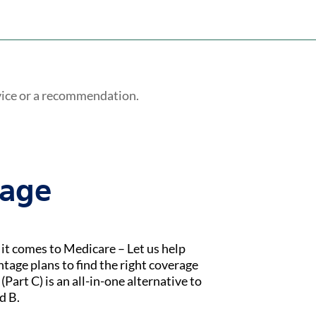
vice or a recommendation.
tage
t comes to Medicare – Let us help
age plans to find the right coverage
Part C) is an all-in-one alternative to
d B.