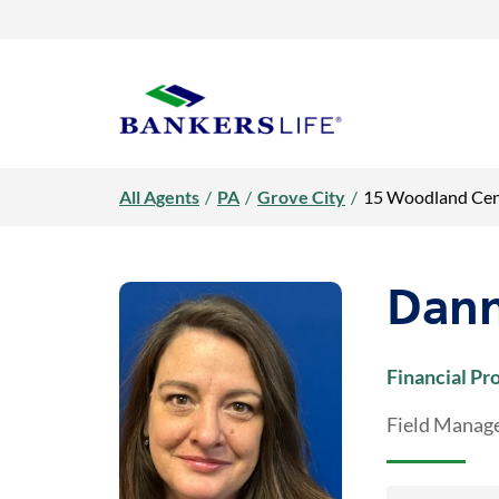
Link Opens in New Tab
Link Opens in New Tab
Skip to content
Return to Nav
Day of the Week
open / close faq
Day of the Week
open / close faq
Day of the Week
open / close faq
open / close faq
open / close faq
open / close faq
open / close faq
Hours
Hours
Hours
Link Opens in New Tab
Visit us on YouTube
Visit us on Facebook
Visit us on LinkedIn
Rating 5.0
Get directions to Danna Holmes, Bankers Life Agent at 15 Woodl
Rating 5.0
Rating 4.9
LINK OPENS IN NEW TAB
Link to main website
All Agents
/
PA
/
Grove City
/
15 Woodland Cen
Dann
Financial Pr
Field Manage