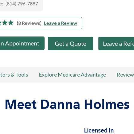
e:
(814) 796-7887
(8 Reviews)
Leave a Review
an Appointment
Get a Quote
Leave a Ref
tors & Tools
Explore Medicare Advantage
Review
Meet Danna Holmes
Licensed In