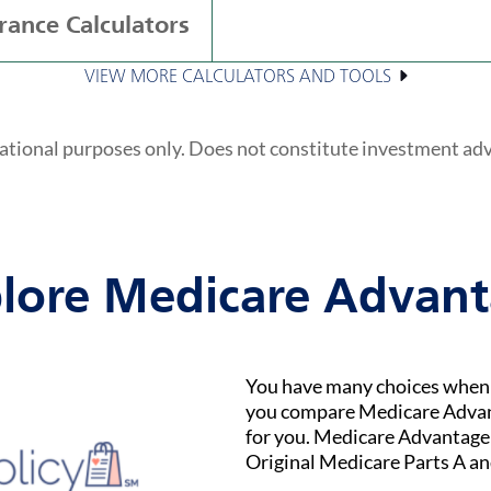
rance Calculators
VIEW MORE CALCULATORS AND TOOLS
ational purposes only. Does not constitute investment ad
lore Medicare Advan
You have many choices when i
you compare Medicare Advant
for you. Medicare Advantage (
Original Medicare Parts A an