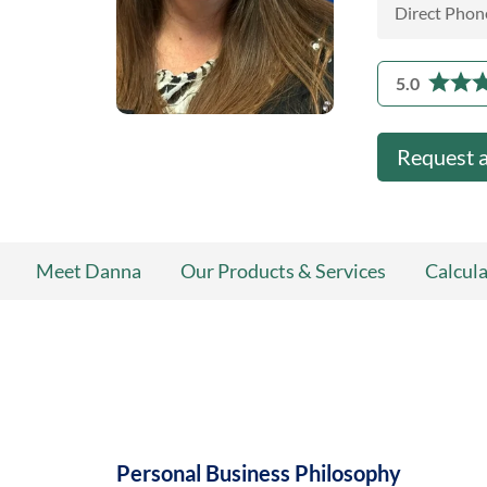
Direct Phon
5.0
Request 
Meet Danna
Our Products & Services
Calcula
Personal Business Philosophy