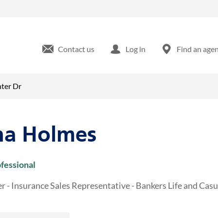
and Center Dr Grove City, PA
Contact us
Log in
Find an age
ter Dr
a Holmes
ofessional
r - Insurance Sales Representative - Bankers Life and Ca