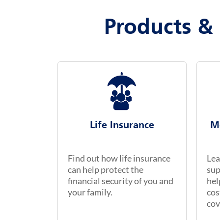
Products & 
Life Insurance
M
Find out how life insurance
Lea
can help protect the
sup
financial security of you and
hel
your family.
cos
cov