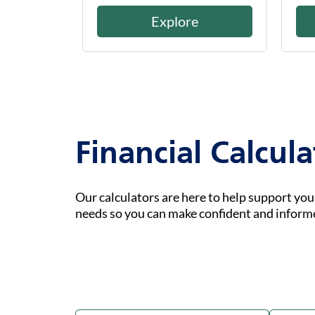
Explore
Financial Calcula
Our calculators are here to help support yo
needs so you can make confident and inform