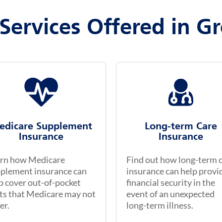
Services Offered in Gr
edicare Supplement
Long-term Care
Insurance
Insurance
rn how Medicare
Find out how long-term 
plement insurance can
insurance can help provi
p cover out-of-pocket
financial security in the
ts that Medicare may not
event of an unexpected
er.
long-term illness.