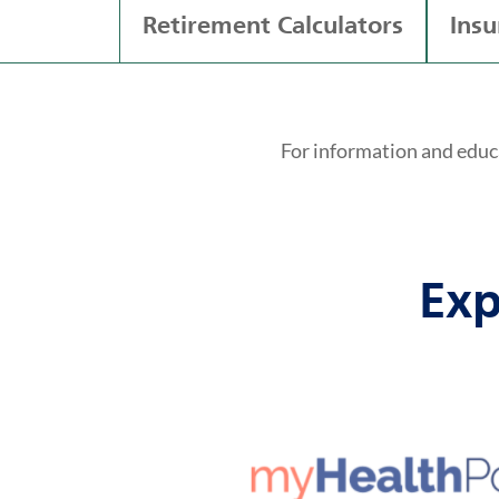
Retirement Calculators
Insu
For information and educ
Exp