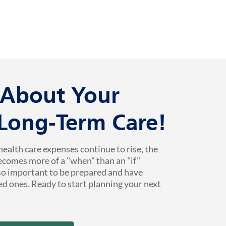
k About Your
 Long-Term Care!
health care expenses continue to rise, the
ecomes more of a "when" than an "if"
 so important to be prepared and have
ed ones. Ready to start planning your next