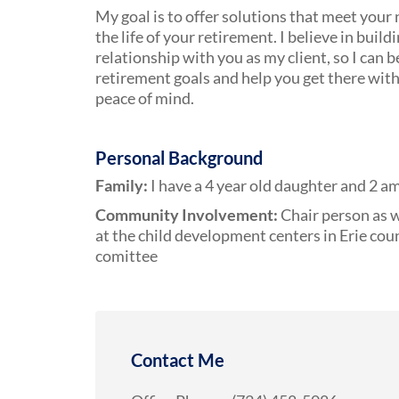
My goal is to offer solutions that meet your
the life of your retirement. I believe in build
relationship with you as my client, so I can
retirement goals and help you get there wit
peace of mind.
Personal Background
Family:
I have a 4 year old daughter and 2 a
Community Involvement:
Chair person as w
at the child development centers in Erie coun
comittee
Contact Me