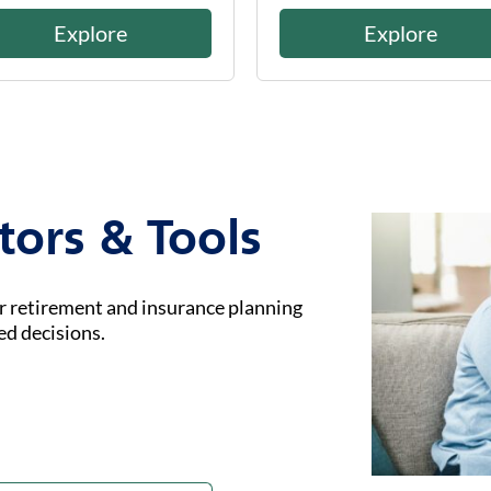
Explore
Explore
tors & Tools
ur retirement and insurance planning
ed decisions.