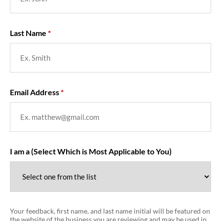
Last Name
Email Address
I am a (Select Which is Most Applicable to You)
Your feedback, first name, and last name initial will be featured on
the website of the business you are reviewing and may be used in