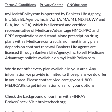
Terms & Conditions
Privacy Center
CNOinc.com
myHealthPolicy.com is operated by Bankers Life Agency,
Inc. (dba BL Agency, Inc. in AZ, IA, MA, MT, ND, NJ, WY and
BLA, Inc. in GA), which is a licensed and certified
representative of Medicare Advantage HMO, PPO and
PPFS organizations and stand-alone prescription drug
plans with a Medicare contract. Enrollment in any plan
depends on contract renewal. Bankers Life agents are
licensed through Bankers Life Agency, Inc. to sell Medicare
Advantage policies available on myHealthPolicy.com.
We do not offer every plan available in your area. Any
information we provide is limited to those plans we do offer
in your area. Please contact Medicare.gov or 1-800-
MEDICARE to get information on all of your options.
Check the background of our firm with FINRA’s
BrokerCheck. Visit brokercheck.org.