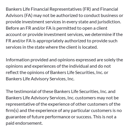
Bankers Life Financial Representatives (FR) and Financial
Advisors (FA) may not be authorized to conduct business or
provide investment services in every state and jurisdiction.
Before an FR and/or FA is permitted to open a client
account or provide investment services, we determine if the
FR and/or FA is appropriately authorized to provide such
services in the state where the client is located.
Information provided and opinions expressed are solely the
opinions and experiences of the individual and do not
reflect the opinions of Bankers Life Securities, Inc. or
Bankers Life Advisory Services, Inc.
The testimonial of these Bankers Life Securities, Inc. and
Bankers Life Advisory Services, Inc. customers may not be
representative of the experience of other customers of the
firm(s) and the experience of any particular customers is no
guarantee of future performance or success. This is not a
paid endorsement.