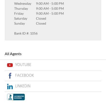
Wednesday
9:00 AM
-
5:00 PM
Thursday
9:00 AM
-
5:00 PM
Friday
9:00 AM
-
5:00 PM
Saturday
Closed
Sunday
Closed
Bank ID #: 1056
All Agents
YOUTUBE
FACEBOOK
LINKEDIN