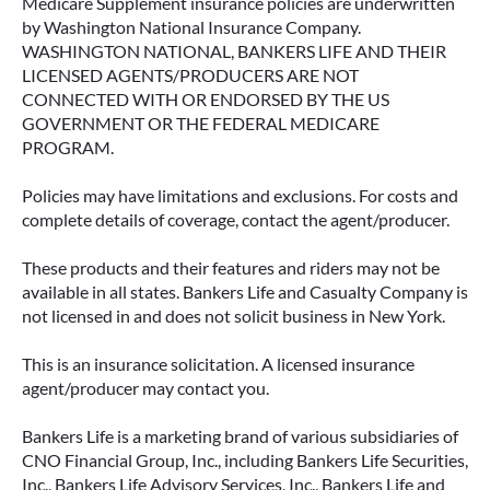
Medicare Supplement insurance policies are underwritten
by Washington National Insurance Company.
WASHINGTON NATIONAL, BANKERS LIFE AND THEIR
LICENSED AGENTS/PRODUCERS ARE NOT
CONNECTED WITH OR ENDORSED BY THE US
GOVERNMENT OR THE FEDERAL MEDICARE
PROGRAM.
Policies may have limitations and exclusions. For costs and
complete details of coverage, contact the agent/producer.
These products and their features and riders may not be
available in all states. Bankers Life and Casualty Company is
not licensed in and does not solicit business in New York.
This is an insurance solicitation. A licensed insurance
agent/producer may contact you.
Bankers Life is a marketing brand of various subsidiaries of
CNO Financial Group, Inc., including Bankers Life Securities,
Inc., Bankers Life Advisory Services, Inc., Bankers Life and