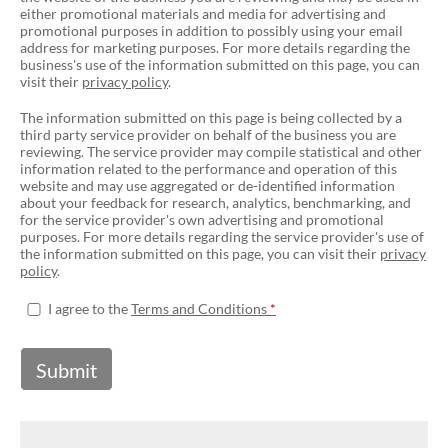
either promotional materials and media for advertising and
promotional purposes in addition to possibly using your email
address for marketing purposes. For more details regarding the
business's use of the information submitted on this page, you can
visit their
privacy policy
.
The information submitted on this page is being collected by a
third party service provider on behalf of the business you are
reviewing. The service provider may compile statistical and other
information related to the performance and operation of this
website and may use aggregated or de-identified information
about your feedback for research, analytics, benchmarking, and
for the service provider's own advertising and promotional
purposes. For more details regarding the service provider's use of
the information submitted on this page, you can visit their
privacy
policy
.
I agree to the
Terms and Conditions
Submit