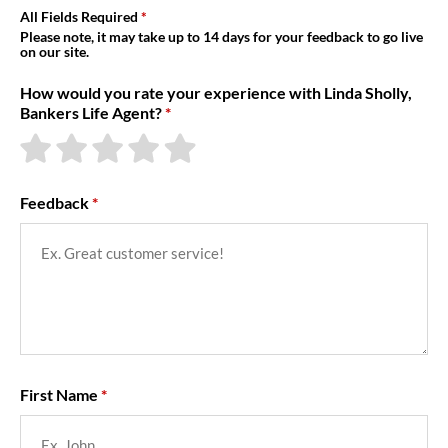
About Us
All Fields Required
Please note, it may take up to 14 days for your feedback to go live
on our site.
How would you rate your experience with Linda Sholly,
Bankers Life Agent?
Feedback
First Name