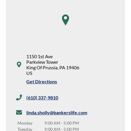
map pin
1150 1st Ave
Parkview Tower
King Of Prussia
,
PA
19406
US
Get Directions
(610) 337-9810
linda.sholly@bankerslife.com
Monday
9:00 AM
-
5:00 PM
Tuesday
9:00 AM
-
5:00 PM