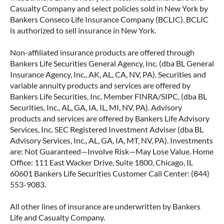
Casualty Company and select policies sold in New York by
Bankers Conseco Life Insurance Company (BCLIC). BCLIC
is authorized to sell insurance in New York.
Non-affiliated insurance products are offered through
Bankers Life Securities General Agency, Inc. (dba BL General
Insurance Agency, Inc., AK, AL, CA, NV, PA). Securities and
variable annuity products and services are offered by
Bankers Life Securities, Inc. Member FINRA/SIPC, (dba BL
Securities, Inc., AL, GA, IA, IL, MI, NV, PA). Advisory
products and services are offered by Bankers Life Advisory
Services, Inc. SEC Registered Investment Adviser (dba BL
Advisory Services, Inc., AL, GA, IA, MT, NV, PA). Investments
are: Not Guaranteed—Involve Risk—May Lose Value. Home
Office: 111 East Wacker Drive, Suite 1800, Chicago, IL
60601 Bankers Life Securities Customer Call Center: (844)
553-9083.
All other lines of insurance are underwritten by Bankers
Life and Casualty Company.