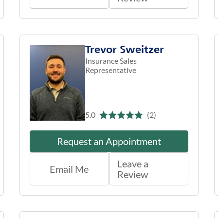
Trevor Sweitzer
Insurance Sales
Representative
5.0
(2)
Request an Appointment
Leave a
Email Me
Review