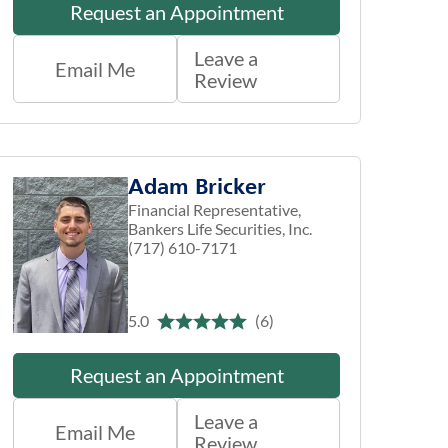
Request an Appointment
Leave a
Email Me
Review
Adam Bricker
Financial Representative,
Bankers Life Securities, Inc.
(717) 610-7171
5.0
(6)
Request an Appointment
Leave a
Email Me
Review