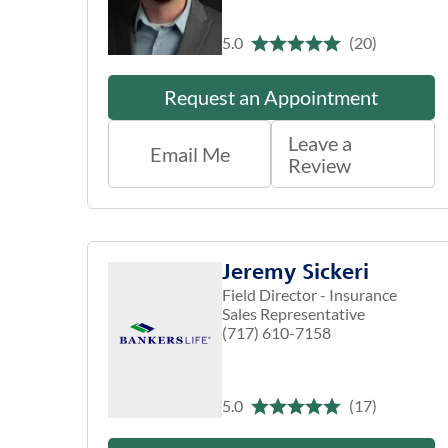
5.0
(20)
Request an Appointment
Leave a
Email Me
Review
Jeremy Sickeri
Field Director - Insurance
Sales Representative
(717) 610-7158
5.0
(17)