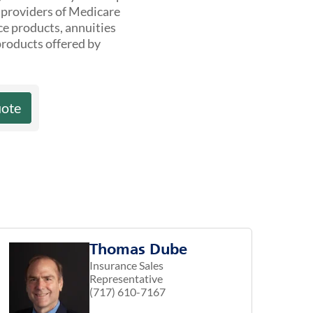
t providers of Medicare
ce products, annuities
products offered by
uote
Thomas Dube
Insurance Sales
Representative
(717) 610-7167