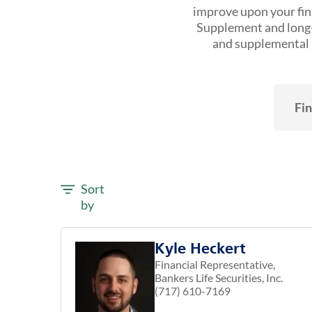
improve upon your fina
Supplement and long-t
and supplemental h
Fin
Sort
by
Kyle Heckert
Financial Representative,
Bankers Life Securities, Inc.
(717) 610-7169