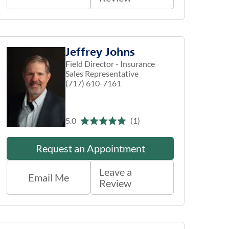
Jeffrey Johns
Field Director - Insurance
Sales Representative
(717) 610-7161
5.0
(1)
Request an Appointment
Leave a
Email Me
Review