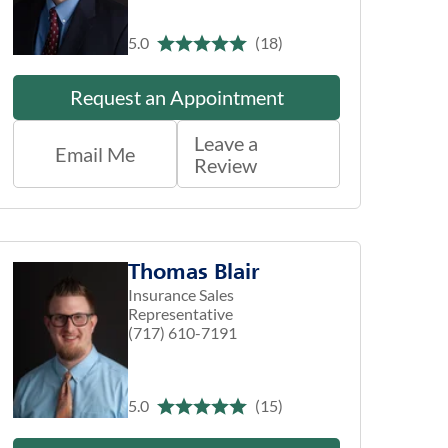
5.0
(18)
Request an Appointment
Leave a
Email Me
Review
Thomas Blair
Insurance Sales
Representative
(717) 610-7191
5.0
(15)