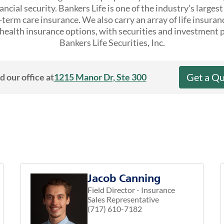
ncial security. Bankers Life is one of the industry’s larges
erm care insurance. We also carry an array of life insuran
ealth insurance options, with securities and investment 
Bankers Life Securities, Inc.
Get a Q
d our office at
1215 Manor Dr, Ste 300
Jacob Canning
Field Director - Insurance
Sales Representative
(717) 610-7182