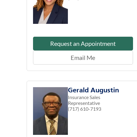
Request an Appointment
Email Me
Gerald Augustin
Insurance Sales
Representative
(717) 610-7193