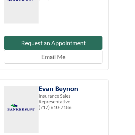
Request an Appointment
Email Me
Evan Beynon
Insurance Sales
Representative
(717) 610-7186