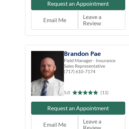
Request an Appointment
Leave a
Email Me
Review
Brandon Pae
Field Manager - Insurance
Sales Representative
(717) 610-7174
5.0
(11)
Request an Appointment
Leave a
Email Me
Review