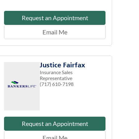
Request an Appointment
Email Me
Justice Fairfax
Insurance Sales
Representative
(717) 610-7198
Request an Appointment
Email Me