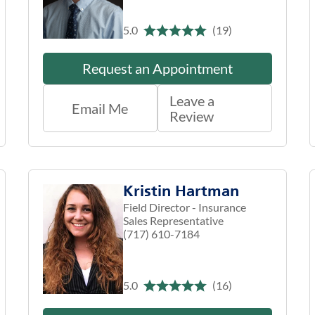
5.0
(19)
Request an Appointment
Leave a
Email Me
Review
Kristin Hartman
Field Director - Insurance
Sales Representative
(717) 610-7184
5.0
(16)