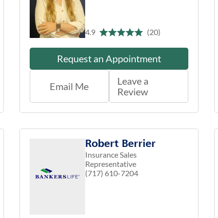
4.9
(20)
Request an Appointment
Leave a
Email Me
Review
Robert Berrier
Insurance Sales
Representative
(717) 610-7204