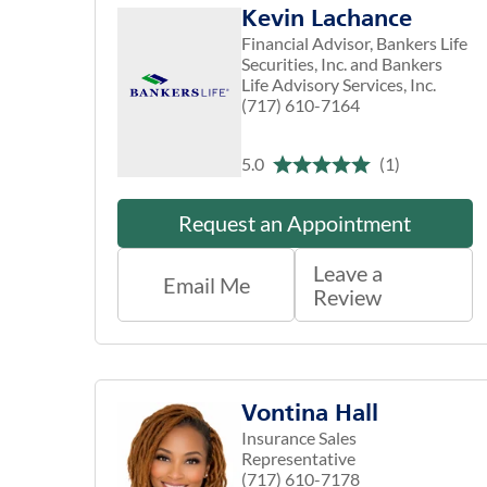
Kevin Lachance
Financial Advisor, Bankers Life
Securities, Inc. and Bankers
Life Advisory Services, Inc.
(717) 610-7164
5.0
(1)
Request an Appointment
Leave a
Email Me
Review
Vontina Hall
Insurance Sales
Representative
(717) 610-7178