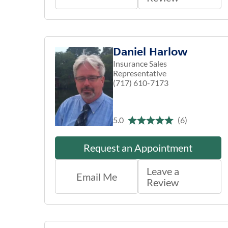
Daniel Harlow
Insurance Sales
Representative
(717) 610-7173
5.0
(6)
Request an Appointment
Leave a
Email Me
Review