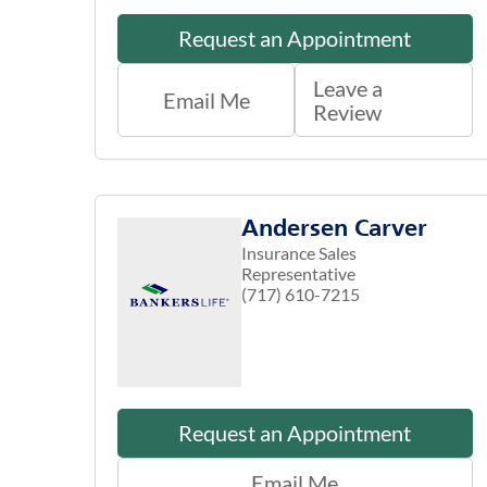
Request an Appointment
Leave a
Email Me
Review
Andersen Carver
Insurance Sales
Representative
(717) 610-7215
Request an Appointment
Email Me