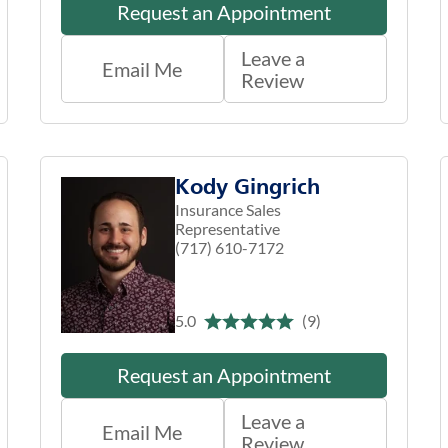
Request an Appointment
Leave a
Email Me
Review
Kody Gingrich
Insurance Sales
Representative
(717) 610-7172
5.0
(9)
Request an Appointment
Leave a
Email Me
Review