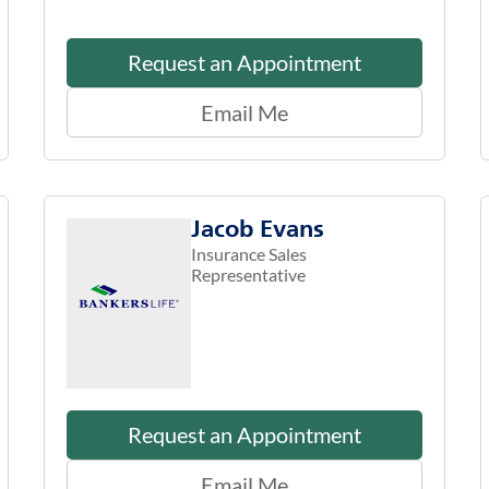
Request an Appointment
Email Me
Jacob Evans
Insurance Sales
Representative
Request an Appointment
Email Me