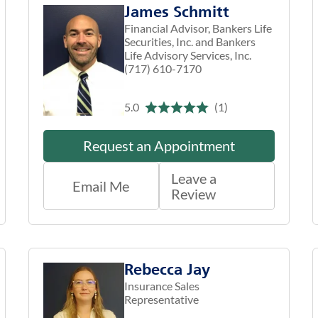
James Schmitt
Financial Advisor, Bankers Life
Securities, Inc. and Bankers
Life Advisory Services, Inc.
(717) 610-7170
5.0
(1)
Request an Appointment
Leave a
Email Me
Review
Rebecca Jay
Insurance Sales
Representative