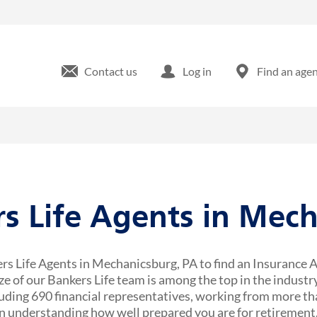
Contact us
Log in
Find an age
rs Life Agents in Mec
rs Life Agents in Mechanicsburg, PA to find an Insurance A
ze of our Bankers Life team is among the top in the industr
uding 690 financial representatives, working from more tha
 understanding how well prepared you are for retirement,