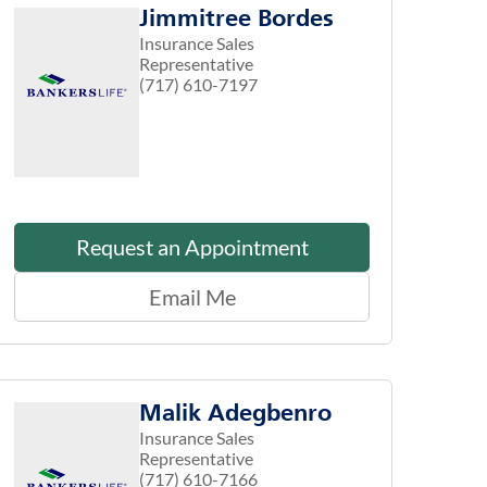
Jimmitree Bordes
Insurance Sales
Representative
(717) 610-7197
Request an Appointment
Email Me
Malik Adegbenro
Insurance Sales
Representative
(717) 610-7166