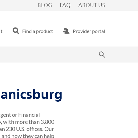
BLOG
FAQ
ABOUT US
nt
Find a product
Provider portal
hanicsburg
gent or Financial
y, with more than 3,800
n 230 U.S. offices. Our
 and how they can help