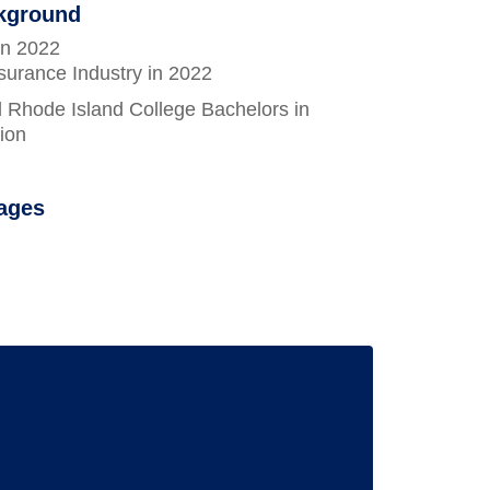
ckground
in 2022
surance Industry in 2022
 Rhode Island College Bachelors in
ion
ages