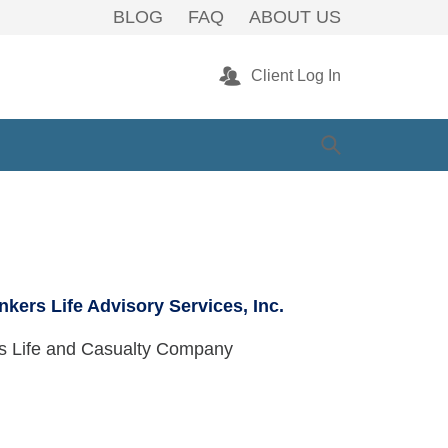
 Warwick, RI
BLOG
FAQ
ABOUT US
Client Log In
nkers Life Advisory Services, Inc.
rs Life and Casualty Company