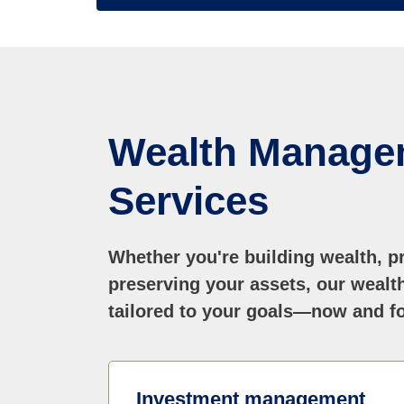
Wealth Manage
Services
Whether you're building wealth, pr
preserving your assets, our weal
tailored to your goals—now and fo
Investment management