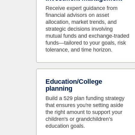
Receive expert guidance from
financial advisors on asset
allocation, market trends, and
strategic decisions involving
mutual funds and exchange-traded
funds—tailored to your goals, risk
tolerance, and time horizon.
Education/College
planning
Build a 529 plan funding strategy
that ensures you're setting aside
the right amount to support your
children's or grandchildren’s
education goals.