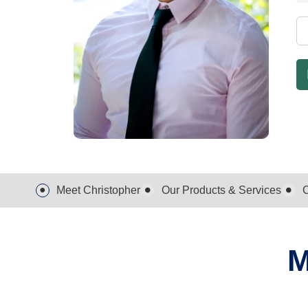
Meet Christopher
Our Products & Services
C
M