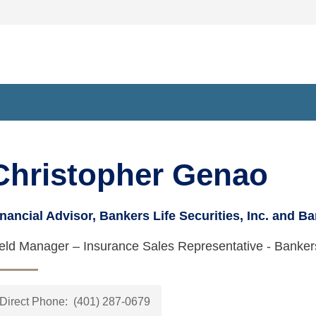
kers Life Securities Financial Representative at 475 Kilvert St
Christopher Genao
nancial Advisor, Bankers Life Securities, Inc. and Ba
ield Manager – Insurance Sales Representative - Banke
Direct Phone:
(401) 287-0679