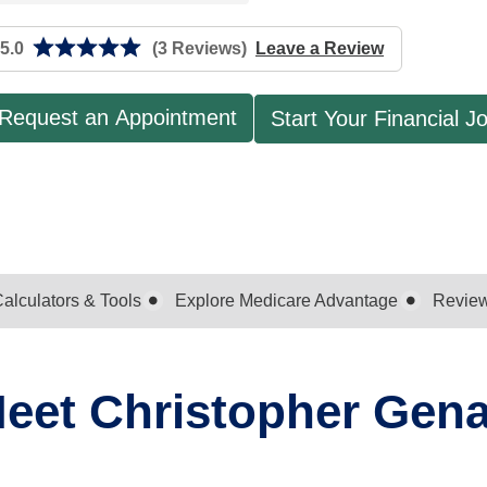
5.0
(3 Reviews)
Leave a Review
Request an Appointment
Start Your Financial J
alculators & Tools
Explore Medicare Advantage
Revie
eet Christopher Gen