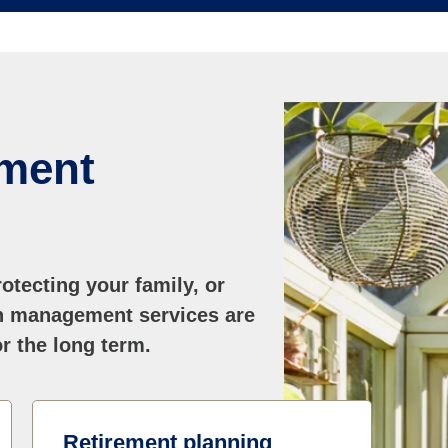
ment
otecting your family, or
th management services are
r the long term.
Retirement planning