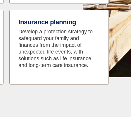
Insurance planning
Develop a protection strategy to
safeguard your family and
finances from the impact of
unexpected life events, with
solutions such as life insurance
and long-term care insurance.