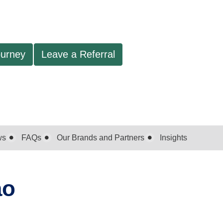
ourney
Leave a Referral
ws
FAQs
Our Brands and Partners
Insights
ao