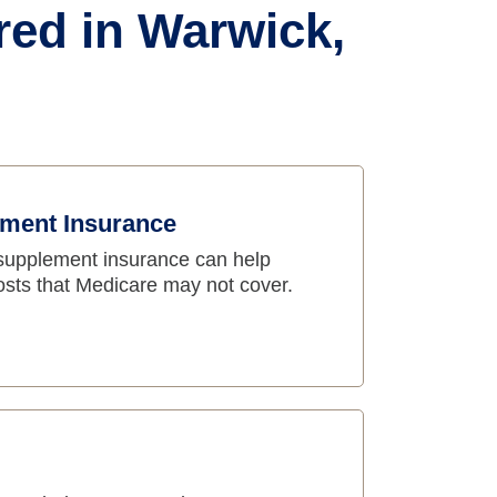
red in Warwick,
ment Insurance
supplement insurance can help
osts that Medicare may not cover.