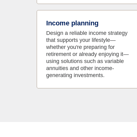
Income planning
Design a reliable income strategy
that supports your lifestyle—
whether you're preparing for
retirement or already enjoying it—
using solutions such as variable
annuities and other income-
generating investments.