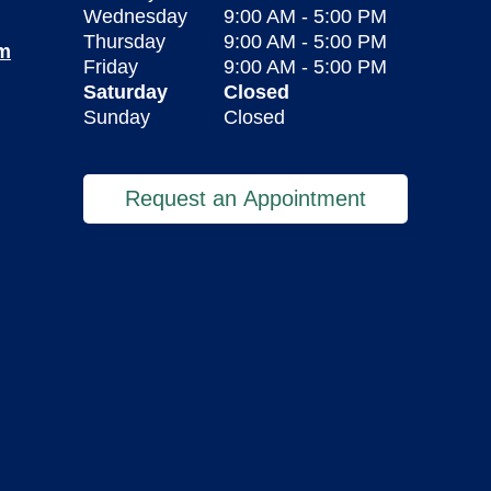
Wednesday
9:00 AM
-
5:00 PM
Thursday
9:00 AM
-
5:00 PM
om
Friday
9:00 AM
-
5:00 PM
Saturday
Closed
Sunday
Closed
Request an Appointment