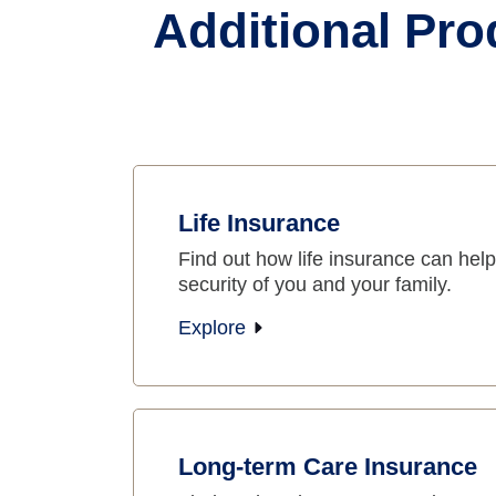
Additional Pro
Life Insurance
Find out how life insurance can help 
security of you and your family.
Explore
Long-term Care Insurance