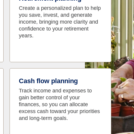
Create a personalized plan to help
you save, invest, and generate
income, bringing more clarity and
confidence to your retirement
years.
Cash flow planning
Track income and expenses to
gain better control of your
finances, so you can allocate
excess cash toward your priorities
and long-term goals.