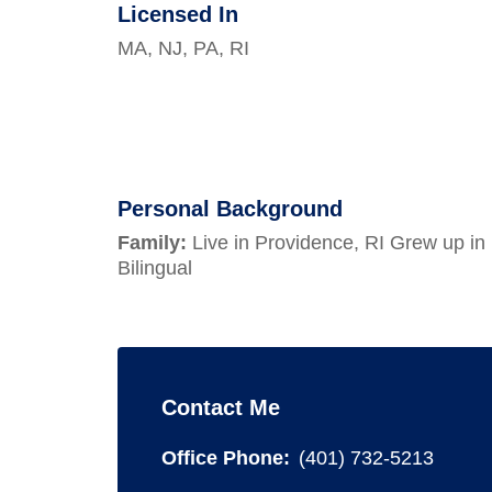
Licensed In
MA, NJ, PA, RI
Personal Background
Family:
Live in Providence, RI Grew up in
Bilingual
Contact Me
Office Phone:
(401) 732-5213