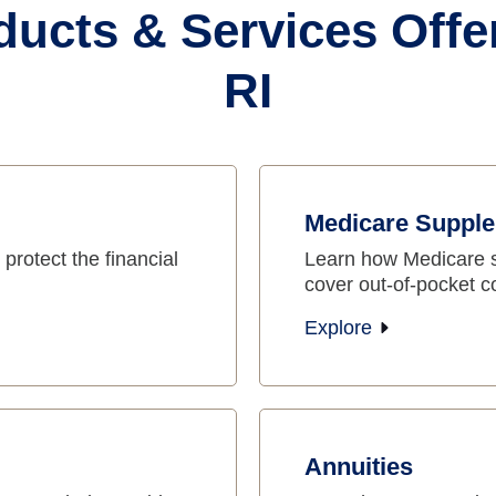
ducts & Services Offe
RI
Medicare Supple
protect the financial
Learn how Medicare 
cover out-of-pocket c
Explore
Annuities