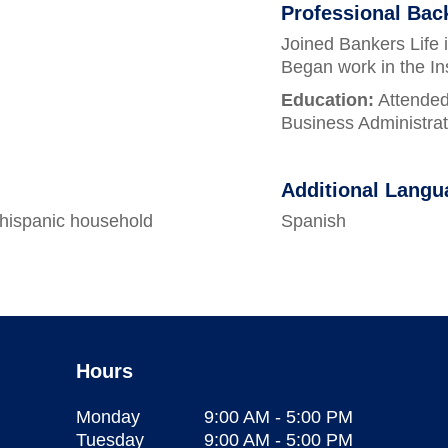
Professional Ba
Joined Bankers Life 
Began work in the In
Education:
Attended
Business Administrat
Additional Langu
 hispanic household
Spanish
Hours
Monday
9:00 AM
-
5:00 PM
Tuesday
9:00 AM
-
5:00 PM