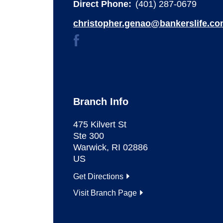
Direct Phone:
(401) 287-0679
christopher.genao@bankerslife.c
Branch Info
475 Kilvert St
Ste 300
Warwick
,
RI
02886
US
Get Directions
Visit Branch Page