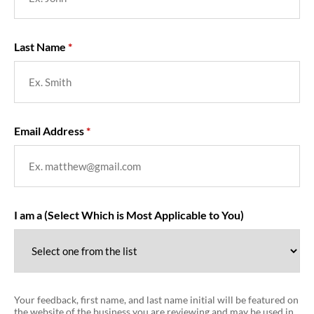
Last Name
Email Address
I am a (Select Which is Most Applicable to You)
Your feedback, first name, and last name initial will be featured on
the website of the business you are reviewing and may be used in