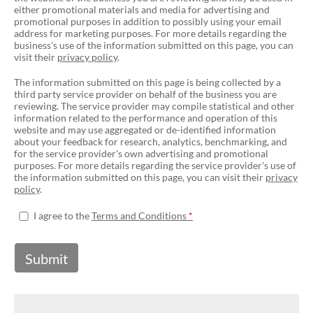
either promotional materials and media for advertising and
promotional purposes in addition to possibly using your email
address for marketing purposes. For more details regarding the
business's use of the information submitted on this page, you can
visit their
privacy policy
.
The information submitted on this page is being collected by a
third party service provider on behalf of the business you are
reviewing. The service provider may compile statistical and other
information related to the performance and operation of this
website and may use aggregated or de-identified information
about your feedback for research, analytics, benchmarking, and
for the service provider's own advertising and promotional
purposes. For more details regarding the service provider's use of
the information submitted on this page, you can visit their
privacy
policy
.
I agree to the
Terms and Conditions
Submit