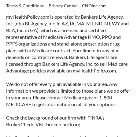
Terms & Conditions
Privacy Center
CNOinc.com
myHealthPolicy.com is operated by Bankers Life Agency,
Inc. (dba BL Agency, Inc. in AZ, IA, MA, MT, ND, NJ, WY and
BLA, Inc. in GA), which is a licensed and certified
representative of Medicare Advantage HMO, PPO and
PPFS organizations and stand-alone prescription drug
plans with a Medicare contract. Enrollment in any plan
depends on contract renewal. Bankers Life agents are
licensed through Bankers Life Agency, Inc. to sell Medicare
Advantage policies available on myHealthPolicy.com.
We do not offer every plan available in your area. Any
information we provide is limited to those plans we do offer
in your area. Please contact Medicare.gov or 1-800-
MEDICARE to get information on all of your options.
Check the background of our firm with FINRA’s
BrokerCheck. Visit brokercheck.org.