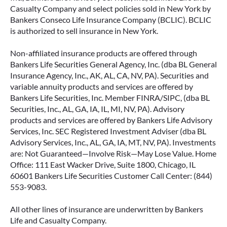
Casualty Company and select policies sold in New York by
Bankers Conseco Life Insurance Company (BCLIC). BCLIC
is authorized to sell insurance in New York.
Non-affiliated insurance products are offered through
Bankers Life Securities General Agency, Inc. (dba BL General
Insurance Agency, Inc., AK, AL, CA, NV, PA). Securities and
variable annuity products and services are offered by
Bankers Life Securities, Inc. Member FINRA/SIPC, (dba BL
Securities, Inc., AL, GA, IA, IL, MI, NV, PA). Advisory
products and services are offered by Bankers Life Advisory
Services, Inc. SEC Registered Investment Adviser (dba BL
Advisory Services, Inc., AL, GA, IA, MT, NV, PA). Investments
are: Not Guaranteed—Involve Risk—May Lose Value. Home
Office: 111 East Wacker Drive, Suite 1800, Chicago, IL
60601 Bankers Life Securities Customer Call Center: (844)
553-9083.
All other lines of insurance are underwritten by Bankers
Life and Casualty Company.