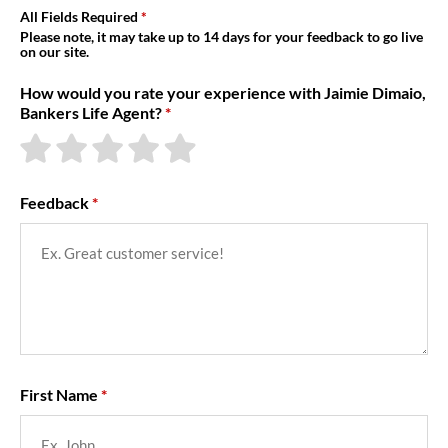
About Us
All Fields Required
Please note, it may take up to 14 days for your feedback to go live
on our site.
How would you rate your experience with Jaimie Dimaio,
Bankers Life Agent?
Feedback
First Name