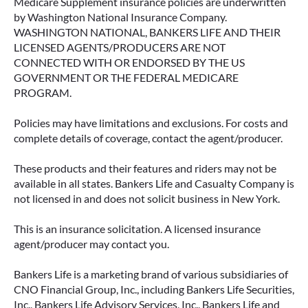
Medicare Supplement insurance policies are underwritten
by Washington National Insurance Company.
WASHINGTON NATIONAL, BANKERS LIFE AND THEIR
LICENSED AGENTS/PRODUCERS ARE NOT
CONNECTED WITH OR ENDORSED BY THE US
GOVERNMENT OR THE FEDERAL MEDICARE
PROGRAM.
Policies may have limitations and exclusions. For costs and
complete details of coverage, contact the agent/producer.
These products and their features and riders may not be
available in all states. Bankers Life and Casualty Company is
not licensed in and does not solicit business in New York.
This is an insurance solicitation. A licensed insurance
agent/producer may contact you.
Bankers Life is a marketing brand of various subsidiaries of
CNO Financial Group, Inc., including Bankers Life Securities,
Inc., Bankers Life Advisory Services, Inc., Bankers Life and