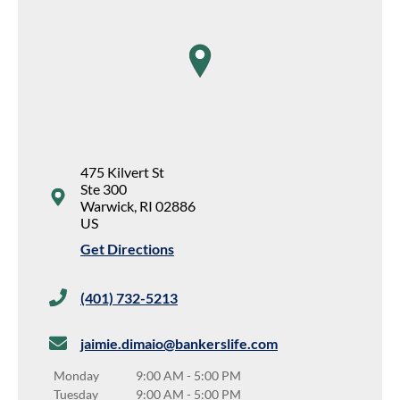
map pin
475 Kilvert St
Ste 300
Warwick
,
RI
02886
US
Get Directions
(401) 732-5213
jaimie.dimaio@bankerslife.com
Monday
9:00 AM
-
5:00 PM
Tuesday
9:00 AM
-
5:00 PM