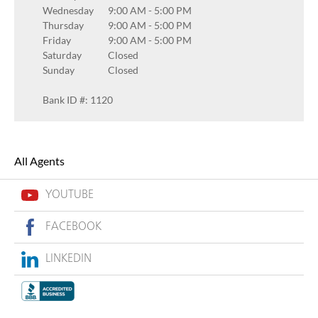
Wednesday
9:00 AM
-
5:00 PM
Thursday
9:00 AM
-
5:00 PM
Friday
9:00 AM
-
5:00 PM
Saturday
Closed
Sunday
Closed
Bank ID #: 1120
All Agents
YOUTUBE
FACEBOOK
LINKEDIN