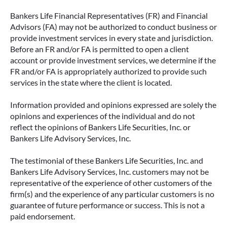
Bankers Life Financial Representatives (FR) and Financial
Advisors (FA) may not be authorized to conduct business or
provide investment services in every state and jurisdiction.
Before an FR and/or FA is permitted to open a client
account or provide investment services, we determine if the
FR and/or FA is appropriately authorized to provide such
services in the state where the client is located.
Information provided and opinions expressed are solely the
opinions and experiences of the individual and do not
reflect the opinions of Bankers Life Securities, Inc. or
Bankers Life Advisory Services, Inc.
The testimonial of these Bankers Life Securities, Inc. and
Bankers Life Advisory Services, Inc. customers may not be
representative of the experience of other customers of the
firm(s) and the experience of any particular customers is no
guarantee of future performance or success. This is not a
paid endorsement.