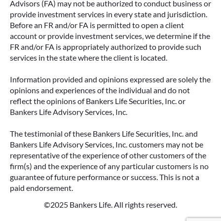
Advisors (FA) may not be authorized to conduct business or
provide investment services in every state and jurisdiction.
Before an FR and/or FA is permitted to open a client
account or provide investment services, we determine if the
FR and/or FA is appropriately authorized to provide such
services in the state where the client is located.
Information provided and opinions expressed are solely the
opinions and experiences of the individual and do not
reflect the opinions of Bankers Life Securities, Inc. or
Bankers Life Advisory Services, Inc.
The testimonial of these Bankers Life Securities, Inc. and
Bankers Life Advisory Services, Inc. customers may not be
representative of the experience of other customers of the
firm(s) and the experience of any particular customers is no
guarantee of future performance or success. This is not a
paid endorsement.
©2025 Bankers Life. All rights reserved.