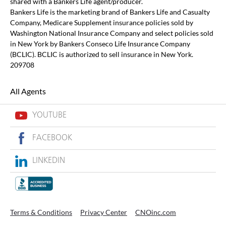
shared with a Bankers Life agent/producer.
Bankers Life is the marketing brand of Bankers Life and Casualty
Company, Medicare Supplement insurance policies sold by
Washington National Insurance Company and select policies sold
in New York by Bankers Conseco Life Insurance Company
(BCLIC). BCLIC is authorized to sell insurance in New York.
209708
All Agents
YOUTUBE
FACEBOOK
LINKEDIN
Terms & Conditions
Privacy Center
CNOinc.com