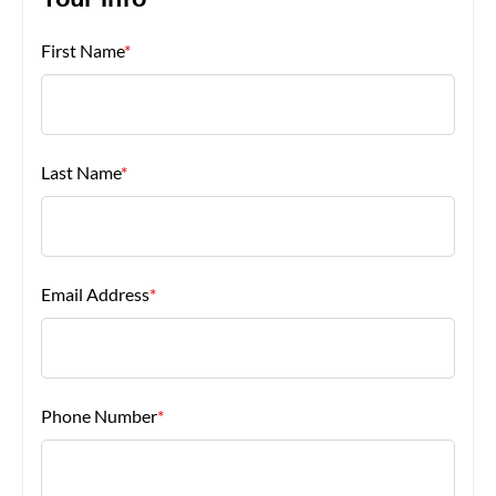
Your Info
First Name
*
About Us
Last Name
*
Email Address
*
Phone Number
*