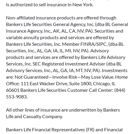
is authorized to sell insurance in New York.
Non-affiliated insurance products are offered through
Bankers Life Securities General Agency, Inc. (dba BL General
Insurance Agency, Inc., AK, AL, CA, NV, PA). Securities and
variable annuity products and services are offered by
Bankers Life Securities, Inc. Member FINRA/SIPC, (dba BL
Securities, Inc., AL, GA, IA, IL, MI, NV, PA). Advisory
products and services are offered by Bankers Life Advisory
Services, Inc. SEC Registered Investment Adviser (dba BL
Advisory Services, Inc., AL, GA, IA, MT, NV, PA). Investments
are: Not Guaranteed—Involve Risk—May Lose Value. Home
Office: 111 East Wacker Drive, Suite 1800, Chicago, IL
60601 Bankers Life Securities Customer Call Center: (844)
553-9083.
All other lines of insurance are underwritten by Bankers
Life and Casualty Company.
Bankers Life Financial Representatives (FR) and Financial