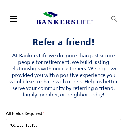
Skip to content
Link to main website
Return to Nav
Visit us on YouTube
Visit us on Facebook
Visit us on LinkedIn
Open mobile menu
Contact us
Refer a friend!
Log in
At Bankers Life we do more than just secure
people for retirement, we build lasting
Find an agent
relationships with our customers. We hope we
provided you with a positive experience you
would like to share with others. Help us better
Find a product
serve your community by referring a friend,
family member, or neighbor today!
Provider portal
Blog
All Fields Required
*
FAQ